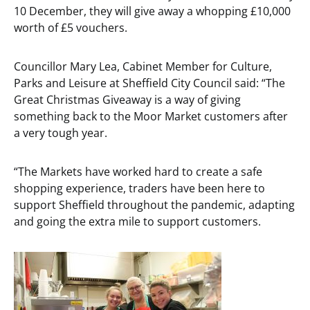
10 December, they will give away a whopping £10,000
worth of £5 vouchers.
Councillor Mary Lea, Cabinet Member for Culture,
Parks and Leisure at Sheffield City Council said: “The
Great Christmas Giveaway is a way of giving
something back to the Moor Market customers after
a very tough year.
“The Markets have worked hard to create a safe
shopping experience, traders have been here to
support Sheffield throughout the pandemic, adapting
and going the extra mile to support customers.