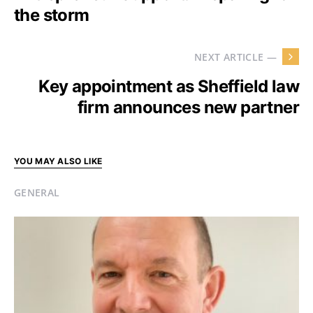
the storm
NEXT ARTICLE —
Key appointment as Sheffield law
firm announces new partner
YOU MAY ALSO LIKE
GENERAL