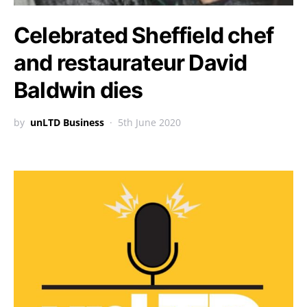
Celebrated Sheffield chef
and restaurateur David
Baldwin dies
by
unLTD Business
5th June 2020