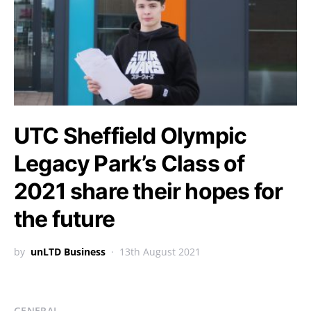
UTC Sheffield Olympic
Legacy Park’s Class of
2021 share their hopes for
the future
by
unLTD Business
13th August 2021
GENERAL