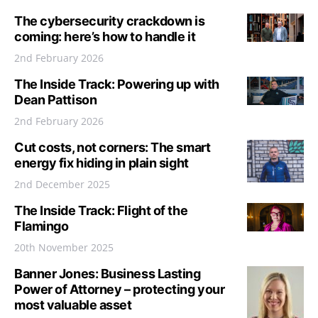
The cybersecurity crackdown is
coming: here’s how to handle it
2nd February 2026
The Inside Track: Powering up with
Dean Pattison
2nd February 2026
Cut costs, not corners: The smart
energy fix hiding in plain sight
2nd December 2025
The Inside Track: Flight of the
Flamingo
20th November 2025
Banner Jones: Business Lasting
Power of Attorney – protecting your
most valuable asset