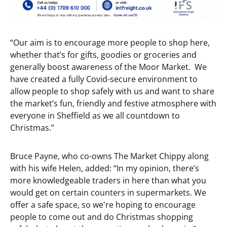
“Our aim is to encourage more people to shop here,
whether that’s for gifts, goodies or groceries and
generally boost awareness of the Moor Market. We
have created a fully Covid-secure environment to
allow people to shop safely with us and want to share
the market’s fun, friendly and festive atmosphere with
everyone in Sheffield as we all countdown to
Christmas.”
Bruce Payne, who co-owns The Market Chippy along
with his wife Helen, added: “In my opinion, there’s
more knowledgeable traders in here than what you
would get on certain counters in supermarkets. We
offer a safe space, so we're hoping to encourage
people to come out and do Christmas shopping