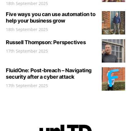
18th September 2025
Five ways you can use automation to
help your business grow
18th September 2025
Russell Thompson: Perspectives
17th September 2025
FluidOne: Post-breach – Navigating
security after a cyber attack
17th September 2025