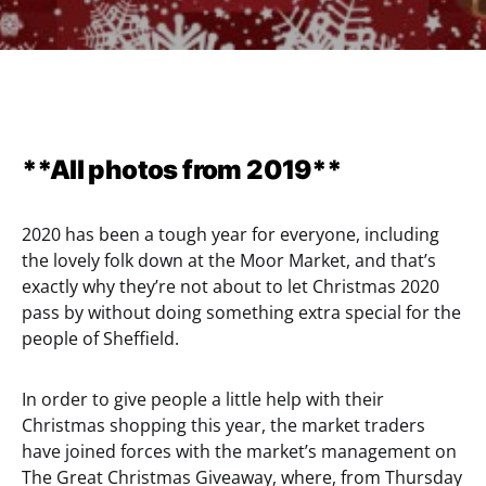
**All photos from 2019**
2020 has been a tough year for everyone, including
the lovely folk down at the Moor Market, and that’s
exactly why they’re not about to let Christmas 2020
pass by without doing something extra special for the
people of Sheffield.
In order to give people a little help with their
Christmas shopping this year, the market traders
have joined forces with the market’s management on
The Great Christmas Giveaway, where, from Thursday