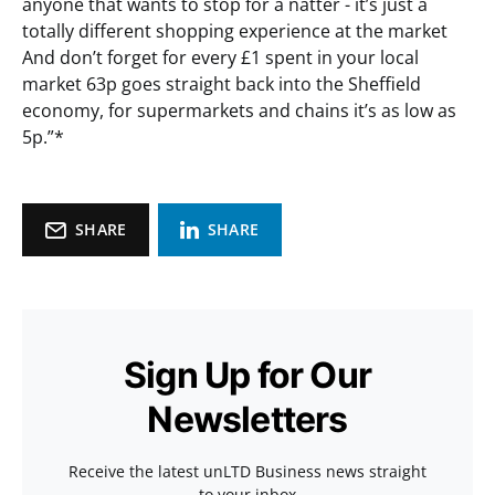
anyone that wants to stop for a natter - it’s just a
totally different shopping experience at the market
And don’t forget for every £1 spent in your local
market 63p goes straight back into the Sheffield
economy, for supermarkets and chains it’s as low as
5p.”*
SHARE
SHARE
Sign Up for Our
Newsletters
Receive the latest unLTD Business news straight
to your inbox