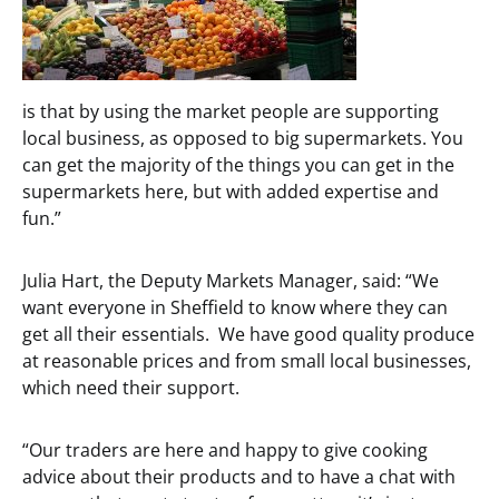
is that by using the market people are supporting
local business, as opposed to big supermarkets. You
can get the majority of the things you can get in the
supermarkets here, but with added expertise and
fun.”
Julia Hart, the Deputy Markets Manager, said: “We
want everyone in Sheffield to know where they can
get all their essentials. We have good quality produce
at reasonable prices and from small local businesses,
which need their support.
“Our traders are here and happy to give cooking
advice about their products and to have a chat with