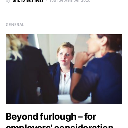
by
unLTD Business
16th September 2020
GENERAL
Beyond furlough – for
employers’ consideration