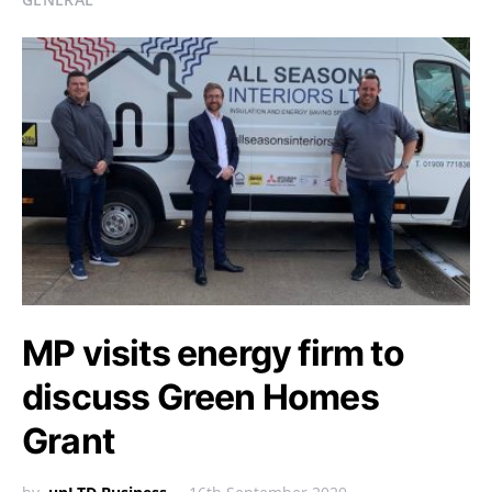
MP visits energy firm to
discuss Green Homes
Grant