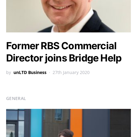
Former RBS Commercial
Director joins Bridge Help
by
unLTD Business
27th January 2020
GENERAL