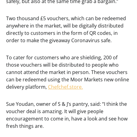
safely, but also at the same time grab a bargain.”
Two thousand £5 vouchers, which can be redeemed
anywhere in the market, will be digitally distributed
directly to customers in the form of QR codes, in
order to make the giveaway Coronavirus safe.
To cater for customers who are shielding, 200 of
those vouchers will be distributed to people who
cannot attend the market in person. These vouchers
can be redeemed using the Moor Markets new online
delivery platform,
Chefchef.store.
Sue Youdan, owner of S & J’s pantry, said: “I think the
voucher deal is amazing. It will give people
encouragement to come in, have a look and see how
fresh things are.