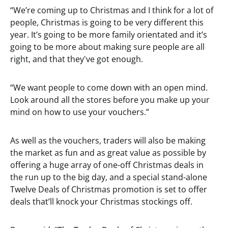
“We’re coming up to Christmas and I think for a lot of
people, Christmas is going to be very different this
year. It’s going to be more family orientated and it’s
going to be more about making sure people are all
right, and that they've got enough.
“We want people to come down with an open mind.
Look around all the stores before you make up your
mind on how to use your vouchers.”
As well as the vouchers, traders will also be making
the market as fun and as great value as possible by
offering a huge array of one-off Christmas deals in
the run up to the big day, and a special stand-alone
Twelve Deals of Christmas promotion is set to offer
deals that’ll knock your Christmas stockings off.