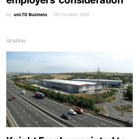
by
unLTD Business
5th October 2020
GENERAL