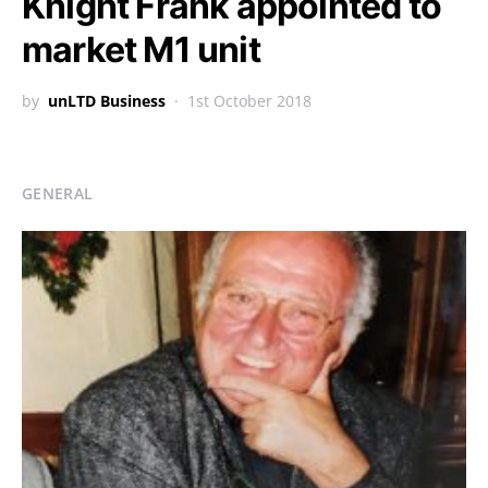
Knight Frank appointed to
market M1 unit
by
unLTD Business
1st October 2018
GENERAL