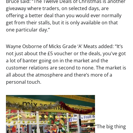
Bruce said: “The Twelve Deals of Christmas is another
giveaway where traders, on selected days, are
offering a better deal than you would ever normally
get from their stalls, but it is only available on that
one particular day.”
Wayne Osborne of Micks Grade ‘A’ Meats added: “It’s
not just about the £5 voucher or the deals, you've got
a lot of banter going on in the market and the
customer relations are second to none. The market is
all about the atmosphere and there’s more of a
personal touch.
“The big thing