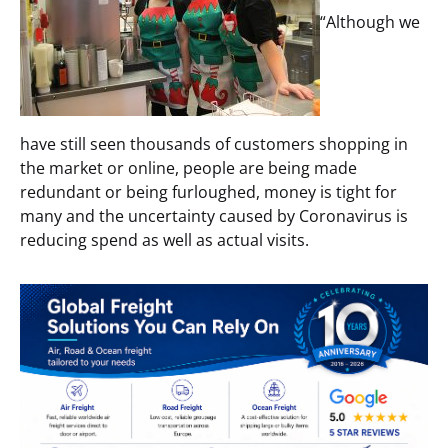
“Although we
have still seen thousands of customers shopping in
the market or online, people are being made
redundant or being furloughed, money is tight for
many and the uncertainty caused by Coronavirus is
reducing spend as well as actual visits.