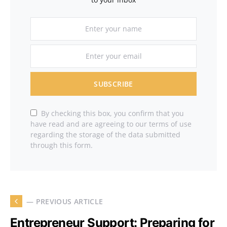
SUBSCRIBE
By checking this box, you confirm that you
have read and are agreeing to our terms of use
regarding the storage of the data submitted
through this form.
— PREVIOUS ARTICLE
Entrepreneur Support: Preparing for