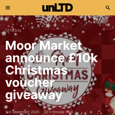
Search for:
GENERAL
Moor Market
announce £10k
Christmas
voucher
giveaway
3rd December 2020
3 minute read