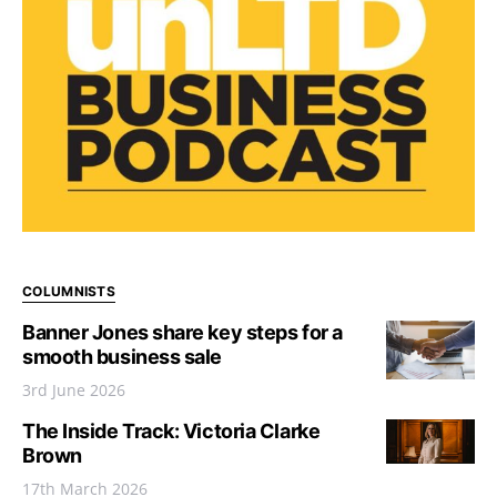
COLUMNISTS
Banner Jones share key steps for a
smooth business sale
3rd June 2026
The Inside Track: Victoria Clarke
Brown
17th March 2026