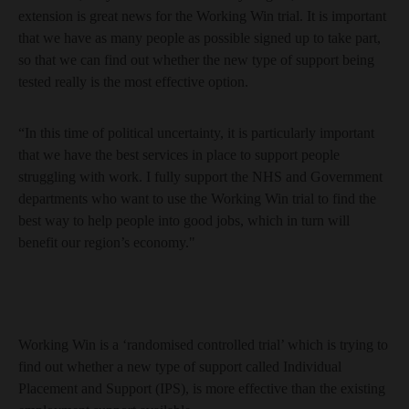
extension is great news for the Working Win trial. It is important
that we have as many people as possible signed up to take part,
so that we can find out whether the new type of support being
tested really is the most effective option.
“In this time of political uncertainty, it is particularly important
that we have the best services in place to support people
struggling with work. I fully support the NHS and Government
departments who want to use the Working Win trial to find the
best way to help people into good jobs, which in turn will
benefit our region’s economy."
Working Win is a ‘randomised controlled trial’ which is trying to
find out whether a new type of support called Individual
Placement and Support (IPS), is more effective than the existing