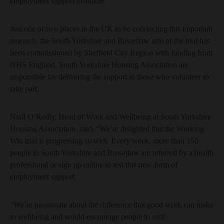
employment support available.
Just one of two places in the UK to be conducting this important
research, the South Yorkshire and Bassetlaw arm of the trial has
been commissioned by Sheffield City Region with funding from
NHS England. South Yorkshire Housing Association are
responsible for delivering the support to those who volunteer to
take part.
Niall O’Reilly, Head of Work and Wellbeing at South Yorkshire
Housing Association, said: “We’re delighted that the Working
Win trial is progressing so well. Every week, more than 150
people in South Yorkshire and Bassetlaw are referred by a health
professional or sign up online to test this new form of
employment support.
"We’re passionate about the difference that good work can make
to wellbeing and would encourage people to visit