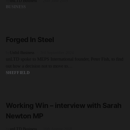
by
unLTD Business
26th June 2019
BUSINESS
READ MORE
4 minute read
Forged In Steel
by
Unltd Business
3rd September 2024
unLTD spoke to MEPS International founder, Peter Fish, to find
out how a decision not to move to…
SHEFFIELD
READ MORE
5 minute read
Working Win – interview with Sarah
Newton MP
by
unLTD Business
16th August 2018