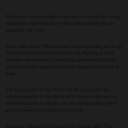
People now have more time to sign up to a research trial testing
employment support for those with health problems who are
struggling with work.
So far, more than 2,700 people have signed up to take part in the
Working Win health-led employment trial. Running in South
Yorkshire and Bassetlaw, the trial helps people find good jobs,
and then provides ongoing one-to-one support once they are in
work.
The trial launched in May 2018, with the closing date for
referrals originally set for March 2019. However, this has now
been extended by six months, until the end of October, which
gives volunteers more time to get involved.
Dan Jarvis, Mayor of the Sheffield City Region, said: “The