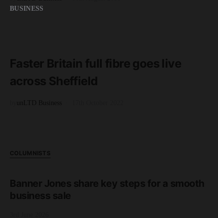
BUSINESS
READ MORE
3 minute read
Faster Britain full fibre goes live
across Sheffield
by
unLTD Business
17th October 2022
COLUMNISTS
Banner Jones share key steps for a smooth
business sale
3rd June 2026