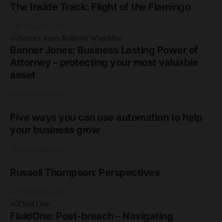
The Inside Track: Flight of the Flamingo
20th November 2025
Banner Jones: Business Lasting Power of
Attorney – protecting your most valuable
asset
18th September 2025
Five ways you can use automation to help
your business grow
18th September 2025
Russell Thompson: Perspectives
17th September 2025
FluidOne: Post-breach – Navigating