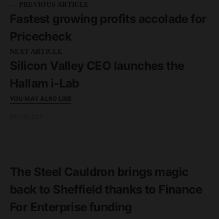
— PREVIOUS ARTICLE
Fastest growing profits accolade for
Pricecheck
NEXT ARTICLE —
Silicon Valley CEO launches the
Hallam i-Lab
YOU MAY ALSO LIKE
BUSINESS
READ MORE
4 minute read
The Steel Cauldron brings magic
back to Sheffield thanks to Finance
For Enterprise funding