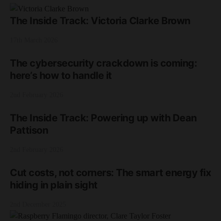
The Inside Track: Victoria Clarke Brown
17th March 2026
The cybersecurity crackdown is coming:
here’s how to handle it
2nd February 2026
The Inside Track: Powering up with Dean
Pattison
2nd February 2026
Cut costs, not corners: The smart energy fix
hiding in plain sight
2nd December 2025