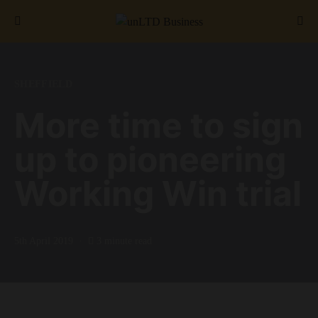
Search for:
SHEFFIELD
More time to sign
up to pioneering
Working Win trial
5th April 2019
3 minute read