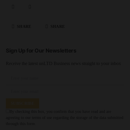
SHARE
SHARE
Sign Up for Our Newsletters
Receive the latest unLTD Business news straight to your inbox
SUBSCRIBE
By checking this box, you confirm that you have read and are
agreeing to our terms of use regarding the storage of the data submitted
through this form.