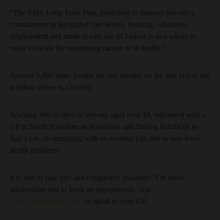
"The NHS Long Term Plan, published in January sets out a
commitment to integrated care where, housing, education,
employment and medical care are all looked at as a whole in
order to tackle the underlying causes of ill health.”
Around 3,000 more people are still needed on the trial before the
window closes in October.
Working Win is open to anyone aged over 18, registered with a
GP in South Yorkshire or Bassetlaw and finding it difficult to
find a job, or struggling with an existing job, due to low-level
health problems.
It is free to take part and completely voluntary. For more
information and to book an appointment, visit
www.workingwin.com
or speak to your GP.