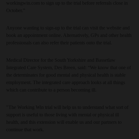
workingwin.com to sign up to the trial before referrals close in
October.”
Anyone wanting to sign-up to the trial can visit the website and
book an appointment online. Alternatively, GPs and other health
professionals can also refer their patients onto the trial.
Medical Director for the South Yorkshire and Bassetlaw
Integrated Care System, Des Breen, said: “We know that one of
the determinates for good mental and physical health is stable
employment. The integrated care approach looks at all things
which can contribute to a person becoming ill.
"The Working Win trial will help us to understand what sort of
support is useful to those living with mental or physical ill
health, and this extension will enable us and our partners to
continue that work.