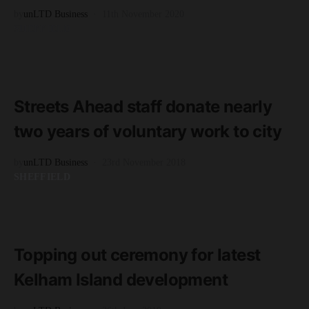
by
unLTD Business
11th November 2020
SHEFFIELD
READ MORE
3 minute read
Streets Ahead staff donate nearly
two years of voluntary work to city
by
unLTD Business
23rd November 2018
SHEFFIELD
READ MORE
2 minute read
Topping out ceremony for latest
Kelham Island development