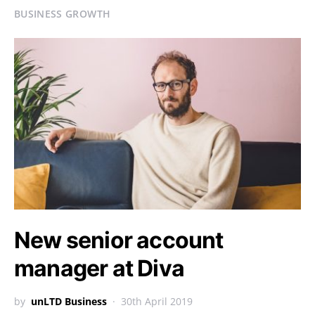
BUSINESS GROWTH
New senior account
manager at Diva
by
unLTD Business
30th April 2019