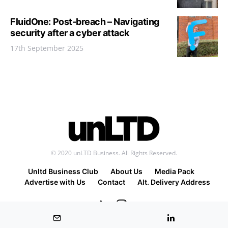
FluidOne: Post-breach – Navigating
security after a cyber attack
17th September 2025
© 2020 unLTD Business. All Rights Reserved.
Unltd Business Club
About Us
Media Pack
Advertise with Us
Contact
Alt. Delivery Address