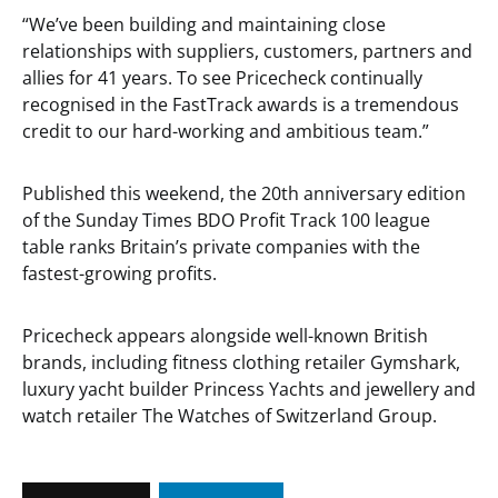
“We’ve been building and maintaining close
relationships with suppliers, customers, partners and
allies for 41 years. To see Pricecheck continually
recognised in the FastTrack awards is a tremendous
credit to our hard-working and ambitious team.”
Published this weekend, the 20th anniversary edition
of the Sunday Times BDO Profit Track 100 league
table ranks Britain’s private companies with the
fastest-growing profits.
Pricecheck appears alongside well-known British
brands, including fitness clothing retailer Gymshark,
luxury yacht builder Princess Yachts and jewellery and
watch retailer The Watches of Switzerland Group.