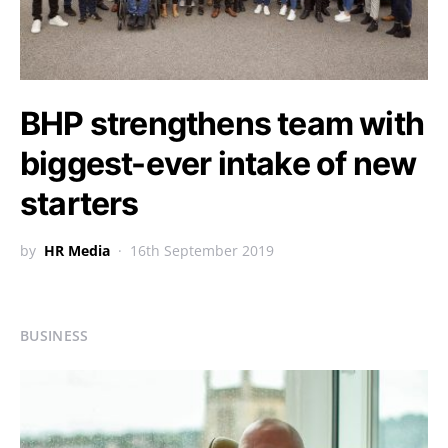
BHP strengthens team with
biggest-ever intake of new
starters
by
HR Media
16th September 2019
BUSINESS