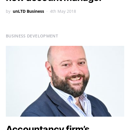
by
unLTD Business
4th May 2018
BUSINESS DEVELOPMENT
Accountancy firm’s