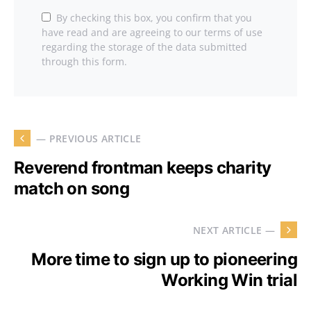
By checking this box, you confirm that you
have read and are agreeing to our terms of use
regarding the storage of the data submitted
through this form.
— PREVIOUS ARTICLE
Reverend frontman keeps charity
match on song
NEXT ARTICLE —
More time to sign up to pioneering
Working Win trial