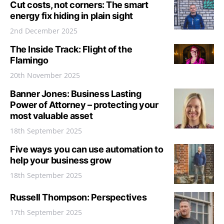
Cut costs, not corners: The smart
energy fix hiding in plain sight
2nd December 2025
The Inside Track: Flight of the
Flamingo
20th November 2025
Banner Jones: Business Lasting
Power of Attorney – protecting your
most valuable asset
18th September 2025
Five ways you can use automation to
help your business grow
18th September 2025
Russell Thompson: Perspectives
17th September 2025