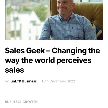
Sales Geek – Changing the
way the world perceives
sales
by
unLTD Business
16th December 2022
BUSINESS GROWTH