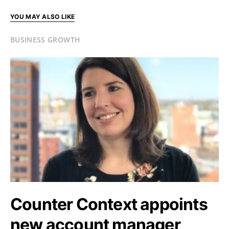
YOU MAY ALSO LIKE
BUSINESS GROWTH
Counter Context appoints
new account manager