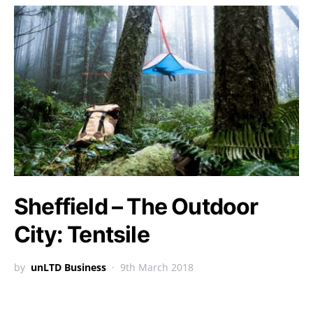
Sheffield – The Outdoor
City: Tentsile
by
unLTD Business
9th March 2018