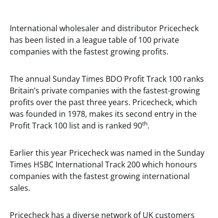
International wholesaler and distributor Pricecheck
has been listed in a league table of 100 private
companies with the fastest growing profits.
The annual Sunday Times BDO Profit Track 100 ranks
Britain’s private companies with the fastest-growing
profits over the past three years. Pricecheck, which
was founded in 1978, makes its second entry in the
th
Profit Track 100 list and is ranked 90
.
Earlier this year Pricecheck was named in the Sunday
Times HSBC International Track 200 which honours
companies with the fastest growing international
sales.
Pricecheck has a diverse network of UK customers