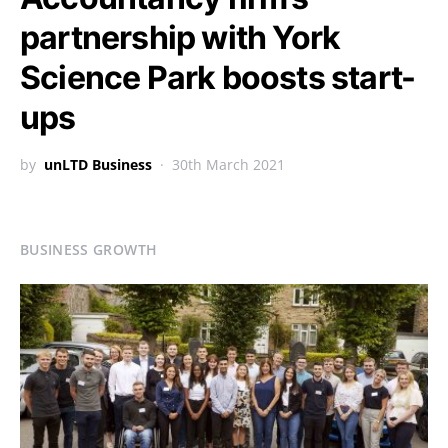
partnership with York
Science Park boosts start-
ups
by
unLTD Business
30th March 2021
BUSINESS GROWTH