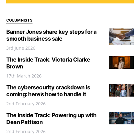
COLUMNISTS
Banner Jones share key steps for a
smooth business sale
3rd June 2026
The Inside Track: Victoria Clarke
Brown
17th March 2026
The cybersecurity crackdown is
coming: here’s how to handle it
2nd February 2026
The Inside Track: Powering up with
Dean Pattison
2nd February 2026