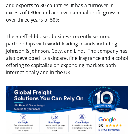
and exports to 80 countries. It has a turnover in
excess of £80m and achieved annual profit growth
over three years of 58%.
The Sheffield-based business recently secured
partnerships with world-leading brands including
Johnson & Johnson, Coty, and Lindt. The company has
also developed its skincare, fine fragrance and alcohol
offering to capitalise on expanding markets both
internationally and in the UK.