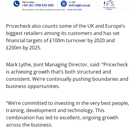
Pricecheck also counts some of the UK and Europe’s
biggest retailers among its customers and has set
financial targets of £100m turnover by 2020 and
£200m by 2025.
Mark Lythe, Joint Managing Director, said: “Pricecheck
is achieving growth that’s both structured and
consistent. We’re continually pushing boundaries and
business opportunities.
“We’re committed to investing in the very best people,
training, development and technology. This
combination has led to excellent, ongoing growth
across the business.