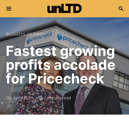
Search for:
BUSINESS GROWTH
Fastest growing
profits accolade
for Pricecheck
5th April 2019
2 minute read