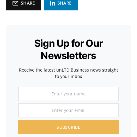
SHARE
SHARE
Sign Up for Our
Newsletters
Receive the latest unLTD Business news straight
to your inbox
SUBSCRIBE