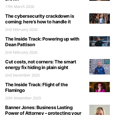
17th March 2026
The cybersecurity crackdown is
coming: here’s how to handle it
2nd February 2026
The Inside Track: Powering up with
Dean Pattison
2nd February 2026
Cut costs, not corners: The smart
energy fix hiding in plain sight
2nd December 2025
The Inside Track: Flight of the
Flamingo
20th November 2025
Banner Jones: Business Lasting
Power of Attorney – protecting your