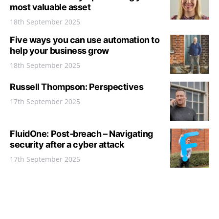
most valuable asset
18th September 2025
Five ways you can use automation to
help your business grow
18th September 2025
Russell Thompson: Perspectives
17th September 2025
FluidOne: Post-breach – Navigating
security after a cyber attack
17th September 2025