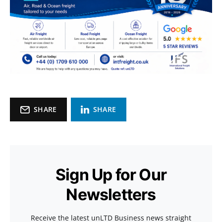
SHARE
SHARE
Sign Up for Our
Newsletters
Receive the latest unLTD Business news straight