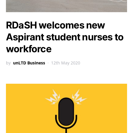
RDaSH welcomes new
Aspirant student nurses to
workforce
by
unLTD Business
12th May 2020