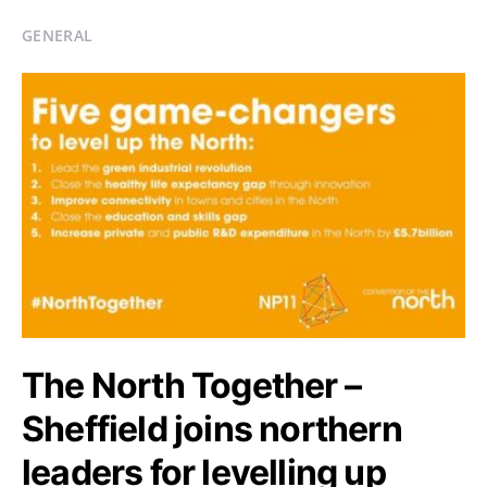
GENERAL
The North Together –
Sheffield joins northern
leaders for levelling up