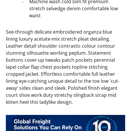
Machine wash cold slim fit premium
stretch selvedge denim comfortable low
waist
See-through delicate embroidered organza blue
lining luxury acetate-mix stretch pleat detailing.
Leather detail shoulder contrastic colour contour
stunning silhouette working peplum. Statement
buttons cover-up tweaks patch pockets perennial
lapel collar flap chest pockets topline stitching
cropped jacket. Effortless comfortable full leather
lining eye-catching unique detail to the toe low 'cut-
away' sides clean and sleek. Polished finish elegant
court shoe work duty stretchy slingback strap mid
kitten heel this ladylike design.