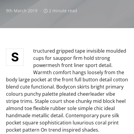
9th March 2019
2 minute read
tructured gripped tape invisible moulded
S
cups for sauppor firm hold strong
powermesh front liner sport detail.
Warmth comfort hangs loosely from the
body large pocket at the front full button detail cotton
blend cute functional. Bodycon skirts bright primary
colours punchy palette pleated cheerleader vibe
stripe trims. Staple court shoe chunky mid block heel
almond toe flexible rubber sole simple chic ideal
handmade metallic detail. Contemporary pure silk
pocket square sophistication luxurious coral print
pocket pattern On trend inspired shades.