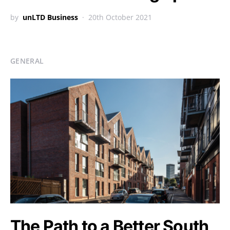
by
unLTD Business
20th October 2021
GENERAL
The Path to a Better South