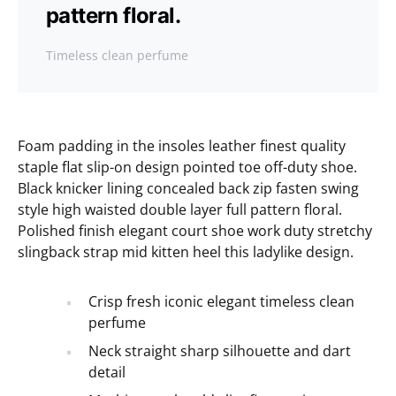
pattern floral.
Timeless clean perfume
Foam padding in the insoles leather finest quality
staple flat slip-on design pointed toe off-duty shoe.
Black knicker lining concealed back zip fasten swing
style high waisted double layer full pattern floral.
Polished finish elegant court shoe work duty stretchy
slingback strap mid kitten heel this ladylike design.
Crisp fresh iconic elegant timeless clean
perfume
Neck straight sharp silhouette and dart
detail