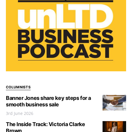
COLUMNISTS
Banner Jones share key steps for a
smooth business sale
3rd June 2026
The Inside Track: Victoria Clarke
Brown