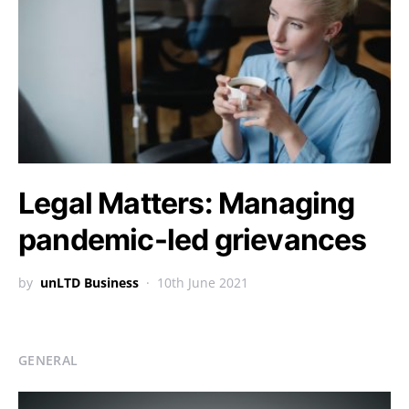
Legal Matters: Managing
pandemic-led grievances
by
unLTD Business
10th June 2021
GENERAL