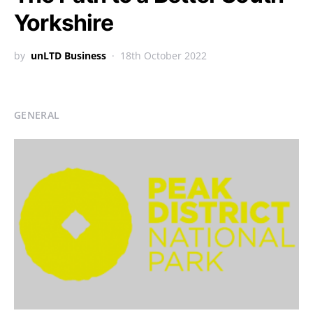
Yorkshire
by
unLTD Business
18th October 2022
GENERAL