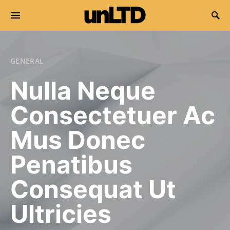
Search for:
GENERAL
Nulla Neque
Consectetuer Ac
Mus Donec
Penatibus
Consequat Ut
Ultricies