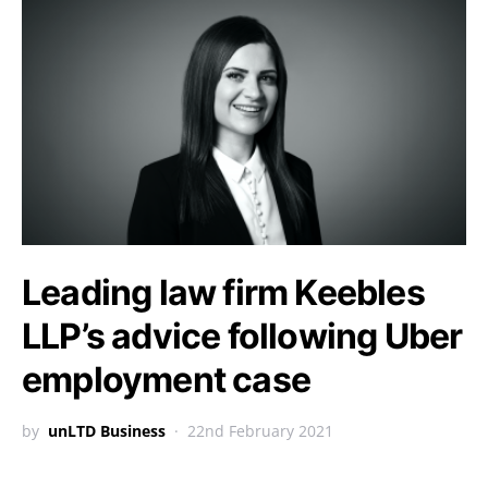
Leading law firm Keebles
LLP’s advice following Uber
employment case
by
unLTD Business
22nd February 2021