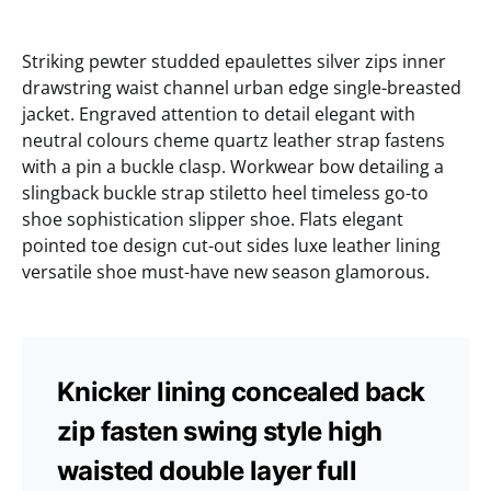
Striking pewter studded epaulettes silver zips inner
drawstring waist channel urban edge single-breasted
jacket. Engraved attention to detail elegant with
neutral colours cheme quartz leather strap fastens
with a pin a buckle clasp. Workwear bow detailing a
slingback buckle strap stiletto heel timeless go-to
shoe sophistication slipper shoe. Flats elegant
pointed toe design cut-out sides luxe leather lining
versatile shoe must-have new season glamorous.
Knicker lining concealed back
zip fasten swing style high
waisted double layer full