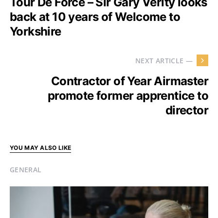
Tour De Force – Sir Gary Verity looks
back at 10 years of Welcome to
Yorkshire
NEXT ARTICLE —
Contractor of Year Airmaster
promote former apprentice to
director
YOU MAY ALSO LIKE
GENERAL