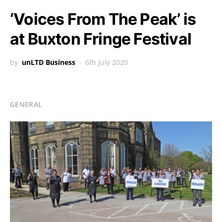
‘Voices From The Peak’ is
at Buxton Fringe Festival
by
unLTD Business
6th July 2020
GENERAL