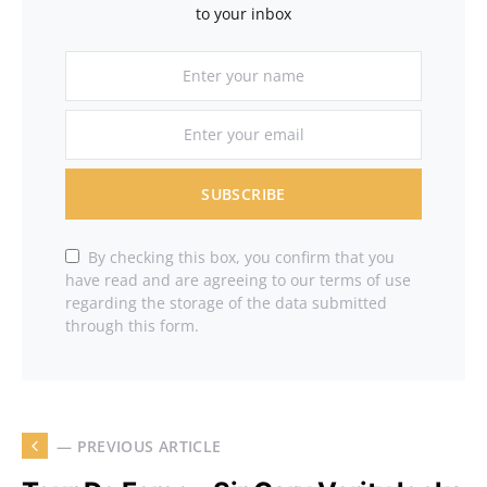
to your inbox
SUBSCRIBE
By checking this box, you confirm that you
have read and are agreeing to our terms of use
regarding the storage of the data submitted
through this form.
— PREVIOUS ARTICLE