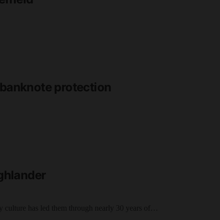
 banknote protection
ighlander
 culture has led them through nearly 30 years of…