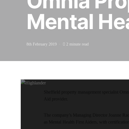
Omnia Pro
Mental Hea
8th February 2019
2 minute read
Sheffield property management specialist Omnia
Aid provider.
The company’s Managing Director Joanne Race
as Mental Health First Aiders, with certificati