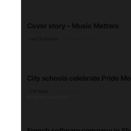
READ MORE
7 minute read
Cover story – Music Matters
by
unLTD Business
3rd January 2019
TECHNOLOGY
READ MORE
3 minute read
City schools celebrate Pride Mo
by
HR Media
2nd July 2018
BUSINESS GROWTH
READ MORE
2 minute read
French software company in She