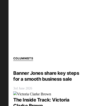
COLUMNISTS
Banner Jones share key steps
for a smooth business sale
3rd June 2026
The Inside Track: Victoria
Clarke Brown