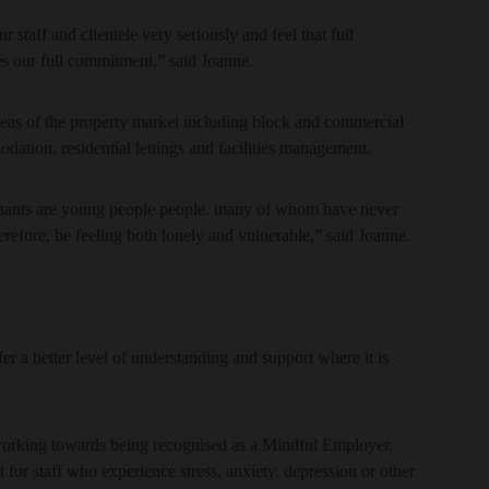
 staff and clientele very seriously and feel that full
 our full commitment,” said Joanne.
eas of the property market including block and commercial
ation, residential lettings and facilities management.
enants are young people people. many of whom have never
fore, be feeling both lonely and vulnerable,” said Joanne.
er a better level of understanding and support where it is
working towards being recognised as a Mindful Employer,
 for staff who experience stress, anxiety, depression or other