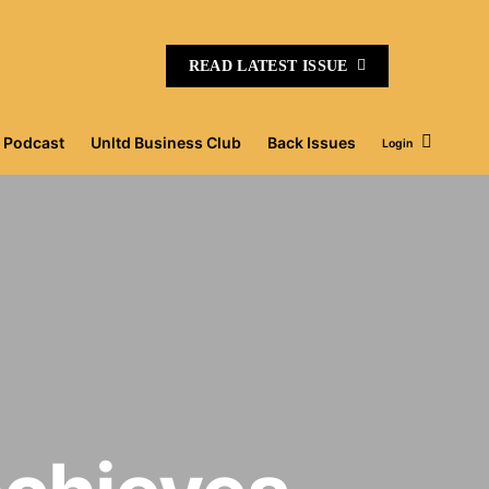
READ LATEST ISSUE
Podcast
Unltd Business Club
Back Issues
Login