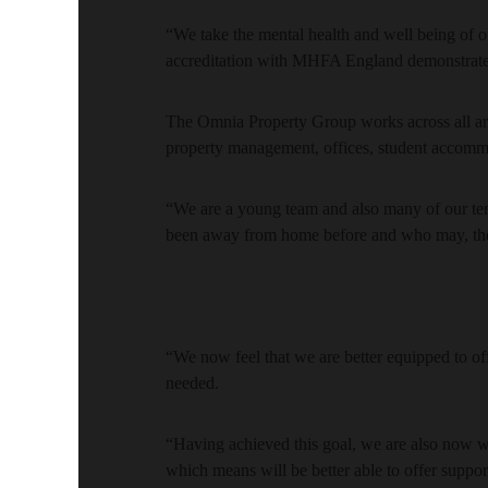
“We take the mental health and well being of our
accreditation with MHFA England demonstrates
The Omnia Property Group works across all ar
property management, offices, student accommod
“We are a young team and also many of our t
been away from home before and who may, there
“We now feel that we are better equipped to off
needed.
“Having achieved this goal, we are also now 
which means will be better able to offer support