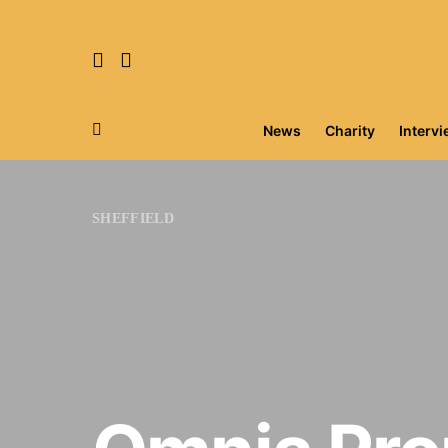
News
Charity
Interv
Search for:
SHEFFIELD