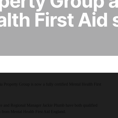
perty Group 
lth First Aid 
 Property Group is now a fully certified Mental Health First
 and Regional Manager Jackie Plumb have both qualified
on from Mental Health First Aid England.