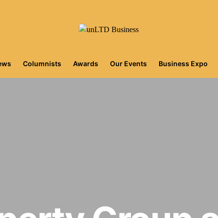
iews
Columnists
Awards
Our Events
Business Expo