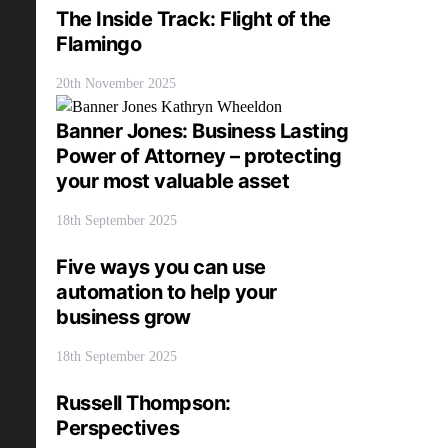
The Inside Track: Flight of the
Flamingo
20th November 2025
Banner Jones: Business Lasting
Power of Attorney – protecting
your most valuable asset
18th September 2025
Five ways you can use
automation to help your
business grow
18th September 2025
Russell Thompson:
Perspectives