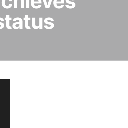
achieves
status