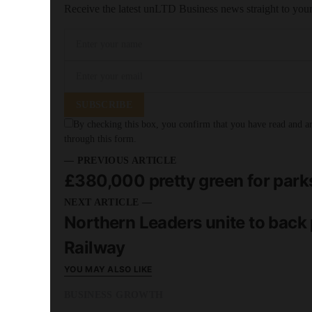
Receive the latest unLTD Business news straight to you
SUBSCRIBE
By checking this box, you confirm that you have read and are
through this form.
— PREVIOUS ARTICLE
£380,000 pretty green for park
NEXT ARTICLE —
Northern Leaders unite to back p
Railway
YOU MAY ALSO LIKE
BUSINESS GROWTH