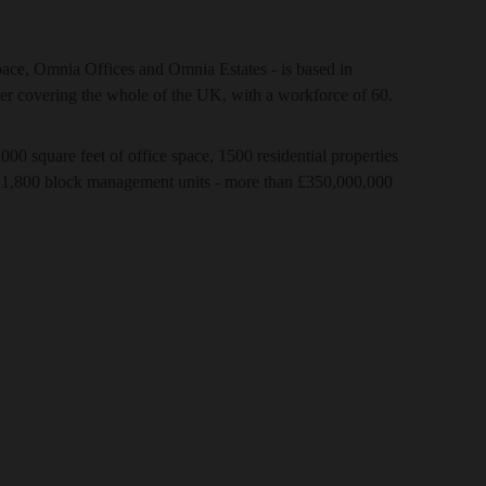
ce, Omnia Offices and Omnia Estates - is based in
er covering the whole of the UK, with a workforce of 60.
000 square feet of office space, 1500 residential properties
 1,800 block management units - more than £350,000,000