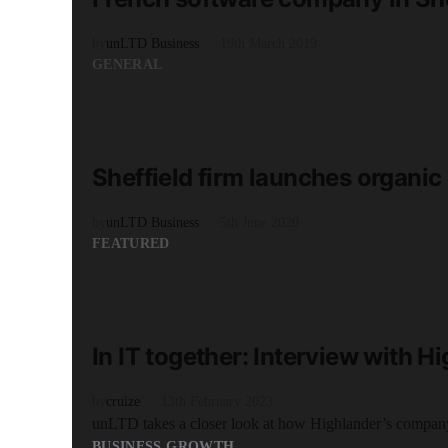
by
unLTD Business
19th March 2019
GENERAL
READ MORE
1 minute read
Sheffield firm launches organic
by
unLTD Business
5th June 2020
FEATURED
READ MORE
3 minute read
In IT together: Interview with H
by
cruize
13th February 2023
unLTD takes a closer look at how Highlander’s company
BUSINESS GROWTH