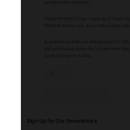
mental health conditions.”
Omnia Property Group - made up of Omnia Spa
Sheffield and has now grown into a major play
Its portfolio includes the management of 1,000,
and student beds across the UK and more than
worth of property in total.
SHARE
SHARE
Sign Up for Our Newsletters