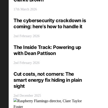
17th March 2026
The cybersecurity crackdown is
coming: here’s how to handle it
2nd February 2026
The Inside Track: Powering up
with Dean Pattison
2nd February 2026
Cut costs, not corners: The
smart energy fix hiding in plain
sight
2nd December 2025