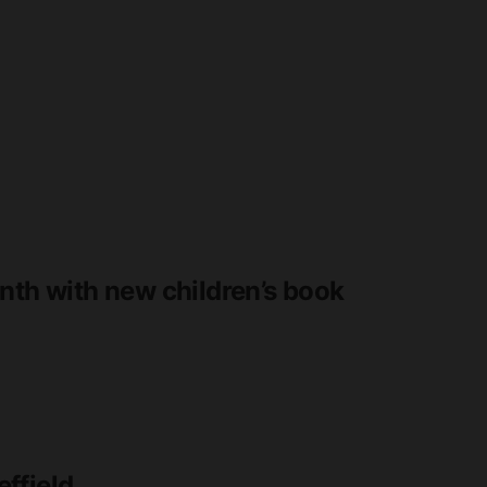
nth with new children’s book
ffield