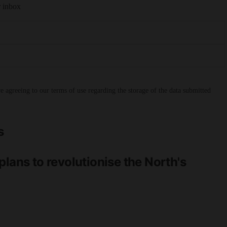
r inbox
 agreeing to our terms of use regarding the storage of the data submitted
s
lans to revolutionise the North's