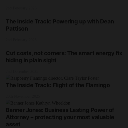
2nd February 2026
The Inside Track: Powering up with Dean
Pattison
2nd February 2026
Cut costs, not corners: The smart energy fix
hiding in plain sight
2nd December 2025
The Inside Track: Flight of the Flamingo
20th November 2025
Banner Jones: Business Lasting Power of
Attorney – protecting your most valuable
asset