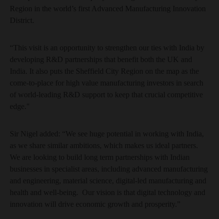
Region in the world’s first Advanced Manufacturing Innovation
District.
“This visit is an opportunity to strengthen our ties with India by
developing R&D partnerships that benefit both the UK and
India. It also puts the Sheffield City Region on the map as the
come-to-place for high value manufacturing investors in search
of world-leading R&D support to keep that crucial competitive
edge."
Sir Nigel added: “We see huge potential in working with India,
as we share similar ambitions, which makes us ideal partners.
We are looking to build long term partnerships with Indian
businesses in specialist areas, including advanced manufacturing
and engineering, material science, digital-led manufacturing and
health and well-being. Our vision is that digital technology and
innovation will drive economic growth and prosperity.”