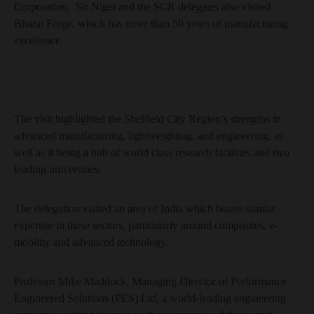
Corporation. Sir Nigel and the SCR delegates also visited
Bharat Forge, which has more than 50 years of manufacturing
excellence.
The visit highlighted the Sheffield City Region’s strengths in
advanced manufacturing, lightweighting, and engineering, as
well as it being a hub of world class research facilities and two
leading universities.
The delegation visited an area of India which boasts similar
expertise in these sectors, particularly around composites, e-
mobility and advanced technology.
Professor Mike Maddock, Managing Director of Performance
Engineered Solutions (PES) Ltd, a world-leading engineering