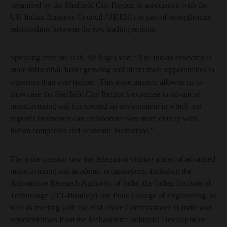
organised by the Sheffield City Region in association with the
UK Indian Business Council (UKIBC) as part of strengthening
relationships between the two trading regions.
Speaking after the visit, Sir Nigel said: “The Indian economy is
more influential, faster growing and offers more opportunities to
exporters than ever before. This trade mission allowed us to
showcase the Sheffield City Region’s expertise in advanced
manufacturing and has created an environment in which our
region’s businesses can collaborate even more closely with
Indian companies and academic institutions.”
The trade mission saw the delegation visiting a host of advanced
manufacturing and academic organisations, including the
Automotive Research Authority of India, the Indian Institute of
Technology (ITT-Bombay) and Pune College of Engineering, as
well as meeting with the HM Trade Commissioner to India and
representatives from the Maharashtra Industrial Development