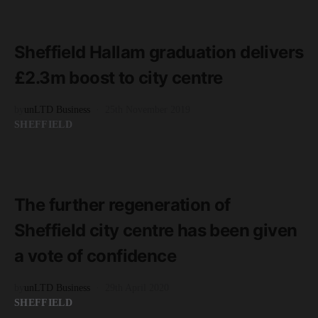
READ MORE
3 minute read
Sheffield Hallam graduation delivers
£2.3m boost to city centre
by
unLTD Business
25th November 2019
SHEFFIELD
READ MORE
3 minute read
The further regeneration of
Sheffield city centre has been given
a vote of confidence
by
unLTD Business
29th April 2020
SHEFFIELD