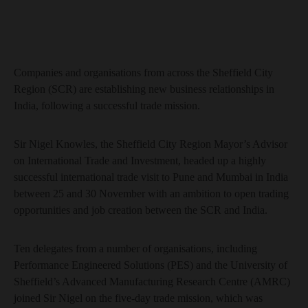
Companies and organisations from across the Sheffield City
Region (SCR) are establishing new business relationships in
India, following a successful trade mission.
Sir Nigel Knowles, the Sheffield City Region Mayor’s Advisor
on International Trade and Investment, headed up a highly
successful international trade visit to Pune and Mumbai in India
between 25 and 30 November with an ambition to open trading
opportunities and job creation between the SCR and India.
Ten delegates from a number of organisations, including
Performance Engineered Solutions (PES) and the University of
Sheffield’s Advanced Manufacturing Research Centre (AMRC)
joined Sir Nigel on the five-day trade mission, which was