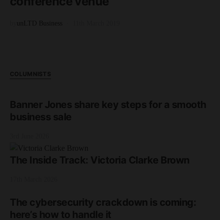
conference venue
by
unLTD Business
11th March 2019
COLUMNISTS
Banner Jones share key steps for a smooth
business sale
3rd June 2026
The Inside Track: Victoria Clarke Brown
17th March 2026
The cybersecurity crackdown is coming:
here’s how to handle it