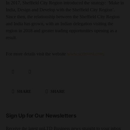
In 2017, Sheffield City Region introduced the strategy: ‘Make in
India, Design and Develop with the Sheffield City Region’.
Since then, the relationship between the Sheffield City Region
and India has grown, with an Indian delegation visiting the
region in 2018 and greater trading opportunities opening as a
result.
For more details visit the website
www.scrinvest.com
.
SHARE
SHARE
Sign Up for Our Newsletters
Receive the latest unLTD Business news straight to your inbox