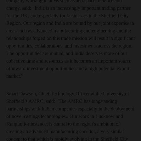
company working in areas such as aerospace, defence and
energy, said: “India is an increasingly important trading partner
for the UK, and especially for businesses in the Sheffield City
Region. Our region and India are bound by our joint expertise in
areas such as advanced manufacturing and engineering and the
relationships forged on this trade mission will result in significant
opportunities, collaborations, and investments across the region.
The opportunities are mutual, and India deserves more of our
collective time and resources as it becomes an important source
of inward investment opportunities and a high potential export
market.”
Stuart Dawson, Chief Technology Officer at the University of
Sheffield’s AMRC, said: “The AMRC has longstanding
partnerships with Indian companies especially in the deployment
of novel castings technologies.. Our work in Lucknow and
Kanpur, for instance, is central to the region’s ambition of
creating an advanced manufacturing corridor, a very similar
concept to that which is rapidly evolving in the Sheffield City