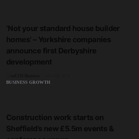
READ MORE
2 minute read
‘Not your standard house builder
homes’ – Yorkshire companies
announce first Derbyshire
development
by
unLTD Business
9th July 2018
BUSINESS GROWTH
READ MORE
2 minute read
Construction work starts on
Sheffield’s new £5.5m events &