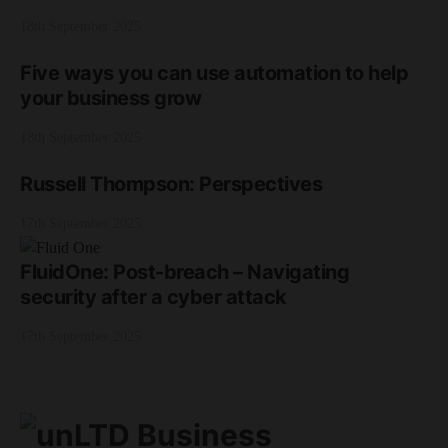
18th September 2025
Five ways you can use automation to help
your business grow
18th September 2025
Russell Thompson: Perspectives
17th September 2025
FluidOne: Post-breach – Navigating
security after a cyber attack
17th September 2025