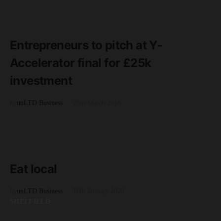
READ MORE
3 minute read
Entrepreneurs to pitch at Y-
Accelerator final for £25k
investment
by
unLTD Business
26th March 2018
SHEFFIELD
READ MORE
5 minute read
Eat local
by
unLTD Business
16th January 2020
SHEFFIELD