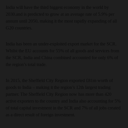
India will have the third biggest economy in the world by
2030.and is predicted to grow at an average rate of 5.9% per
annum until 2050, making it the most rapidly expanding of all
G20 countries.
India has been an under-exploited export market for the SCR.
Whilst the EU accounts for 55% of all goods and services from
the SCR, India and China combined accounted for only 6% of
the region’s total trade.
In 2015, the Sheffield City Region exported £81m worth of
goods to India – making it the region’s 12th largest trading
partner. The Sheffield City Region now has more than 420
active exporters to the country and India also accounting for 5%
of total capital investment in the SCR and 7% of all jobs created
as a direct result of foreign investment.