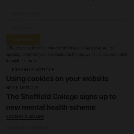
SUBSCRIBE
By checking this box, you confirm that you have read and are
agreeing to our terms of use regarding the storage of the data submitted
through this form.
— PREVIOUS ARTICLE
Using cookies on your website
NEXT ARTICLE —
The Sheffield College signs up to
new mental health scheme
YOU MAY ALSO LIKE
BUSINESS GROWTH