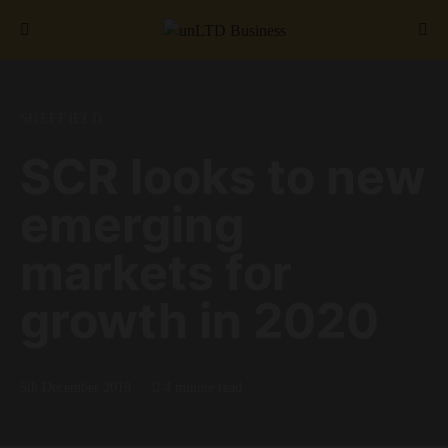
Search for:
SHEFFIELD
SCR looks to new
emerging
markets for
growth in 2020
5th December 2019
4 minute read