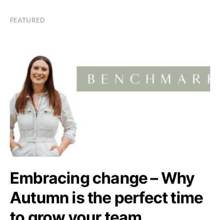
FEATURED
Embracing change – Why
Autumn is the perfect time
to grow your team