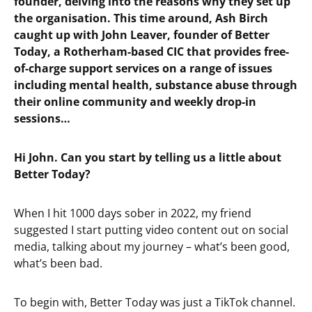
founder, delving into the reasons why they set up
the organisation. This time around, Ash Birch
caught up with John Leaver, founder of Better
Today, a Rotherham-based CIC that provides free-
of-charge support services on a range of issues
including mental health, substance abuse through
their online community and weekly drop-in
sessions…
Hi John. Can you start by telling us a little about
Better Today?
When I hit 1000 days sober in 2022, my friend
suggested I start putting video content out on social
media, talking about my journey – what’s been good,
what’s been bad.
To begin with, Better Today was just a TikTok channel.