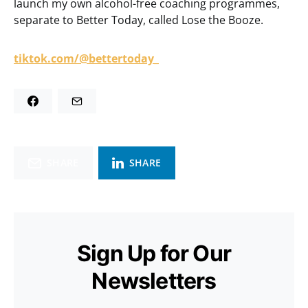
launch my own alcohol-free coaching programmes,
separate to Better Today, called Lose the Booze.
tiktok.com/@bettertoday_
SHARE
SHARE
Sign Up for Our
Newsletters