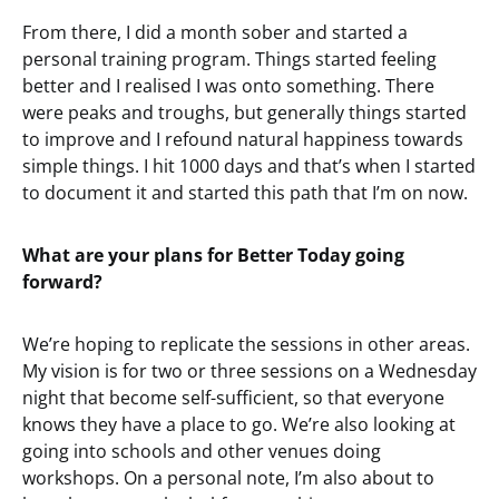
From there, I did a month sober and started a
personal training program. Things started feeling
better and I realised I was onto something. There
were peaks and troughs, but generally things started
to improve and I refound natural happiness towards
simple things. I hit 1000 days and that’s when I started
to document it and started this path that I’m on now.
What are your plans for Better Today going
forward?
We’re hoping to replicate the sessions in other areas.
My vision is for two or three sessions on a Wednesday
night that become self-sufficient, so that everyone
knows they have a place to go. We’re also looking at
going into schools and other venues doing
workshops. On a personal note, I’m also about to