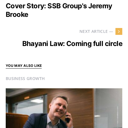
Cover Story: SSB Group's Jeremy
Brooke
NEXT ARTICLE —
Bhayani Law: Coming full circle
YOU MAY ALSO LIKE
BUSINESS GROWTH