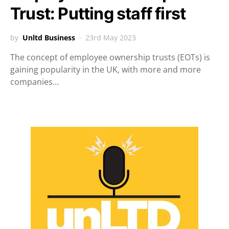
Trust: Putting staff first
by
Unltd Business
23rd May 2023
The concept of employee ownership trusts (EOTs) is
gaining popularity in the UK, with more and more
companies…