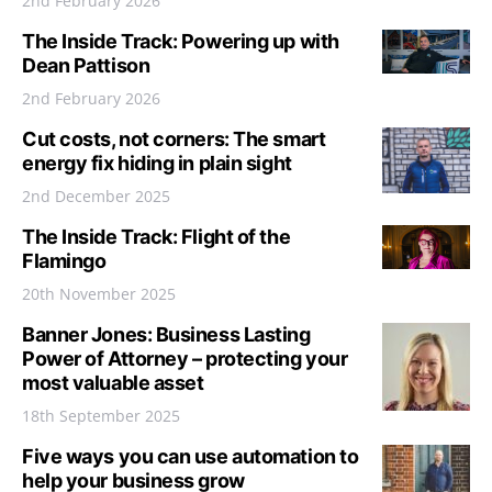
2nd February 2026
The Inside Track: Powering up with
Dean Pattison
2nd February 2026
Cut costs, not corners: The smart
energy fix hiding in plain sight
2nd December 2025
The Inside Track: Flight of the
Flamingo
20th November 2025
Banner Jones: Business Lasting
Power of Attorney – protecting your
most valuable asset
18th September 2025
Five ways you can use automation to
help your business grow