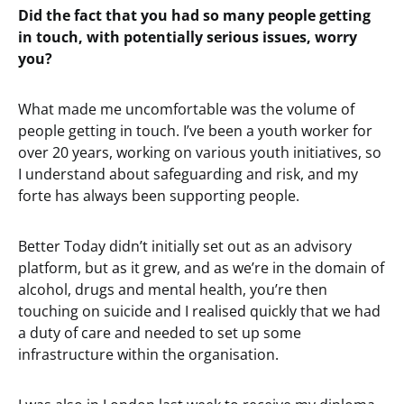
Did the fact that you had so many people getting
in touch, with potentially serious issues, worry
you?
What made me uncomfortable was the volume of
people getting in touch. I’ve been a youth worker for
over 20 years, working on various youth initiatives, so
I understand about safeguarding and risk, and my
forte has always been supporting people.
Better Today didn’t initially set out as an advisory
platform, but as it grew, and as we’re in the domain of
alcohol, drugs and mental health, you’re then
touching on suicide and I realised quickly that we had
a duty of care and needed to set up some
infrastructure within the organisation.