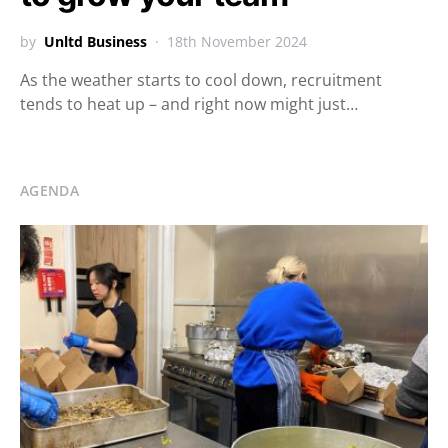
by
Unltd Business
18th November 2024
As the weather starts to cool down, recruitment
tends to heat up – and right now might just…
AGENDA