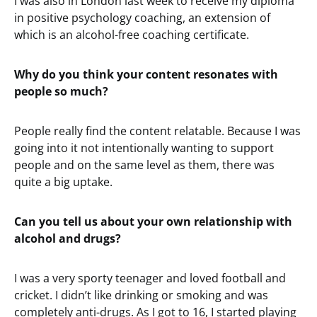
I was also in London last week to receive my diploma
in positive psychology coaching, an extension of
which is an alcohol-free coaching certificate.
Why do you think your content resonates with
people so much?
People really find the content relatable. Because I was
going into it not intentionally wanting to support
people and on the same level as them, there was
quite a big uptake.
Can you tell us about your own relationship with
alcohol and drugs?
I was a very sporty teenager and loved football and
cricket. I didn’t like drinking or smoking and was
completely anti-drugs. As I got to 16, I started playing