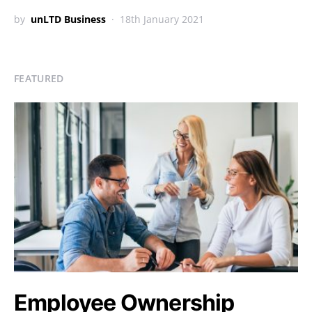
by
unLTD Business
18th January 2021
FEATURED
Employee Ownership