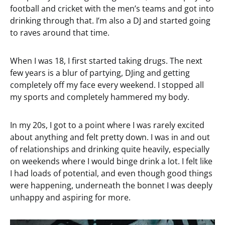
football and cricket with the men’s teams and got into
drinking through that. I’m also a DJ and started going
to raves around that time.
When I was 18, I first started taking drugs. The next
few years is a blur of partying, DJing and getting
completely off my face every weekend. I stopped all
my sports and completely hammered my body.
In my 20s, I got to a point where I was rarely excited
about anything and felt pretty down. I was in and out
of relationships and drinking quite heavily, especially
on weekends where I would binge drink a lot. I felt like
I had loads of potential, and even though good things
were happening, underneath the bonnet I was deeply
unhappy and aspiring for more.