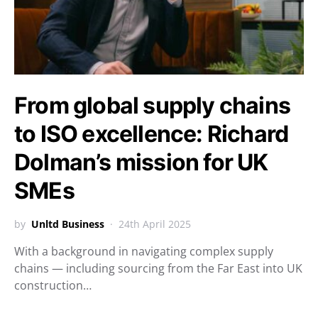
From global supply chains
to ISO excellence: Richard
Dolman’s mission for UK
SMEs
by
Unltd Business
24th April 2025
With a background in navigating complex supply
chains — including sourcing from the Far East into UK
construction…