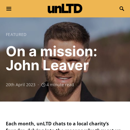
Search for:
FEATURED
On a mission:
John Leaver
20th April 2023
4 minute read
Each month, unLTD chats to a local charity’s