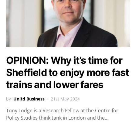
OPINION: Why it’s time for
Sheffield to enjoy more fast
trains and lower fares
by
Unltd Business
21st May 2024
Tony Lodge is a Research Fellow at the Centre for
Policy Studies think tank in London and the…