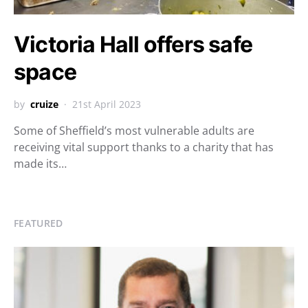
Victoria Hall offers safe
space
by
cruize
21st April 2023
Some of Sheffield’s most vulnerable adults are
receiving vital support thanks to a charity that has
made its…
FEATURED