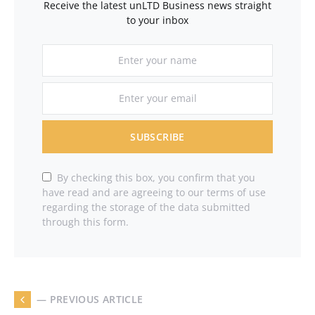
Receive the latest unLTD Business news straight
to your inbox
SUBSCRIBE
By checking this box, you confirm that you
have read and are agreeing to our terms of use
regarding the storage of the data submitted
through this form.
— PREVIOUS ARTICLE