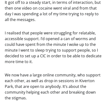
It got off to a steady start, in terms of interaction, but
then one video on cocaine went viral and from that
day I was spending a lot of my time trying to reply to
all the messages.
I realised that people were struggling for relatable,
accessible support. I’d opened a can of worms and
could have spent from the minute I woke up to the
minute I went to sleep trying to support people, so I
decided to set up a CIC in order to be able to dedicate
more time to it.
We now have a large online community, who support
each other, as well as drop-in sessions in Kiverton
Park, that are open to anybody. It’s about the
community helping each other and breaking down
the stigmas.