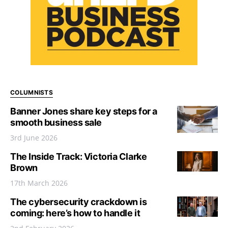
COLUMNISTS
Banner Jones share key steps for a
smooth business sale
3rd June 2026
The Inside Track: Victoria Clarke
Brown
17th March 2026
The cybersecurity crackdown is
coming: here’s how to handle it