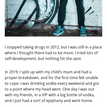
I stopped taking drugs in 2012, but I was still in a place
where I thought there had to be more. I tried lots of
self-development, but nothing hit the spot.
In 2019, I split up with my child’s mum and had a
proper breakdown, and for the first time felt unable
to cope. I was drinking vodka every weekend and got
to a point where my head went. One day I was out
with my friends, in a VIP with a big bottle of vodka,
and I just had a sort of epiphany and went home.