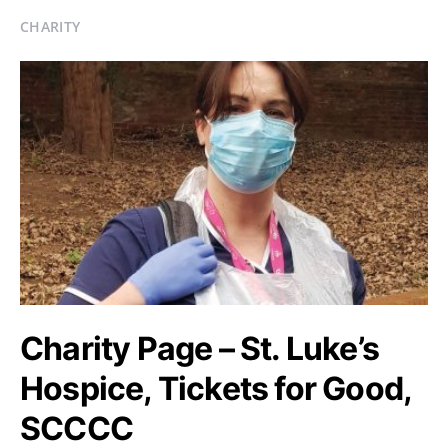
CHARITY
Charity Page – St. Luke’s
Hospice, Tickets for Good,
SCCCC