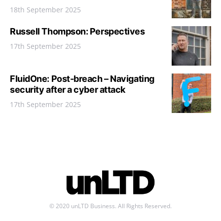
18th September 2025
Russell Thompson: Perspectives
17th September 2025
FluidOne: Post-breach – Navigating
security after a cyber attack
17th September 2025
© 2020 unLTD Business. All Rights Reserved.