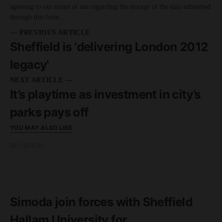
agreeing to our terms of use regarding the storage of the data submitted
through this form.
— PREVIOUS ARTICLE
Sheffield is 'delivering London 2012
legacy'
NEXT ARTICLE —
It’s playtime as investment in city’s
parks pays off
YOU MAY ALSO LIKE
BUSINESS
READ MORE
3 minute read
Simoda join forces with Sheffield
Hallam University for