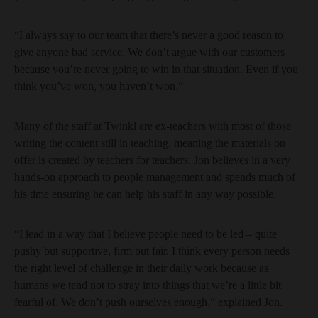
“I always say to our team that there’s never a good reason to
give anyone bad service. We don’t argue with our customers
because you’re never going to win in that situation. Even if you
think you’ve won, you haven’t won.”
Many of the staff at Twinkl are ex-teachers with most of those
writing the content still in teaching, meaning the materials on
offer is created by teachers for teachers. Jon believes in a very
hands-on approach to people management and spends much of
his time ensuring he can help his staff in any way possible.
“I lead in a way that I believe people need to be led – quite
pushy but supportive, firm but fair. I think every person needs
the right level of challenge in their daily work because as
humans we tend not to stray into things that we’re a little bit
fearful of. We don’t push ourselves enough,” explained Jon.