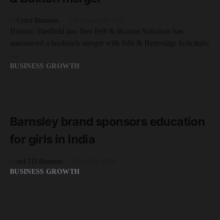
by
Unltd Business
3rd September 2025
Historic Sheffield law firm Bell & Buxton Solicitors has
announced a landmark merger with Sills & Betteridge Solicitors,
…
BUSINESS GROWTH
READ MORE
2 minute read
Barnsley brand sponsors education
for girls in India
by
unLTD Business
30th May 2019
BUSINESS GROWTH
READ MORE
2 minute read