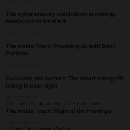
17th March 2026
The cybersecurity crackdown is coming:
here’s how to handle it
2nd February 2026
The Inside Track: Powering up with Dean
Pattison
2nd February 2026
Cut costs, not corners: The smart energy fix
hiding in plain sight
2nd December 2025
The Inside Track: Flight of the Flamingo
20th November 2025