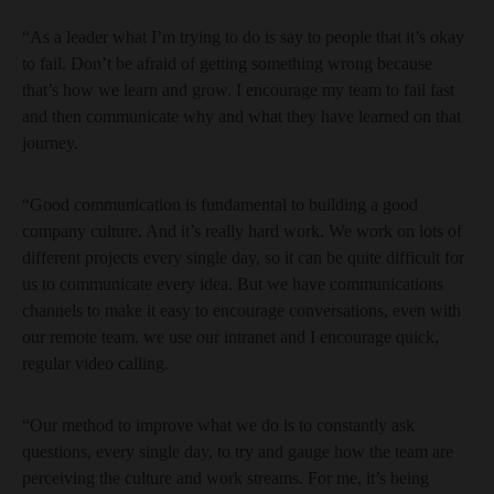
“As a leader what I’m trying to do is say to people that it’s okay
to fail. Don’t be afraid of getting something wrong because
that’s how we learn and grow. I encourage my team to fail fast
and then communicate why and what they have learned on that
journey.
“Good communication is fundamental to building a good
company culture. And it’s really hard work. We work on lots of
different projects every single day, so it can be quite difficult for
us to communicate every idea. But we have communications
channels to make it easy to encourage conversations, even with
our remote team, we use our intranet and I encourage quick,
regular video calling.
“Our method to improve what we do is to constantly ask
questions, every single day, to try and gauge how the team are
perceiving the culture and work streams. For me, it’s being