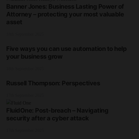
Banner Jones: Business Lasting Power of
Attorney – protecting your most valuable
asset
18th September 2025
Five ways you can use automation to help
your business grow
18th September 2025
Russell Thompson: Perspectives
17th September 2025
FluidOne: Post-breach – Navigating
security after a cyber attack
17th September 2025