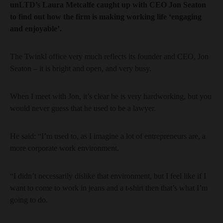
unLTD’s Laura Metcalfe caught up with CEO Jon Seaton
to find out how the firm is making working life ‘engaging
and enjoyable’.
The Twinkl office very much reflects its founder and CEO, Jon
Seaton – it is bright and open, and very busy.
When I meet with Jon, it’s clear he is very hardworking, but you
would never guess that he used to be a lawyer.
He said: “I’m used to, as I imagine a lot of entrepreneurs are, a
more corporate work environment.
“I didn’t necessarily dislike that environment, but I feel like if I
want to come to work in jeans and a t-shirt then that’s what I’m
going to do.