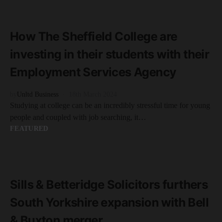
READ MORE
2 minute read
How The Sheffield College are
investing in their students with their
Employment Services Agency
by
Unltd Business
18th March 2024
Studying at college can be an incredibly stressful time for young
people and coupled with job searching, it…
FEATURED
READ MORE
2 minute read
Sills & Betteridge Solicitors furthers
South Yorkshire expansion with Bell
& Buxton merger