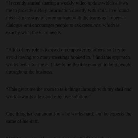
“I recently started sharing a weekly video update which allows
me to provide all key information directly with staff. I’ve found
this is a nice way to communicate with the teams as it opens a
dialogue and encourages people to ask questions, which is
exactly what the team needs.
“A lot of my role is focused on empowering others, so I try to
avoid having too many meetings booked in. I find this approach
works better for me as I like to be flexible enough to help people
throughout the business.
“This gives me the room to talk things through with my staff and
work towards a fast and effective solution.”
One thing is clear about Jon – he works hard, and he expects the
same of his staff.