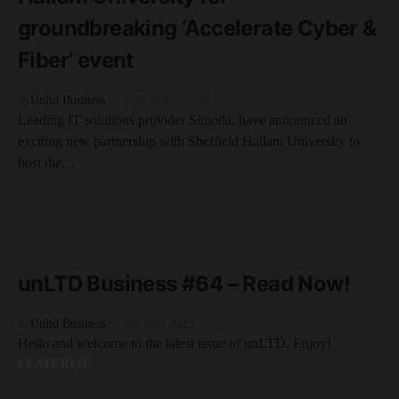
groundbreaking ‘Accelerate Cyber &
Fiber’ event
by
Unltd Business
15th March 2024
Leading IT solutions provider Simoda, have announced an
exciting new partnership with Sheffield Hallam University to
host the…
NEWS
READ MORE
1 minute read
unLTD Business #64 – Read Now!
by
Unltd Business
6th June 2023
Hello and welcome to the latest issue of unLTD. Enjoy!
FEATURED