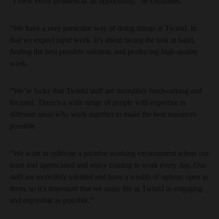
“I view every problem as an opportunity,” he continues.
“We have a very particular way of doing things at Twinkl, in
that we expect rapid work. It’s about facing the task at hand,
finding the best possible solution, and producing high-quality
work.
“We’re lucky that Twinkl staff are incredibly hardworking and
focused. There’s a wide range of people with expertise in
different areas who work together to make the best resources
possible.
“We want to cultivate a positive working environment where our
team feel appreciated and enjoy coming to work every day. Our
staff are incredibly talented and have a wealth of options open to
them, so it’s important that we make life at Twinkl as engaging
and enjoyable as possible.”