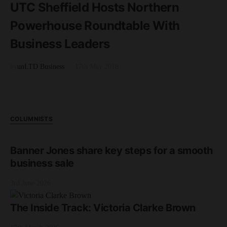
UTC Sheffield Hosts Northern
Powerhouse Roundtable With
Business Leaders
by
unLTD Business
17th May 2018
COLUMNISTS
Banner Jones share key steps for a smooth
business sale
3rd June 2026
The Inside Track: Victoria Clarke Brown