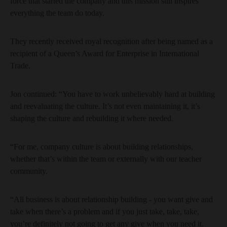
force that started the company and this mission still inspires
everything the team do today.
They recently received royal recognition after being named as a
recipient of a Queen’s Award for Enterprise in International
Trade.
Jon continued: “You have to work unbelievably hard at building
and reevaluating the culture. It’s not even maintaining it, it’s
shaping the culture and rebuilding it where needed.
“For me, company culture is about building relationships,
whether that’s within the team or externally with our teacher
community.
“All business is about relationship building - you want give and
take when there’s a problem and if you just take, take, take,
you’re definitely not going to get any give when you need it.