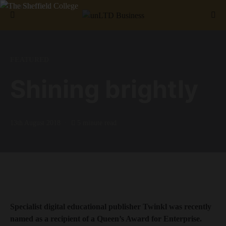
Search for:
FEATURED
Shining brightly
13th August 2018
5 minute read
Specialist digital educational publisher Twinkl was recently
named as a recipient of a Queen’s Award for Enterprise.