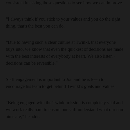
consistent in asking those questions to see how we can improve.
“I always think if you stick to your values and you do the right
thing, that’s the best you can do.
“Due to having such a clear culture at Twinkl, that everyone
buys into, we know that even the quickest of decisions are made
with the best interests of everybody at heart. We also listen -
decisions can be reversible.”
Staff engagement is important to Jon and he is keen to
encourage his team to get behind Twinkl’s goals and values.
“Being engaged with the Twinkl mission is completely vital and
we work really hard to ensure our staff understand what our core
aims are,” he adds.