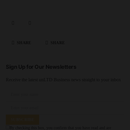
SHARE
SHARE
Sign Up for Our Newsletters
Receive the latest unLTD Business news straight to your inbox
SUBSCRIBE
By checking this box, you confirm that you have read and are