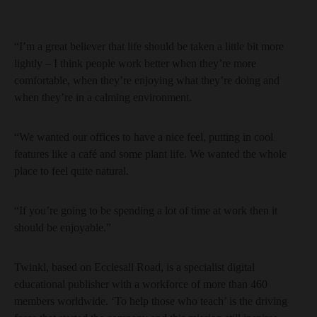
“I’m a great believer that life should be taken a little bit more
lightly – I think people work better when they’re more
comfortable, when they’re enjoying what they’re doing and
when they’re in a calming environment.
“We wanted our offices to have a nice feel, putting in cool
features like a café and some plant life. We wanted the whole
place to feel quite natural.
“If you’re going to be spending a lot of time at work then it
should be enjoyable.”
Twinkl, based on Ecclesall Road, is a specialist digital
educational publisher with a workforce of more than 460
members worldwide. ‘To help those who teach’ is the driving