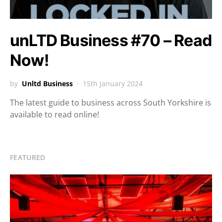
unLTD Business #70 – Read
Now!
by
Unltd Business
15th January 2024
The latest guide to business across South Yorkshire is
available to read online!
FEATURED