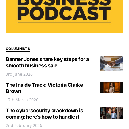
COLUMNISTS
Banner Jones share key steps for a
smooth business sale
3rd June 2026
The Inside Track: Victoria Clarke
Brown
17th March 2026
The cybersecurity crackdown is
coming: here’s how to handle it
2nd February 2026