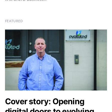
FEATURED
Cover story: Opening
digital doors to evolving