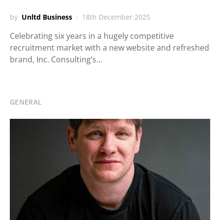
by
Unltd Business
18th December 2025
Celebrating six years in a hugely competitive
recruitment market with a new website and refreshed
brand, Inc. Consulting’s…
GENERAL