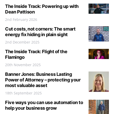
The Inside Track: Powering up with
Dean Pattison
2nd February 2026
Cut costs, not corners: The smart
energy fix hiding in plain sight
2nd December 2025
The Inside Track: Flight of the
Flamingo
20th November 2025
Banner Jones: Business Lasting
Power of Attorney – protecting your
most valuable asset
18th September 2025
Five ways you can use automation to
help your business grow