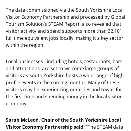
The data commissioned via the South Yorkshire Local
Visitor Economy Partnership and processed by Global
Tourism Solution’s STEAM Report, also revealed that
visitor activity and spend supports more than 32,101
full time equivalent jobs locally, making it a key sector
within the region.
Local businesses - including hotels, restaurants, bars,
and attractions, are set to welcome large groups of
visitors as South Yorkshire hosts a wide range of high-
profile events in the coming months. Many of these
visitors may be experiencing our cities and towns for
the first time and spending money in the local visitor
economy.
Sarah McLeod, Chair of the South Yorkshire Local
Visitor Economy Partnership said:
“The STEAM data