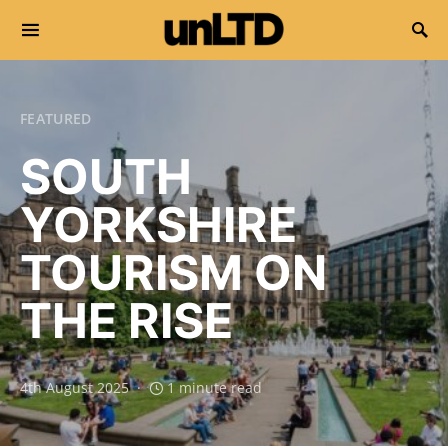
Search for:
FEATURED
SOUTH
YORKSHIRE
TOURISM ON
THE RISE
4th August 2025
1 minute read