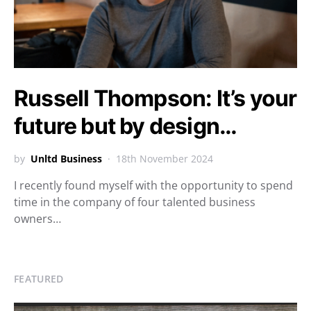
Russell Thompson: It’s your
future but by design…
by
Unltd Business
18th November 2024
I recently found myself with the opportunity to spend
time in the company of four talented business
owners…
FEATURED