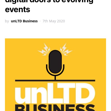
events
by
unLTD Business
7th May 2020