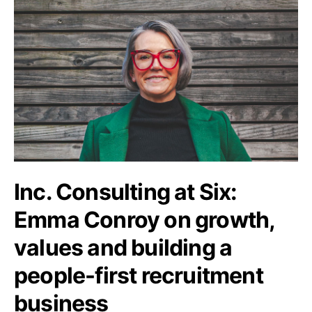
Inc. Consulting at Six:
Emma Conroy on growth,
values and building a
people-first recruitment
business