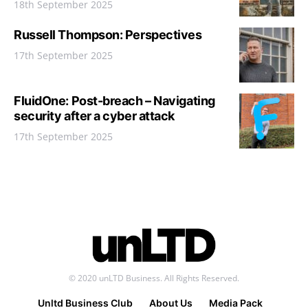
18th September 2025
Russell Thompson: Perspectives
17th September 2025
FluidOne: Post-breach – Navigating
security after a cyber attack
17th September 2025
© 2020 unLTD Business. All Rights Reserved.
Unltd Business Club
About Us
Media Pack