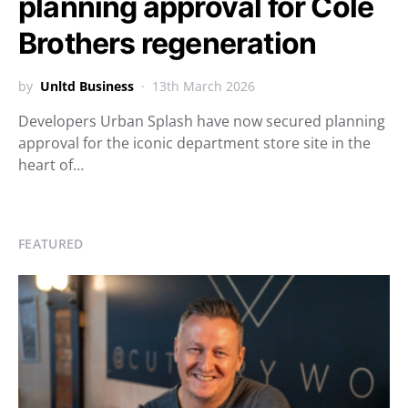
planning approval for Cole
Brothers regeneration
by
Unltd Business
13th March 2026
Developers Urban Splash have now secured planning
approval for the iconic department store site in the
heart of…
FEATURED