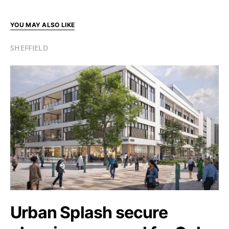
YOU MAY ALSO LIKE
SHEFFIELD
Urban Splash secure