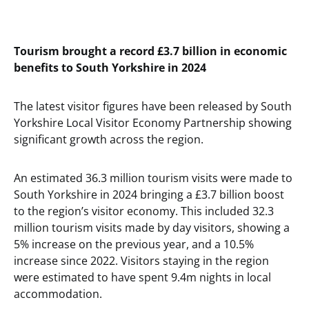
Tourism brought a record £3.7 billion in economic
benefits to South Yorkshire in 2024
The latest visitor figures have been released by South
Yorkshire Local Visitor Economy Partnership showing
significant growth across the region.
An estimated 36.3 million tourism visits were made to
South Yorkshire in 2024 bringing a £3.7 billion boost
to the region’s visitor economy. This included 32.3
million tourism visits made by day visitors, showing a
5% increase on the previous year, and a 10.5%
increase since 2022. Visitors staying in the region
were estimated to have spent 9.4m nights in local
accommodation.