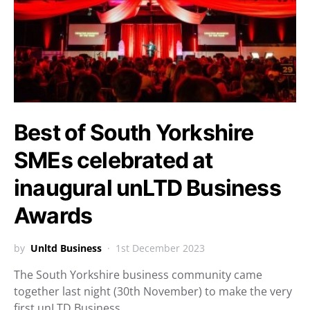
Best of South Yorkshire
SMEs celebrated at
inaugural unLTD Business
Awards
by
Unltd Business
1st December 2023
The South Yorkshire business community came
together last night (30th November) to make the very
first unLTD Business…