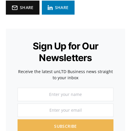
SHARE
SHARE
Sign Up for Our
Newsletters
Receive the latest unLTD Business news straight
to your inbox
SUBSCRIBE