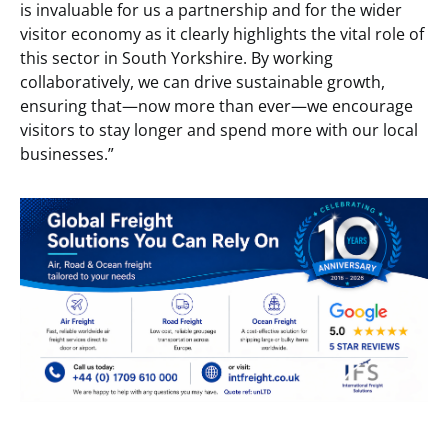
is invaluable for us a partnership and for the wider
visitor economy as it clearly highlights the vital role of
this sector in South Yorkshire. By working
collaboratively, we can drive sustainable growth,
ensuring that—now more than ever—we encourage
visitors to stay longer and spend more with our local
businesses.”