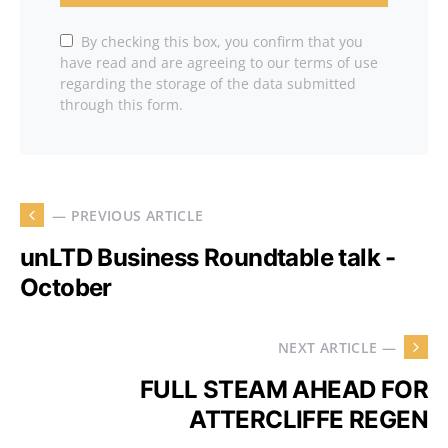
By checking this box, you confirm that you
have read and are agreeing to our terms of use
regarding the storage of the data submitted
through this form.
— PREVIOUS ARTICLE
unLTD Business Roundtable talk -
October
NEXT ARTICLE —
FULL STEAM AHEAD FOR
ATTERCLIFFE REGEN