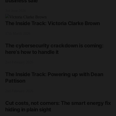
business sale
3rd June 2026
The Inside Track: Victoria Clarke Brown
17th March 2026
The cybersecurity crackdown is coming:
here’s how to handle it
2nd February 2026
The Inside Track: Powering up with Dean
Pattison
2nd February 2026
Cut costs, not corners: The smart energy fix
hiding in plain sight