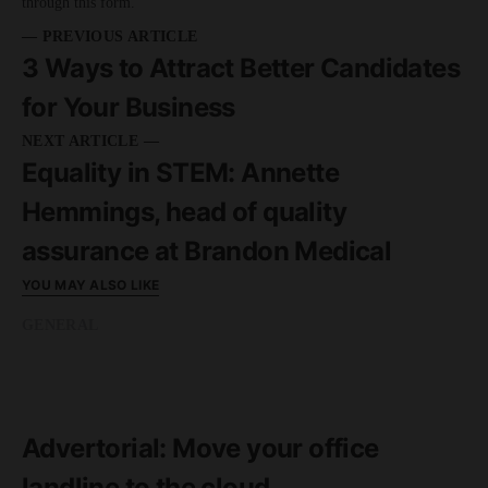
through this form.
— PREVIOUS ARTICLE
3 Ways to Attract Better Candidates
for Your Business
NEXT ARTICLE —
Equality in STEM: Annette
Hemmings, head of quality
assurance at Brandon Medical
YOU MAY ALSO LIKE
GENERAL
READ MORE
2 minute read
Advertorial: Move your office
landline to the cloud