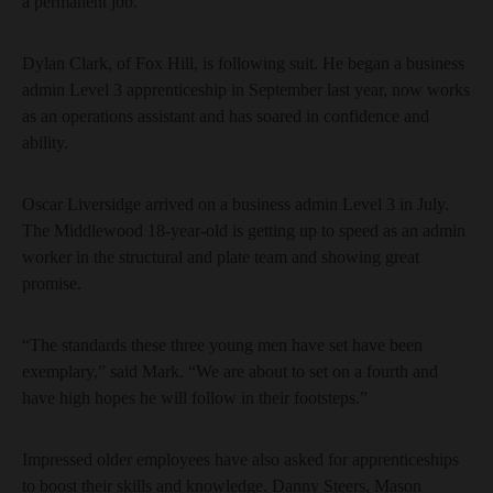
a permanent job.
Dylan Clark, of Fox Hill, is following suit. He began a business
admin Level 3 apprenticeship in September last year, now works
as an operations assistant and has soared in confidence and
ability.
Oscar Liversidge arrived on a business admin Level 3 in July.
The Middlewood 18-year-old is getting up to speed as an admin
worker in the structural and plate team and showing great
promise.
“The standards these three young men have set have been
exemplary,” said Mark. “We are about to set on a fourth and
have high hopes he will follow in their footsteps.”
Impressed older employees have also asked for apprenticeships
to boost their skills and knowledge. Danny Steers, Mason