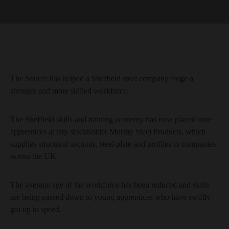
The Source has helped a Sheffield steel company forge a
stronger and more skilled workforce.
The Sheffield skills and training academy has now placed nine
apprentices at city stockholder Murray Steel Products, which
supplies structural sections, steel plate and profiles to companies
across the UK.
The average age of the workforce has been reduced and skills
are being passed down to young apprentices who have swiftly
got up to speed.