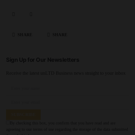
SHARE
SHARE
Sign Up for Our Newsletters
Receive the latest unLTD Business news straight to your inbox
SUBSCRIBE
By checking this box, you confirm that you have read and are
agreeing to our terms of use regarding the storage of the data submitted