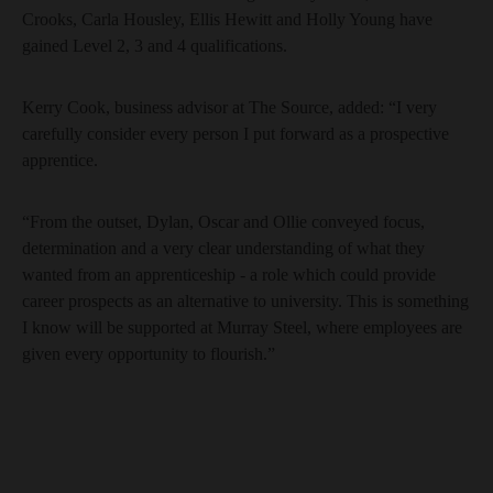
Crooks, Carla Housley, Ellis Hewitt and Holly Young have
gained Level 2, 3 and 4 qualifications.
Kerry Cook, business advisor at The Source, added: “I very
carefully consider every person I put forward as a prospective
apprentice.
“From the outset, Dylan, Oscar and Ollie conveyed focus,
determination and a very clear understanding of what they
wanted from an apprenticeship - a role which could provide
career prospects as an alternative to university. This is something
I know will be supported at Murray Steel, where employees are
given every opportunity to flourish.”