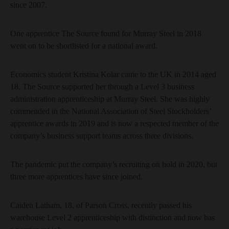
since 2007.
One apprentice The Source found for Murray Steel in 2018
went on to be shortlisted for a national award.
Economics student Kristina Kolar came to the UK in 2014 aged
18. The Source supported her through a Level 3 business
administration apprenticeship at Murray Steel. She was highly
commended in the National Association of Steel Stockholders’
apprentice awards in 2019 and is now a respected member of the
company’s business support teams across three divisions.
The pandemic put the company’s recruiting on hold in 2020, but
three more apprentices have since joined.
Caiden Latham, 18, of Parson Cross, recently passed his
warehouse Level 2 apprenticeship with distinction and now has