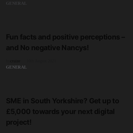
GENERAL
READ MORE
2 minute read
Fun facts and positive perceptions –
and No negative Nancys!
by
cruize
10th August 2021
GENERAL
READ MORE
2 minute read
SME in South Yorkshire? Get up to
£5,000 towards your next digital
project!