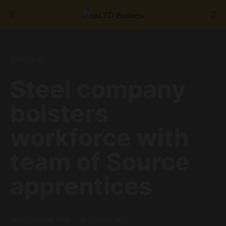
Search for:
GENERAL
Steel company
bolsters
workforce with
team of Source
apprentices
14th November 2022
2 minute read