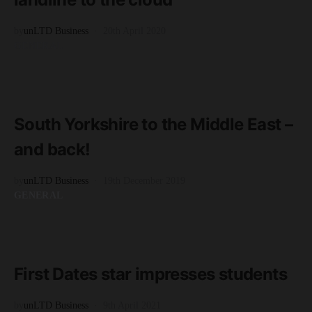
by
unLTD Business
20th April 2020
GENERAL
READ MORE
3 minute read
South Yorkshire to the Middle East –
and back!
by
unLTD Business
19th December 2019
GENERAL
READ MORE
1 minute read
First Dates star impresses students
by
unLTD Business
9th April 2021