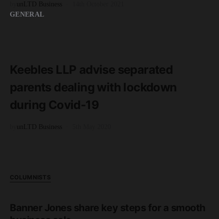
by
unLTD Business
14th October 2021
GENERAL
READ MORE
2 minute read
Keebles LLP advise separated
parents dealing with lockdown
during Covid-19
by
unLTD Business
5th May 2020
COLUMNISTS
Banner Jones share key steps for a smooth