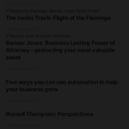
2nd December 2025
The Inside Track: Flight of the Flamingo
20th November 2025
Banner Jones: Business Lasting Power of
Attorney – protecting your most valuable
asset
18th September 2025
Five ways you can use automation to help
your business grow
18th September 2025
Russell Thompson: Perspectives
17th September 2025