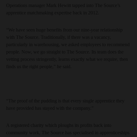
Operations manager Mark Hewitt tapped into The Source’s
apprentice matchmaking expertise back in 2012.
“We have seen huge benefits from our nine-year relationship
with The Source. Traditionally, if there was a vacancy,
particularly in warehousing, we asked employees to recommend
people. Now, we go straight to The Source. Its team does the
vetting process stringently, learns exactly what we require, then
finds us the right people,” he said.
“The proof of the pudding is that every single apprentice they
have provided has stayed with the company.”
A registered charity which ploughs its profits back into
community work, The Source has specialised in apprenticeships