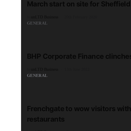
March start on site for Sheffi
by
unLTD Business
20th February 2020
GENERAL
READ MORE
2 minute read
BHP Corporate Finance clinche
by
unLTD Business
13th June 2022
GENERAL
READ MORE
2 minute read
Frenchgate to wow visitors with 
restaurants