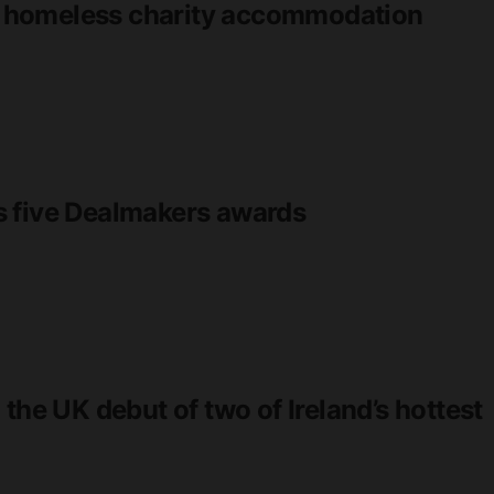
eld homeless charity accommodation
s five Dealmakers awards
the UK debut of two of Ireland’s hottest