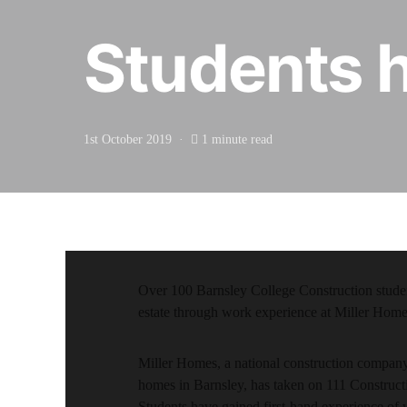
Students h
1st October 2019
1 minute read
Over 100 Barnsley College Construction stude
estate through work experience at Miller Home
Miller Homes, a national construction company 
homes in Barnsley, has taken on 111 Construc
Students have gained first-hand experience of 