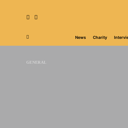
News
Charity
Interv
Search for:
GENERAL