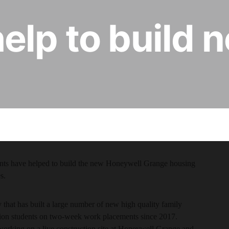
elp to build
nts have helped to build the new Honeywell Grange housing
s.
that has built a large number of new high quality family
tion students on two-week work placements since 2017.
working on a live construction site at Honeywell Grange and