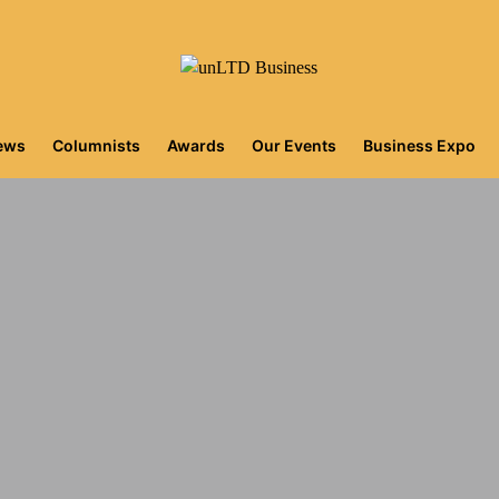
iews
Columnists
Awards
Our Events
Business Expo