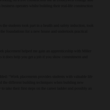
 business operates whilst building their real-life construction
he students took part in a health and safety induction, took
g the foundations for a new house and undertook practical
rk placement helped me gain an apprenticeship with Miller
 as it does help you get a job if you show commitment and
ded: “Work placements provides students with valuable life
nd the different building techniques when building new
to take their first steps on the career ladder and possibly an