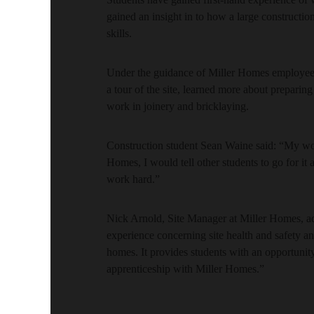
gained an insight in to how a large construction
skills.
Under the guidance of Miller Homes employees t
a tour of the site, learned more about preparin
work in joinery and bricklaying.
Construction student Sean Waine said: “My wo
Homes, I would tell other students to go for it
work hard.”
Nick Arnold, Site Manager at Miller Homes, ad
experience concerning site health and safety a
homes. It provides students with an opportunity 
apprenticeship with Miller Homes.”