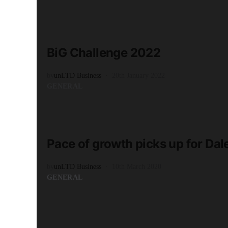
READ MORE
3 minute read
BiG Challenge 2022
by
unLTD Business
20th January 2022
GENERAL
READ MORE
2 minute read
Pace of growth picks up for Dale
by
unLTD Business
10th March 2020
GENERAL
READ MORE
2 minute read