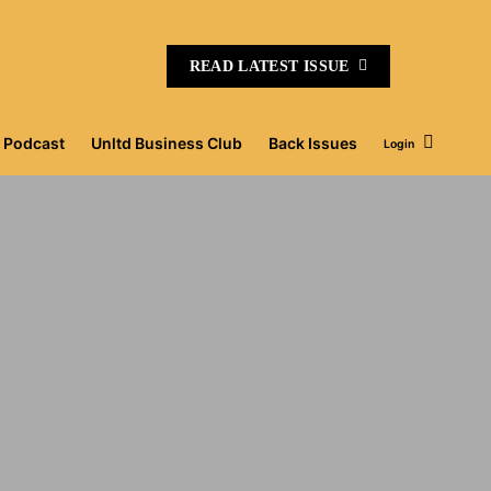
READ LATEST ISSUE
Podcast
Unltd Business Club
Back Issues
Login