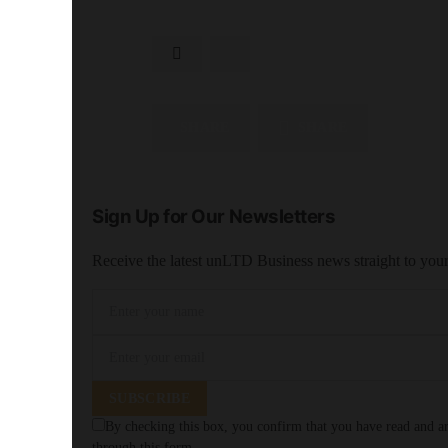
SHARE
SHARE
Sign Up for Our Newsletters
Receive the latest unLTD Business news straight to you
SUBSCRIBE
By checking this box, you confirm that you have read and are
through this form.