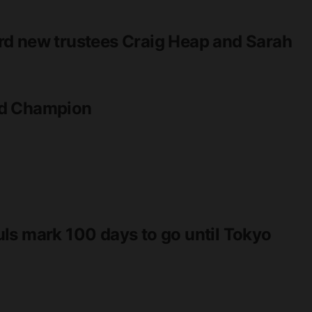
rd new trustees Craig Heap and Sarah
ld Champion
ls mark 100 days to go until Tokyo