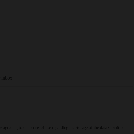
r inbox
 agreeing to our terms of use regarding the storage of the data submitted