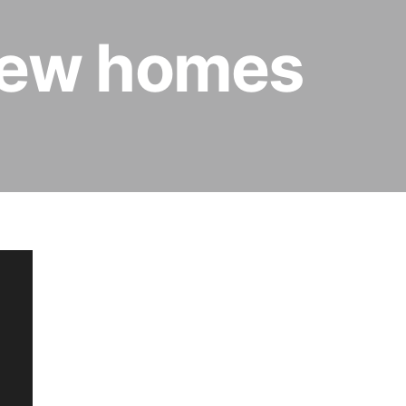
 new homes