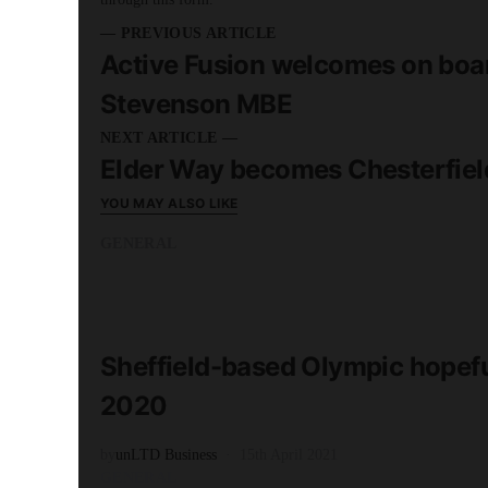
— PREVIOUS ARTICLE
Active Fusion welcomes on boa
Stevenson MBE
NEXT ARTICLE —
Elder Way becomes Chesterfie
YOU MAY ALSO LIKE
GENERAL
READ MORE
3 minute read
Sheffield-based Olympic hopefu
2020
by
unLTD Business
15th April 2021
GENERAL