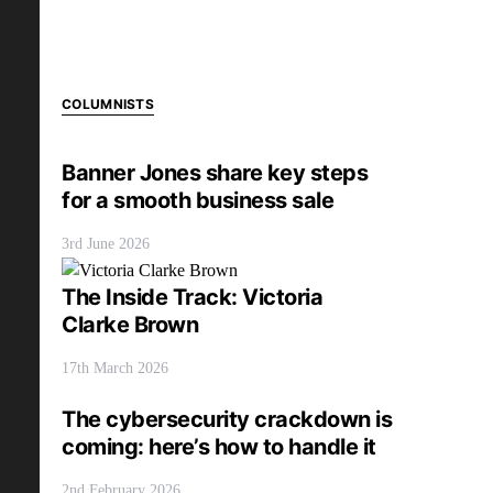
COLUMNISTS
Banner Jones share key steps
for a smooth business sale
3rd June 2026
The Inside Track: Victoria
Clarke Brown
17th March 2026
The cybersecurity crackdown is
coming: here’s how to handle it
2nd February 2026