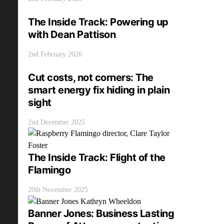
The Inside Track: Powering up
with Dean Pattison
2nd February 2026
Cut costs, not corners: The
smart energy fix hiding in plain
sight
2nd December 2025
The Inside Track: Flight of the
Flamingo
20th November 2025
Banner Jones: Business Lasting