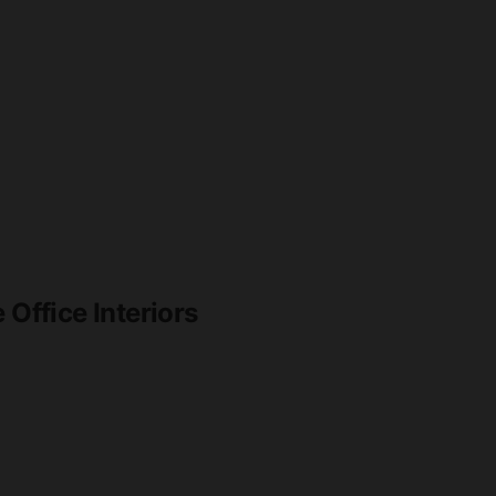
 Office Interiors