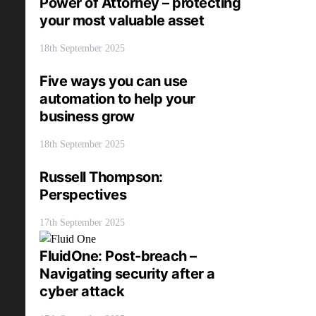
Power of Attorney – protecting
your most valuable asset
18th September 2025
Five ways you can use
automation to help your
business grow
18th September 2025
Russell Thompson:
Perspectives
17th September 2025
FluidOne: Post-breach –
Navigating security after a
cyber attack