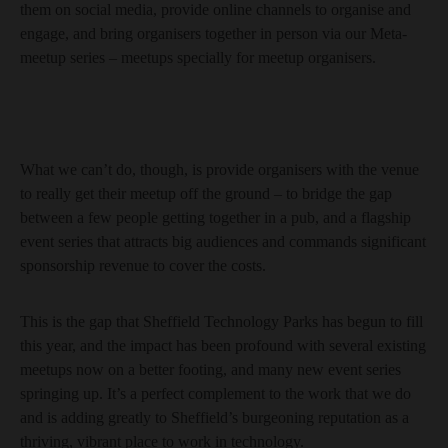
them on social media, provide online channels to organise and
engage, and bring organisers together in person via our Meta-
meetup series – meetups specially for meetup organisers.
What we can’t do, though, is provide organisers with the venue
to really get their meetup off the ground – to bridge the gap
between a few people getting together in a pub, and a flagship
event series that attracts big audiences and commands significant
sponsorship revenue to cover the costs.
This is the gap that Sheffield Technology Parks has begun to fill
this year, and the impact has been profound with several existing
meetups now on a better footing, and many new event series
springing up. It’s a perfect complement to the work that we do
and is adding greatly to Sheffield’s burgeoning reputation as a
thriving, vibrant place to work in technology.