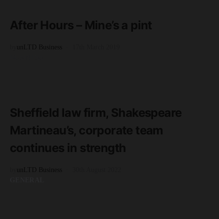
5 minute read
After Hours – Mine’s a pint
by
unLTD Business
17th March 2019
BUSINESS
READ MORE
2 minute read
Sheffield law firm, Shakespeare
Martineau’s, corporate team
continues in strength
by
unLTD Business
30th August 2022
GENERAL
READ MORE