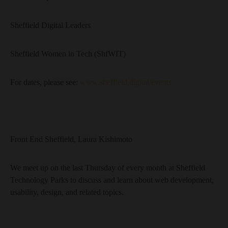
Sheffield Digital Leaders
Sheffield Women in Tech (ShfWIT)
For dates, please see:
www.sheffield.digital/events
Front End Sheffield, Laura Kishimoto
We meet up on the last Thursday of every month at Sheffield
Technology Parks to discuss and learn about web development,
usability, design, and related topics.