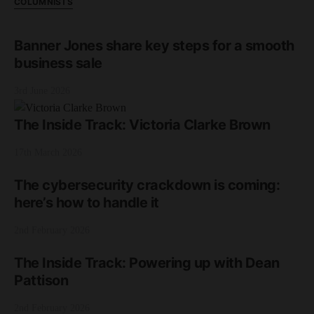
COLUMNISTS
Banner Jones share key steps for a smooth
business sale
3rd June 2026
The Inside Track: Victoria Clarke Brown
17th March 2026
The cybersecurity crackdown is coming:
here’s how to handle it
2nd February 2026
The Inside Track: Powering up with Dean
Pattison
2nd February 2026