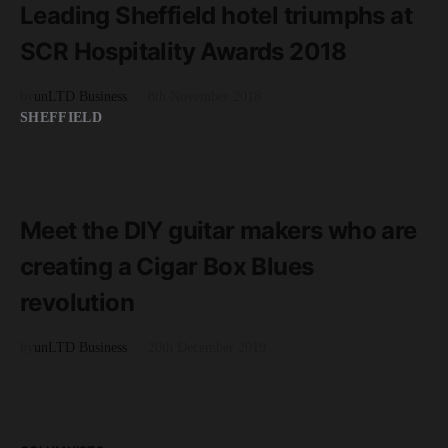
Leading Sheffield hotel triumphs at
SCR Hospitality Awards 2018
by
unLTD Business
8th November 2018
SHEFFIELD
READ MORE
2 minute read
Meet the DIY guitar makers who are
creating a Cigar Box Blues
revolution
by
unLTD Business
20th December 2019