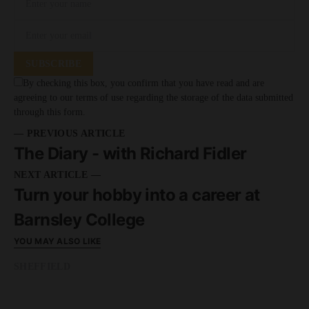
SUBSCRIBE
By checking this box, you confirm that you have read and are
agreeing to our terms of use regarding the storage of the data submitted
through this form.
— PREVIOUS ARTICLE
The Diary - with Richard Fidler
NEXT ARTICLE —
Turn your hobby into a career at
Barnsley College
YOU MAY ALSO LIKE
SHEFFIELD
READ MORE