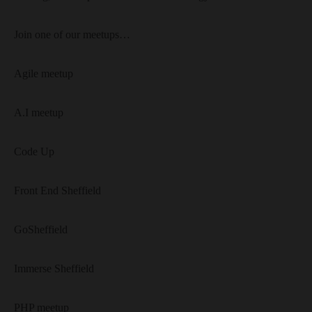
Join one of our meetups…
Agile meetup
A.I meetup
Code Up
Front End Sheffield
GoSheffield
Immerse Sheffield
PHP meetup