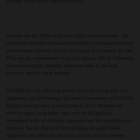
meetups matter to the digital ecosystem.
Meetups are the lifeblood of every digital tech ecosystem – the
crucial fora in which technical knowledge is exchanged between
professionals, students, novices and people from outside the city.
They are also communities of practice that are able to collaborate
and create together, bringing additional value to the local
economy and the city in general.
Sheffield has had a thriving meetup scene for a long time, and
supporting and developing it has been a cornerstone of Sheffield
Digital’s strategy since it was formed in 2015. Meetups can
never be taken for granted – they rely on the hard and
determined work of volunteer organisers and the commitment of
sponsors. We are able to do several things to support these
organisers: we collect events into a central calendar, promote