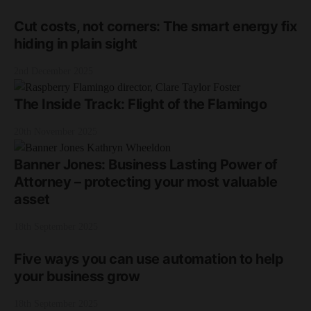
Cut costs, not corners: The smart energy fix
hiding in plain sight
2nd December 2025
The Inside Track: Flight of the Flamingo
20th November 2025
Banner Jones: Business Lasting Power of
Attorney – protecting your most valuable
asset
18th September 2025
Five ways you can use automation to help
your business grow
18th September 2025