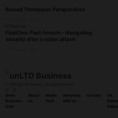
Russell Thompson: Perspectives
17th September 2025
FluidOne: Post-breach – Navigating
security after a cyber attack
17th September 2025
© 2020 unLTD Business. All Rights Reserved.
Unltd
About
Media
Advertise
Contact
Alt.
Business
Us
Pack
with Us
Deliv
Club
Addr