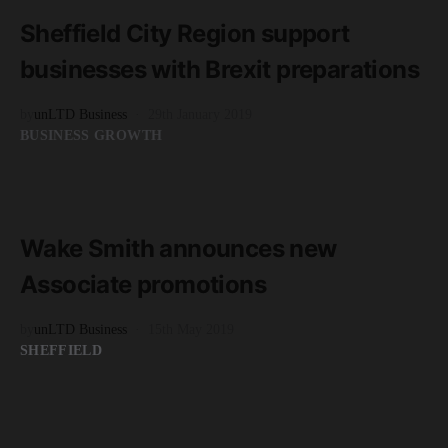
3 minute read
Sheffield City Region support
businesses with Brexit preparations
by
unLTD Business
29th January 2019
BUSINESS GROWTH
READ MORE
2 minute read
Wake Smith announces new
Associate promotions
by
unLTD Business
15th May 2019
SHEFFIELD
READ MORE
2 minute read