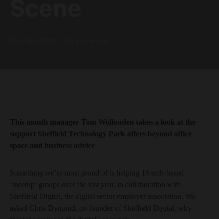
Scene
23rd April 2019
2 minute read
This month manager Tom Wolfenden takes a look at the
support Sheffield Technology Park offers beyond office
space and business advice
Something we’re most proud of is helping 18 tech-based
‘meetup’ groups over the last year, in collaboration with
Sheffield Digital, the digital sector employer association. We
asked Chris Dymond, co-founder of Sheffield Digital, why