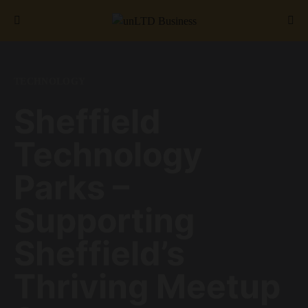
Search for:
TECHNOLOGY
Sheffield
Technology
Parks –
Supporting
Sheffield’s
Thriving Meetup