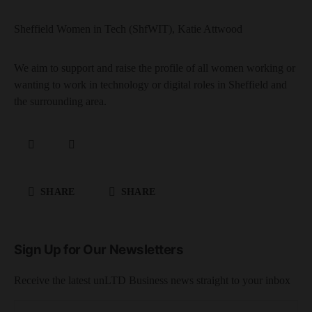
Sheffield Women in Tech (ShfWIT), Katie Attwood
We aim to support and raise the profile of all women working or
wanting to work in technology or digital roles in Sheffield and
the surrounding area.
SHARE
SHARE
Sign Up for Our Newsletters
Receive the latest unLTD Business news straight to your inbox