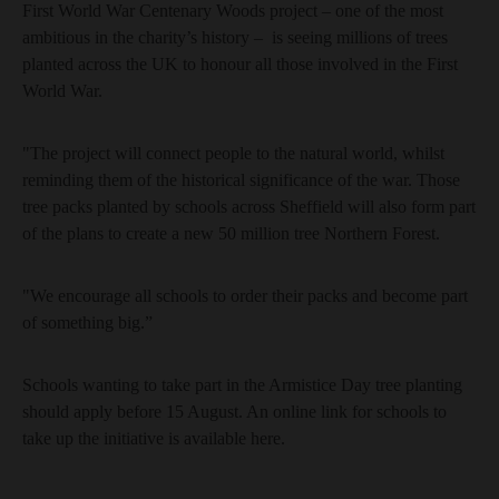
First World War Centenary Woods project – one of the most
ambitious in the charity’s history – is seeing millions of trees
planted across the UK to honour all those involved in the First
World War.
"The project will connect people to the natural world, whilst
reminding them of the historical significance of the war. Those
tree packs planted by schools across Sheffield will also form part
of the plans to create a new 50 million tree Northern Forest.
"We encourage all schools to order their packs and become part
of something big.”
Schools wanting to take part in the Armistice Day tree planting
should apply before 15 August. An online link for schools to
take up the initiative is available here.