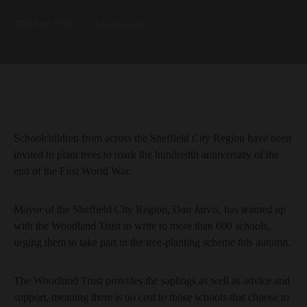
13th July 2018
3 minute read
Schoolchildren from across the Sheffield City Region have been
invited to plant trees to mark the hundredth anniversary of the
end of the First World War.
Mayor of the Sheffield City Region, Dan Jarvis, has teamed up
with the Woodland Trust to write to more than 600 schools,
urging them to take part in the tree-planting scheme this autumn.
The Woodland Trust provides the saplings as well as advice and
support, meaning there is no cost to those schools that choose to