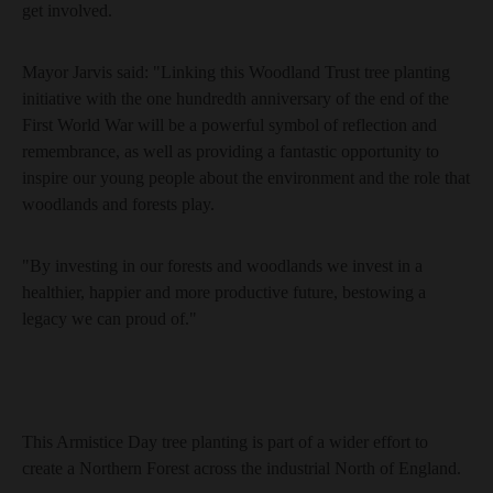
get involved.
Mayor Jarvis said: "Linking this Woodland Trust tree planting
initiative with the one hundredth anniversary of the end of the
First World War will be a powerful symbol of reflection and
remembrance, as well as providing a fantastic opportunity to
inspire our young people about the environment and the role that
woodlands and forests play.
"By investing in our forests and woodlands we invest in a
healthier, happier and more productive future, bestowing a
legacy we can proud of."
This Armistice Day tree planting is part of a wider effort to
create a Northern Forest across the industrial North of England.