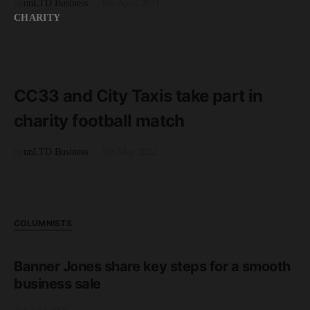
by
unLTD Business
6th April 2021
CHARITY
READ MORE
2 minute read
CC33 and City Taxis take part in
charity football match
by
unLTD Business
5th May 2022
COLUMNISTS
Banner Jones share key steps for a smooth
business sale