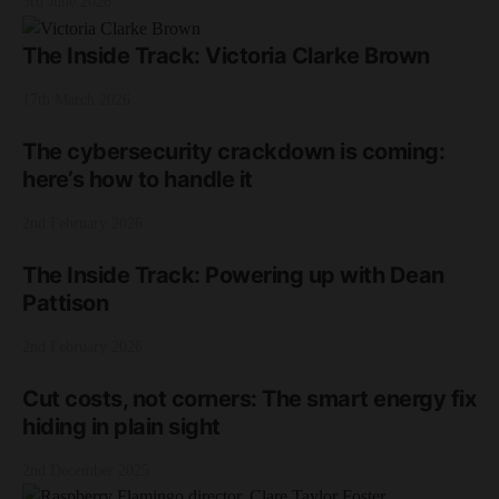
3rd June 2026
The Inside Track: Victoria Clarke Brown
17th March 2026
The cybersecurity crackdown is coming:
here’s how to handle it
2nd February 2026
The Inside Track: Powering up with Dean
Pattison
2nd February 2026
Cut costs, not corners: The smart energy fix
hiding in plain sight
2nd December 2025