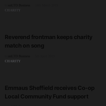
by
unLTD Business
18th March 2019
CHARITY
READ MORE
2 minute read
Reverend frontman keeps charity
match on song
by
unLTD Business
5th April 2019
CHARITY
READ MORE
1 minute read
Emmaus Sheffield receives Co-op
Local Community Fund support