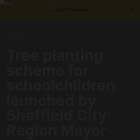
Search for:
CHARITY
Tree planting
scheme for
schoolchildren
launched by
Sheffield City
Region Mayor