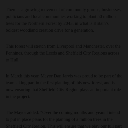
There is a growing movement of community groups, businesses,
politicians and local communities working to plant 50 million
trees for the Northern Forest by 2043, in what is Britain’s
boldest woodland creation drive for a generation.
This forest will stretch from Liverpool and Manchester, over the
Pennines, through the Leeds and Sheffield City Regions across
to Hull.
In March this year, Mayor Dan Jarvis was proud to be part of the
team taking part in the first planting of this new forest, and is
now ensuring that Sheffield City Region plays an important role
in the project.
The Mayor added: "Over the coming months and years I intend
to put in place plans for the planting of a million trees in the
Sheffield City Region. This will ensure that we play our full part