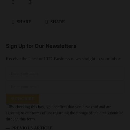
SHARE
SHARE
Sign Up for Our Newsletters
Receive the latest unLTD Business news straight to your inbox
SUBSCRIBE
By checking this box, you confirm that you have read and are
agreeing to our terms of use regarding the storage of the data submitted
through this form.
— PREVIOUS ARTICLE