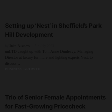
READ MORE
5 minute read
Setting up ‘Nest’ in Sheffield’s Park
Hill Development
by
Unltd Business
5th July 2023
unLTD caught up with Toni Anne Dunleavy, Managing
Director at luxury furniture and lighting experts Nest, to
discuss…
BUSINESS GROWTH
READ MORE
2 minute read
Trio of Senior Female Appointments
for Fast-Growing Pricecheck