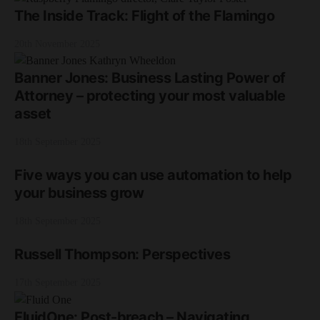
The Inside Track: Flight of the Flamingo
20th November 2025
Banner Jones: Business Lasting Power of
Attorney – protecting your most valuable
asset
18th September 2025
Five ways you can use automation to help
your business grow
18th September 2025
Russell Thompson: Perspectives
17th September 2025
FluidOne: Post-breach – Navigating