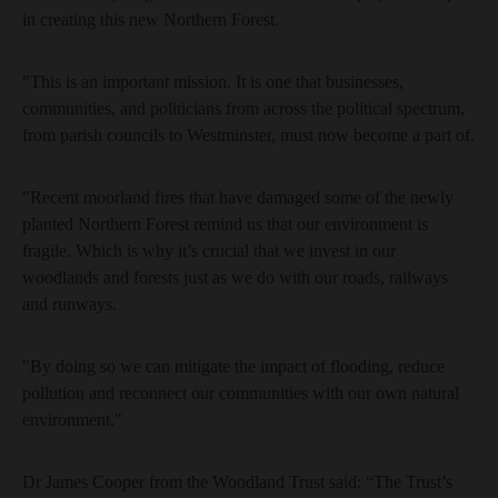
in creating this new Northern Forest.
"This is an important mission. It is one that businesses,
communities, and politicians from across the political spectrum,
from parish councils to Westminster, must now become a part of.
"Recent moorland fires that have damaged some of the newly
planted Northern Forest remind us that our environment is
fragile. Which is why it’s crucial that we invest in our
woodlands and forests just as we do with our roads, railways
and runways.
"By doing so we can mitigate the impact of flooding, reduce
pollution and reconnect our communities with our own natural
environment."
Dr James Cooper from the Woodland Trust said: “The Trust’s