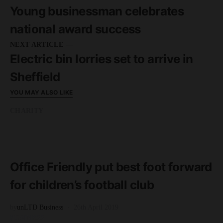
Young businessman celebrates
national award success
NEXT ARTICLE —
Electric bin lorries set to arrive in
Sheffield
YOU MAY ALSO LIKE
CHARITY
READ MORE
2 minute read
Office Friendly put best foot forward
for children’s football club
by
unLTD Business
26th April 2019
BUSINESS