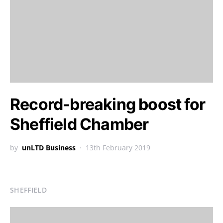
Record-breaking boost for
Sheffield Chamber
by
unLTD Business
13th February 2019
SHEFFIELD