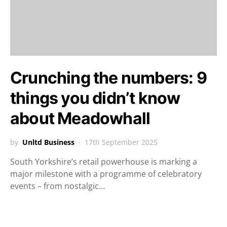
Crunching the numbers: 9
things you didn’t know
about Meadowhall
by
Unltd Business
17th September 2025
South Yorkshire’s retail powerhouse is marking a
major milestone with a programme of celebratory
events – from nostalgic…