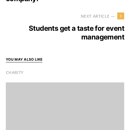
NEXT ARTICLE —
Students get a taste for event
management
YOU MAY ALSO LIKE
CHARITY