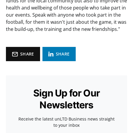
funds for the local community but also to improve the
health and wellbeing of those people who take part in
our events. Speak with anyone who took part in the
football, for them it wasn't just about the game, it was
the build-up, the training and the new friendships."
SHARE
SHARE
Sign Up for Our
Newsletters
Receive the latest unLTD Business news straight
to your inbox