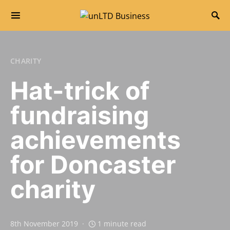
Search for:
CHARITY
Hat-trick of
fundraising
achievements
for Doncaster
charity
8th November 2019
1 minute read