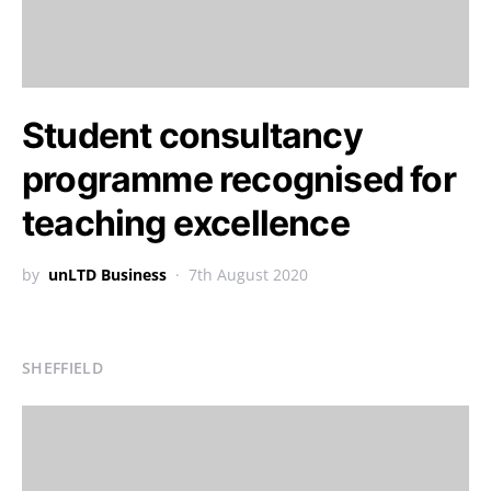
Student consultancy
programme recognised for
teaching excellence
by
unLTD Business
7th August 2020
SHEFFIELD