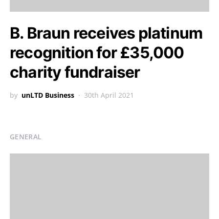
B. Braun receives platinum
recognition for £35,000
charity fundraiser
by
unLTD Business
30th April 2021
GENERAL