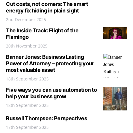
Cut costs, not corners: The smart
energy fix hiding in plain sight
2nd December 2025
The Inside Track: Flight of the
Flamingo
20th November 2025
Banner Jones: Business Lasting
Power of Attorney – protecting your
most valuable asset
18th September 2025
Five ways you can use automation to
help your business grow
18th September 2025
Russell Thompson: Perspectives
17th September 2025