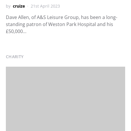
by
cruize
21st April 2023
Dave Allen, of A&S Leisure Group, has been a long-
standing patron of Weston Park Hospital and his
£50,000…
CHARITY