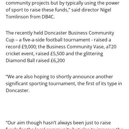
community projects but by typically using the power
of sport to raise these funds,” said director Nigel
Tomlinson from DB4C.
The recently held Doncaster Business Community
Cup – a five-a-side football tournament - raised a
record £9,000; the Business Community Vase, aT20
cricket event, raised £5,500 and the glittering
Diamond Ball raised £6,200
“We are also hoping to shortly announce another
significant sporting tournament, the first of its type in
Doncaster.
“Our aim though hasn’t always been just to raise