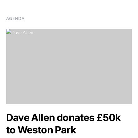
AGENDA
Dave Allen donates £50k
to Weston Park