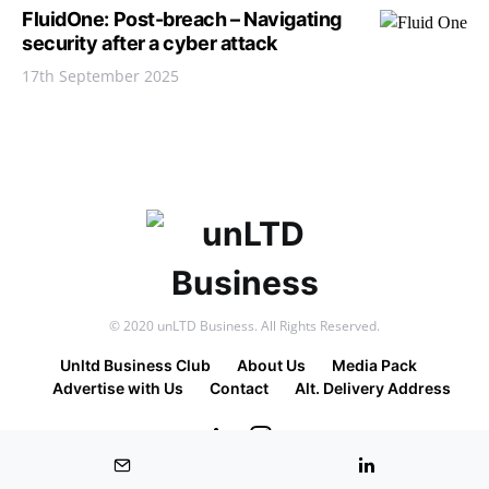
FluidOne: Post-breach – Navigating
security after a cyber attack
17th September 2025
© 2020 unLTD Business. All Rights Reserved.
Unltd Business Club
About Us
Media Pack
Advertise with Us
Contact
Alt. Delivery Address