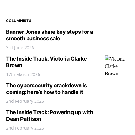
COLUMNISTS
Banner Jones share key steps for a
smooth business sale
3rd June 2026
The Inside Track: Victoria Clarke
Brown
17th March 2026
The cybersecurity crackdown is
coming: here’s how to handle it
2nd February 2026
The Inside Track: Powering up with
Dean Pattison
2nd February 2026