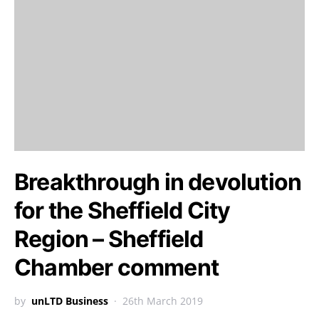
Breakthrough in devolution
for the Sheffield City
Region – Sheffield
Chamber comment
by
unLTD Business
26th March 2019