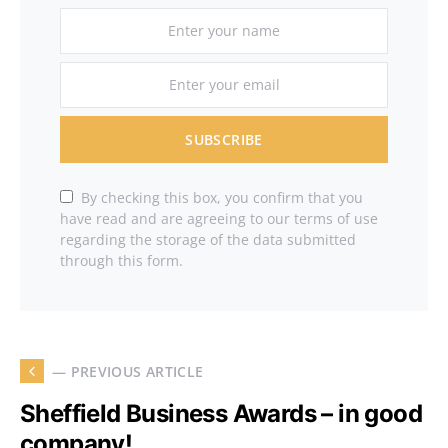
SUBSCRIBE
By checking this box, you confirm that you
have read and are agreeing to our terms of use
regarding the storage of the data submitted
through this form.
— PREVIOUS ARTICLE
Sheffield Business Awards – in good
company!