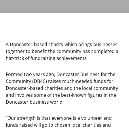
A Doncaster-based charity which brings businesses
together to benefit the community has completed a
hat-trick of fundraising achievements
Formed two years ago, Doncaster Business for the
Community (DB4C) raises much-needed funds for
Doncaster-based charities and the local community
and involves some of the best-known figures in the
Doncaster business world.
“Our strength is that everyone is a volunteer and
funds raised will go to chosen local charities and