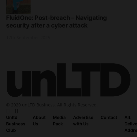
FluidOne: Post-breach – Navigating
security after a cyber attack
17th September 2025
© 2020 unLTD Business. All Rights Reserved.
Unltd
About
Media
Advertise
Contact
Alt.
Business
Us
Pack
with Us
Deliv
Club
Addr