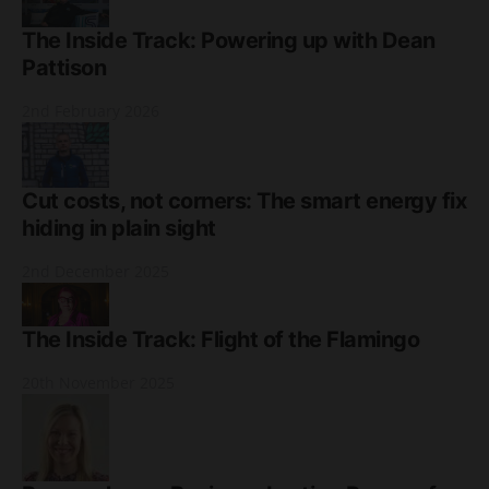
The Inside Track: Powering up with Dean
Pattison
2nd February 2026
Cut costs, not corners: The smart energy fix
hiding in plain sight
2nd December 2025
The Inside Track: Flight of the Flamingo
20th November 2025