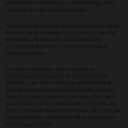
will enable the researchers to develop drugs which
can target the right cellular pathways.
The researchers are hoping to use the money raised
from the Big 30 challenge to fund clinical trials, vital
equipment and chemicals, and biopsies and
assessments of the effect of drug treatments for
individual patients.
Dr Heather Mortiboys, Senior Lecturer in
Translational Neuroscience at the University of
Sheffield, said: “I am challenging myself to walk at
least three miles every day in June (that's 100 miles
throughout June) and bake a cake every day in June
too. I will post pictures and recipes of the cakes and
some of the walks on social media too. I will try to get
my kids involved – at least they will be happy about
the eating of the cake!