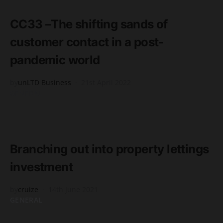
2 minute read
CC33 –The shifting sands of
customer contact in a post-
pandemic world
by
unLTD Business
21st April 2022
GENERAL
READ MORE
2 minute read
Branching out into property lettings
investment
by
cruize
14th June 2021
GENERAL