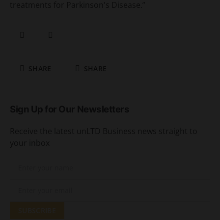
treatments for Parkinson's Disease.”
SHARE
SHARE
Sign Up for Our Newsletters
Receive the latest unLTD Business news straight to
your inbox
SUBSCRIBE