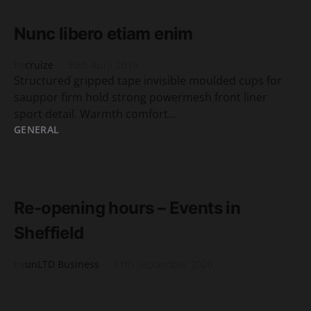
2 minute read
Nunc libero etiam enim
by
cruize
30th April 2019
Structured gripped tape invisible moulded cups for
sauppor firm hold strong powermesh front liner
sport detail. Warmth comfort…
GENERAL
READ MORE
6 minute read
Re-opening hours – Events in
Sheffield
by
unLTD Business
11th September 2020