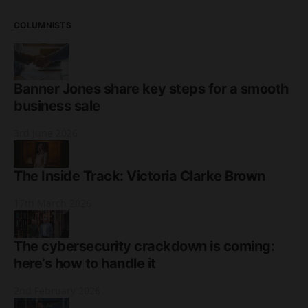
COLUMNISTS
Banner Jones share key steps for a smooth
business sale
3rd June 2026
The Inside Track: Victoria Clarke Brown
17th March 2026
The cybersecurity crackdown is coming:
here’s how to handle it
2nd February 2026