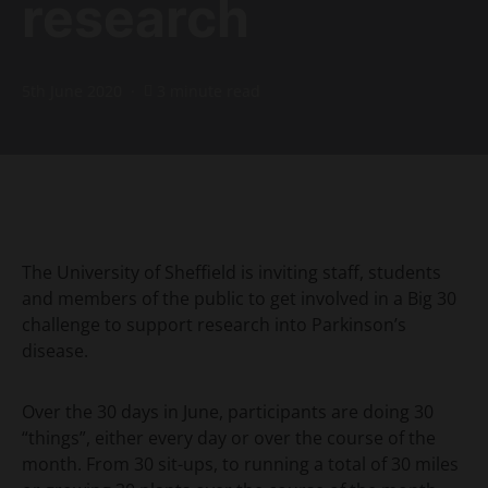
research
5th June 2020
3 minute read
The University of Sheffield is inviting staff, students
and members of the public to get involved in a Big 30
challenge to support research into Parkinson’s
disease.
Over the 30 days in June, participants are doing 30
“things”, either every day or over the course of the
month. From 30 sit-ups, to running a total of 30 miles