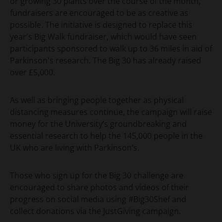
or growing 30 plants over the course of the month,
fundraisers are encouraged to be as creative as
possible. The initiative is designed to replace this
year's Big Walk fundraiser, which would have seen
participants sponsored to walk up to 36 miles in aid of
Parkinson's research. The Big 30 has already raised
over £5,000.
As well as bringing people together as physical
distancing measures continue, the campaign will raise
money for the University’s groundbreaking and
essential research to help the 145,000 people in the
UK who are living with Parkinson’s.
Those who sign up for the Big 30 challenge are
encouraged to share photos and videos of their
progress on social media using #Big30Shef and
collect donations via the JustGiving campaign.