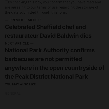
By checking this box, you confirm that you have read and
are agreeing to our terms of use regarding the storage of
the data submitted through this form.
— PREVIOUS ARTICLE
Celebrated Sheffield chef and
restaurateur David Baldwin dies
NEXT ARTICLE —
National Park Authority confirms
barbecues are not permitted
anywhere in the open countryside of
the Peak District National Park
YOU MAY ALSO LIKE
GENERAL
READ MORE