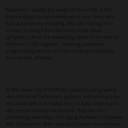
Parkinson’s causes the death of nerve cells in the
brain and gets progressively worse over time, with
typical symptoms including difficulty moving or a
tremor. Existing treatments only mask these
symptoms, while the underlying death of the cells in
the brain is still ongoing – meaning symptoms
progressively worsen and the masking treatments
become less effective.
At the University of Sheffield, scientists are growing
skin cells from Parkinson’s patients and turning them
into brain cells in the laboratory to help understand
why people develop the disease. They are also
pioneering novel ways of imaging the brains of people
with Parkinson’s. Both aspects of research combined