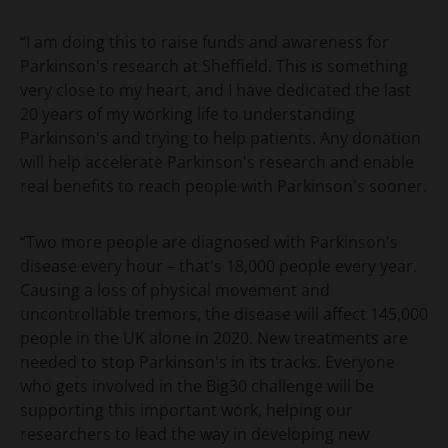
“I am doing this to raise funds and awareness for
Parkinson's research at Sheffield. This is something
very close to my heart, and I have dedicated the last
20 years of my working life to understanding
Parkinson's and trying to help patients. Any donation
will help accelerate Parkinson's research and enable
real benefits to reach people with Parkinson's sooner.
“Two more people are diagnosed with Parkinson's
disease every hour – that's 18,000 people every year.
Causing a loss of physical movement and
uncontrollable tremors, the disease will affect 145,000
people in the UK alone in 2020. New treatments are
needed to stop Parkinson's in its tracks. Everyone
who gets involved in the Big30 challenge will be
supporting this important work, helping our
researchers to lead the way in developing new