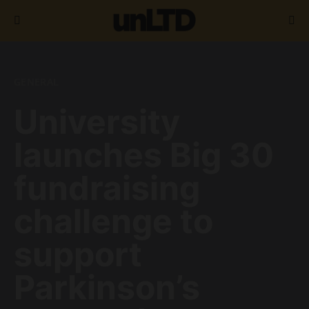
Search for:
GENERAL
University
launches Big 30
fundraising
challenge to
support
Parkinson’s