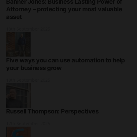
Banner Jones: Business Lasting Power of
Attorney – protecting your most valuable
asset
18th September 2025
Five ways you can use automation to help
your business grow
18th September 2025
Russell Thompson: Perspectives
17th September 2025