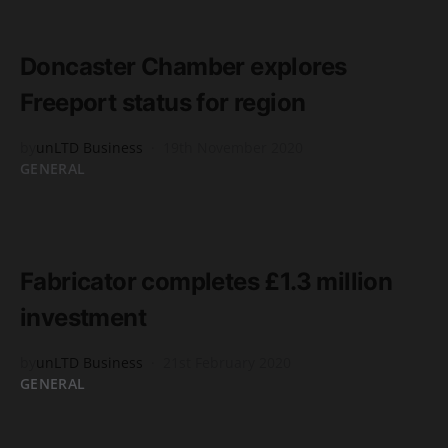
READ MORE
2 minute read
Doncaster Chamber explores
Freeport status for region
by
unLTD Business
19th November 2020
GENERAL
READ MORE
2 minute read
Fabricator completes £1.3 million
investment
by
unLTD Business
21st February 2020
GENERAL
READ MORE