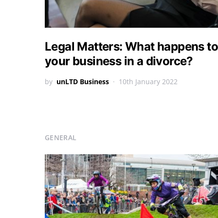
Legal Matters: What happens to
your business in a divorce?
by
unLTD Business
10th January 2022
GENERAL