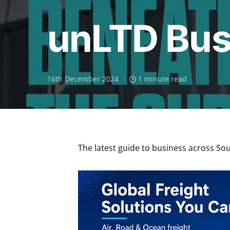
unLTD Bus
16th December 2024
1 minute read
The latest guide to business across Sout