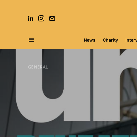
News
Charity
Inter
Search for:
GENERAL