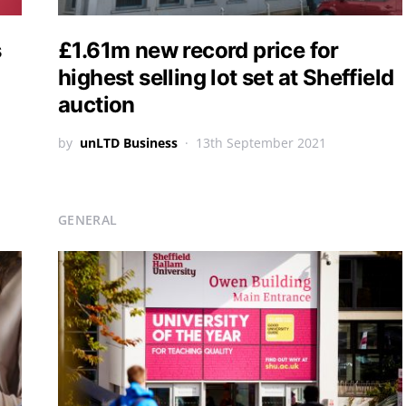
s
£1.61m new record price for
highest selling lot set at Sheffield
auction
by
unLTD Business
13th September 2021
GENERAL