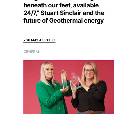
beneath our feet, available
24/7," Stuart Sinclair and the
future of Geothermal energy
YOU MAY ALSO LIKE
GENERAL