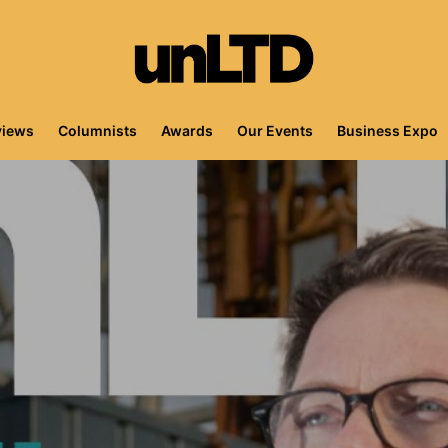
views
Columnists
Awards
Our Events
Business Expo