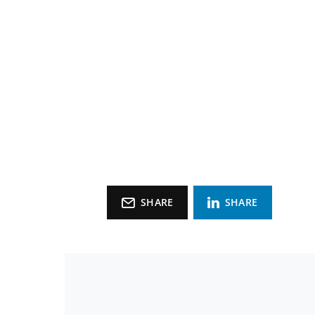
SHARE
SHARE