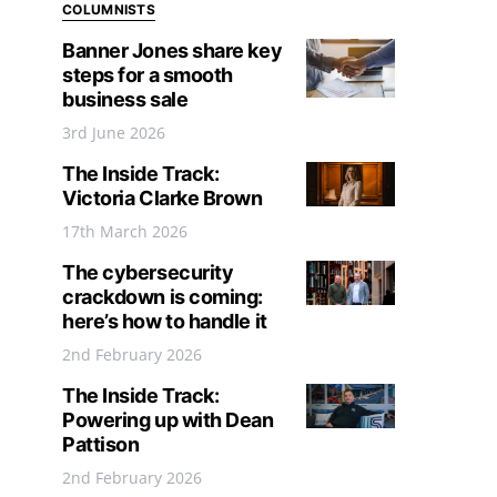
COLUMNISTS
Banner Jones share key
steps for a smooth
business sale
3rd June 2026
The Inside Track:
Victoria Clarke Brown
17th March 2026
The cybersecurity
crackdown is coming:
here’s how to handle it
2nd February 2026
The Inside Track:
Powering up with Dean
Pattison
2nd February 2026