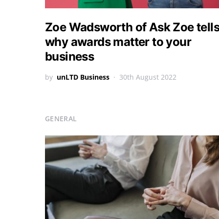
Zoe Wadsworth of Ask Zoe tell
why awards matter to your
business
by
unLTD Business
30th August 2022
GENERAL