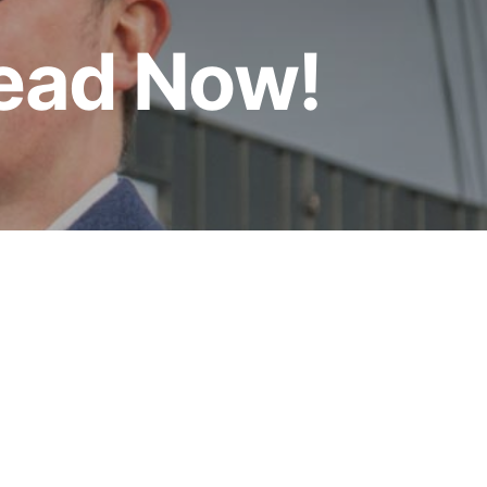
Read Now!