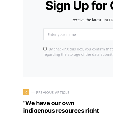
Sign Up for
Receive the latest unLTD
By checking this box, you confirm tha
regarding the storage of the data submit
— PREVIOUS ARTICLE
"We have our own
indigenous resources right