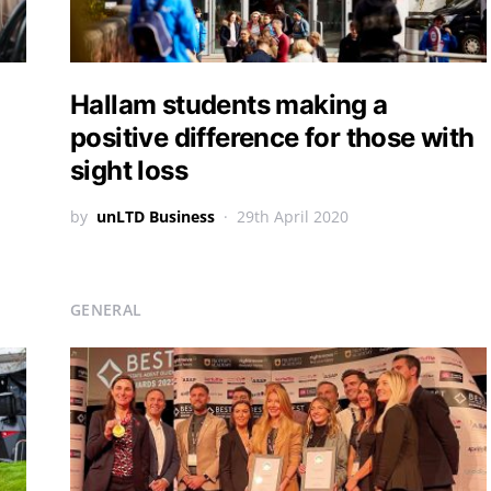
Hallam students making a
positive difference for those with
sight loss
by
unLTD Business
29th April 2020
GENERAL