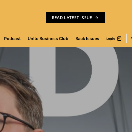
READ LATEST ISSUE
Podcast
Unltd Business Club
Back Issues
Login