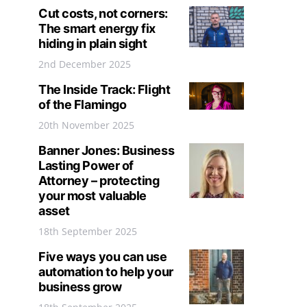
Cut costs, not corners:
The smart energy fix
hiding in plain sight
2nd December 2025
The Inside Track: Flight
of the Flamingo
20th November 2025
Banner Jones: Business
Lasting Power of
Attorney – protecting
your most valuable
asset
18th September 2025
Five ways you can use
automation to help your
business grow