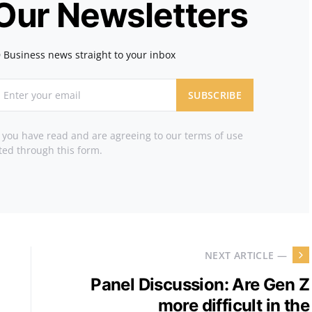
 Our Newsletters
 Business news straight to your inbox
SUBSCRIBE
t you have read and are agreeing to our terms of use
ted through this form.
NEXT ARTICLE —
Panel Discussion: Are Gen Z
more difficult in the