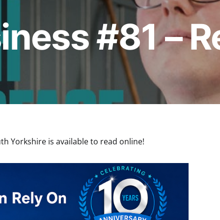
iness #81 – 
h Yorkshire is available to read online!