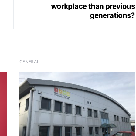
workplace than previous
generations?
GENERAL