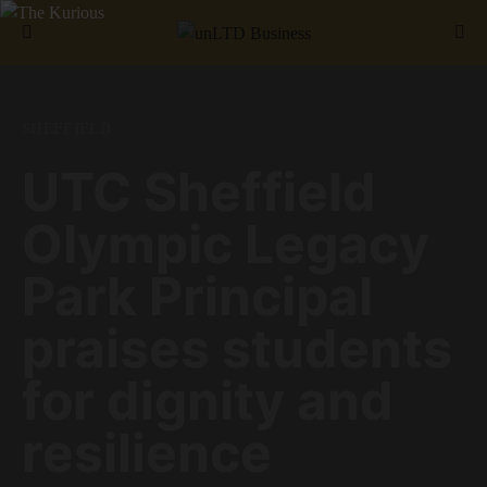
Search for:
SHEFFIELD
UTC Sheffield
Olympic Legacy
Park Principal
praises students
for dignity and
resilience