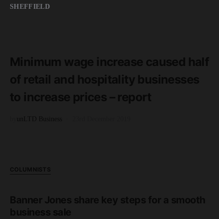
SHEFFIELD
READ MORE
2 minute read
Minimum wage increase caused half
of retail and hospitality businesses
to increase prices – report
by
unLTD Business
23rd December 2019
COLUMNISTS
Banner Jones share key steps for a smooth
business sale