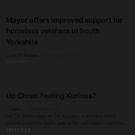
READ MORE
3 minute read
Mayor offers improved support for
homeless veterans in South
Yorkshire
by
unLTD Business
3rd October 2019
FEATURED
READ MORE
2 minute read
Up Close: Feeling Kurious?
by
cruize
13th February 2023
unLTD shines a light on The Kurious – a Sheffield-based
creative production studio, post facility and creative collective…
SHEFFIELD