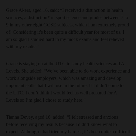
Grace Akers, aged 16, said: “I received a distinction in health
sciences, a distinction* in sport science and grades between 7 to
9 in my other eight GCSE subjects, which I am extremely proud
of! Considering it’s been quite a difficult year for most of us, I
am so glad I studied hard in my mock exams and feel relieved
with my results.”
Grace is staying on at the UTC to study health sciences and A
Levels. She added: “We’ve been able to do work experience and
work alongside employers, which was amazing and develop
important skills that I will use in the future. If I didn’t come to
the UTC, I don’t think I would feel as well prepared for A
Levels so I’m glad I chose to study here.”
Tianna Devey, aged 16, added: “I felt stressed and anxious
before receiving my results because I didn’t know what to
expect. Although I had tried my hardest, it’s been quite a difficult