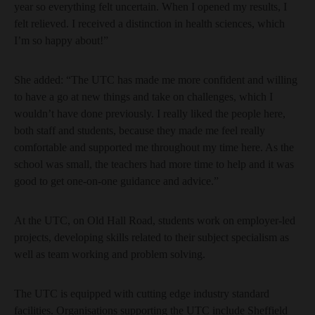
year so everything felt uncertain. When I opened my results, I
felt relieved. I received a distinction in health sciences, which
I’m so happy about!”
She added: “The UTC has made me more confident and willing
to have a go at new things and take on challenges, which I
wouldn’t have done previously. I really liked the people here,
both staff and students, because they made me feel really
comfortable and supported me throughout my time here. As the
school was small, the teachers had more time to help and it was
good to get one-on-one guidance and advice.”
At the UTC, on Old Hall Road, students work on employer-led
projects, developing skills related to their subject specialism as
well as team working and problem solving.
The UTC is equipped with cutting edge industry standard
facilities. Organisations supporting the UTC include Sheffield