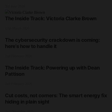
3rd June 2026
The Inside Track: Victoria Clarke Brown
17th March 2026
The cybersecurity crackdown is coming:
here’s how to handle it
2nd February 2026
The Inside Track: Powering up with Dean
Pattison
2nd February 2026
Cut costs, not corners: The smart energy fix
hiding in plain sight
2nd December 2025