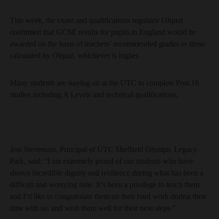
This week, the exam and qualifications regulator Ofqual
confirmed that GCSE results for pupils in England would be
awarded on the basis of teachers’ recommended grades or those
calculated by Ofqual, whichever is higher.
Many students are staying on at the UTC to complete Post 16
studies including A Levels and technical qualifications.
Jess Stevenson, Principal of UTC Sheffield Olympic Legacy
Park, said: “I am extremely proud of our students who have
shown incredible dignity and resilience during what has been a
difficult and worrying time. It’s been a privilege to teach them
and I’d like to congratulate them on their hard work during their
time with us, and wish them well for their next steps.”