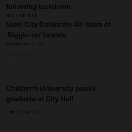
following lockdown
NEXT ARTICLE —
Steel City Celebrate 40 Years of
‘Biggin-up’ brands
YOU MAY ALSO LIKE
SHEFFIELD
READ MORE
2 minute read
Children’s University pupils
graduate at City Hall
by
unLTD Business
2nd December 2019
SHEFFIELD