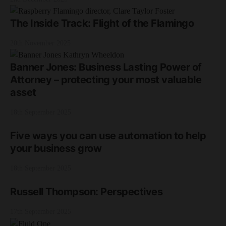
The Inside Track: Flight of the Flamingo
20th November 2025
Banner Jones: Business Lasting Power of
Attorney – protecting your most valuable
asset
18th September 2025
Five ways you can use automation to help
your business grow
18th September 2025
Russell Thompson: Perspectives
17th September 2025