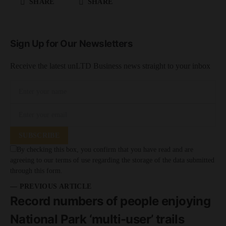
SHARE
SHARE
Sign Up for Our Newsletters
Receive the latest unLTD Business news straight to your inbox
SUBSCRIBE
By checking this box, you confirm that you have read and are
agreeing to our terms of use regarding the storage of the data submitted
through this form.
— PREVIOUS ARTICLE
Record numbers of people enjoying
National Park ‘multi-user’ trails