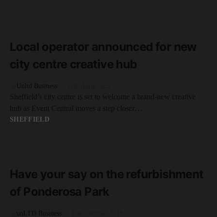
READ MORE
2 minute read
Local operator announced for new
city centre creative hub
by
Unltd Business
11th April 2025
Sheffield’s city centre is set to welcome a brand-new creative
hub as Event Central moves a step closer…
SHEFFIELD
READ MORE
2 minute read
Have your say on the refurbishment
of Ponderosa Park
by
unLTD Business
18th October 2018