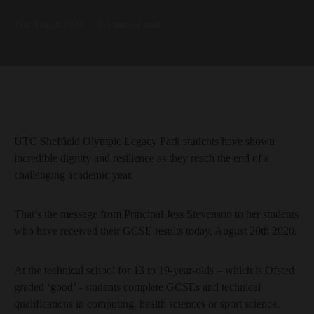
21st August 2020
3 minute read
UTC Sheffield Olympic Legacy Park students have shown
incredible dignity and resilience as they reach the end of a
challenging academic year.
That’s the message from Principal Jess Stevenson to her students
who have received their GCSE results today, August 20th 2020.
At the technical school for 13 to 19-year-olds – which is Ofsted
graded ‘good’ - students complete GCSEs and technical
qualifications in computing, health sciences or sport science.