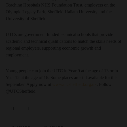
Teaching Hospitals NHS Foundation Trust, employers on the
Olympic Legacy Park, Sheffield Hallam University and the
University of Sheffield.
UTCs are government funded technical schools that provide
academic and technical qualifications to match the skills needs of
regional employers, supporting economic growth and
employment.
Young people can join the UTC in Year 9 at the age of 13 or in
Year 12 at the age of 16. Some places are still available for this
September. Apply now at
www.utcsheffield.org.uk
. Follow
@UTCSheffield