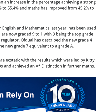
een an increase in the percentage achieving a strong
% to 55.4% and maths has improved from 45.2% to
r English and Mathematics last year, has been used
ts are now graded 9 to 1 with 9 being the top grade
 regulator, Ofqual has described the new grade 4
the new grade 7 equivalent to a grade A.
re ecstatic with the results which were led by Kitty
9s and achieved an A* Distinction in further maths.