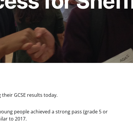
ss for Sheff
g their GCSE results today.
 young people achieved a strong pass (grade 5 or
ilar to 2017.