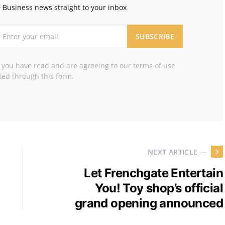
 Business news straight to your inbox
SUBSCRIBE
t you have read and are agreeing to our terms of use
ted through this form.
NEXT ARTICLE —
Let Frenchgate Entertain
You! Toy shop’s official
grand opening announced