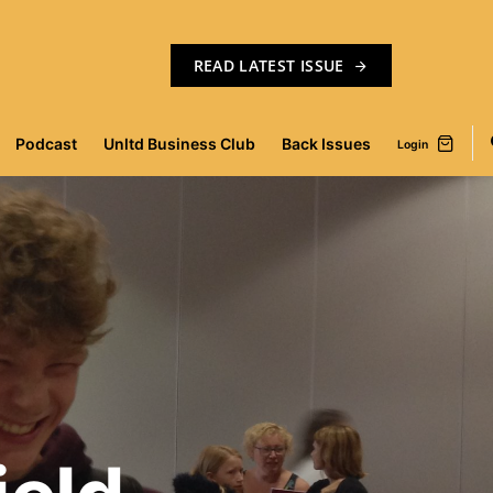
READ LATEST ISSUE
Podcast
Unltd Business Club
Back Issues
Login