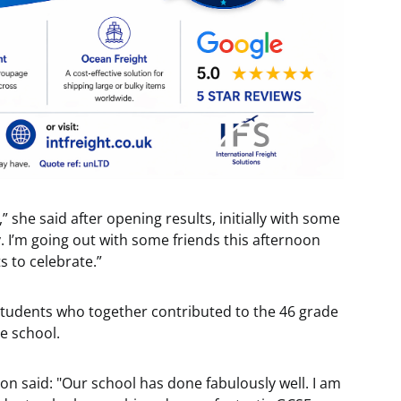
,” she said after opening results, initially with some
py. I’m going out with some friends this afternoon
s to celebrate.”
students who together contributed to the 46 grade
e school.
 said: "Our school has done fabulously well. I am