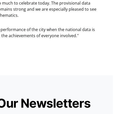
 much to celebrate today. The provisional data
emains strong and we are especially pleased to see
hematics.
e performance of the city when the national data is
g the achievements of everyone involved."
 Our Newsletters