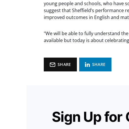
young people and schools, who have so
suggest that Sheffield’s performance r
improved outcomes in English and mat
"We will be able to fully understand th
available but today is about celebratin
SHARE
SHARE
Sign Up for