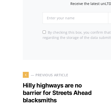
Receive the latest unLTD
By checking this box, you confirm tha
regarding the storage of the data submit
— PREVIOUS ARTICLE
Hilly highways are no
barrier for Streets Ahead
blacksmiths