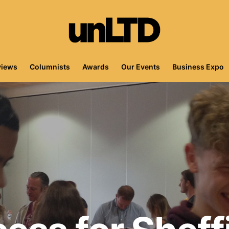
views
Columnists
Awards
Our Events
Business Expo