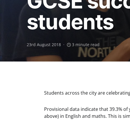
GCSE succe
students
23rd August 2018
3 minute read
Students across the city are celebratin
Provisional data indicate that 39.3% of
above) in English and maths. This is sim