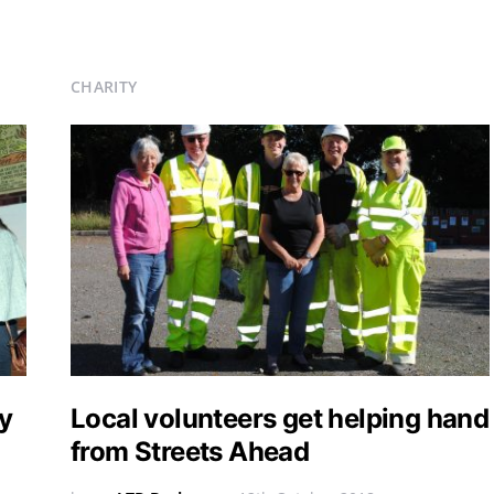
CHARITY
y
Local volunteers get helping hand
from Streets Ahead