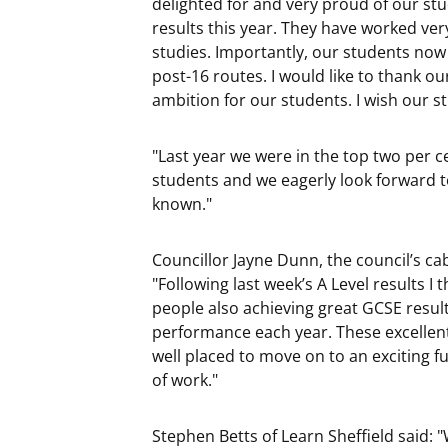
delighted for and very proud of our s
results this year. They have worked ve
studies. Importantly, our students now
post-16 routes. I would like to thank ou
ambition for our students. I wish our st
"Last year we were in the top two per c
students and we eagerly look forward to
known."
Councillor Jayne Dunn, the council’s ca
"Following last week’s A Level results I 
people also achieving great GCSE resul
performance each year. These excellent
well placed to move on to an exciting f
of work."
Stephen Betts of Learn Sheffield said: 