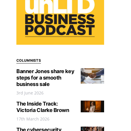
COLUMNISTS
Banner Jones share key
steps for a smooth
business sale
3rd June 2026
The Inside Track:
Victoria Clarke Brown
17th March 2026
The cybersecurity