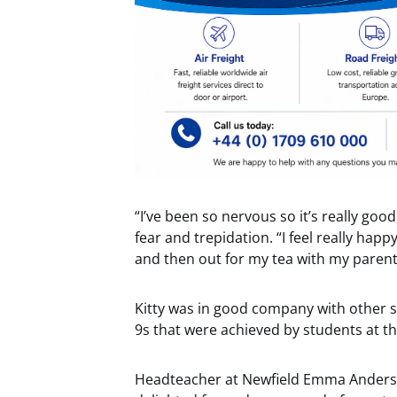
“I’ve been so nervous so it’s really good
fear and trepidation. “I feel really hap
and then out for my tea with my parent
Kitty was in good company with other 
9s that were achieved by students at th
Headteacher at Newfield Emma Anderson