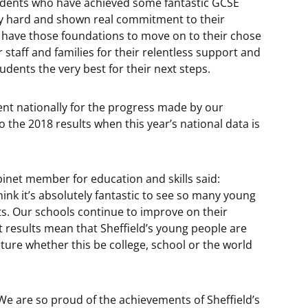
tudents who have achieved some fantastic GCSE
ry hard and shown real commitment to their
 have those foundations to move on to their chose
r staff and families for their relentless support and
udents the very best for their next steps.
ent nationally for the progress made by our
 the 2018 results when this year’s national data is
binet member for education and skills said:
think it’s absolutely fantastic to see so many young
ts. Our schools continue to improve on their
 results mean that Sheffield’s young people are
uture whether this be college, school or the world
"We are so proud of the achievements of Sheffield’s