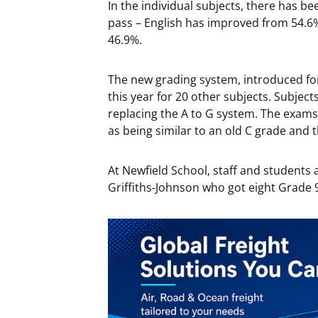
In the individual subjects, there has b
pass – English has improved from 54.6
46.9%.
The new grading system, introduced fo
this year for 20 other subjects. Subjec
replacing the A to G system. The exams
as being similar to an old C grade and 
At Newfield School, staff and students a
Griffiths-Johnson who got eight Grade 