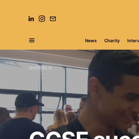
News
Charity
Inter
Search for:
SHEFFIELD