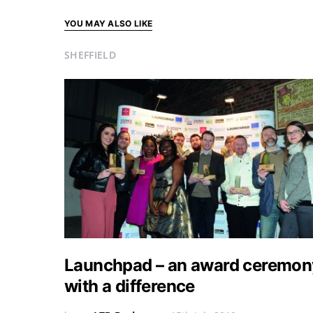
YOU MAY ALSO LIKE
SHEFFIELD
Launchpad – an award ceremon
with a difference