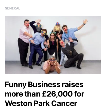
GENERAL
Funny Business raises
more than £26,000 for
Weston Park Cancer