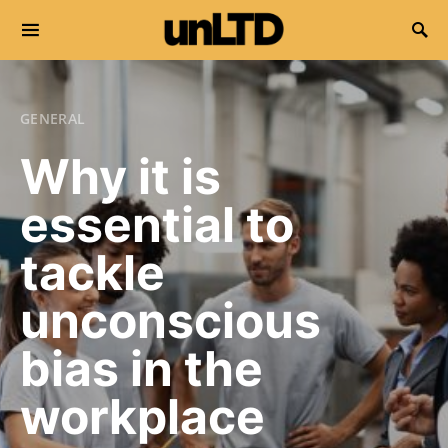
Search for:
GENERAL
Why it is
essential to
tackle
unconscious
bias in the
workplace