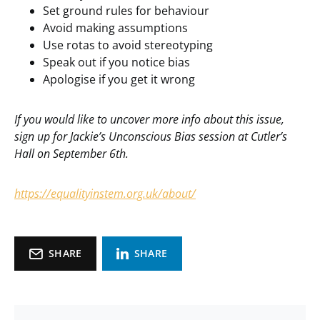
Set ground rules for behaviour
Avoid making assumptions
Use rotas to avoid stereotyping
Speak out if you notice bias
Apologise if you get it wrong
If you would like to uncover more info about this issue,
sign up for Jackie’s Unconscious Bias session at Cutler’s
Hall on September 6th.
https://equalityinstem.org.uk/about/
SHARE
SHARE