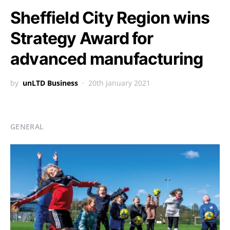
Sheffield City Region wins
Strategy Award for
advanced manufacturing
by
unLTD Business
20th January 2021
GENERAL