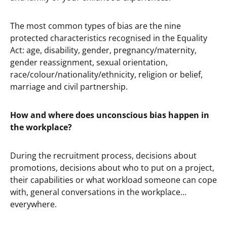
The most common types of bias are the nine
protected characteristics recognised in the Equality
Act: age, disability, gender, pregnancy/maternity,
gender reassignment, sexual orientation,
race/colour/nationality/ethnicity, religion or belief,
marriage and civil partnership.
How and where does unconscious bias happen in
the workplace?
During the recruitment process, decisions about
promotions, decisions about who to put on a project,
their capabilities or what workload someone can cope
with, general conversations in the workplace…
everywhere.