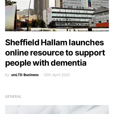
Sheffield Hallam launches
online resource to support
people with dementia
by
unLTD Business
20th April 2020
GENERAL