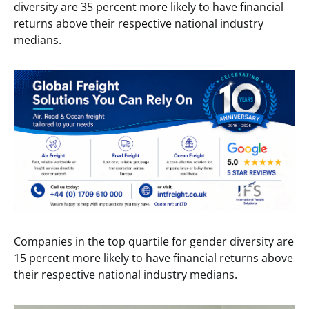
diversity are 35 percent more likely to have financial
returns above their respective national industry
medians.
Companies in the top quartile for gender diversity are
15 percent more likely to have financial returns above
their respective national industry medians.