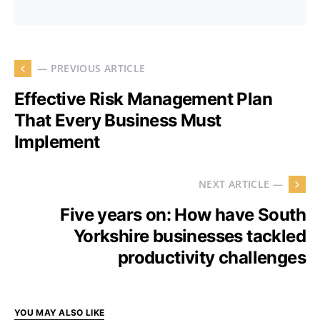
— PREVIOUS ARTICLE
Effective Risk Management Plan
That Every Business Must
Implement
NEXT ARTICLE —
Five years on: How have South
Yorkshire businesses tackled
productivity challenges
YOU MAY ALSO LIKE