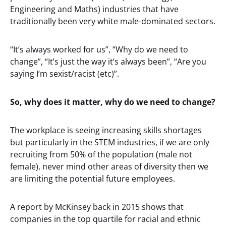
Engineering and Maths) industries that have
traditionally been very white male-dominated sectors.
“It’s always worked for us”, “Why do we need to
change”, “It’s just the way it’s always been”, “Are you
saying I’m sexist/racist (etc)”.
So, why does it matter, why do we need to change?
The workplace is seeing increasing skills shortages
but particularly in the STEM industries, if we are only
recruiting from 50% of the population (male not
female), never mind other areas of diversity then we
are limiting the potential future employees.
A report by McKinsey back in 2015 shows that
companies in the top quartile for racial and ethnic