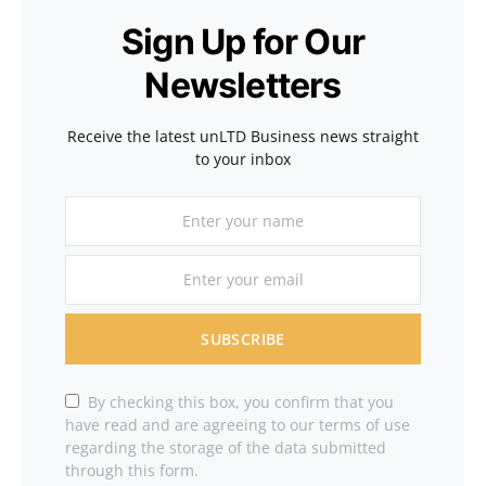
Sign Up for Our
Newsletters
Receive the latest unLTD Business news straight
to your inbox
SUBSCRIBE
By checking this box, you confirm that you
have read and are agreeing to our terms of use
regarding the storage of the data submitted
through this form.