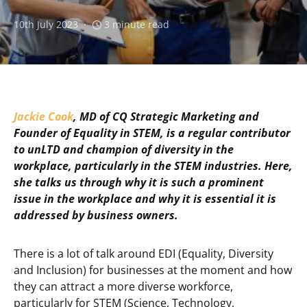
10th July 2023
3 minute read
Jackie Cook
, MD of CQ Strategic Marketing and
Founder of Equality in STEM, is a regular contributor
to unLTD and champion of diversity in the
workplace, particularly in the STEM industries. Here,
she talks us through why it is such a prominent
issue in the workplace and why it is essential it is
addressed by business owners.
There is a lot of talk around EDI (Equality, Diversity
and Inclusion) for businesses at the moment and how
they can attract a more diverse workforce,
particularly for STEM (Science, Technology,