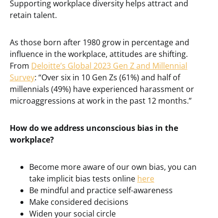
Supporting workplace diversity helps attract and
retain talent.
As those born after 1980 grow in percentage and
influence in the workplace, attitudes are shifting.
From
Deloitte’s Global 2023 Gen Z and Millennial
Survey
: “Over six in 10 Gen Zs (61%) and half of
millennials (49%) have experienced harassment or
microaggressions at work in the past 12 months.”
How do we address unconscious bias in the
workplace?
Become more aware of our own bias, you can
take implicit bias tests online
here
Be mindful and practice self-awareness
Make considered decisions
Widen your social circle