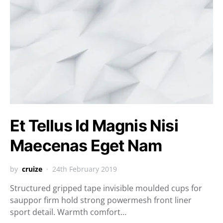
Et Tellus Id Magnis Nisi
Maecenas Eget Nam
by
cruize
24th February 2019
Structured gripped tape invisible moulded cups for
sauppor firm hold strong powermesh front liner
sport detail. Warmth comfort…