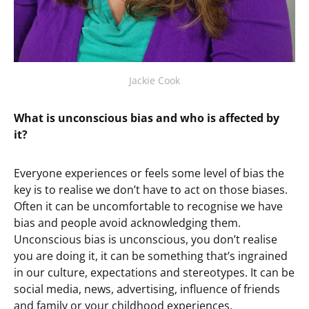
Jackie Cook
What is unconscious bias and who is affected by
it?
Everyone experiences or feels some level of bias the
key is to realise we don’t have to act on those biases.
Often it can be uncomfortable to recognise we have
bias and people avoid acknowledging them.
Unconscious bias is unconscious, you don’t realise
you are doing it, it can be something that’s ingrained
in our culture, expectations and stereotypes. It can be
social media, news, advertising, influence of friends
and family or your childhood experiences.