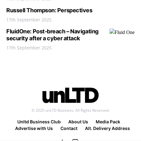
Russell Thompson: Perspectives
17th September 2025
FluidOne: Post-breach – Navigating
security after a cyber attack
17th September 2025
© 2020 unLTD Business. All Rights Reserved.
Unltd Business Club
About Us
Media Pack
Advertise with Us
Contact
Alt. Delivery Address