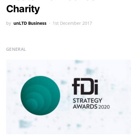
Charity
by
unLTD Business
1st December 2017
GENERAL