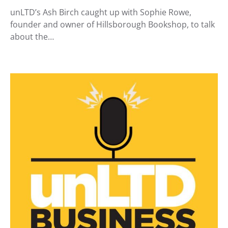
unLTD’s Ash Birch caught up with Sophie Rowe,
founder and owner of Hillsborough Bookshop, to talk
about the…