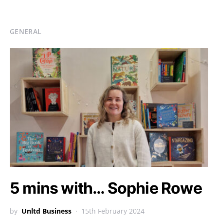
GENERAL
5 mins with… Sophie Rowe
by
Unltd Business
15th February 2024