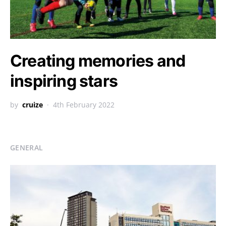
Creating memories and
inspiring stars
by
cruize
4th February 2022
GENERAL