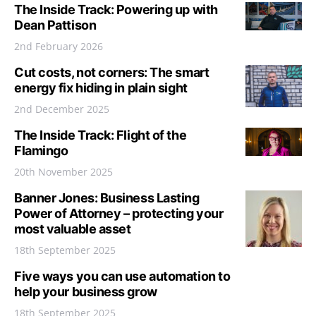
The Inside Track: Powering up with
Dean Pattison
2nd February 2026
Cut costs, not corners: The smart
energy fix hiding in plain sight
2nd December 2025
The Inside Track: Flight of the
Flamingo
20th November 2025
Banner Jones: Business Lasting
Power of Attorney – protecting your
most valuable asset
18th September 2025
Five ways you can use automation to
help your business grow
18th September 2025