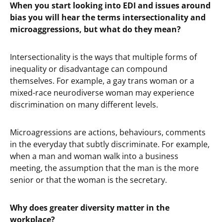
When you start looking into EDI and issues around
bias you will hear the terms intersectionality and
microaggressions, but what do they mean?
Intersectionality is the ways that multiple forms of
inequality or disadvantage can compound
themselves. For example, a gay trans woman or a
mixed-race neurodiverse woman may experience
discrimination on many different levels.
Microagressions are actions, behaviours, comments
in the everyday that subtly discriminate. For example,
when a man and woman walk into a business
meeting, the assumption that the man is the more
senior or that the woman is the secretary.
Why does greater diversity matter in the
workplace?