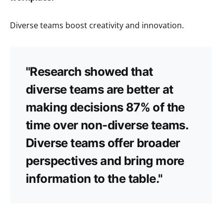
Diverse teams boost creativity and innovation.
"Research showed that
diverse teams are better at
making decisions 87% of the
time over non-diverse teams.
Diverse teams offer broader
perspectives and bring more
information to the table."