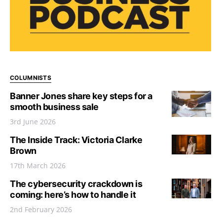
COLUMNISTS
Banner Jones share key steps for a
smooth business sale
3rd June 2026
The Inside Track: Victoria Clarke
Brown
17th March 2026
The cybersecurity crackdown is
coming: here’s how to handle it
2nd February 2026