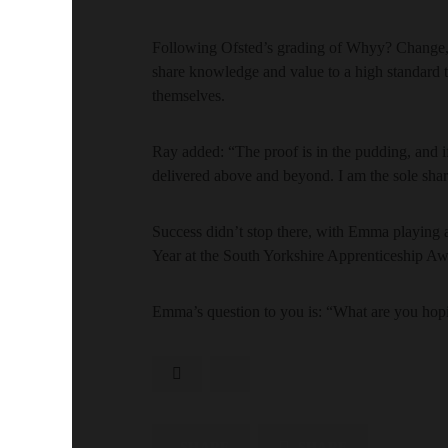
Following Ofsted’s grading of Whyy? Change, 
share knowledge and value to a high standard t
themselves.
Ray added: “The proof is in the pudding, and 
delivered above and beyond. I am the sole shar
Success didn’t stop there, with Emma playing a
Year at the South Yorkshire Apprenticeship Aw
Emma’s question to you is: “What are you hopi
SHARE
SHARE