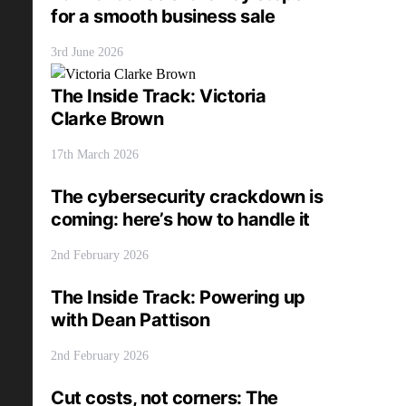
for a smooth business sale
3rd June 2026
The Inside Track: Victoria
Clarke Brown
17th March 2026
The cybersecurity crackdown is
coming: here’s how to handle it
2nd February 2026
The Inside Track: Powering up
with Dean Pattison
2nd February 2026
Cut costs, not corners: The