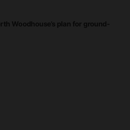
th Woodhouse’s plan for ground-