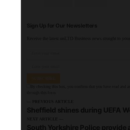
Sign Up for Our Newsletters
Receive the latest unLTD Business news straight to you
SUBSCRIBE
By checking this box, you confirm that you have read and are
through this form.
— PREVIOUS ARTICLE
Sheffield shines during UEFA
NEXT ARTICLE —
South Yorkshire Police provide a