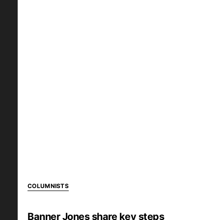
COLUMNISTS
Banner Jones share key steps