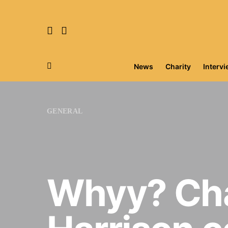
News
Charity
Interv
Search for:
GENERAL
Whyy? Cha