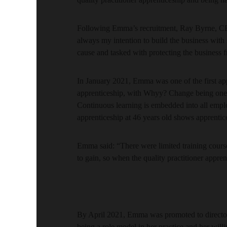
Following Emma’s recruitment, Ray Byrne, C
always my intention to build the business with
cause and tasked with protecting the business 
In January 2021, Emma was one of the first appr
apprenticeship, with Whyy? Change being one of
Continuous learning is embedded into all empl
apprenticeship at 46 years old shows apprentices
Emma said: “There were limited training course
to gain, so when the quality practitioner appre
By April 2021, Emma was promoted to directo
being a role model in her practice and her will