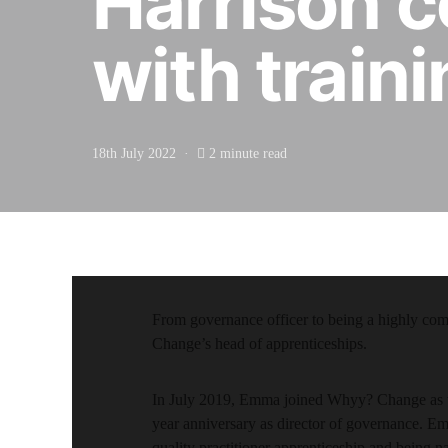
Harrison c
with train
18th July 2022
2 minute read
From governance officer to being a highly co
Change’s head of apprenticeships.
In July 2019, Emma joined Whyy? Change as the
year anniversary as director of governance. Em
quality practitioner apprenticeship and being 