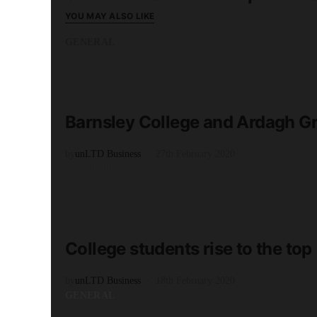
YOU MAY ALSO LIKE
GENERAL
READ MORE
1 minute read
Barnsley College and Ardagh 
by
unLTD Business
27th February 2020
GENERAL
READ MORE
1 minute read
College students rise to the top
by
unLTD Business
18th February 2020
GENERAL