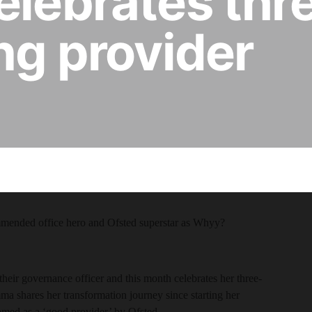
elebrates thr
ing provider
mmended office hero and Ofsted superstar as Whyy?
ir governance officer and this month celebrates her three-
ma shares her transformation journey since starting her
named as a ‘good provider’ by Ofsted.