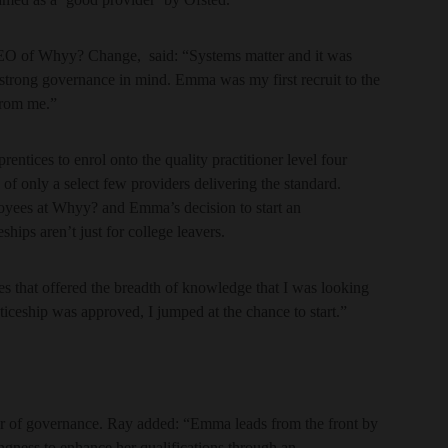
EO of Whyy? Change, said: “Systems matter and it was
 strong governance in mind. Emma was my first recruit to the
from me.”
entices to enrol onto the quality practitioner level four
 only a select few providers delivering the standard.
oyees at Whyy? and Emma’s decision to start an
hips aren’t just for college leavers.
s that offered the breadth of knowledge that I was looking
nticeship was approved, I jumped at the chance to start.”
r of governance. Ray added: “Emma leads from the front by
ingness to enhance her qualifications through an