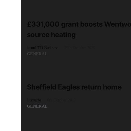
READ MORE
3 minute read
£331,000 grant boosts Wentwor
source heating
by
unLTD Business
29th October 2020
GENERAL
READ MORE
2 minute read
Sheffield Eagles return home
by
cruize
6th October 2017
GENERAL
READ MORE