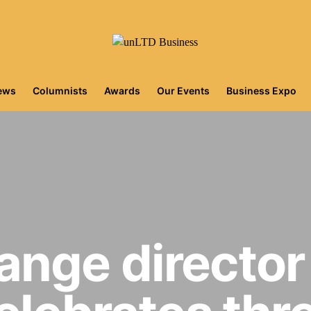
iews
Columnists
Awards
Our Events
Business Expo
nge directo