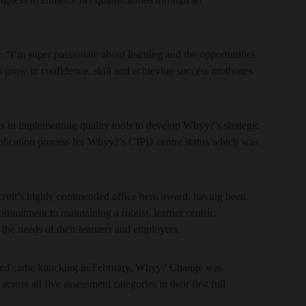
“I’m super passionate about learning and the opportunities
s grow in confidence, skill and achieving success motivates
 in implementing quality tools to develop Whyy?’s strategic
pplication process for Whyy?’s CIPD centre status which was
ruit’s highly commended office hero award, having been
ommitment to maintaining a robust, learner centric,
 the needs of their learners and employers.
sted came knocking in February, Whyy? Change was
ross all five assessment categories in their first full