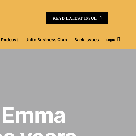
READ LATEST ISSUE
Podcast
Unltd Business Club
Back Issues
Login
r Emma