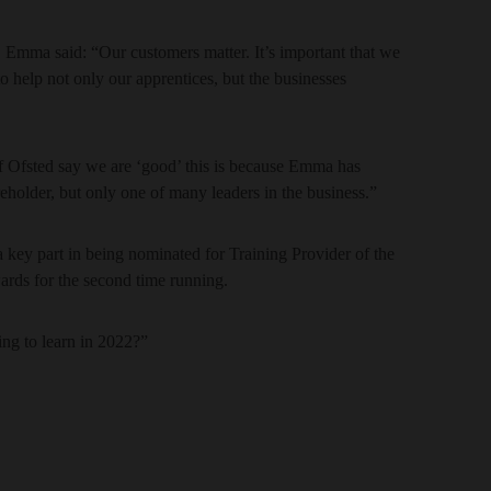
Emma said: “Our customers matter. It’s important that we
o help not only our apprentices, but the businesses
if Ofsted say we are ‘good’ this is because Emma has
eholder, but only one of many leaders in the business.”
 key part in being nominated for Training Provider of the
ards for the second time running.
ng to learn in 2022?”