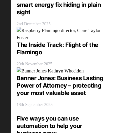
smart energy fix hiding in plain
sight
2nd December 2025
The Inside Track: Flight of the
Flamingo
20th November 2025
Banner Jones: Business Lasting
Power of Attorney – protecting
your most valuable asset
18th September 2025
Five ways you can use
automation to help your