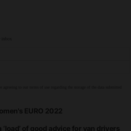
r inbox
 agreeing to our terms of use regarding the storage of the data submitted
 Women's EURO 2022
 ‘load’ of good advice for van drivers