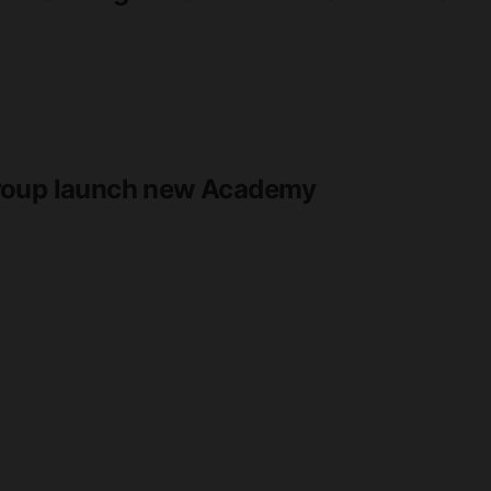
Group launch new Academy