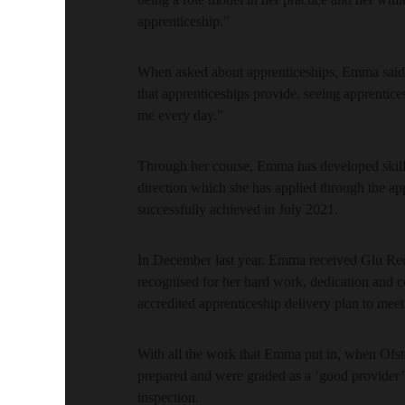
apprenticeship.”
When asked about apprenticeships, Emma said: 
that apprenticeships provide, seeing apprentice
me every day.”
Through her course, Emma has developed skills
direction which she has applied through the a
successfully achieved in July 2021.
In December last year, Emma received Glu Rec
recognised for her hard work, dedication and c
accredited apprenticeship delivery plan to meet
With all the work that Emma put in, when Of
prepared and were graded as a ‘good provider’ ac
inspection.