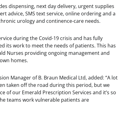
es dispensing, next day delivery, urgent supplies
ert advice, SMS text service, online ordering and a
 chronic urology and continence-care needs.
vice during the Covid-19 crisis and has fully
 its work to meet the needs of patients. This has
erald Nurses providing ongoing management and
r own homes.
sion Manager of B. Braun Medical Ltd, added: “A lot
n taken off the road during this period, but we
e of our Emerald Prescription Services and it’s so
the teams work vulnerable patients are