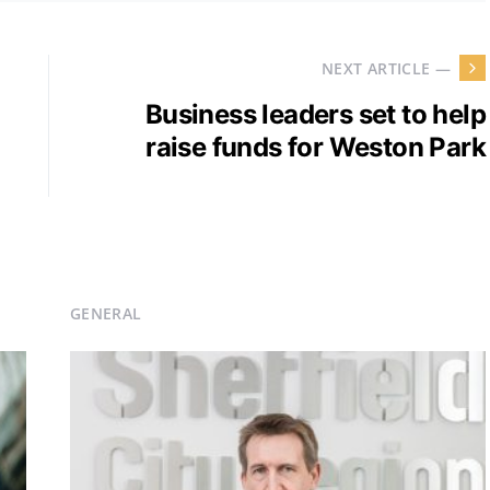
NEXT ARTICLE —
Business leaders set to help
raise funds for Weston Park
GENERAL