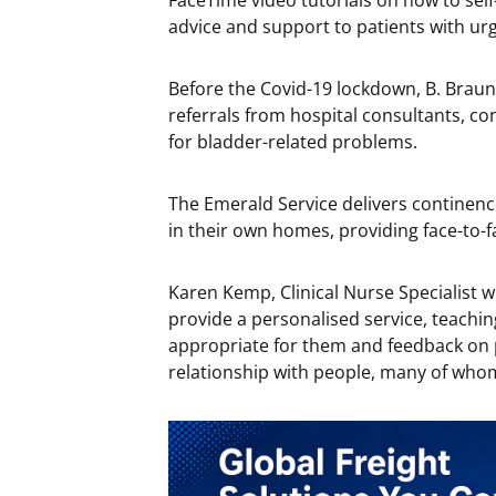
FaceTime video tutorials on how to self
advice and support to patients with ur
Before the Covid-19 lockdown, B. Braun
referrals from hospital consultants, co
for bladder-related problems.
The Emerald Service delivers continen
in their own homes, providing face-to-f
Karen Kemp, Clinical Nurse Specialist w
provide a personalised service, teachi
appropriate for them and feedback on 
relationship with people, many of who