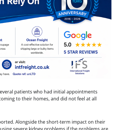
everal patients who had initial appointments
ming to their homes, and did not feel at all
ported. Alongside the short-term impact on their
f causing severe kidney problems if the problems are