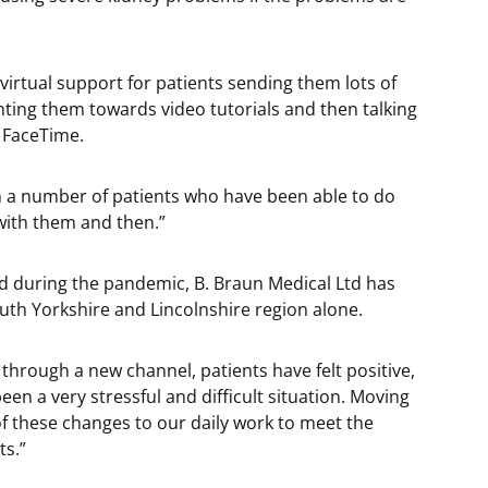
virtual support for patients sending them lots of
ting them towards video tutorials and then talking
 FaceTime.
 a number of patients who have been able to do
 with them and then.”
d during the pandemic, B. Braun Medical Ltd has
outh Yorkshire and Lincolnshire region alone.
 through a new channel, patients have felt positive,
n a very stressful and difficult situation. Moving
 these changes to our daily work to meet the
ts.”