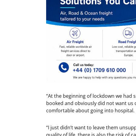
“At the beginning of lockdown we had s
booked and obviously did not want us co
comfortable about going into hospital.
“I just didn’t want to leave them unsup
quality of life, there is also the risk o