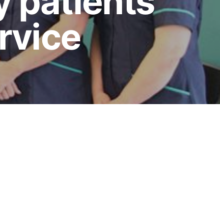
y patients
ervice