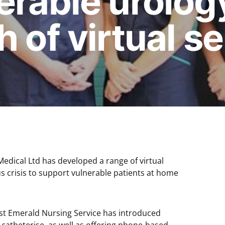
erable urolog
 of virtual s
dical Ltd has developed a range of virtual
s crisis to support vulnerable patients at home
ist Emerald Nursing Service has introduced