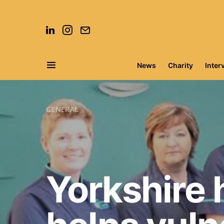
News
Charity
Inter
Search for:
GENERAL
Yorkshire