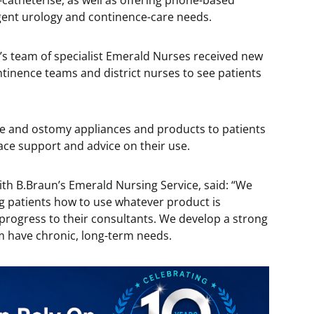
-catheterise, as well as offering phone-based
gent urology and continence-care needs.
’s team of specialist Emerald Nurses received new
ntinence teams and district nurses to see patients
ce and ostomy appliances and products to patients
ace support and advice on their use.
ith B.Braun’s Emerald Nursing Service, said: “We
ng patients how to use whatever product is
progress to their consultants. We develop a strong
m have chronic, long-term needs.