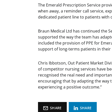
The Emerald Prescription Service provid
when away, a reminder call service, exp
dedicated patient line to patients with
Braun Medical Ltd has continued the Ser
supported the way the team has adapted
included the provision of PPE for Em
support of long-terms patients in thei
Chris Ibbotson, Out Patient Market Divi
of competitor nursing services have bee
recognised the real need and importanc
encouraging that by adapting the way 
experiencing a positive outcome.”
SHARE
SHARE