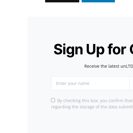
Sign Up for
Receive the latest unLTD
By checking this box, you confirm tha
regarding the storage of the data submit