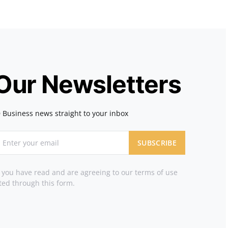
 Our Newsletters
 Business news straight to your inbox
SUBSCRIBE
t you have read and are agreeing to our terms of use
ted through this form.