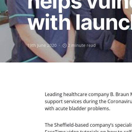
helps vuln
with launch
19th June 2020
2 minute read
Leading healthcare company B. Braun Me
support services during the Coronaviru
with acute bladder problems.
The Sheffield-based company’s special