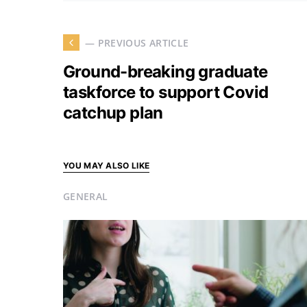
— PREVIOUS ARTICLE
Ground-breaking graduate
taskforce to support Covid
catchup plan
YOU MAY ALSO LIKE
GENERAL