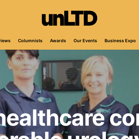
views
Columnists
Awards
Our Events
Business Expo
 healthcare c