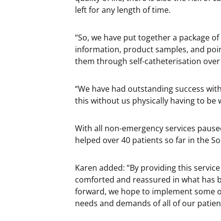
left for any length of time.
“So, we have put together a package of 
information, product samples, and poin
them through self-catheterisation over
“We have had outstanding success with
this without us physically having to be
With all non-emergency services pause
helped over 40 patients so far in the S
Karen added: “By providing this service
comforted and reassured in what has bee
forward, we hope to implement some of
needs and demands of all of our patien