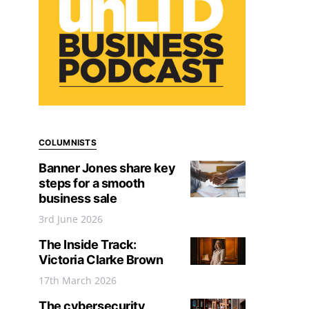
COLUMNISTS
Banner Jones share key
steps for a smooth
business sale
3rd June 2026
The Inside Track:
Victoria Clarke Brown
17th March 2026
The cybersecurity