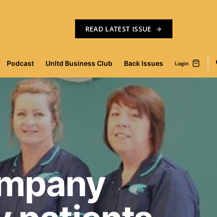
READ LATEST ISSUE
Podcast
Unltd Business Club
Back Issues
Login
ompany