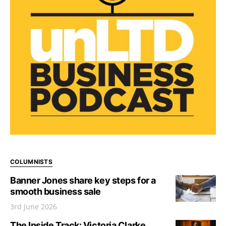
COLUMNISTS
Banner Jones share key steps for a
smooth business sale
3rd June 2026
The Inside Track: Victoria Clarke