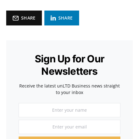
SHARE
SHARE
Sign Up for Our
Newsletters
Receive the latest unLTD Business news straight
to your inbox