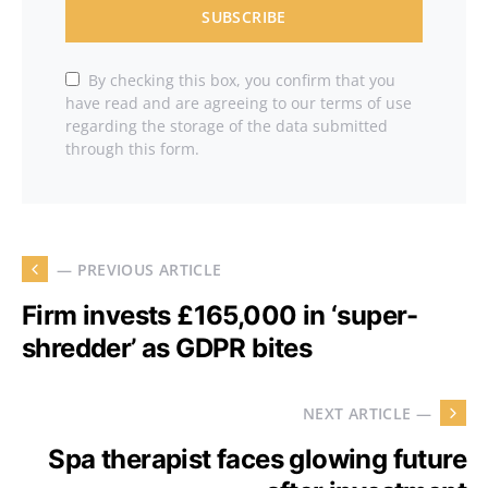
SUBSCRIBE
By checking this box, you confirm that you
have read and are agreeing to our terms of use
regarding the storage of the data submitted
through this form.
— PREVIOUS ARTICLE
Firm invests £165,000 in ‘super-
shredder’ as GDPR bites
NEXT ARTICLE —
Spa therapist faces glowing future