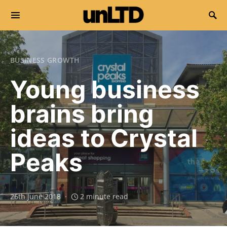
Search for:
BUSINESS GROWTH
Young business
brains bring
ideas to Crystal
Peaks
26th June 2018
2 minute read