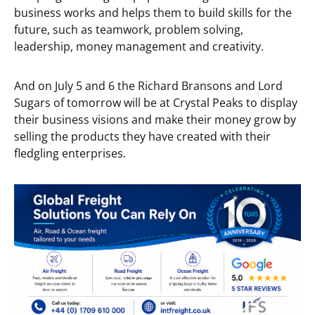
business works and helps them to build skills for the
future, such as teamwork, problem solving,
leadership, money management and creativity.
And on July 5 and 6 the Richard Bransons and Lord
Sugars of tomorrow will be at Crystal Peaks to display
their business visions and make their money grow by
selling the products they have created with their
fledgling enterprises.