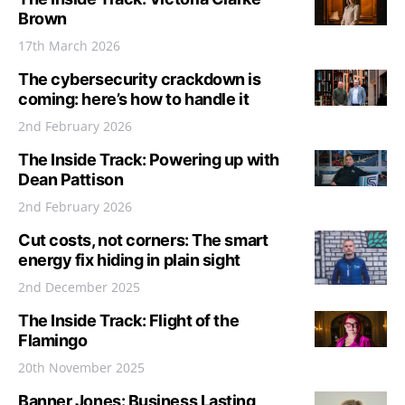
Brown
17th March 2026
The cybersecurity crackdown is
coming: here’s how to handle it
2nd February 2026
The Inside Track: Powering up with
Dean Pattison
2nd February 2026
Cut costs, not corners: The smart
energy fix hiding in plain sight
2nd December 2025
The Inside Track: Flight of the
Flamingo
20th November 2025
Banner Jones: Business Lasting