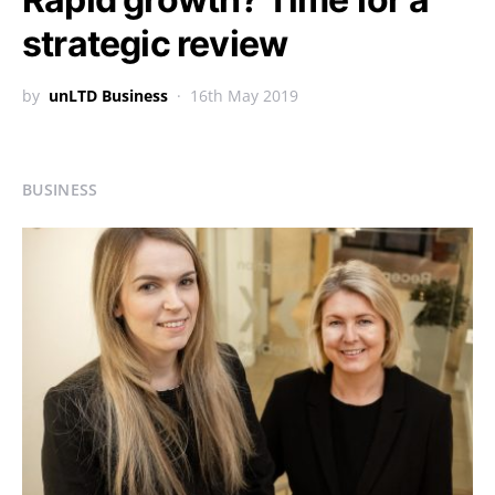
strategic review
by
unLTD Business
16th May 2019
BUSINESS