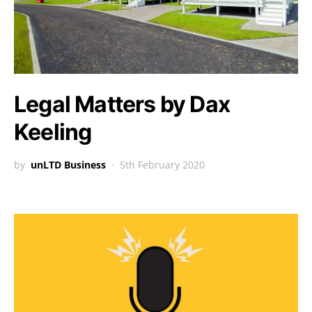
Legal Matters by Dax
Keeling
by
unLTD Business
5th February 2020