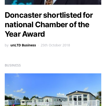
Doncaster shortlisted for
national Chamber of the
Year Award
by
unLTD Business
25th October 2018
BUSINESS