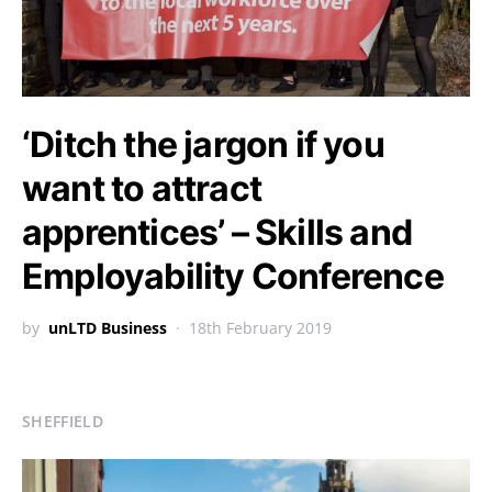
‘Ditch the jargon if you
want to attract
apprentices’ – Skills and
Employability Conference
by
unLTD Business
18th February 2019
SHEFFIELD