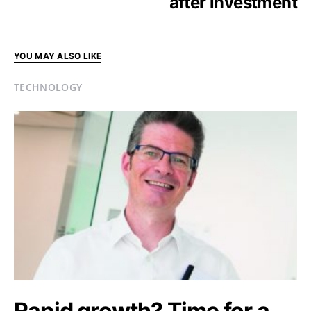
after investment
YOU MAY ALSO LIKE
TECHNOLOGY
Rapid growth? Time for a