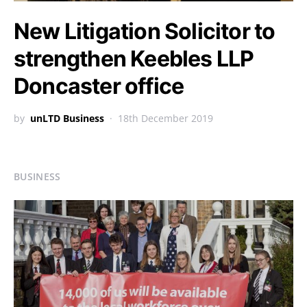
New Litigation Solicitor to
strengthen Keebles LLP
Doncaster office
by
unLTD Business
18th December 2019
BUSINESS