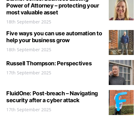
Power of Attorney – protecting your
most valuable asset
18th September 2025
Five ways you can use automation to
help your business grow
18th September 2025
Russell Thompson: Perspectives
17th September 2025
FluidOne: Post-breach – Navigating
security after a cyber attack
17th September 2025