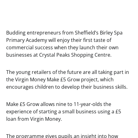
Budding entrepreneurs from Sheffield’s Birley Spa
Primary Academy will enjoy their first taste of
commercial success when they launch their own
businesses at Crystal Peaks Shopping Centre.
The young retailers of the future are all taking part in
the Virgin Money Make £5 Grow project, which
encourages children to develop their business skills.
Make £5 Grow allows nine to 11-year-olds the
experience of starting a small business using a £5
loan from Virgin Money.
The programme gives pupils an insight into how