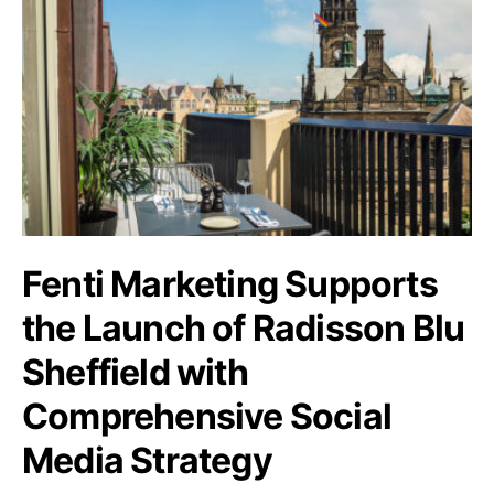
Fenti Marketing Supports
the Launch of Radisson Blu
Sheffield with
Comprehensive Social
Media Strategy