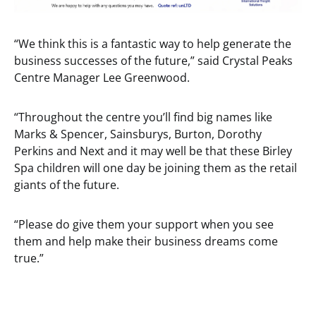
“We think this is a fantastic way to help generate the
business successes of the future,” said Crystal Peaks
Centre Manager Lee Greenwood.
“Throughout the centre you’ll find big names like
Marks & Spencer, Sainsburys, Burton, Dorothy
Perkins and Next and it may well be that these Birley
Spa children will one day be joining them as the retail
giants of the future.
“Please do give them your support when you see
them and help make their business dreams come
true.”