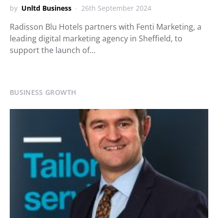
by
Unltd Business
26th September 2024
Radisson Blu Hotels partners with Fenti Marketing, a
leading digital marketing agency in Sheffield, to
support the launch of…
BUSINESS GROWTH