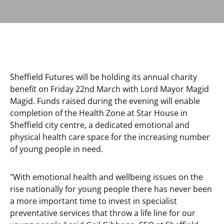
Sheffield Futures will be holding its annual charity
benefit on Friday 22nd March with Lord Mayor Magid
Magid. Funds raised during the evening will enable
completion of the Health Zone at Star House in
Sheffield city centre, a dedicated emotional and
physical health care space for the increasing number
of young people in need.
"With emotional health and wellbeing issues on the
rise nationally for young people there has never been
a more important time to invest in specialist
preventative services that throw a life line for our