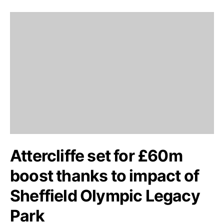
Attercliffe set for £60m
boost thanks to impact of
Sheffield Olympic Legacy
Park