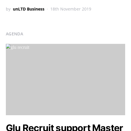
by
unLTD Business
18th November 2019
AGENDA
Glu Recruit support Master