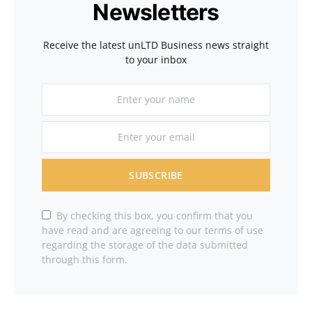
Newsletters
Receive the latest unLTD Business news straight
to your inbox
SUBSCRIBE
By checking this box, you confirm that you
have read and are agreeing to our terms of use
regarding the storage of the data submitted
through this form.