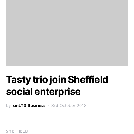
Tasty trio join Sheffield
social enterprise
by
unLTD Business
3rd October 2018
SHEFFIELD