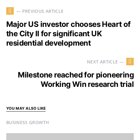
— PREVIOUS ARTICLE
Major US investor chooses Heart of
the City II for significant UK
residential development
NEXT ARTICLE —
Milestone reached for pioneering
Working Win research trial
YOU MAY ALSO LIKE
BUSINESS GROWTH