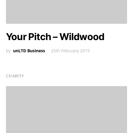
Your Pitch – Wildwood
by
unLTD Business
25th February 2019
CHARITY