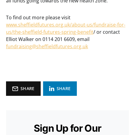
all funds going towards the new health zone.
To find out more please visit
www.sheffieldfutures.org.uk/about-us/fundraise-for-
us/the-sheffield-futures-spring-benefit
/ or contact
Elliot Walker on 0114 201 6609, email
fundraising@sheffieldfutures.org.uk
SHARE
SHARE
Sign Up for Our