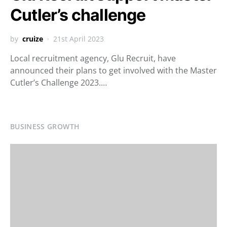
Cutler’s challenge
by
cruize
21st April 2023
Local recruitment agency, Glu Recruit, have
announced their plans to get involved with the Master
Cutler’s Challenge 2023.…
BUSINESS GROWTH