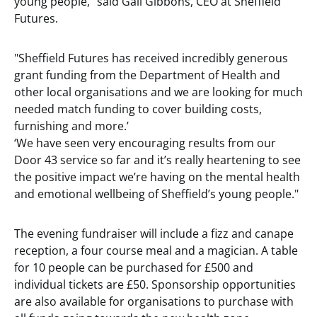
young people," said Gail Gibbons, CEO at Sheffield
Futures.
"Sheffield Futures has received incredibly generous
grant funding from the Department of Health and
other local organisations and we are looking for much
needed match funding to cover building costs,
furnishing and more.’
‘We have seen very encouraging results from our
Door 43 service so far and it’s really heartening to see
the positive impact we’re having on the mental health
and emotional wellbeing of Sheffield’s young people."
The evening fundraiser will include a fizz and canape
reception, a four course meal and a magician. A table
for 10 people can be purchased for £500 and
individual tickets are £50. Sponsorship opportunities
are also available for organisations to purchase with