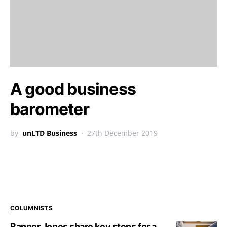
A good business
barometer
by
unLTD Business
27th December 2019
COLUMNISTS
Banner Jones share key steps for a