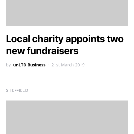
Local charity appoints two
new fundraisers
by
unLTD Business
21st March 2019
SHEFFIELD