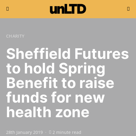
Search for:
CHARITY
Sheffield Futures
to hold Spring
Benefit to raise
funds for new
health zone
28th January 2019
2 minute read