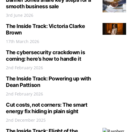
smooth business sale
3rd June 2026
The Inside Track: Victoria Clarke
Brown
17th March 2026
The cybersecurity crackdown is
coming: here’s how to handle it
2nd February 2026
The Inside Track: Powering up with
Dean Pattison
2nd February 2026
Cut costs, not corners: The smart
energy fix hiding in plain sight
2nd December 2025
The Inside Track: Flight of the