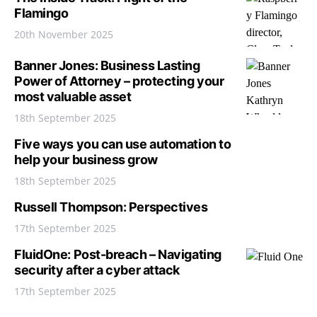
Flamingo
20th November 2025
Banner Jones: Business Lasting
Power of Attorney – protecting your
most valuable asset
18th September 2025
Five ways you can use automation to
help your business grow
18th September 2025
Russell Thompson: Perspectives
17th September 2025
FluidOne: Post-breach – Navigating
security after a cyber attack
17th September 2025