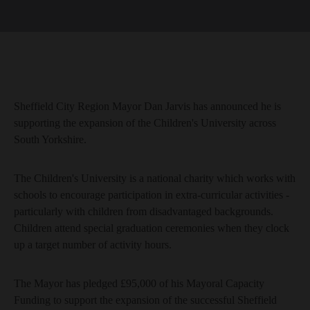
Sheffield City Region Mayor Dan Jarvis has announced he is
supporting the expansion of the Children's University across
South Yorkshire.
The Children's University is a national charity which works with
schools to encourage participation in extra-curricular activities -
particularly with children from disadvantaged backgrounds.
Children attend special graduation ceremonies when they clock
up a target number of activity hours.
The Mayor has pledged £95,000 of his Mayoral Capacity
Funding to support the expansion of the successful Sheffield