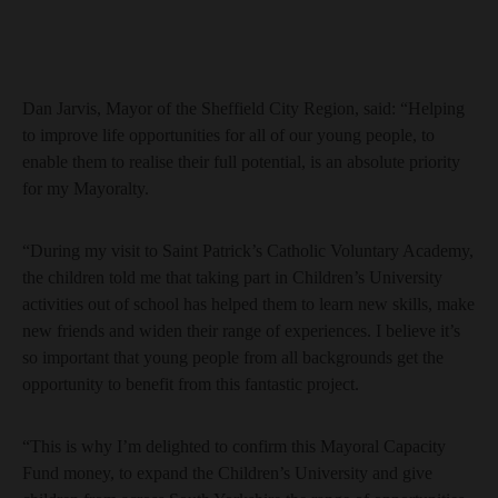
Dan Jarvis, Mayor of the Sheffield City Region, said: “Helping
to improve life opportunities for all of our young people, to
enable them to realise their full potential, is an absolute priority
for my Mayoralty.
“During my visit to Saint Patrick’s Catholic Voluntary Academy,
the children told me that taking part in Children’s University
activities out of school has helped them to learn new skills, make
new friends and widen their range of experiences. I believe it’s
so important that young people from all backgrounds get the
opportunity to benefit from this fantastic project.
“This is why I’m delighted to confirm this Mayoral Capacity
Fund money, to expand the Children’s University and give