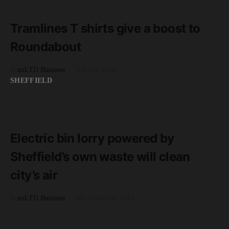
1 minute read
Tramlines T shirts give a boost to
Roundabout
by
unLTD Business
3rd July 2020
SHEFFIELD
READ MORE
4 minute read
Electric bin lorry powered by
Sheffield’s own waste will clean
city’s air
by
unLTD Business
5th September 2019