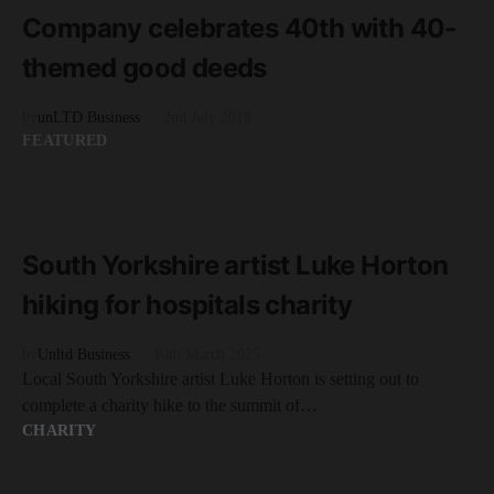
Company celebrates 40th with 40-
themed good deeds
by
unLTD Business
2nd July 2018
FEATURED
READ MORE
2 minute read
South Yorkshire artist Luke Horton
hiking for hospitals charity
by
Unltd Business
10th March 2025
Local South Yorkshire artist Luke Horton is setting out to
complete a charity hike to the summit of…
CHARITY
READ MORE