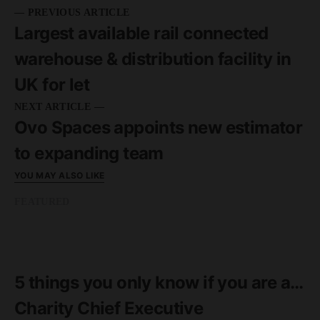
— PREVIOUS ARTICLE
Largest available rail connected
warehouse & distribution facility in
UK for let
NEXT ARTICLE —
Ovo Spaces appoints new estimator
to expanding team
YOU MAY ALSO LIKE
FEATURED
READ MORE
2 minute read
5 things you only know if you are a…
Charity Chief Executive