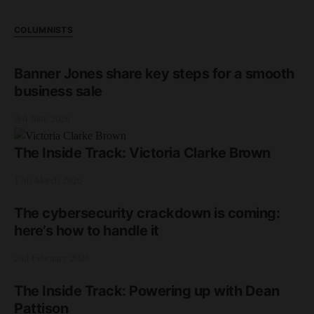
COLUMNISTS
Banner Jones share key steps for a smooth
business sale
3rd June 2026
The Inside Track: Victoria Clarke Brown
17th March 2026
The cybersecurity crackdown is coming:
here’s how to handle it
2nd February 2026
The Inside Track: Powering up with Dean
Pattison