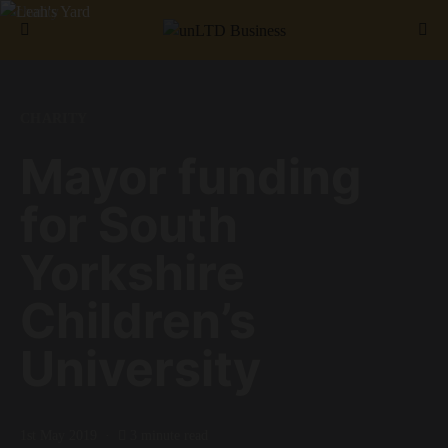
Search for:
CHARITY
Mayor funding
for South
Yorkshire
Children’s
University
1st May 2019
3 minute read