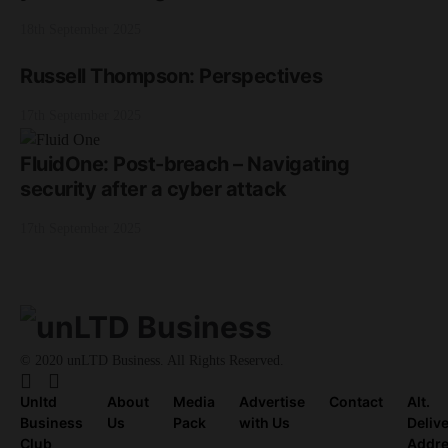
18th September 2025
Russell Thompson: Perspectives
17th September 2025
FluidOne: Post-breach – Navigating
security after a cyber attack
17th September 2025
© 2020 unLTD Business. All Rights Reserved.
Unltd
About
Media
Advertise
Contact
Alt.
Business
Us
Pack
with Us
Deliv
Club
Addr