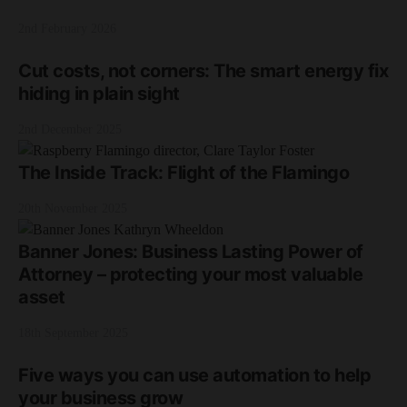
2nd February 2026
Cut costs, not corners: The smart energy fix
hiding in plain sight
2nd December 2025
The Inside Track: Flight of the Flamingo
20th November 2025
Banner Jones: Business Lasting Power of
Attorney – protecting your most valuable
asset
18th September 2025
Five ways you can use automation to help
your business grow