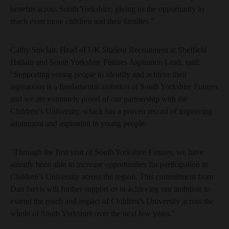
benefits across South Yorkshire, giving us the opportunity to
reach even more children and their families."
Cathy Sinclair, Head of UK Student Recruitment at Sheffield
Hallam and South Yorkshire Futures Aspiration Lead, said:
"Supporting young people to identify and achieve their
aspirations is a fundamental ambition of South Yorkshire Futures
and we are extremely proud of our partnership with the
Children’s University, which has a proven record of improving
attainment and aspiration in young people.
"Through the first year of South Yorkshire Futures, we have
already been able to increase opportunities for participation in
Children’s University across the region. This commitment from
Dan Jarvis will further support us in achieving our ambition to
extend the reach and impact of Children’s University across the
whole of South Yorkshire over the next few years."