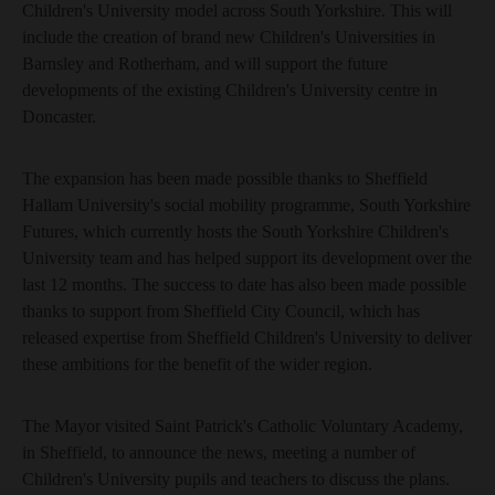
Children's University model across South Yorkshire. This will
include the creation of brand new Children's Universities in
Barnsley and Rotherham, and will support the future
developments of the existing Children's University centre in
Doncaster.
The expansion has been made possible thanks to Sheffield
Hallam University's social mobility programme, South Yorkshire
Futures, which currently hosts the South Yorkshire Children's
University team and has helped support its development over the
last 12 months. The success to date has also been made possible
thanks to support from Sheffield City Council, which has
released expertise from Sheffield Children's University to deliver
these ambitions for the benefit of the wider region.
The Mayor visited Saint Patrick's Catholic Voluntary Academy,
in Sheffield, to announce the news, meeting a number of
Children's University pupils and teachers to discuss the plans.