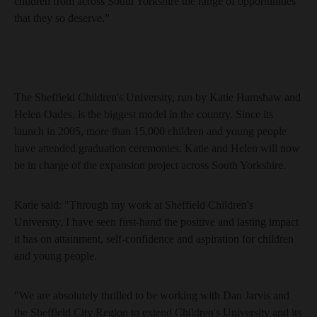
children from across South Yorkshire the range of opportunities
that they so deserve.”
The Sheffield Children's University, run by Katie Hamshaw and
Helen Oades, is the biggest model in the country. Since its
launch in 2005, more than 15,000 children and young people
have attended graduation ceremonies. Katie and Helen will now
be in charge of the expansion project across South Yorkshire.
Katie said: "Through my work at Sheffield Children's
University, I have seen first-hand the positive and lasting impact
it has on attainment, self-confidence and aspiration for children
and young people.
"We are absolutely thrilled to be working with Dan Jarvis and
the Sheffield City Region to extend Children's University and its