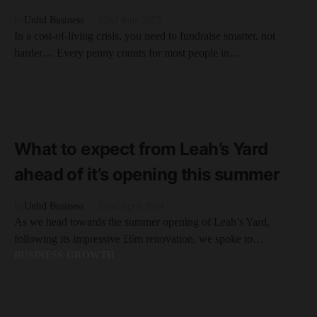
by
Unltd Business
22nd June 2023
In a cost-of-living crisis, you need to fundraise smarter, not
harder… Every penny counts for most people in…
FEATURED
READ MORE
5 minute read
What to expect from Leah’s Yard
ahead of it’s opening this summer
by
Unltd Business
22nd April 2024
As we head towards the summer opening of Leah’s Yard,
following its impressive £6m renovation, we spoke to…
BUSINESS GROWTH
READ MORE
3 minute read