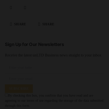
SHARE
SHARE
Sign Up for Our Newsletters
Receive the latest unLTD Business news straight to your inbox
SUBSCRIBE
By checking this box, you confirm that you have read and are
agreeing to our terms of use regarding the storage of the data submitted
through this form.