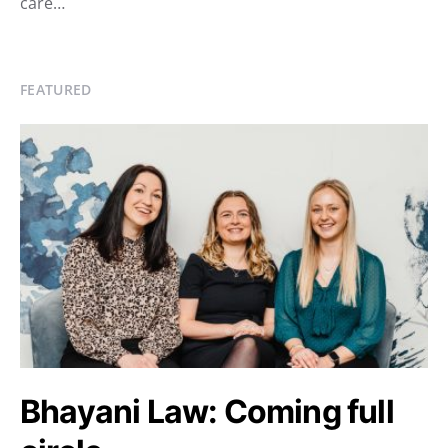
care…
FEATURED
Bhayani Law: Coming full