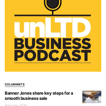
COLUMNISTS
Banner Jones share key steps for a
smooth business sale
3rd June 2026