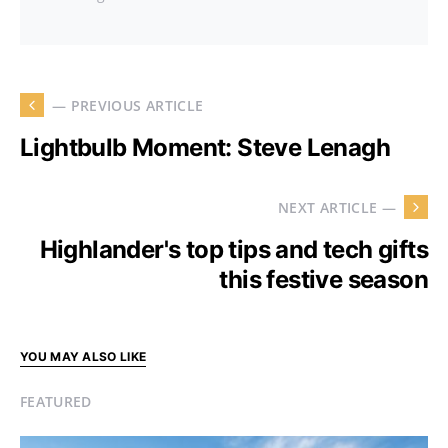
— PREVIOUS ARTICLE
Lightbulb Moment: Steve Lenagh
NEXT ARTICLE —
Highlander's top tips and tech gifts
this festive season
YOU MAY ALSO LIKE
FEATURED