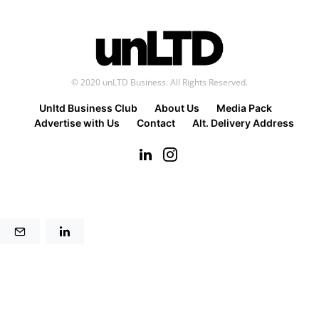
© 2020 unLTD Business. All Rights Reserved.
Unltd Business Club
About Us
Media Pack
Advertise with Us
Contact
Alt. Delivery Address