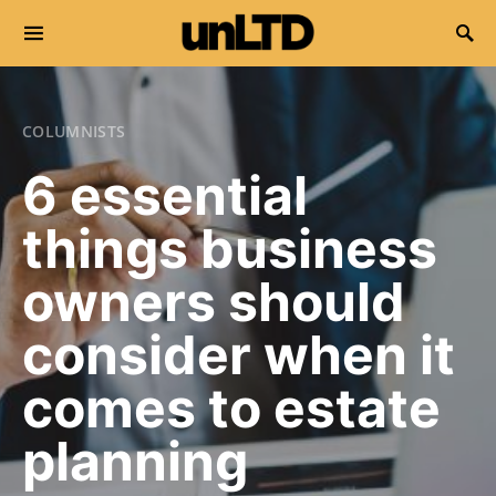
Search for:
COLUMNISTS
6 essential
things business
owners should
consider when it
comes to estate
planning