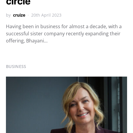
circle
by
cruize
20th April 2023
Having been in business for almost a decade, with a
successful sister company recently expanding their
offering, Bhayani…
BUSINESS