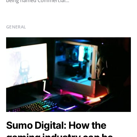
being named Commercial…
GENERAL
Sumo Digital: How the