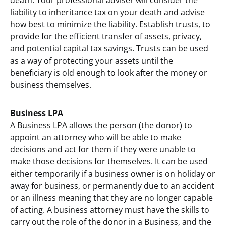
death. Your professional adviser will consider the
liability to inheritance tax on your death and advise
how best to minimize the liability. Establish trusts, to
provide for the efficient transfer of assets, privacy,
and potential capital tax savings. Trusts can be used
as a way of protecting your assets until the
beneficiary is old enough to look after the money or
business themselves.
Business LPA
A Business LPA allows the person (the donor) to
appoint an attorney who will be able to make
decisions and act for them if they were unable to
make those decisions for themselves. It can be used
either temporarily if a business owner is on holiday or
away for business, or permanently due to an accident
or an illness meaning that they are no longer capable
of acting. A business attorney must have the skills to
carry out the role of the donor in a Business, and the