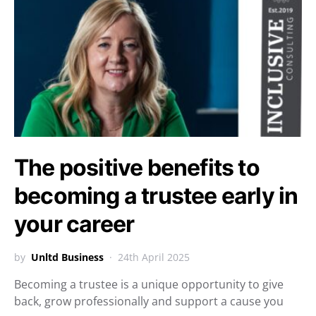
The positive benefits to
becoming a trustee early in
your career
by
Unltd Business
24th April 2025
Becoming a trustee is a unique opportunity to give
back, grow professionally and support a cause you