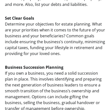
and more. Also, list your debts and liabilities.
Set Clear Goals
Determine your objectives for estate planning. What
are your priorities when it comes to the future of your
business and your beneficiaries? Common goals
include ensuring the business’s continuity, minimizing
capital taxes, funding your lifestyle in retirement and
providing for your loved ones.
Business Succession Planning
If you own a business, you need a solid succession
plan in place. This involves identifying and preparing
the next generation of business leaders to ensure a
smooth transition of the business’s ownership and
management. Options can include gifting the
business, selling the business, gradual handover or
transfer of management before ownership.