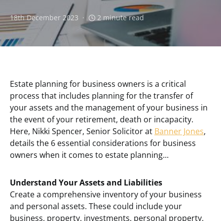
18th December 2023
2 minute read
Estate planning for business owners is a critical
process that includes planning for the transfer of
your assets and the management of your business in
the event of your retirement, death or incapacity.
Here, Nikki Spencer, Senior Solicitor at
Banner Jones
,
details the 6 essential considerations for business
owners when it comes to estate planning...
Understand Your Assets and Liabilities
Create a comprehensive inventory of your business
and personal assets. These could include your
business, property, investments, personal property,