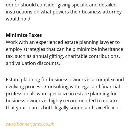
donor should consider giving specific and detailed
instructions on what powers their business attorney
would hold.
Minimize Taxes
Work with an experienced estate planning lawyer to
employ strategies that can help minimize inheritance
tax, such as annual gifting, charitable contributions,
and valuation discounts.
Estate planning for business owners is a complex and
evolving process. Consulting with legal and financial
professionals who specialize in estate planning for
business owners is highly recommended to ensure
that your plan is both legally sound and tax efficient.
www.bannerjones.co.uk