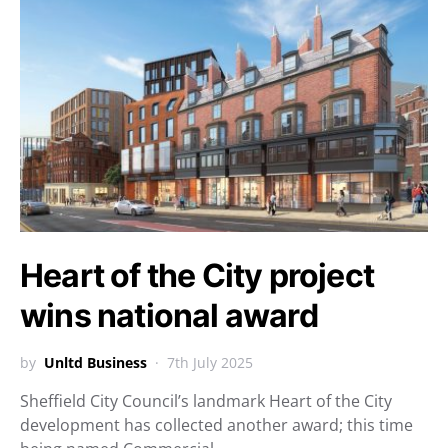
Heart of the City project
wins national award
by
Unltd Business
7th July 2025
Sheffield City Council’s landmark Heart of the City
development has collected another award; this time