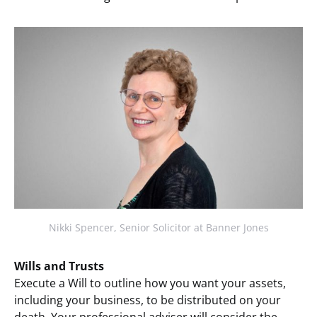
Nikki Spencer, Senior Solicitor at Banner Jones
Wills and Trusts
Execute a Will to outline how you want your assets,
including your business, to be distributed on your