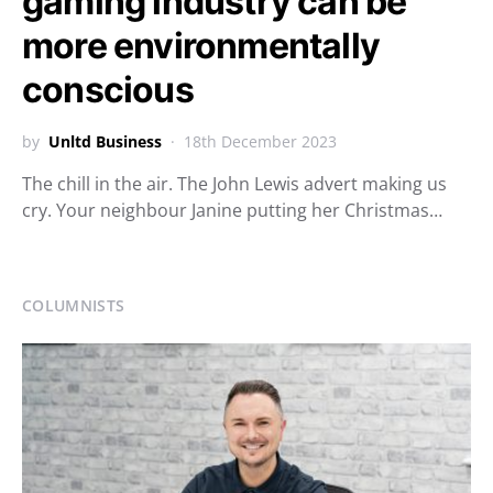
gaming industry can be
more environmentally
conscious
by
Unltd Business
18th December 2023
The chill in the air. The John Lewis advert making us
cry. Your neighbour Janine putting her Christmas…
COLUMNISTS