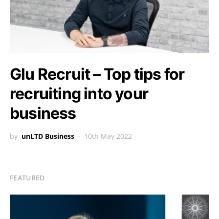
Glu Recruit – Top tips for
recruiting into your
business
by
unLTD Business
10th May 2022
FEATURED