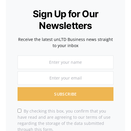
Sign Up for Our
Newsletters
Receive the latest unLTD Business news straight
to your inbox
SUBSCRIBE
By checking this box, you confirm that you
have read and are agreeing to our terms of use
regarding the storage of the data submitted
through this form.