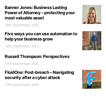
Banner Jones: Business Lasting
Power of Attorney – protecting your
most valuable asset
18th September 2025
Five ways you can use automation to
help your business grow
18th September 2025
Russell Thompson: Perspectives
17th September 2025
FluidOne: Post-breach – Navigating
security after a cyber attack
17th September 2025