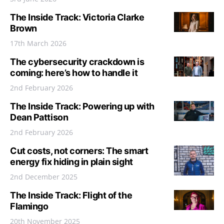
The Inside Track: Victoria Clarke
Brown
17th March 2026
The cybersecurity crackdown is
coming: here’s how to handle it
2nd February 2026
The Inside Track: Powering up with
Dean Pattison
2nd February 2026
Cut costs, not corners: The smart
energy fix hiding in plain sight
2nd December 2025
The Inside Track: Flight of the
Flamingo
20th November 2025