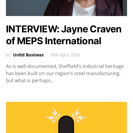
INTERVIEW: Jayne Craven
of MEPS International
by
Unltd Business
18th April 2024
As is well-documented, Sheffield’s industrial heritage
has been built on our region’s steel manufacturing,
but what is perhaps…