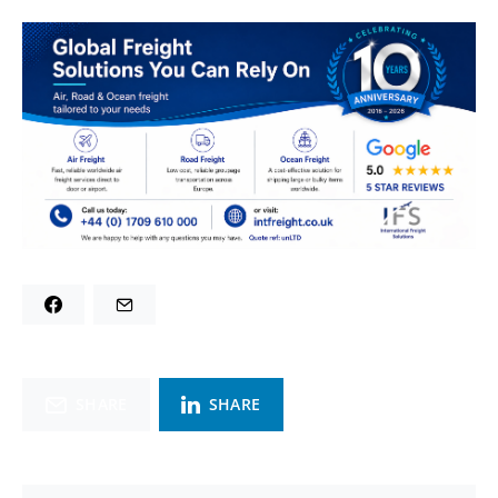
SHARE
SHARE