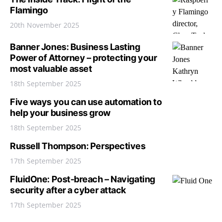
Flamingo
20th November 2025
Banner Jones: Business Lasting
Power of Attorney – protecting your
most valuable asset
18th September 2025
Five ways you can use automation to
help your business grow
18th September 2025
Russell Thompson: Perspectives
17th September 2025
FluidOne: Post-breach – Navigating
security after a cyber attack
17th September 2025