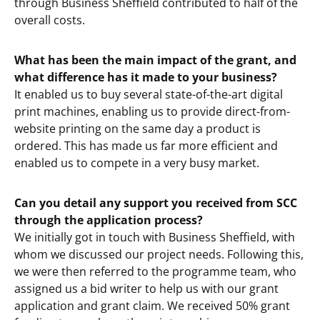
through Business Sheffield contributed to half of the
overall costs.
What has been the main impact of the grant, and
what difference has it made to your business?
It enabled us to buy several state-of-the-art digital
print machines, enabling us to provide direct-from-
website printing on the same day a product is
ordered. This has made us far more efficient and
enabled us to compete in a very busy market.
Can you detail any support you received from SCC
through the application process?
We initially got in touch with Business Sheffield, with
whom we discussed our project needs. Following this,
we were then referred to the programme team, who
assigned us a bid writer to help us with our grant
application and grant claim. We received 50% grant