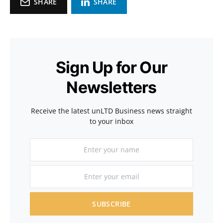
SHARE
SHARE
Sign Up for Our
Newsletters
Receive the latest unLTD Business news straight
to your inbox
SUBSCRIBE