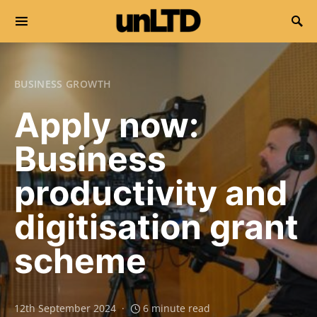
Search for:
BUSINESS GROWTH
Apply now:
Business
productivity and
digitisation grant
scheme
12th September 2024
6 minute read