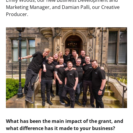
Emily Woods, our new Business Development and
Marketing Manager, and Damian Palli, our Creative
Producer.
What has been the main impact of the grant, and
what difference has it made to your business?