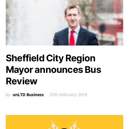
Sheffield City Region
Mayor announces Bus
Review
by
unLTD Business
25th February 2019