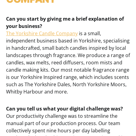
Can you start by giving me a brief explanation of
your business?
The Yorkshire Candle Company
is a small,
independent business based in Yorkshire, specialising
in handcrafted, small batch candles inspired by local
landscapes through fragrance. We produce a range of
candles, wax melts, reed diffusers, room mists and
candle making kits. Our most notable fragrance range
is our Yorkshire Inspired range, which includes scents
such as The Yorkshire Dales, North Yorkshire Moors,
Whitby Harbour and more.
Can you tell us what your digital challenge was?
Our productivity challenge was to streamline the
manual part of our production process. Our team
collectively spent nine hours per day labelling