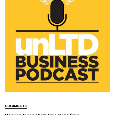
COLUMNISTS