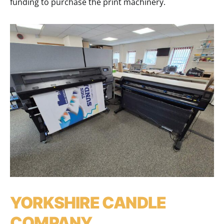
funding to purchase the print machinery.
YORKSHIRE CANDLE
COMPANY