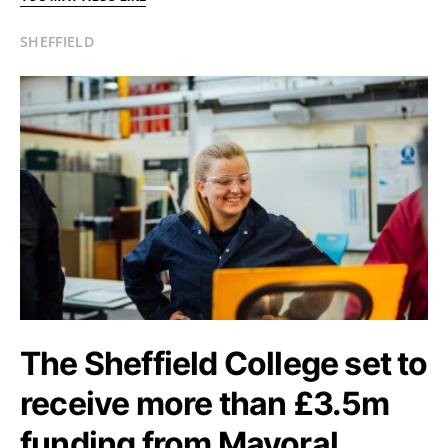
SHEFFIELD
The Sheffield College set to
receive more than £3.5m
funding from Mayoral