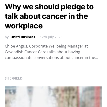
Why we should pledge to
talk about cancer in the
workplace
by
Unltd Business
12th July 2023
Chloe Angus, Corporate Wellbeing Manager at
Cavendish Cancer Care talks about having
compassionate conversations about cancer in the…
SHEFFIELD