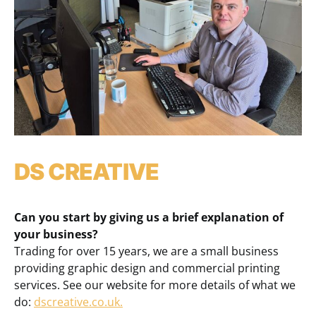
DS CREATIVE
Can you start by giving us a brief explanation of
your business?
Trading for over 15 years, we are a small business
providing graphic design and commercial printing
services. See our website for more details of what we
do:
dscreative.co.uk.