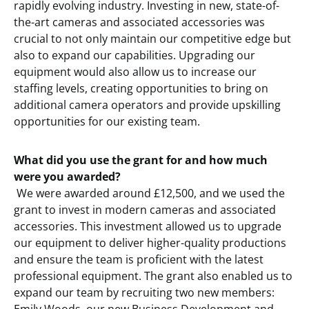
rapidly evolving industry. Investing in new, state-of-
the-art cameras and associated accessories was
crucial to not only maintain our competitive edge but
also to expand our capabilities. Upgrading our
equipment would also allow us to increase our
staffing levels, creating opportunities to bring on
additional camera operators and provide upskilling
opportunities for our existing team.
What did you use the grant for and how much
were you awarded?
We were awarded around £12,500, and we used the
grant to invest in modern cameras and associated
accessories. This investment allowed us to upgrade
our equipment to deliver higher-quality productions
and ensure the team is proficient with the latest
professional equipment. The grant also enabled us to
expand our team by recruiting two new members: