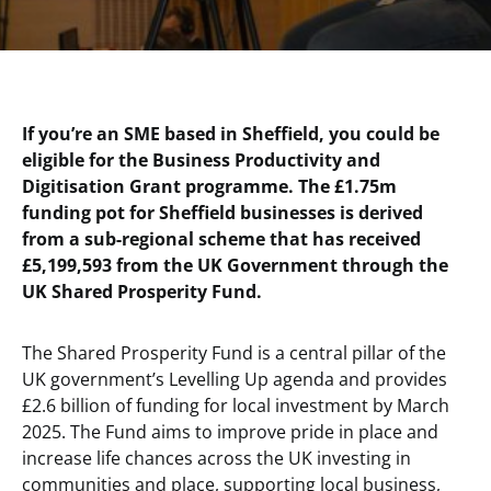
If you’re an SME based in Sheffield, you could be
eligible for the Business Productivity and
Digitisation Grant programme. The £1.75m
funding pot for Sheffield businesses is derived
from a sub-regional scheme that has received
£5,199,593 from the UK Government through the
UK Shared Prosperity Fund.
The Shared Prosperity Fund is a central pillar of the
UK government’s Levelling Up agenda and provides
£2.6 billion of funding for local investment by March
2025. The Fund aims to improve pride in place and
increase life chances across the UK investing in
communities and place, supporting local business,