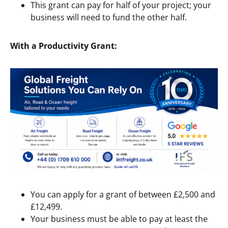
This grant can pay for half of your project; your
business will need to fund the other half.
With a Productivity Grant:
You can apply for a grant of between £2,500 and
£12,499.
Your business must be able to pay at least the