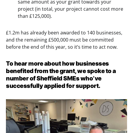
same amount as your grant towards your
project (in total, your project cannot cost more
than £125,000).
£1.2m has already been awarded to 140 businesses,
and the remaining £500,000 must be committed
before the end of this year, so it’s time to act now.
To hear more about how businesses
benefited from the grant, we spoke to a
number of Sheffield SMEs who’ve
successfully applied for support.