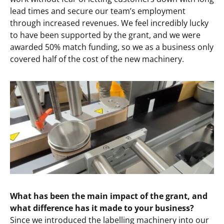
lead times and secure our team’s employment
through increased revenues. We feel incredibly lucky
to have been supported by the grant, and we were
awarded 50% match funding, so we as a business only
covered half of the cost of the new machinery.
What has been the main impact of the grant, and
what difference has it made to your business?
Since we introduced the labelling machinery into our