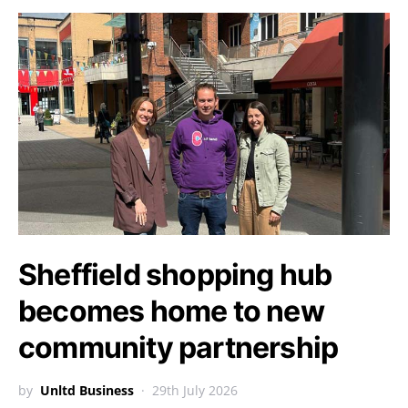
Sheffield shopping hub
becomes home to new
community partnership
by
Unltd Business
29th July 2026