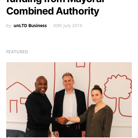
Combined Authority
by
unLTD Business
30th July 2019
FEATURED