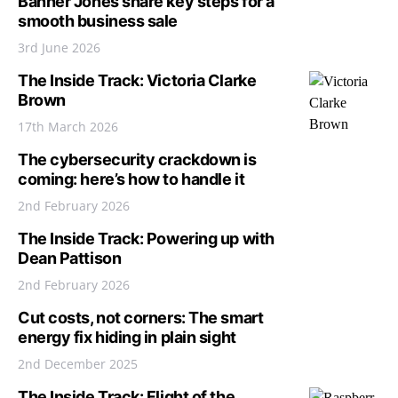
Banner Jones share key steps for a
smooth business sale
3rd June 2026
The Inside Track: Victoria Clarke
Brown
17th March 2026
The cybersecurity crackdown is
coming: here’s how to handle it
2nd February 2026
The Inside Track: Powering up with
Dean Pattison
2nd February 2026
Cut costs, not corners: The smart
energy fix hiding in plain sight
2nd December 2025
The Inside Track: Flight of the