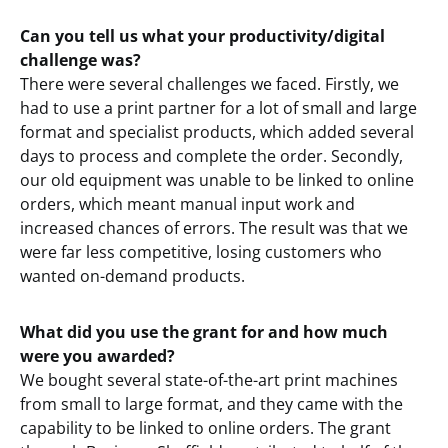
Can you tell us what your productivity/digital
challenge was?
There were several challenges we faced. Firstly, we
had to use a print partner for a lot of small and large
format and specialist products, which added several
days to process and complete the order. Secondly,
our old equipment was unable to be linked to online
orders, which meant manual input work and
increased chances of errors. The result was that we
were far less competitive, losing customers who
wanted on-demand products.
What did you use the grant for and how much
were you awarded?
We bought several state-of-the-art print machines
from small to large format, and they came with the
capability to be linked to online orders. The grant