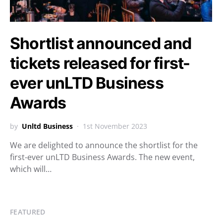
Shortlist announced and
tickets released for first-
ever unLTD Business
Awards
by
Unltd Business
1st November 2023
We are delighted to announce the shortlist for the
first-ever unLTD Business Awards. The new event,
which will…
FEATURED