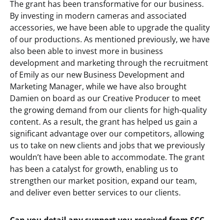
The grant has been transformative for our business.
By investing in modern cameras and associated
accessories, we have been able to upgrade the quality
of our productions. As mentioned previously, we have
also been able to invest more in business
development and marketing through the recruitment
of Emily as our new Business Development and
Marketing Manager, while we have also brought
Damien on board as our Creative Producer to meet
the growing demand from our clients for high-quality
content. As a result, the grant has helped us gain a
significant advantage over our competitors, allowing
us to take on new clients and jobs that we previously
wouldn’t have been able to accommodate. The grant
has been a catalyst for growth, enabling us to
strengthen our market position, expand our team,
and deliver even better services to our clients.