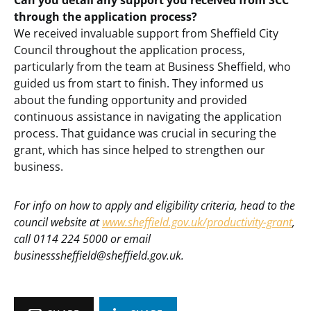
Can you detail any support you received from SCC
through the application process?
We received invaluable support from Sheffield City
Council throughout the application process,
particularly from the team at Business Sheffield, who
guided us from start to finish. They informed us
about the funding opportunity and provided
continuous assistance in navigating the application
process. That guidance was crucial in securing the
grant, which has since helped to strengthen our
business.
For info on how to apply and eligibility criteria, head to the
council website at
www.sheffield.gov.uk/productivity-grant
,
call 0114 224 5000 or email
businesssheffield@sheffield.gov.uk.