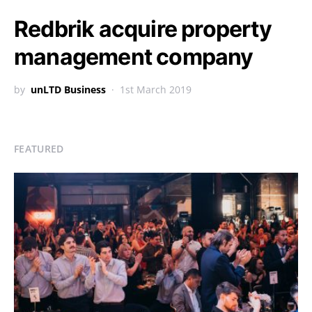
Redbrik acquire property
management company
by
unLTD Business
1st March 2019
FEATURED