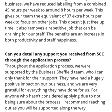
business, we have reduced labelling from a combined
45 hours per week to around 8 hours per week. This
gives our team the equivalent of 37 extra hours per
week to focus on other jobs. This doesn’t just free up
time; it also removes a repetitive job that can be
draining for our staff. The benefits are an increase in
both productivity and staff happiness.
Can you detail any support you received from SCC
through the application process?
Throughout the application process, we were
supported by the Business Sheffield team, who I can
only thank for their support. They have had a hugely
positive impact on our business, and we are very
grateful for everything they have done for us. For
anyone who hasn’t considered applying due to not
being sure about the process, I recommend reaching
out as you will be supported along the way.