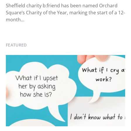
Sheffield charity b:friend has been named Orchard
Square’s Charity of the Year, marking the start of a 12-
month…
FEATURED