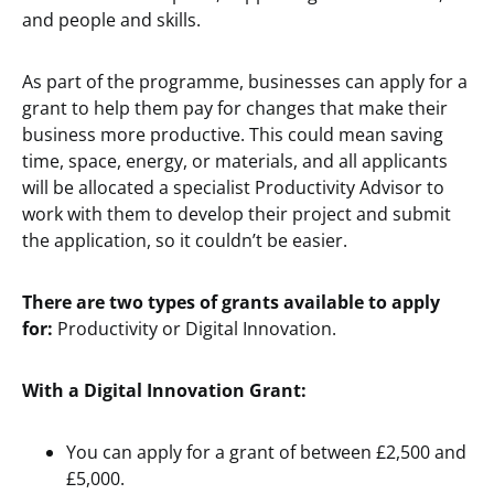
and people and skills.
As part of the programme, businesses can apply for a
grant to help them pay for changes that make their
business more productive. This could mean saving
time, space, energy, or materials, and all applicants
will be allocated a specialist Productivity Advisor to
work with them to develop their project and submit
the application, so it couldn’t be easier.
There are two types of grants available to apply
for:
Productivity or Digital Innovation.
With a Digital Innovation Grant:
You can apply for a grant of between £2,500 and
£5,000.