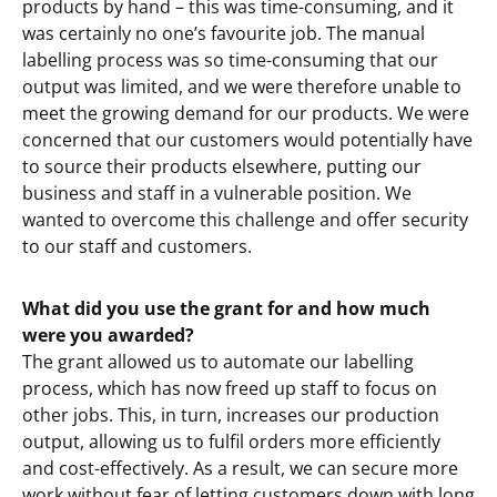
products by hand – this was time-consuming, and it
was certainly no one’s favourite job. The manual
labelling process was so time-consuming that our
output was limited, and we were therefore unable to
meet the growing demand for our products. We were
concerned that our customers would potentially have
to source their products elsewhere, putting our
business and staff in a vulnerable position. We
wanted to overcome this challenge and offer security
to our staff and customers.
What did you use the grant for and how much
were you awarded?
The grant allowed us to automate our labelling
process, which has now freed up staff to focus on
other jobs. This, in turn, increases our production
output, allowing us to fulfil orders more efficiently
and cost-effectively. As a result, we can secure more
work without fear of letting customers down with long