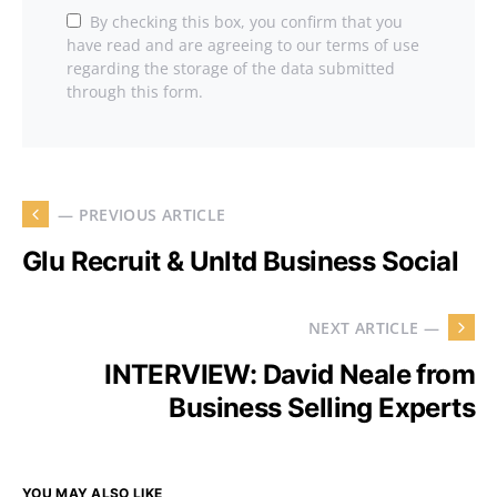
By checking this box, you confirm that you
have read and are agreeing to our terms of use
regarding the storage of the data submitted
through this form.
— PREVIOUS ARTICLE
Glu Recruit & Unltd Business Social
NEXT ARTICLE —
INTERVIEW: David Neale from
Business Selling Experts
YOU MAY ALSO LIKE