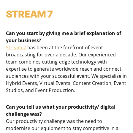
STREAM 7
Can you start by giving me a brief explanation of
your business?
Stream 7
has been at the forefront of event
broadcasting for over a decade. Our experienced
team combines cutting-edge technology with
expertise to generate worldwide reach and connect
audiences with your successful event. We specialise in
Hybrid Events, Virtual Events, Content Creation, Event
Studios, and Event Production.
Can you tell us what your productivity/ digital
challenge was?
Our productivity challenge was the need to
modernise our equipment to stay competitive in a