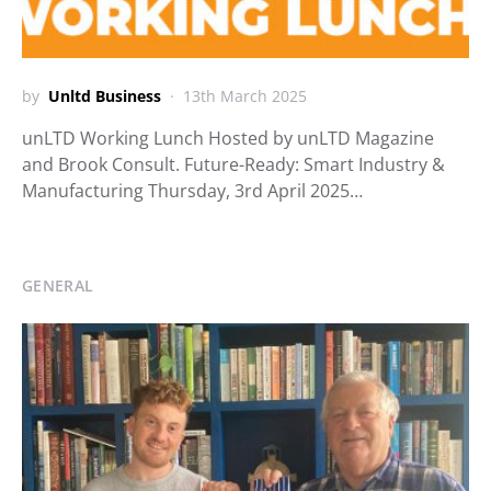
by
Unltd Business
13th March 2025
unLTD Working Lunch Hosted by unLTD Magazine
and Brook Consult. Future-Ready: Smart Industry &
Manufacturing Thursday, 3rd April 2025…
GENERAL