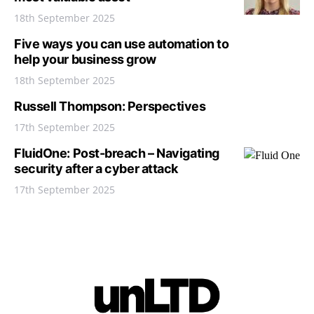
18th September 2025
Five ways you can use automation to
help your business grow
18th September 2025
Russell Thompson: Perspectives
17th September 2025
FluidOne: Post-breach – Navigating
security after a cyber attack
17th September 2025