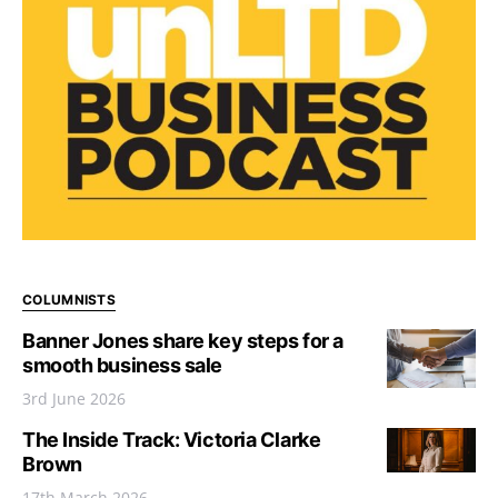
COLUMNISTS
Banner Jones share key steps for a
smooth business sale
3rd June 2026
The Inside Track: Victoria Clarke
Brown
17th March 2026