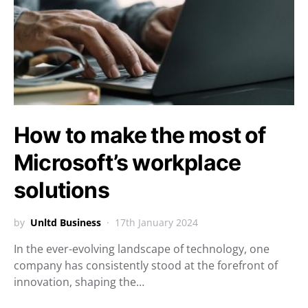
How to make the most of
Microsoft’s workplace
solutions
by
Unltd Business
17th January 2024
In the ever-evolving landscape of technology, one
company has consistently stood at the forefront of
innovation, shaping the…