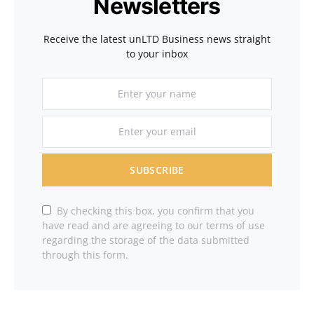
Newsletters
Receive the latest unLTD Business news straight
to your inbox
SUBSCRIBE
By checking this box, you confirm that you
have read and are agreeing to our terms of use
regarding the storage of the data submitted
through this form.