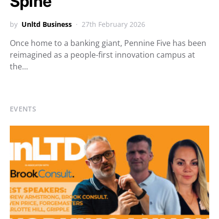
Spine
by
Unltd Business
27th February 2026
Once home to a banking giant, Pennine Five has been
reimagined as a people-first innovation campus at
the…
EVENTS