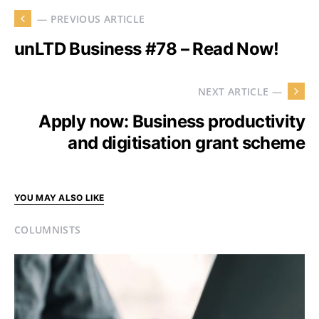
— PREVIOUS ARTICLE
unLTD Business #78 – Read Now!
NEXT ARTICLE —
Apply now: Business productivity
and digitisation grant scheme
YOU MAY ALSO LIKE
COLUMNISTS