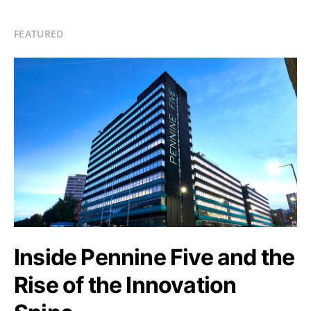
FEATURED
Inside Pennine Five and the
Rise of the Innovation