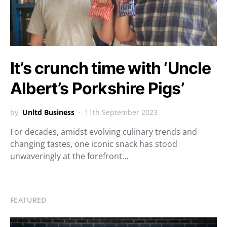
It’s crunch time with ‘Uncle
Albert’s Porkshire Pigs’
by
Unltd Business
11th September 2023
For decades, amidst evolving culinary trends and
changing tastes, one iconic snack has stood
unwaveringly at the forefront…
FEATURED