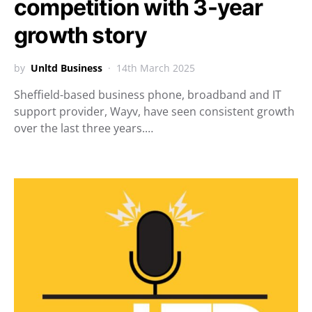
competition with 3-year
growth story
by
Unltd Business
14th March 2025
Sheffield-based business phone, broadband and IT
support provider, Wayv, have seen consistent growth
over the last three years.…