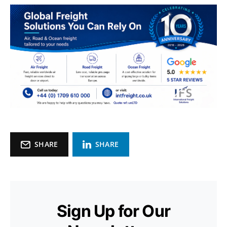
SHARE
SHARE
Sign Up for Our