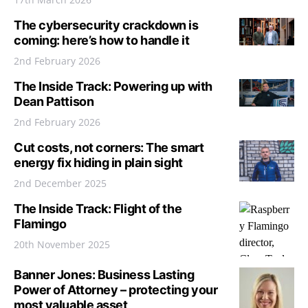
The cybersecurity crackdown is
coming: here’s how to handle it
2nd February 2026
The Inside Track: Powering up with
Dean Pattison
2nd February 2026
Cut costs, not corners: The smart
energy fix hiding in plain sight
2nd December 2025
The Inside Track: Flight of the
Flamingo
20th November 2025
Banner Jones: Business Lasting
Power of Attorney – protecting your
most valuable asset