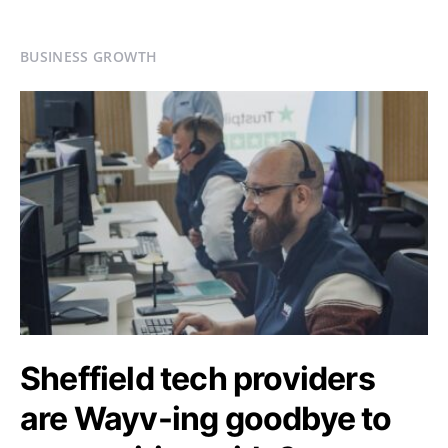
BUSINESS GROWTH
Sheffield tech providers
are Wayv-ing goodbye to