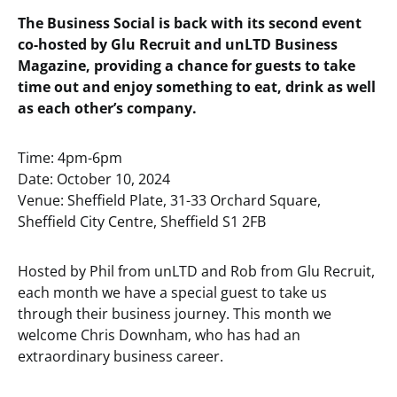
The Business Social is back with its second event
co-hosted by Glu Recruit and unLTD Business
Magazine, providing a chance for guests to take
time out and enjoy something to eat, drink as well
as each other’s company.
Time: 4pm-6pm
Date: October 10, 2024
Venue: Sheffield Plate, 31-33 Orchard Square,
Sheffield City Centre, Sheffield S1 2FB
Hosted by Phil from unLTD and Rob from Glu Recruit,
each month we have a special guest to take us
through their business journey. This month we
welcome Chris Downham, who has had an
extraordinary business career.