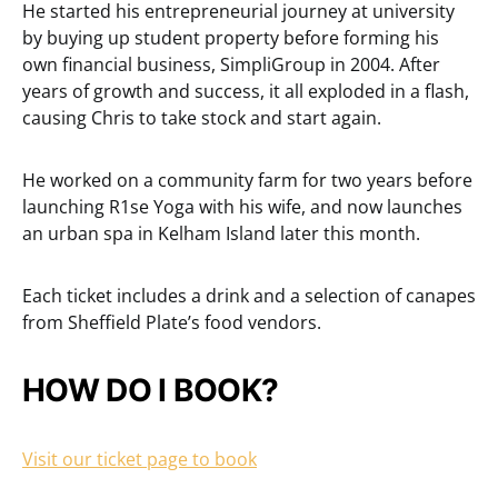
He started his entrepreneurial journey at university
by buying up student property before forming his
own financial business, SimpliGroup in 2004. After
years of growth and success, it all exploded in a flash,
causing Chris to take stock and start again.
He worked on a community farm for two years before
launching R1se Yoga with his wife, and now launches
an urban spa in Kelham Island later this month.
Each ticket includes a drink and a selection of canapes
from Sheffield Plate’s food vendors.
HOW DO I BOOK?
Visit our ticket page to book