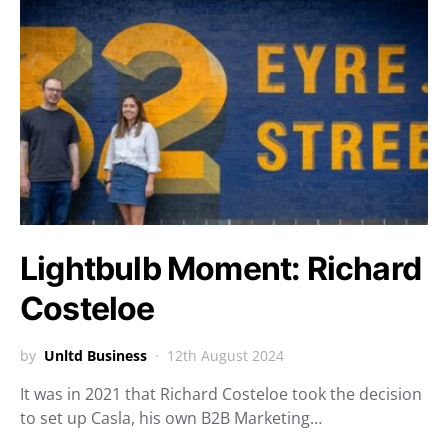
Lightbulb Moment: Richard
Costeloe
by
Unltd Business
12th August 2024
It was in 2021 that Richard Costeloe took the decision
to set up Casla, his own B2B Marketing…