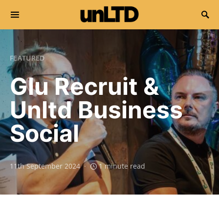
Search for:
FEATURED
Glu Recruit &
Unltd Business
Social
11th September 2024
1 minute read