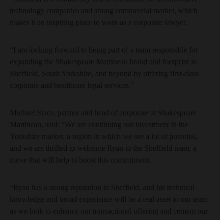
technology companies and strong commercial market, which
makes it an inspiring place to work as a corporate lawyer.
“I am looking forward to being part of a team responsible for
expanding the Shakespeare Martineau brand and footprint in
Sheffield, South Yorkshire, and beyond by offering first-class
corporate and healthcare legal services.”
Michael Stace, partner and head of corporate at Shakespeare
Martineau, said: “We are continuing our investment in the
Yorkshire market, a region in which we see a lot of potential,
and we are thrilled to welcome Ryan to the Sheffield team, a
move that will help to boost this commitment.
“Ryan has a strong reputation in Sheffield, and his technical
knowledge and broad experience will be a real asset to our team
as we look to enhance our transactional offering and cement our