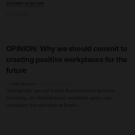
YOU MAY ALSO LIKE
FEATURED
READ MORE
3 minute read
OPINION: Why we should commit to
creating positive workplaces for the
future
by
Unltd Business
12th February 2024
Ashleigh McCann and Nathan Berresford from Inclusive
Consulting, the Sheffield-based recruitment agency and
consultancy that specialises in People…
FEATURED
READ MORE