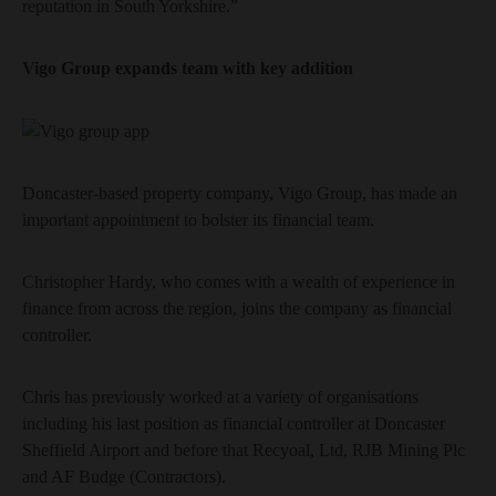
reputation in South Yorkshire.”
Vigo Group expands team with key addition
Doncaster-based property company, Vigo Group, has made an
important appointment to bolster its financial team.
Christopher Hardy, who comes with a wealth of experience in
finance from across the region, joins the company as financial
controller.
Chris has previously worked at a variety of organisations
including his last position as financial controller at Doncaster
Sheffield Airport and before that Recyoal, Ltd, RJB Mining Plc
and AF Budge (Contractors).