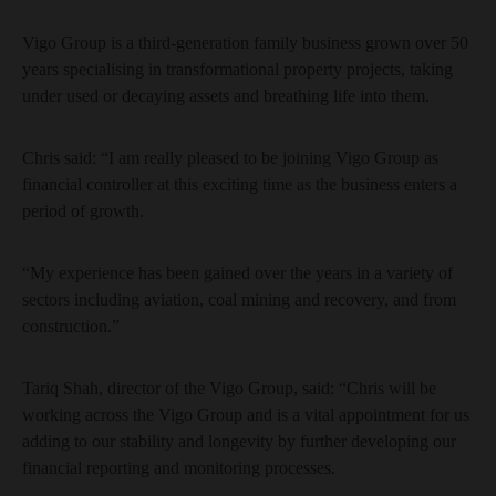
Vigo Group is a third-generation family business grown over 50
years specialising in transformational property projects, taking
under used or decaying assets and breathing life into them.
Chris said: “I am really pleased to be joining Vigo Group as
financial controller at this exciting time as the business enters a
period of growth.
“My experience has been gained over the years in a variety of
sectors including aviation, coal mining and recovery, and from
construction.”
Tariq Shah, director of the Vigo Group, said: “Chris will be
working across the Vigo Group and is a vital appointment for us
adding to our stability and longevity by further developing our
financial reporting and monitoring processes.