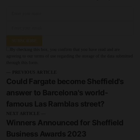
SUBSCRIBE
By checking this box, you confirm that you have read and are
agreeing to our terms of use regarding the storage of the data submitted
through this form.
— PREVIOUS ARTICLE
Could Fargate become Sheffield's
answer to Barcelona's world-
famous Las Ramblas street?
NEXT ARTICLE —
Winners Announced for Sheffield
Business Awards 2023