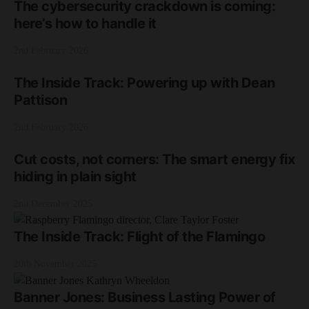
The cybersecurity crackdown is coming:
here’s how to handle it
2nd February 2026
The Inside Track: Powering up with Dean
Pattison
2nd February 2026
Cut costs, not corners: The smart energy fix
hiding in plain sight
2nd December 2025
The Inside Track: Flight of the Flamingo
20th November 2025
Banner Jones: Business Lasting Power of