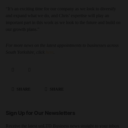
“It’s an exciting time for our company as we look to diversify
and expand what we do, and Chris’ expertise will play an
important part in this work as we look to the future and build on
our growth plans.”
For more news on the latest appointments to businesses across
South Yorkshire, click
here
.
SHARE
SHARE
Sign Up for Our Newsletters
Receive the latest unLTD Business news straight to your inbox