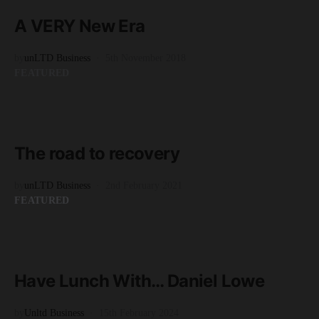
8 minute read
A VERY New Era
by
unLTD Business
5th November 2018
FEATURED
READ MORE
9 minute read
The road to recovery
by
unLTD Business
2nd February 2021
FEATURED
READ MORE
6 minute read
Have Lunch With… Daniel Lowe
by
Unltd Business
15th February 2024