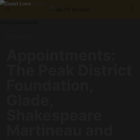
Search for:
FEATURED
Appointments:
The Peak District
Foundation,
Glade,
Shakespeare
Martineau and