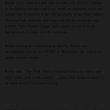
Roisin Joyce joins in a new director role, with Hayley Grainger
as fundraising manager and Faye Smith as communications and
admin. The foundation is the official charity of the Peak District
National Park Authority and helps care for the landscape and
wildlife, fight climate change, and connect people from all
backgrounds to nature and the outdoors.
Before joining the Foundation as director, Roisin was
development director for HOME in Manchester, the largest arts
centre outside London.
Roisin said: “The Peak District National Park is the oldest and
most visited park in the country – a place that means so much to
so many people, including myself.