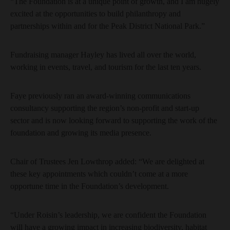
“The Foundation is at a unique point of growth, and I am hugely
excited at the opportunities to build philanthropy and
partnerships within and for the Peak District National Park.”
Fundraising manager Hayley has lived all over the world,
working in events, travel, and tourism for the last ten years.
Faye previously ran an award-winning communications
consultancy supporting the region’s non-profit and start-up
sector and is now looking forward to supporting the work of the
foundation and growing its media presence.
Chair of Trustees Jen Lowthrop added: “We are delighted at
these key appointments which couldn’t come at a more
opportune time in the Foundation’s development.
“Under Roisin’s leadership, we are confident the Foundation
will have a growing impact in increasing biodiversity, habitat