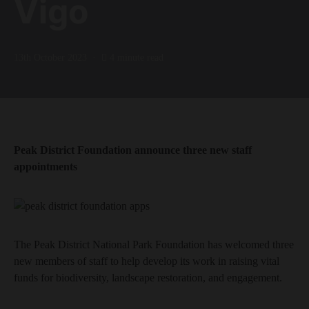
Vigo
13th October 2023
4 minute read
Peak District Foundation announce three new staff
appointments
The Peak District National Park Foundation has welcomed three
new members of staff to help develop its work in raising vital
funds for biodiversity, landscape restoration, and engagement.