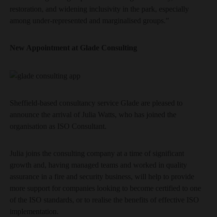
restoration, and widening inclusivity in the park, especially
among under-represented and marginalised groups.”
New Appointment at Glade Consulting
Sheffield-based consultancy service Glade are pleased to
announce the arrival of Julia Watts, who has joined the
organisation as ISO Consultant.
Julia joins the consulting company at a time of significant
growth and, having managed teams and worked in quality
assurance in a fire and security business, will help to provide
more support for companies looking to become certified to one
of the ISO standards, or to realise the benefits of effective ISO
implementation.