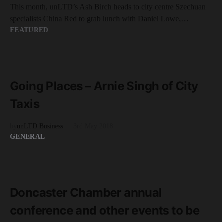
This month, unLTD’s Ash Birch heads to city centre Szechuan
specialists China Red to grab lunch with Daniel Lowe,…
FEATURED
READ MORE
9 minute read
Going Places – Arnie Singh of City
Taxis
by
unLTD Business
3rd May 2018
GENERAL
READ MORE
2 minute read
Doncaster Chamber annual
conference and other events to be