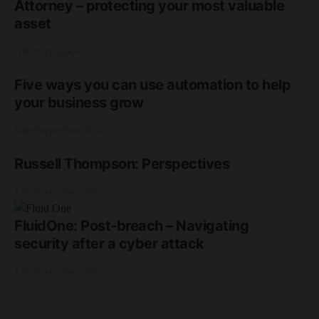
Attorney – protecting your most valuable
asset
18th September 2025
Five ways you can use automation to help
your business grow
18th September 2025
Russell Thompson: Perspectives
17th September 2025
FluidOne: Post-breach – Navigating
security after a cyber attack
17th September 2025