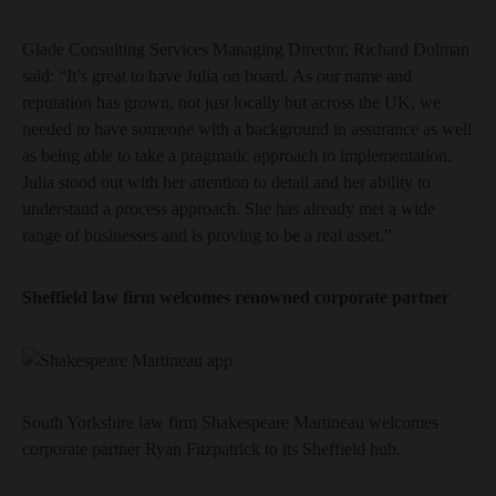
Glade Consulting Services Managing Director, Richard Dolman
said: “It’s great to have Julia on board. As our name and
reputation has grown, not just locally but across the UK, we
needed to have someone with a background in assurance as well
as being able to take a pragmatic approach to implementation.
Julia stood out with her attention to detail and her ability to
understand a process approach. She has already met a wide
range of businesses and is proving to be a real asset.”
Sheffield law firm welcomes renowned corporate partner
South Yorkshire law firm Shakespeare Martineau welcomes
corporate partner Ryan Fitzpatrick to its Sheffield hub.