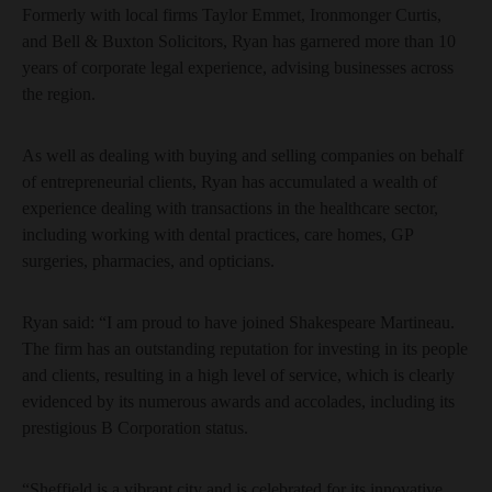
Formerly with local firms Taylor Emmet, Ironmonger Curtis,
and Bell & Buxton Solicitors, Ryan has garnered more than 10
years of corporate legal experience, advising businesses across
the region.
As well as dealing with buying and selling companies on behalf
of entrepreneurial clients, Ryan has accumulated a wealth of
experience dealing with transactions in the healthcare sector,
including working with dental practices, care homes, GP
surgeries, pharmacies, and opticians.
Ryan said: “I am proud to have joined Shakespeare Martineau.
The firm has an outstanding reputation for investing in its people
and clients, resulting in a high level of service, which is clearly
evidenced by its numerous awards and accolades, including its
prestigious B Corporation status.
“Sheffield is a vibrant city and is celebrated for its innovative