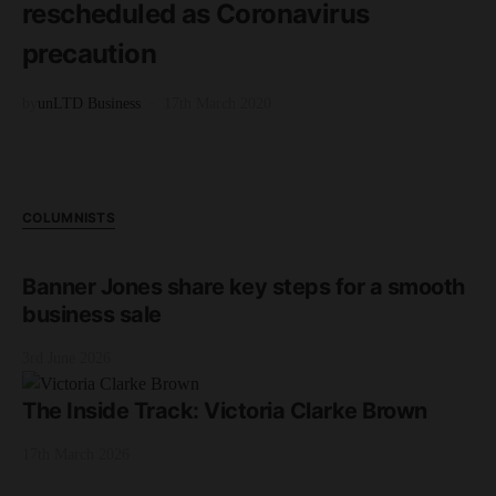
rescheduled as Coronavirus
precaution
by
unLTD Business
17th March 2020
COLUMNISTS
Banner Jones share key steps for a smooth
business sale
3rd June 2026
The Inside Track: Victoria Clarke Brown
17th March 2026