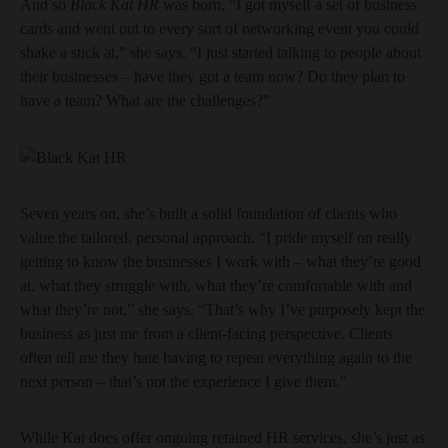
And so
Black Kat HR
was born. “I got myself a set of business
cards and went out to every sort of networking event you could
shake a stick at,” she says. “I just started talking to people about
their businesses – have they got a team now? Do they plan to
have a team? What are the challenges?”
Seven years on, she’s built a solid foundation of clients who
value the tailored, personal approach. “I pride myself on really
getting to know the businesses I work with – what they’re good
at, what they struggle with, what they’re comfortable with and
what they’re not,” she says. “That’s why I’ve purposely kept the
business as just me from a client-facing perspective. Clients
often tell me they hate having to repeat everything again to the
next person – that’s not the experience I give them.”
While Kat does offer ongoing retained HR services, she’s just as