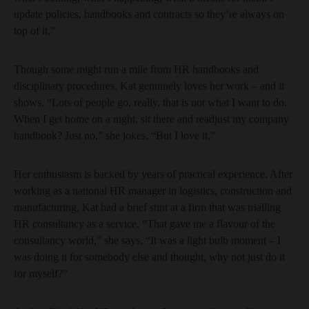
update policies, handbooks and contracts so they’re always on
top of it.”
Though some might run a mile from HR handbooks and
disciplinary procedures, Kat genuinely loves her work – and it
shows. “Lots of people go, really, that is not what I want to do.
When I get home on a night, sit there and readjust my company
handbook? Just no,” she jokes. “But I love it.”
Her enthusiasm is backed by years of practical experience. After
working as a national HR manager in logistics, construction and
manufacturing, Kat had a brief stint at a firm that was trialling
HR consultancy as a service. “That gave me a flavour of the
consultancy world,” she says. “It was a light bulb moment – I
was doing it for somebody else and thought, why not just do it
for myself?”