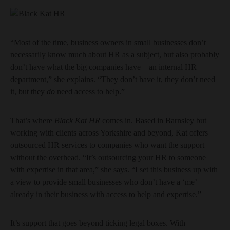
“Most of the time, business owners in small businesses don’t
necessarily know much about HR as a subject, but also probably
don’t have what the big companies have – an internal HR
department,” she explains. “They don’t have it, they don’t need
it, but they
do
need access to help.”
That’s where
Black Kat HR
comes in. Based in Barnsley but
working with clients across Yorkshire and beyond, Kat offers
outsourced HR services to companies who want the support
without the overhead. “It’s outsourcing your HR to someone
with expertise in that area,” she says. “I set this business up with
a view to provide small businesses who don’t have a ‘me’
already in their business with access to help and expertise.”
It’s support that goes beyond ticking legal boxes. With