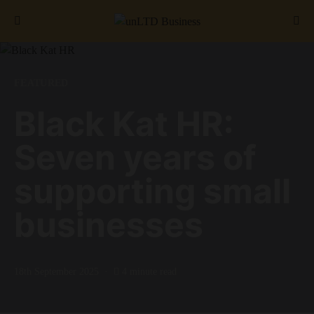
Search for:
FEATURED
Black Kat HR:
Seven years of
supporting small
businesses
18th September 2025
4 minute read