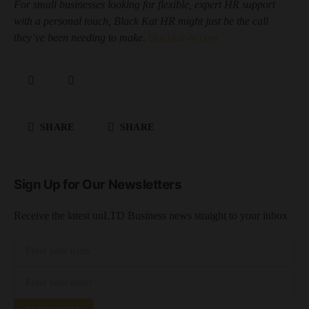
For small businesses looking for flexible, expert HR support
with a personal touch, Black Kat HR might just be the call
they’ve been needing to make.
blackkat-hr.com
SHARE
SHARE
Sign Up for Our Newsletters
Receive the latest unLTD Business news straight to your inbox