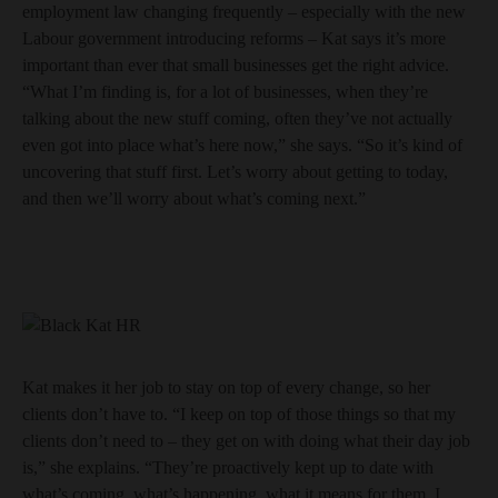
employment law changing frequently – especially with the new
Labour government introducing reforms – Kat says it’s more
important than ever that small businesses get the right advice.
“What I’m finding is, for a lot of businesses, when they’re
talking about the new stuff coming, often they’ve not actually
even got into place what’s here now,” she says. “So it’s kind of
uncovering that stuff first. Let’s worry about getting to today,
and then we’ll worry about what’s coming next.”
Kat makes it her job to stay on top of every change, so her
clients don’t have to. “I keep on top of those things so that my
clients don’t need to – they get on with doing what their day job
is,” she explains. “They’re proactively kept up to date with
what’s coming, what’s happening, what it means for them. I