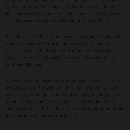
with lots of different businesses, I know what normal looks
like,” she says. “So I can share that best practice stuff and say,
typically, businesses like yours tend to offer this or that.”
Kat admits she’s still learning herself – not about HR, but about
running a business. “HR is the bit I knew. The running a
business bit was what I’ve had to learn over the last seven
years,” she says. “It still feels like every day is a school day –
but I really like that.”
Seven years in, the business is thriving – and so is Kat. “It was
terrifying at first. But when you think, right, if I don’t get some
business in, I’m not quite sure how I’m paying the mortgage this
month – it does motivate you,” she says. “I’ve built a lovely
client base now, and I’m still learning and growing. I don’t think
it’s a journey you ever really arrive at.”