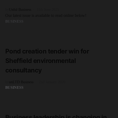
by
Unltd Business
11th June 2025
Our latest issue is available to read online below!
BUSINESS
READ MORE
2 minute read
Pond creation tender win for
Sheffield environmental
consultancy
by
unLTD Business
2nd January 2020
BUSINESS
READ MORE
2 minute read
Business leadership is changing in