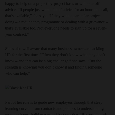
happy to help on a project-by-project basis or with one-off
advice. “If people just want a bit of advice for an hour on a call,
that’s available,” she says. “If they want a particular project
doing – a redundancy programme or dealing with a grievance –
that’s available too. Not everyone needs to sign up for a seven-
year contract.”
She’s also well aware that many business owners are tackling
HR for the first time. “Often they don’t know what they don’t
know – and that can be a big challenge,” she says. “But the
strength is knowing you don’t know it and finding someone
who can help.”
Part of her role is to guide new employers through that steep
learning curve – from contracts and policies to understanding
working hours, holiday pay and best practice. “Because I work