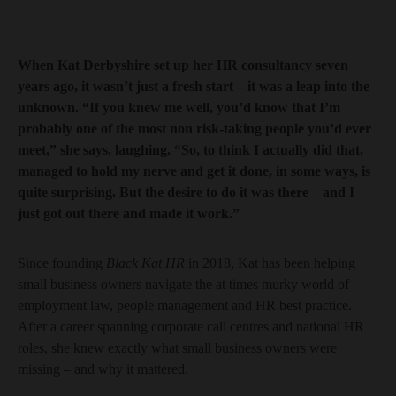
When Kat Derbyshire set up her HR consultancy seven
years ago, it wasn’t just a fresh start – it was a leap into the
unknown. “If you knew me well, you’d know that I’m
probably one of the most non risk-taking people you’d ever
meet,” she says, laughing. “So, to think I actually did that,
managed to hold my nerve and get it done, in some ways, is
quite surprising. But the desire to do it was there – and I
just got out there and made it work.”
Since founding
Black Kat HR
in 2018, Kat has been helping
small business owners navigate the at times murky world of
employment law, people management and HR best practice.
After a career spanning corporate call centres and national HR
roles, she knew exactly what small business owners were
missing – and why it mattered.