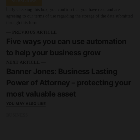
SUBSCRIBE
By checking this box, you confirm that you have read and are
agreeing to our terms of use regarding the storage of the data submitted
through this form.
— PREVIOUS ARTICLE
Five ways you can use automation
to help your business grow
NEXT ARTICLE —
Banner Jones: Business Lasting
Power of Attorney – protecting your
most valuable asset
YOU MAY ALSO LIKE
BUSINESS
READ MORE