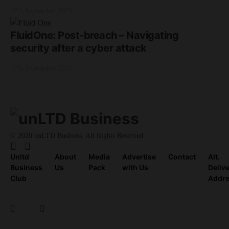
17th September 2025
FluidOne: Post-breach – Navigating
security after a cyber attack
17th September 2025
© 2020 unLTD Business. All Rights Reserved.
Unltd
About
Media
Advertise
Contact
Alt.
Business
Us
Pack
with Us
Deliv
Club
Addr