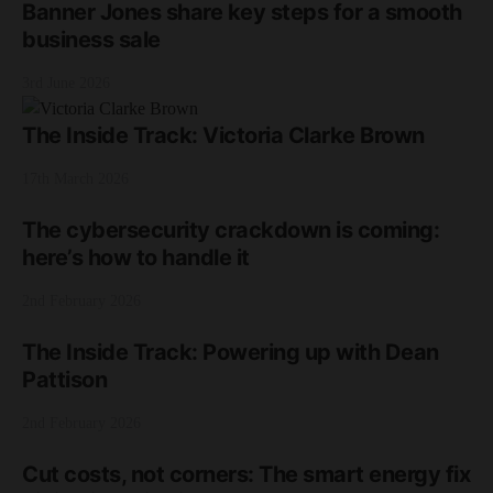
Banner Jones share key steps for a smooth
business sale
3rd June 2026
The Inside Track: Victoria Clarke Brown
17th March 2026
The cybersecurity crackdown is coming:
here’s how to handle it
2nd February 2026
The Inside Track: Powering up with Dean
Pattison
2nd February 2026
Cut costs, not corners: The smart energy fix