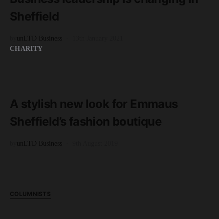
Sheffield
by
unLTD Business
13th January 2021
CHARITY
READ MORE
2 minute read
A stylish new look for Emmaus
Sheffield’s fashion boutique
by
unLTD Business
9th August 2019
COLUMNISTS