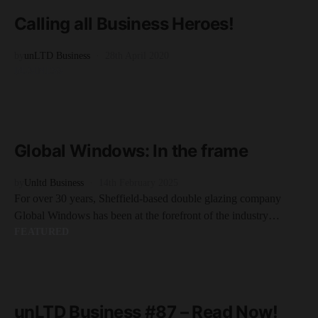
1 minute read
Calling all Business Heroes!
by
unLTD Business
28th April 2020
BUSINESS
READ MORE
2 minute read
Global Windows: In the frame
by
Unltd Business
14th February 2025
For over 30 years, Sheffield-based double glazing company
Global Windows has been at the forefront of the industry…
FEATURED
READ MORE
1 minute read
unLTD Business #87 – Read Now!