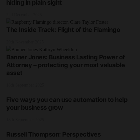
hiding in plain sight
2nd December 2025
The Inside Track: Flight of the Flamingo
20th November 2025
Banner Jones: Business Lasting Power of
Attorney – protecting your most valuable
asset
18th September 2025
Five ways you can use automation to help
your business grow
18th September 2025
Russell Thompson: Perspectives