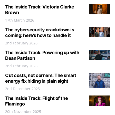
The Inside Track: Victoria Clarke
Brown
17th March 2026
The cybersecurity crackdown is
coming: here’s how to handle it
2nd February 2026
The Inside Track: Powering up with
Dean Pattison
2nd February 2026
Cut costs, not corners: The smart
energy fix hiding in plain sight
2nd December 2025
The Inside Track: Flight of the
Flamingo
20th November 2025