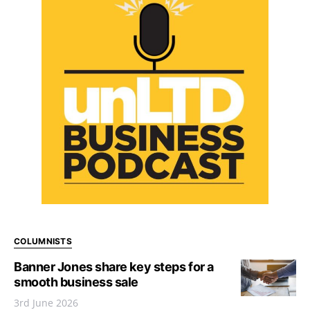
COLUMNISTS
Banner Jones share key steps for a
smooth business sale
3rd June 2026