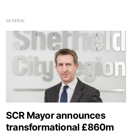
GENERAL
SCR Mayor announces
transformational £860m