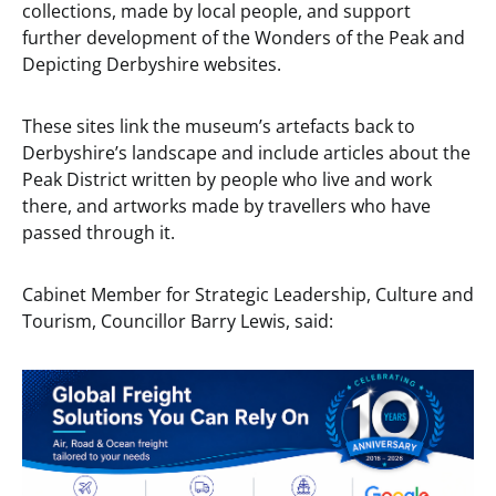
collections, made by local people, and support
further development of the Wonders of the Peak and
Depicting Derbyshire websites.
These sites link the museum’s artefacts back to
Derbyshire’s landscape and include articles about the
Peak District written by people who live and work
there, and artworks made by travellers who have
passed through it.
Cabinet Member for Strategic Leadership, Culture and
Tourism, Councillor Barry Lewis, said: