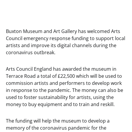
Buxton Museum and Art Gallery has welcomed Arts
Council emergency response funding to support local
artists and improve its digital channels during the
coronavirus outbreak.
Arts Council England has awarded the museum in
Terrace Road a total of £22,500 which will be used to
commission artists and performers to develop work
in response to the pandemic. The money can also be
used to foster sustainability for artists, using the
money to buy equipment and to train and reskill.
The funding will help the museum to develop a
memory of the coronavirus pandemic for the