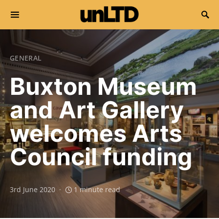
Search for:
GENERAL
Buxton Museum
and Art Gallery
welcomes Arts
Council funding
3rd June 2020
1 minute read