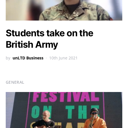
Students take on the
British Army
by
unLTD Business
10th June 2021
GENERAL