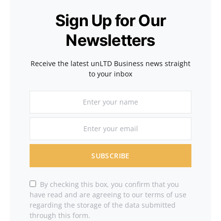
Sign Up for Our
Newsletters
Receive the latest unLTD Business news straight
to your inbox
SUBSCRIBE
By checking this box, you confirm that you
have read and are agreeing to our terms of use
regarding the storage of the data submitted
through this form.