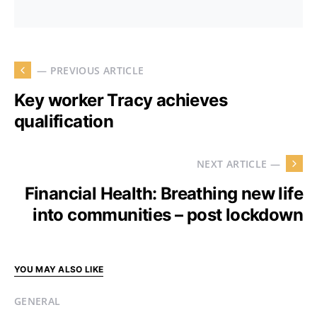
— PREVIOUS ARTICLE
Key worker Tracy achieves
qualification
NEXT ARTICLE —
Financial Health: Breathing new life
into communities – post lockdown
YOU MAY ALSO LIKE
GENERAL