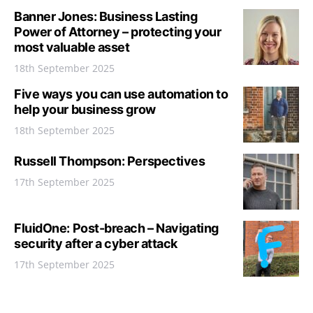
Banner Jones: Business Lasting
Power of Attorney – protecting your
most valuable asset
18th September 2025
Five ways you can use automation to
help your business grow
18th September 2025
Russell Thompson: Perspectives
17th September 2025
FluidOne: Post-breach – Navigating
security after a cyber attack
17th September 2025