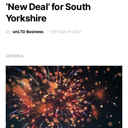
‘New Deal’ for South
Yorkshire
by
unLTD Business
12th March 2021
GENERAL