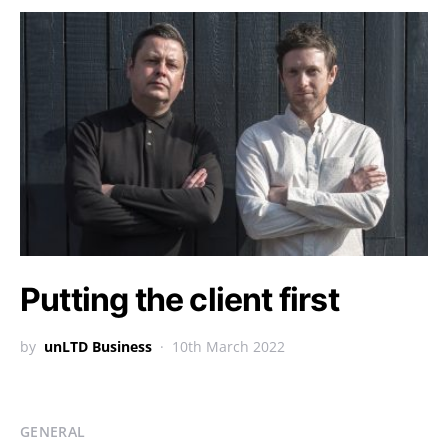
Putting the client first
by
unLTD Business
10th March 2022
GENERAL