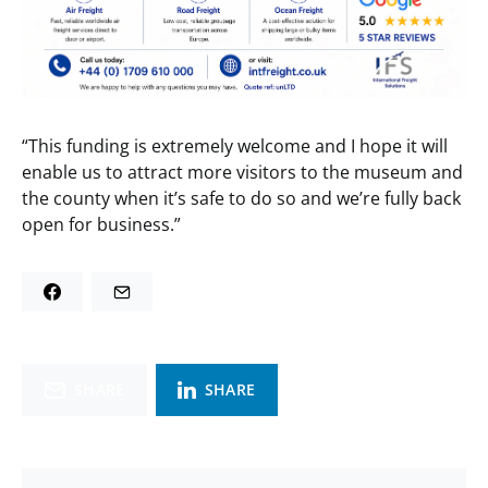
“This funding is extremely welcome and I hope it will
enable us to attract more visitors to the museum and
the county when it’s safe to do so and we’re fully back
open for business.”
SHARE
SHARE