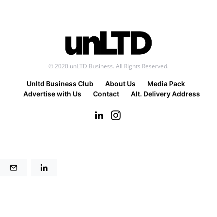
© 2020 unLTD Business. All Rights Reserved.
Unltd Business Club
About Us
Media Pack
Advertise with Us
Contact
Alt. Delivery Address