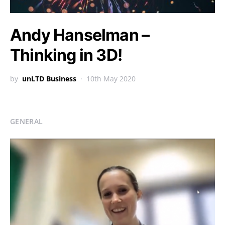
Andy Hanselman –
Thinking in 3D!
by
unLTD Business
10th May 2020
GENERAL