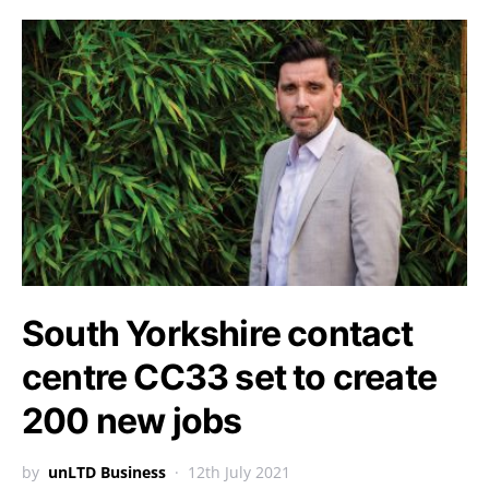
South Yorkshire contact
centre CC33 set to create
200 new jobs
by
unLTD Business
12th July 2021