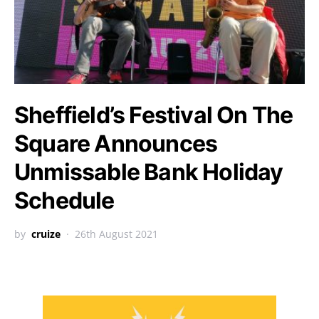
Sheffield’s Festival On The
Square Announces
Unmissable Bank Holiday
Schedule
by
cruize
26th August 2021