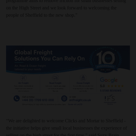
programme aims to remove friction for small businesses selling
on the High Street and we look forward to welcoming the
people of Sheffield to the new shop.”
“We are delighted to welcome Clicks and Mortar to Sheffield -
the initiative helps give small local businesses the experience of
selling on the high street for the first time,” said Suzy Brain