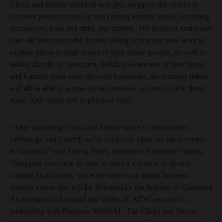
Clicks and Mortar Sheffield will give shoppers the chance to
discover products from up and coming British brands, including
homewares, food and drink and fashion. The featured businesses
have all built successful brands selling online and now want to
explore physical retail as part of their future growth. As well as
selling directly to customers, building awareness of their brand
and learning from other growing businesses, the featured sellers
will all be able to access on-site business advisers to help them
scale, both online and in physical retail.
“After launching Clicks and Mortar stores in Manchester,
Edinburgh and Cardiff, we’re excited to open our latest venture
in Sheffield,” said Emma Jones, founder of Enterprise Nation.
“Shoppers can come in store to meet a selection of up-and-
coming local brands, while the sellers can attend business
training events that will be delivered by the Institute of Chartered
Accountants in England and Wales (ICAEW) as part of a
partnership with Business Sheffield. The Clicks and Mortar