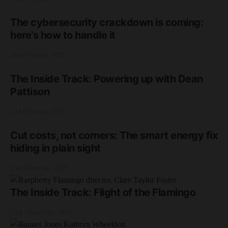
The cybersecurity crackdown is coming:
here’s how to handle it
2nd February 2026
The Inside Track: Powering up with Dean
Pattison
2nd February 2026
Cut costs, not corners: The smart energy fix
hiding in plain sight
2nd December 2025
The Inside Track: Flight of the Flamingo
20th November 2025