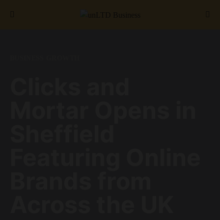
Search for:
BUSINESS GROWTH
Clicks and
Mortar Opens in
Sheffield
Featuring Online
Brands from
Across the UK