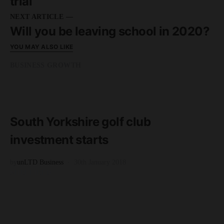
trial
NEXT ARTICLE —
Will you be leaving school in 2020?
YOU MAY ALSO LIKE
BUSINESS GROWTH
READ MORE
3 minute read
South Yorkshire golf club
investment starts
by
unLTD Business
30th January 2018
SHEFFIELD
READ MORE
2 minute read