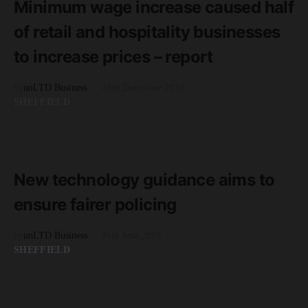
Minimum wage increase caused half
of retail and hospitality businesses
to increase prices – report
by
unLTD Business
23rd December 2019
SHEFFIELD
READ MORE
2 minute read
New technology guidance aims to
ensure fairer policing
by
unLTD Business
26th June 2019
SHEFFIELD
READ MORE