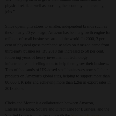
physical retail, as well as boosting the economy and creating
jobs.”
Since opening its stores to smaller, independent brands such as
these nearly 20 years ago, Amazon has been a growth engine for
millions of small businesses around the world. In 2000, 3 per
cent of physical gross merchandise sales on Amazon came from
third-party businesses. By 2018 this increased to 58 per cent,
following years of heavy investment in technology,
infrastructure and selling tools to help them grow their business.
Tens of thousands of UK-based small businesses now sell their
products on Amazon’s global sites, helping to support more than
80,000 UK jobs and achieving more than £2bn in export sales in
2018 alone.
Clicks and Mortar is a collaboration between Amazon,
Enterprise Nation, Square and Direct Line for Business, and the
Sheffield store is in partnership with the
Sheffield Business