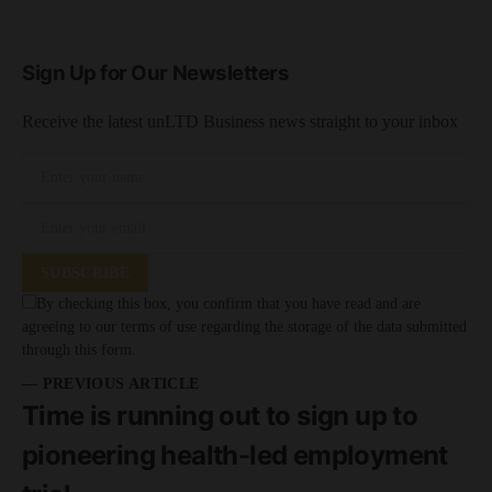
Sign Up for Our Newsletters
Receive the latest unLTD Business news straight to your inbox
SUBSCRIBE
By checking this box, you confirm that you have read and are
agreeing to our terms of use regarding the storage of the data submitted
through this form.
— PREVIOUS ARTICLE
Time is running out to sign up to
pioneering health-led employment