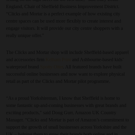
England, Chair of Sheffield Business Improvement District.
“Clicks and Mortar is a perfect example of how existing city
centre spaces can be used more flexibly to create interest and
engage visitors. It will provide our city centre shoppers with a
really unique offer.”
The Clicks and Mortar shop will include Sheffield-based apparel
and accessories firm
Kelham Print
and Ashbourne-based kids’
waterproof brand
Spotty Otter
. All featured brands have built
successful online businesses and now want to explore physical
retail as part of the Clicks and Mortar pilot programme.
“As a proud Yorkshireman, I know that Sheffield is home to
some fantastic up-and-coming businesses with great brands and
exciting products," said Doug Gurr, Amazon UK Country
Manager. “Clicks and Mortar is part of Amazon’s commitment to
support the growth of small businesses across Yorkshire and the
UK – helping them to grow their brands both online and in