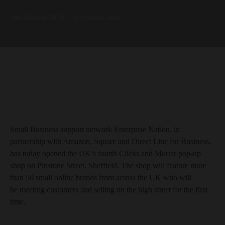
10th October 2019
3 minute read
Small Business support network Enterprise Nation, in
partnership with Amazon, Square and Direct Line for Business,
has today opened the UK’s fourth Clicks and Mortar pop-up
shop on Pinstone Street, Sheffield. The shop will feature more
than 50 small online brands from across the UK who will
be meeting customers and selling on the high street for the first
time.