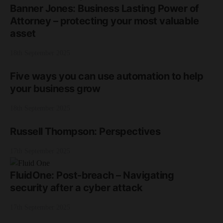
Banner Jones: Business Lasting Power of
Attorney – protecting your most valuable
asset
18th September 2025
Five ways you can use automation to help
your business grow
18th September 2025
Russell Thompson: Perspectives
17th September 2025
FluidOne: Post-breach – Navigating
security after a cyber attack
17th September 2025