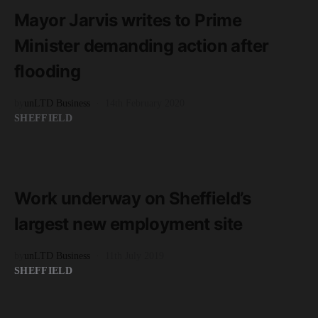
1 minute read
Mayor Jarvis writes to Prime
Minister demanding action after
flooding
by
unLTD Business
14th February 2020
SHEFFIELD
READ MORE
2 minute read
Work underway on Sheffield’s
largest new employment site
by
unLTD Business
11th July 2019
SHEFFIELD
READ MORE