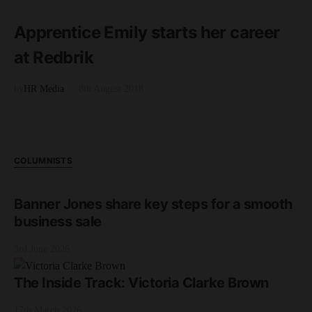
2 minute read
Apprentice Emily starts her career
at Redbrik
by
HR Media
8th August 2018
COLUMNISTS
Banner Jones share key steps for a smooth
business sale
3rd June 2026
The Inside Track: Victoria Clarke Brown
17th March 2026