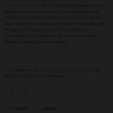
Improvement District
. The year-long pilot programme will see
pop-up shops opened across the UK, enabling small online
businesses to experience selling on the high street for the first
time. Amazon has commissioned independent research to assess
the impact of the pilot, which will be submitted to the
Government in 2020 following calls for new ideas to help
inform the Future High Streets strategy.
Local businesses that wish to apply to take part in Clicks and
Mortar can find out more information
here.
SHARE
SHARE