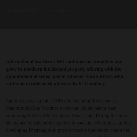
24th October 2022
2 minute read
International law firm CMS continues to strengthen and
grow its northern intellectual property offering with the
appointment of senior patent attorney Sarah Klaczynska
and senior trade mark attorney Katie Goulding.
Sarah Klaczynska joins CMS after spending five years at
GlaxoSmithKline Vaccines where she led the patent team
supporting GSK’s R&D centre in Siena, Italy. During this time
she gained considerable expertise in vaccine technologies, and in
developing IP strategies to protect vaccine innovation. Sarah has