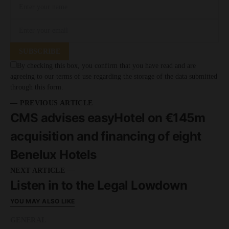
SUBSCRIBE
By checking this box, you confirm that you have read and are
agreeing to our terms of use regarding the storage of the data submitted
through this form.
— PREVIOUS ARTICLE
CMS advises easyHotel on €145m
acquisition and financing of eight
Benelux Hotels
NEXT ARTICLE —
Listen in to the Legal Lowdown
YOU MAY ALSO LIKE
GENERAL