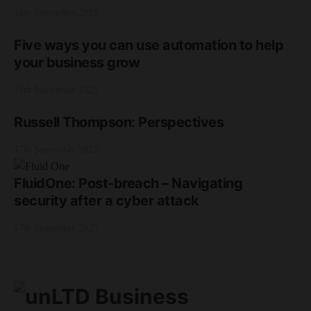
18th September 2025
Five ways you can use automation to help
your business grow
18th September 2025
Russell Thompson: Perspectives
17th September 2025
FluidOne: Post-breach – Navigating
security after a cyber attack
17th September 2025