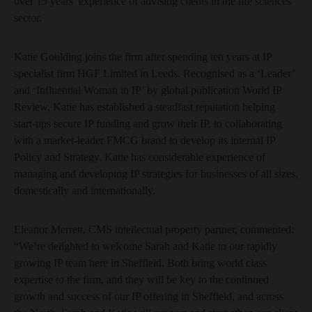
over 15 years’ experience of advising clients in the life sciences
sector.
Katie Goulding joins the firm after spending ten years at IP
specialist firm HGF Limited in Leeds. Recognised as a ‘Leader’
and ‘Influential Woman in IP’ by global publication World IP
Review, Katie has established a steadfast reputation helping
start-ups secure IP funding and grow their IP, to collaborating
with a market-leader FMCG brand to develop its internal IP
Policy and Strategy. Katie has considerable experience of
managing and developing IP strategies for businesses of all sizes,
domestically and internationally.
Eleanor Merrett, CMS intellectual property partner, commented:
“We’re delighted to welcome Sarah and Katie to our rapidly
growing IP team here in Sheffield. Both bring world class
expertise to the firm, and they will be key to the continued
growth and success of our IP offering in Sheffield, and across