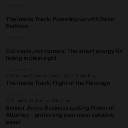
2nd February 2026
The Inside Track: Powering up with Dean
Pattison
2nd February 2026
Cut costs, not corners: The smart energy fix
hiding in plain sight
2nd December 2025
The Inside Track: Flight of the Flamingo
20th November 2025
Banner Jones: Business Lasting Power of
Attorney – protecting your most valuable
asset