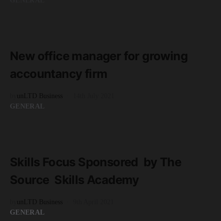
GENERAL
READ MORE
2 minute read
New office manager for growing
accountancy firm
by
unLTD Business
14th July 2021
GENERAL
READ MORE
4 minute read
Skills Focus Sponsored by The
Source Skills Academy
by
unLTD Business
9th April 2021
GENERAL