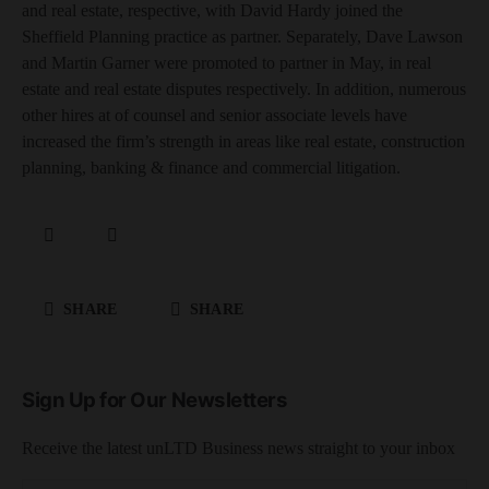
and real estate, respective, with David Hardy joined the
Sheffield Planning practice as partner. Separately, Dave Lawson
and Martin Garner were promoted to partner in May, in real
estate and real estate disputes respectively. In addition, numerous
other hires at of counsel and senior associate levels have
increased the firm’s strength in areas like real estate, construction
planning, banking & finance and commercial litigation.
SHARE
SHARE
Sign Up for Our Newsletters
Receive the latest unLTD Business news straight to your inbox