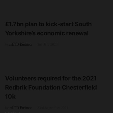
READ MORE
3 minute read
£1.7bn plan to kick-start South
Yorkshire’s economic renewal
by
unLTD Business
2nd July 2020
GENERAL
READ MORE
2 minute read
Volunteers required for the 2021
Redbrik Foundation Chesterfield
10k
by
unLTD Business
23rd September 2021