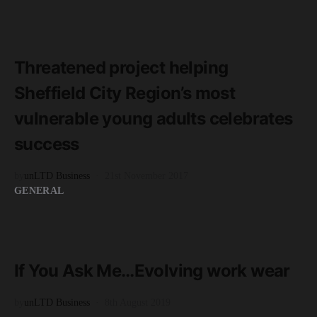
READ MORE
4 minute read
Threatened project helping
Sheffield City Region’s most
vulnerable young adults celebrates
success
by
unLTD Business
21st November 2017
GENERAL
READ MORE
7 minute read
If You Ask Me…Evolving work wear
by
unLTD Business
8th August 2019