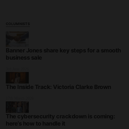
COLUMNISTS
Banner Jones share key steps for a smooth
business sale
3rd June 2026
The Inside Track: Victoria Clarke Brown
17th March 2026
The cybersecurity crackdown is coming:
here’s how to handle it