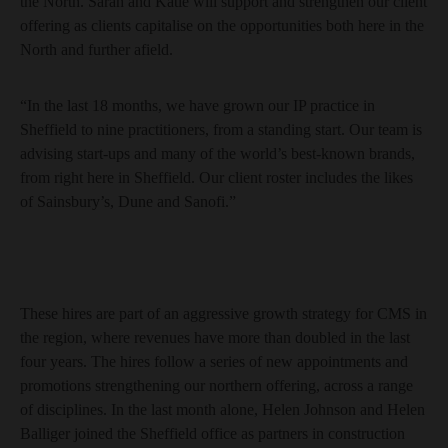
the North. Sarah and Katie will support and strengthen our client
offering as clients capitalise on the opportunities both here in the
North and further afield.
“In the last 18 months, we have grown our IP practice in
Sheffield to nine practitioners, from a standing start. Our team is
advising start-ups and many of the world’s best-known brands,
from right here in Sheffield. Our client roster includes the likes
of Sainsbury’s, Dune and Sanofi.”
These hires are part of an aggressive growth strategy for CMS in
the region, where revenues have more than doubled in the last
four years. The hires follow a series of new appointments and
promotions strengthening our northern offering, across a range
of disciplines. In the last month alone, Helen Johnson and Helen
Balliger joined the Sheffield office as partners in construction