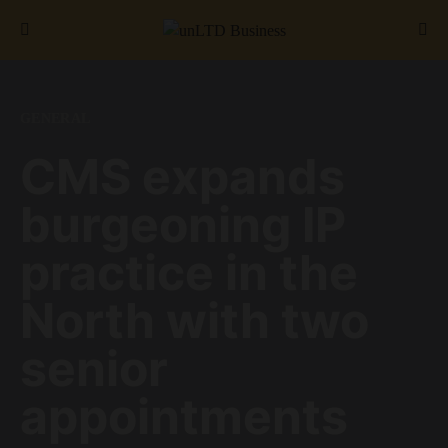
Search for:
GENERAL
CMS expands
burgeoning IP
practice in the
North with two
senior
appointments