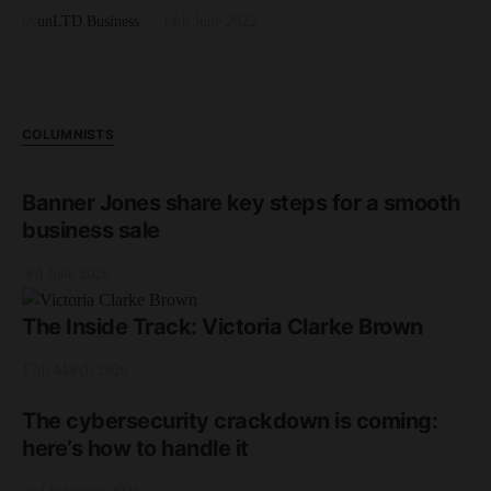
by
unLTD Business
14th June 2022
COLUMNISTS
Banner Jones share key steps for a smooth
business sale
3rd June 2026
The Inside Track: Victoria Clarke Brown
17th March 2026
The cybersecurity crackdown is coming:
here’s how to handle it