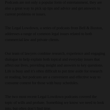
Podcasts are not only a popular form of entertainment, they are
also a great way to pick up tips and advice and get answers to
current problems or issues.
The Legal Lowdown, a series of podcasts from Bell & Buxton,
addresses a range of common legal issues related to both
commercial law and private clients.
Our team of lawyers combine research, experience and engaging
dialogue to help explain both topical and everyday issues that
affect our lives, providing insight and answers to key questions.
Life is busy and it’s often difficult to put time aside for research
or reading, but podcasts are a convenient and effective way to
consume content for those with busy schedules.
The two most recent Legal Lowdown podcasts covered the
topic of wills and probate. Something we know we need to look
into, but often don’t find time.