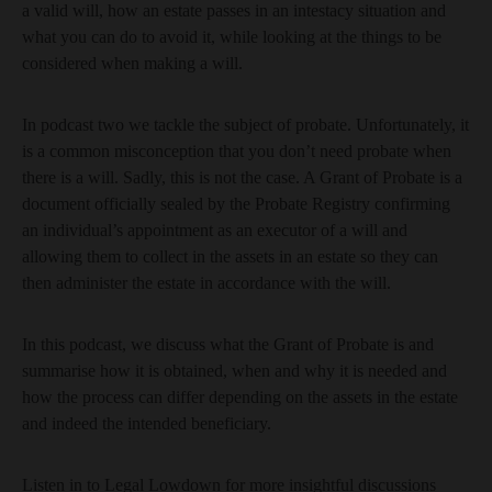
a valid will, how an estate passes in an intestacy situation and
what you can do to avoid it, while looking at the things to be
considered when making a will.
In podcast two we tackle the subject of probate. Unfortunately, it
is a common misconception that you don’t need probate when
there is a will. Sadly, this is not the case. A Grant of Probate is a
document officially sealed by the Probate Registry confirming
an individual’s appointment as an executor of a will and
allowing them to collect in the assets in an estate so they can
then administer the estate in accordance with the will.
In this podcast, we discuss what the Grant of Probate is and
summarise how it is obtained, when and why it is needed and
how the process can differ depending on the assets in the estate
and indeed the intended beneficiary.
Listen in to Legal Lowdown for more insightful discussions