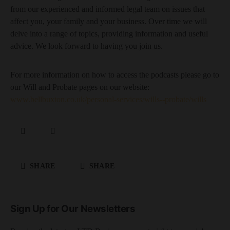
from our experienced and informed legal team on issues that
affect you, your family and your business. Over time we will
delve into a range of topics, providing information and useful
advice. We look forward to having you join us.
For more information on how to access the podcasts please go to
our Will and Probate pages on our website:
www.bellbuxton.co.uk/personal-services/wills--probate/wills
SHARE
SHARE
Sign Up for Our Newsletters