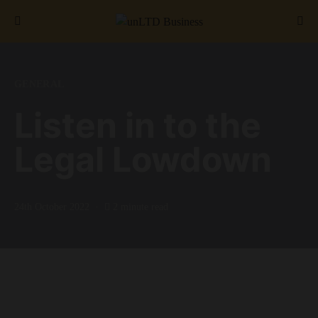
Search for:
GENERAL
Listen in to the
Legal Lowdown
24th October 2022
2 minute read