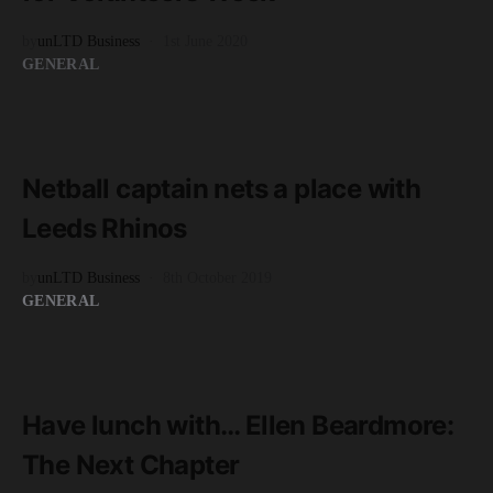
by
unLTD Business
1st June 2020
GENERAL
READ MORE
2 minute read
Netball captain nets a place with
Leeds Rhinos
by
unLTD Business
8th October 2019
GENERAL
READ MORE
4 minute read
Have lunch with… Ellen Beardmore:
The Next Chapter