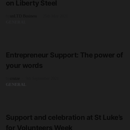
on Liberty Steel
by
unLTD Business
25th May 2021
GENERAL
READ MORE
2 minute read
Entrepreneur Support: The power of
your words
by
cruize
9th September 2021
GENERAL
READ MORE
1 minute read
Support and celebration at St Luke’s
for Volunteers Week