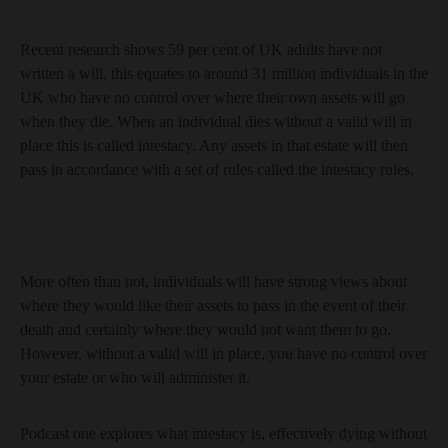
Recent research shows 59 per cent of UK adults have not
written a will, this equates to around 31 million individuals in the
UK who have no control over where their own assets will go
when they die. When an individual dies without a valid will in
place this is called intestacy. Any assets in that estate will then
pass in accordance with a set of rules called the intestacy rules.
More often than not, individuals will have strong views about
where they would like their assets to pass in the event of their
death and certainly where they would not want them to go.
However, without a valid will in place, you have no control over
your estate or who will administer it.
Podcast one explores what intestacy is, effectively dying without