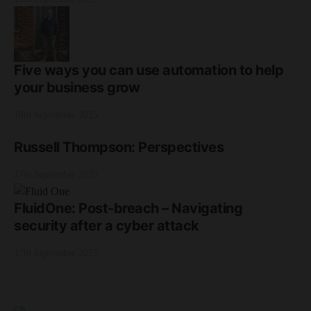
Five ways you can use automation to help
your business grow
18th September 2025
Russell Thompson: Perspectives
17th September 2025
FluidOne: Post-breach – Navigating
security after a cyber attack
17th September 2025