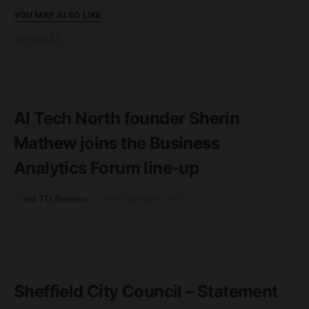
YOU MAY ALSO LIKE
GENERAL
READ MORE
2 minute read
AI Tech North founder Sherin
Mathew joins the Business
Analytics Forum line-up
by
unLTD Business
28th September 2021
GENERAL
READ MORE
2 minute read
Sheffield City Council – Statement