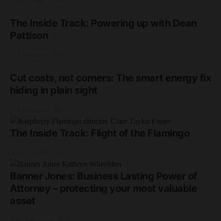
2nd February 2026
The Inside Track: Powering up with Dean
Pattison
2nd February 2026
Cut costs, not corners: The smart energy fix
hiding in plain sight
2nd December 2025
The Inside Track: Flight of the Flamingo
20th November 2025
Banner Jones: Business Lasting Power of
Attorney – protecting your most valuable
asset
18th September 2025