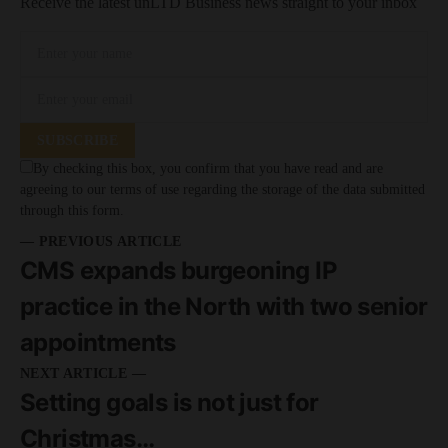
Receive the latest unLTD Business news straight to your inbox
SUBSCRIBE
By checking this box, you confirm that you have read and are
agreeing to our terms of use regarding the storage of the data submitted
through this form.
— PREVIOUS ARTICLE
CMS expands burgeoning IP
practice in the North with two senior
appointments
NEXT ARTICLE —
Setting goals is not just for
Christmas…