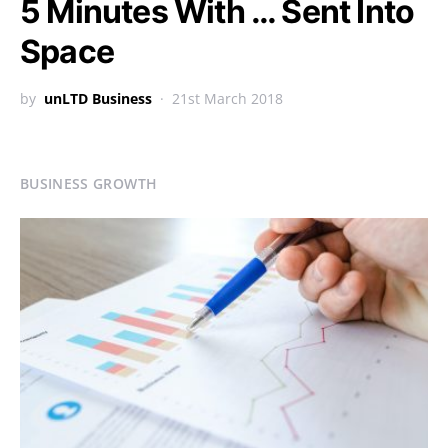
5 Minutes With … Sent Into
Space
by
unLTD Business
21st March 2018
BUSINESS GROWTH