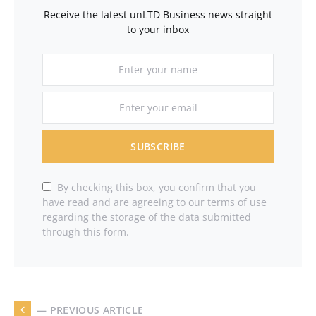
Receive the latest unLTD Business news straight
to your inbox
SUBSCRIBE
By checking this box, you confirm that you
have read and are agreeing to our terms of use
regarding the storage of the data submitted
through this form.
— PREVIOUS ARTICLE