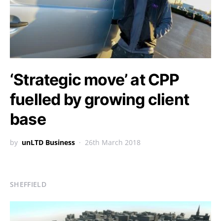
‘Strategic move’ at CPP
fuelled by growing client
base
by
unLTD Business
26th March 2018
SHEFFIELD