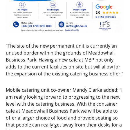
“The site of the new permanent unit is currently an
unused border within the grounds of Meadowhall
Business Park. Having a new cafe at MBP not only
adds to the current facilities on-site but will allow for
the expansion of the existing catering business offer.”
Mobile catering unit co-owner Mandy Clarke added: “I
am really looking forward to progressing to the next
level with the catering business. With the container
cafe at Meadowhall Business Park we will be able to
offer a larger choice of food and provide seating so
that people can really get away from their desks for a