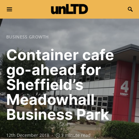
Search for:
BUSINESS GROWTH
Container cafe
go-ahead for
Sheffield’s
Meadowhall
Business Park
12th December 2018
3 minute read