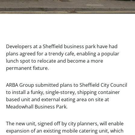
Developers at a Sheffield business park have had
plans agreed for a trendy cafe, enabling a popular
lunch spot to relocate and become a more
permanent fixture.
ARBA Group submitted plans to Sheffield City Council
to install a funky, single-storey, shipping container
based unit and external eating area on site at
Meadowhall Business Park.
The new unit, signed off by city planners, will enable
expansion of an existing mobile catering unit, which