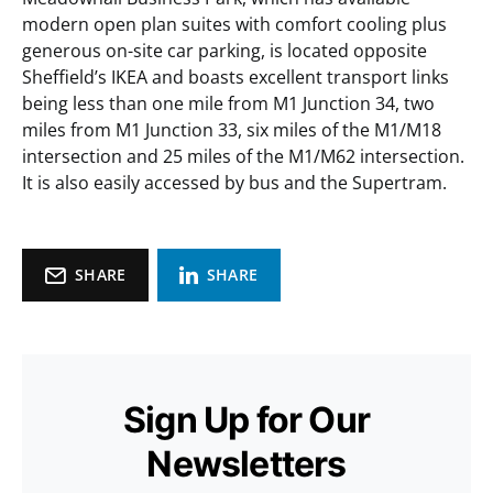
modern open plan suites with comfort cooling plus
generous on-site car parking, is located opposite
Sheffield’s IKEA and boasts excellent transport links
being less than one mile from M1 Junction 34, two
miles from M1 Junction 33, six miles of the M1/M18
intersection and 25 miles of the M1/M62 intersection.
It is also easily accessed by bus and the Supertram.
SHARE
SHARE
Sign Up for Our
Newsletters