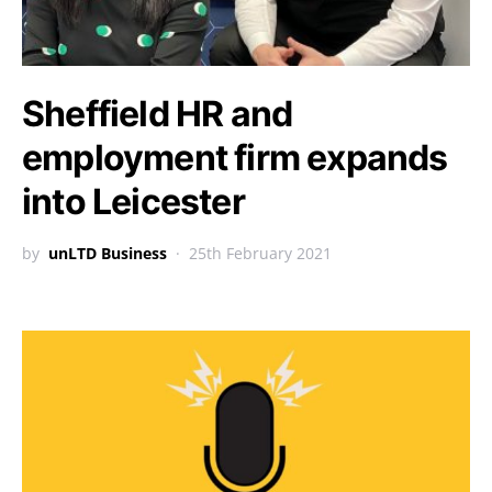
Sheffield HR and
employment firm expands
into Leicester
by
unLTD Business
25th February 2021