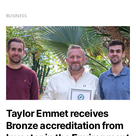
BUSINESS
Taylor Emmet receives
Bronze accreditation from