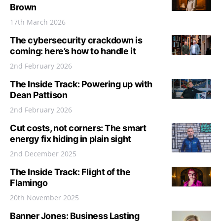
Brown
17th March 2026
The cybersecurity crackdown is
coming: here’s how to handle it
2nd February 2026
The Inside Track: Powering up with
Dean Pattison
2nd February 2026
Cut costs, not corners: The smart
energy fix hiding in plain sight
2nd December 2025
The Inside Track: Flight of the
Flamingo
20th November 2025
Banner Jones: Business Lasting