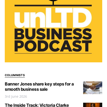
COLUMNISTS
Banner Jones share key steps for a
smooth business sale
3rd June 2026
The Inside Track: Victoria Clarke