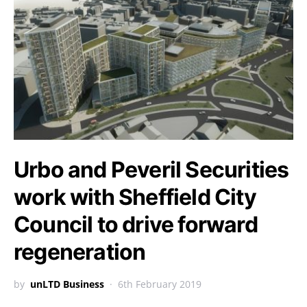
Urbo and Peveril Securities
work with Sheffield City
Council to drive forward
regeneration
by
unLTD Business
6th February 2019