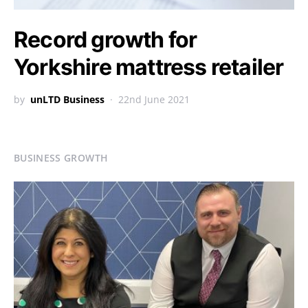
Record growth for
Yorkshire mattress retailer
by
unLTD Business
22nd June 2021
BUSINESS GROWTH