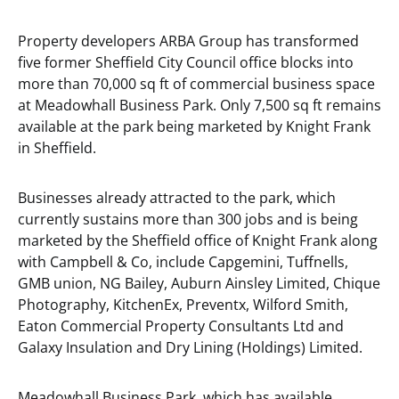
Property developers ARBA Group has transformed
five former Sheffield City Council office blocks into
more than 70,000 sq ft of commercial business space
at Meadowhall Business Park. Only 7,500 sq ft remains
available at the park being marketed by Knight Frank
in Sheffield.
Businesses already attracted to the park, which
currently sustains more than 300 jobs and is being
marketed by the Sheffield office of Knight Frank along
with Campbell & Co, include Capgemini, Tuffnells,
GMB union, NG Bailey, Auburn Ainsley Limited, Chique
Photography, KitchenEx, Preventx, Wilford Smith,
Eaton Commercial Property Consultants Ltd and
Galaxy Insulation and Dry Lining (Holdings) Limited.
Meadowhall Business Park, which has available