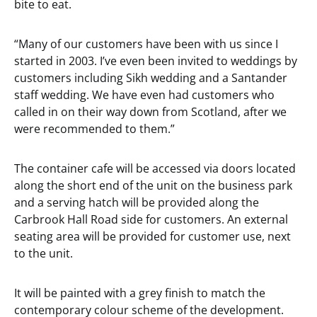
bite to eat.
“Many of our customers have been with us since I
started in 2003. I’ve even been invited to weddings by
customers including Sikh wedding and a Santander
staff wedding. We have even had customers who
called in on their way down from Scotland, after we
were recommended to them.”
The container cafe will be accessed via doors located
along the short end of the unit on the business park
and a serving hatch will be provided along the
Carbrook Hall Road side for customers. An external
seating area will be provided for customer use, next
to the unit.
It will be painted with a grey finish to match the
contemporary colour scheme of the development.