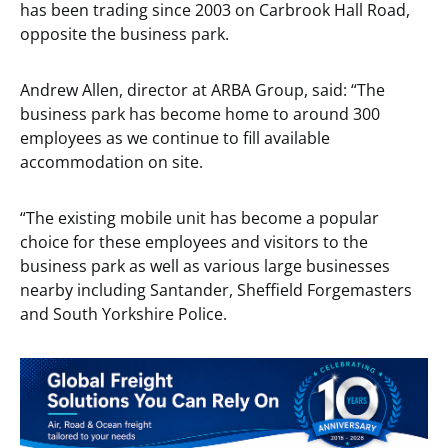
has been trading since 2003 on Carbrook Hall Road,
opposite the business park.
Andrew Allen, director at ARBA Group, said: “The
business park has become home to around 300
employees as we continue to fill available
accommodation on site.
“The existing mobile unit has become a popular
choice for these employees and visitors to the
business park as well as various large businesses
nearby including Santander, Sheffield Forgemasters
and South Yorkshire Police.