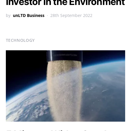
Investor in the Environment
by
unLTD Business
28th September 2022
TECHNOLOGY