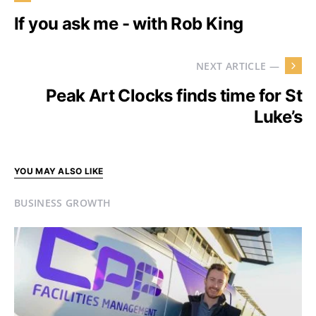
If you ask me - with Rob King
NEXT ARTICLE —
Peak Art Clocks finds time for St
Luke’s
YOU MAY ALSO LIKE
BUSINESS GROWTH