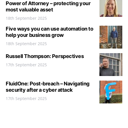
Power of Attorney – protecting your
most valuable asset
18th September 2025
Five ways you can use automation to
help your business grow
18th September 2025
Russell Thompson: Perspectives
17th September 2025
FluidOne: Post-breach – Navigating
security after a cyber attack
17th September 2025