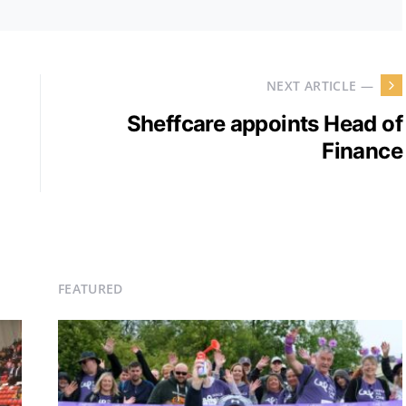
NEXT ARTICLE —
Sheffcare appoints Head of
Finance
FEATURED