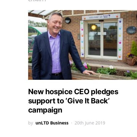
New hospice CEO pledges
support to ‘Give It Back’
campaign
by
unLTD Business
20th June 2019