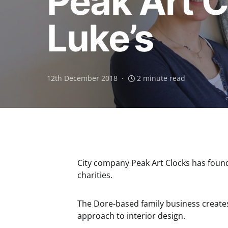
Peak Art C
Luke’s
12th December 2018
2 minute read
City company Peak Art Clocks has found 
charities.
The Dore-based family business creates 
approach to interior design.