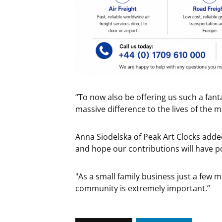
“To now also be offering us such a fant
massive difference to the lives of the
Anna Siodelska of Peak Art Clocks added
and hope our contributions will have p
"As a small family business just a few m
community is extremely important.”