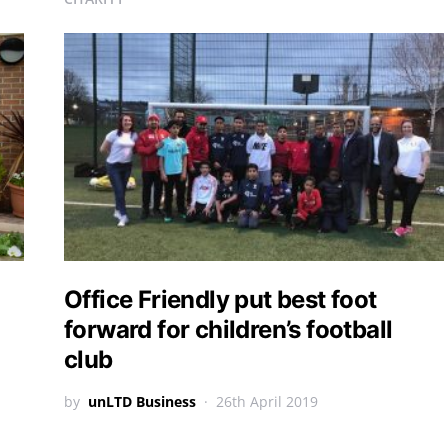
Office Friendly put best foot
forward for children’s football
club
by
unLTD Business
26th April 2019