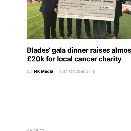
Blades’ gala dinner raises almos
£20k for local cancer charity
by
HR Media
10th October 2018
CHARITY