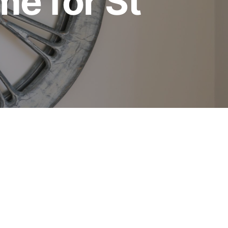
me for St