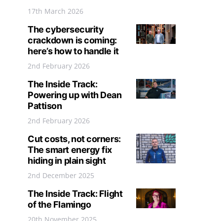
17th March 2026
The cybersecurity
crackdown is coming:
here’s how to handle it
2nd February 2026
The Inside Track:
Powering up with Dean
Pattison
2nd February 2026
Cut costs, not corners:
The smart energy fix
hiding in plain sight
2nd December 2025
The Inside Track: Flight
of the Flamingo
20th November 2025