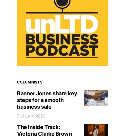
COLUMNISTS
Banner Jones share key
steps for a smooth
business sale
3rd June 2026
The Inside Track:
Victoria Clarke Brown