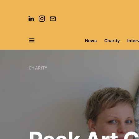
News
Charity
Inter
Search for:
CHARITY