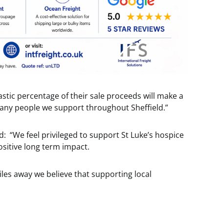
astic percentage of their sale proceeds will make a
 many people we support throughout Sheffield.”
: “We feel privileged to support St Luke’s hospice
ositive long term impact.
iles away we believe that supporting local