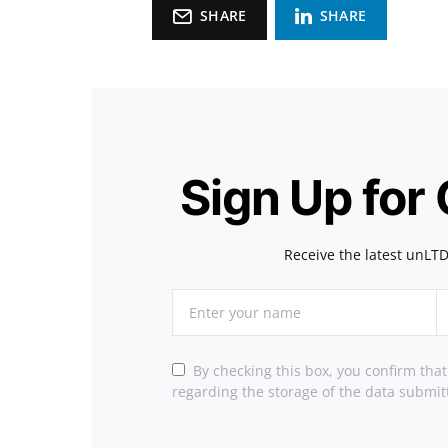
SHARE
SHARE
Sign Up for
Receive the latest unLTD
By checking this box, you confirm tha
regarding the storage of the data submit