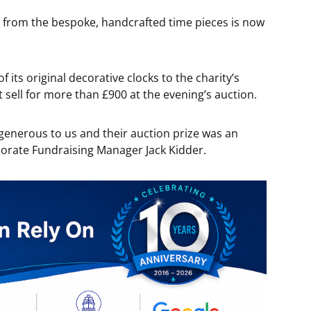
 from the bespoke, handcrafted time pieces is now
its original decorative clocks to the charity’s
 sell for more than £900 at the evening’s auction.
 generous to us and their auction prize was an
porate Fundraising Manager Jack Kidder.