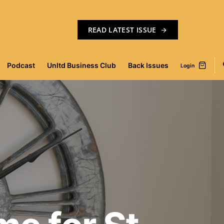
READ LATEST ISSUE
Podcast
Unltd Business Club
Back Issues
Login