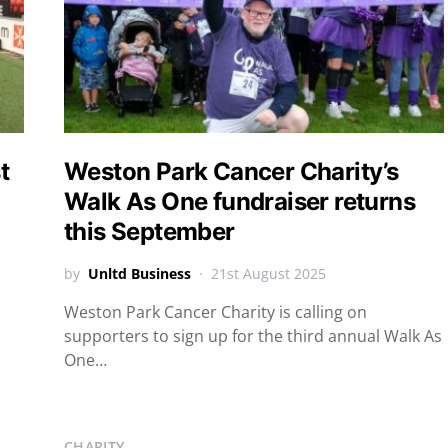
t
Weston Park Cancer Charity’s
Walk As One fundraiser returns
this September
by
Unltd Business
21st August 2025
Weston Park Cancer Charity is calling on
supporters to sign up for the third annual Walk As
One…
CHARITY