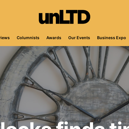
views
Columnists
Awards
Our Events
Business Expo