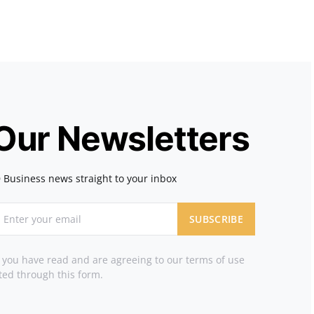
 Our Newsletters
 Business news straight to your inbox
SUBSCRIBE
t you have read and are agreeing to our terms of use
ted through this form.