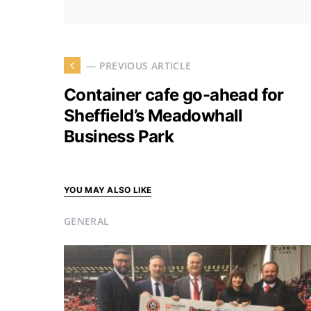
— PREVIOUS ARTICLE
Container cafe go-ahead for
Sheffield’s Meadowhall
Business Park
YOU MAY ALSO LIKE
GENERAL