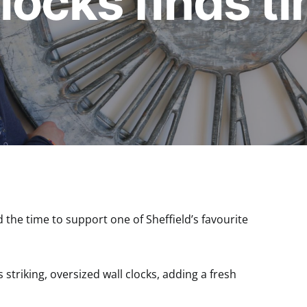
locks finds ti
the time to support one of Sheffield’s favourite
striking, oversized wall clocks, adding a fresh