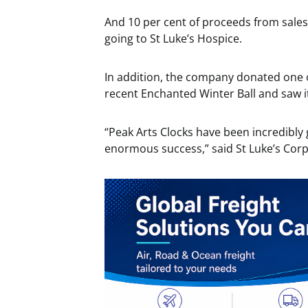
And 10 per cent of proceeds from sales
going to St Luke’s Hospice.
In addition, the company donated one of 
recent Enchanted Winter Ball and saw it
“Peak Arts Clocks have been incredibly
enormous success,” said St Luke’s Cor