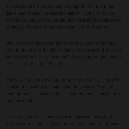
So she studied the courses that were right for her, in P.E. and
dance, and became a professional dancer – going on to work
with choreographers from around the world and becoming head
of dance at Hertford Regional College in North London.
Natalie believes those who don’t have that surety of direction
early in life - just as she didn’t - can be given a second chance to
get on track for success, given the help and support they need to
access learning and qualifications.
This was particularly evident during the two years she enjoyed
as head of education at a male prison in the east of England,
enabling inmates to study subjects including maths, mechanics,
and construction.
“A large majority of inmates are from deprived areas, and I used
to sit in staff meetings and say, ‘if these guys weren’t criminals