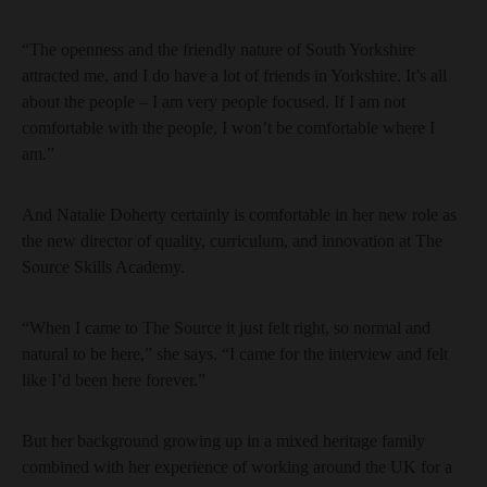
“The openness and the friendly nature of South Yorkshire
attracted me, and I do have a lot of friends in Yorkshire. It’s all
about the people – I am very people focused. If I am not
comfortable with the people, I won’t be comfortable where I
am.”
And Natalie Doherty certainly is comfortable in her new role as
the new director of quality, curriculum, and innovation at The
Source Skills Academy.
“When I came to The Source it just felt right, so normal and
natural to be here,” she says. “I came for the interview and felt
like I’d been here forever.”
But her background growing up in a mixed heritage family
combined with her experience of working around the UK for a