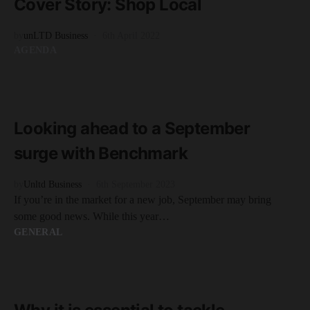
Cover Story: Shop Local
by
unLTD Business
6th April 2022
AGENDA
READ MORE
2 minute read
Looking ahead to a September
surge with Benchmark
by
Unltd Business
6th September 2023
If you’re in the market for a new job, September may bring
some good news. While this year…
GENERAL
READ MORE
3 minute read