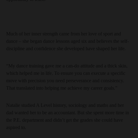
Much of her inner strength came from her love of sport and
dance – she began dance lessons aged six and believes the self-
discipline and confidence she developed have shaped her life.
“My dance training gave me a can-do attitude and a thick skin,
which helped me in life. To ensure you can execute a specific
move with precision you need perseverance and consistency.
That translated into helping me achieve my career goals.”
Natalie studied A Level history, sociology and maths and her
dad wanted her to be an accountant. But she spent more time in
the P.E. department and didn’t get the grades she could have
aspired to.