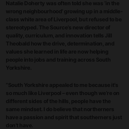
Natalie Doherty was often told she was ‘in the
wrong neighbourhood’ growing up in a middle-
class white area of Liverpool, but refused to be
stereotyped. The Source’s new director of
quality, curriculum, and innovation tells Jill
Theobald how the drive, determination, and
values she learned in life are now helping
people into jobs and training across South
Yorkshire.
“South Yorkshire appealed to me because it’s
so much like Liverpool – even though we’re on
different sides of the hills, people have the
same mindset. I do believe that northerners
have a passion and spirit that southerners just
don’t have.