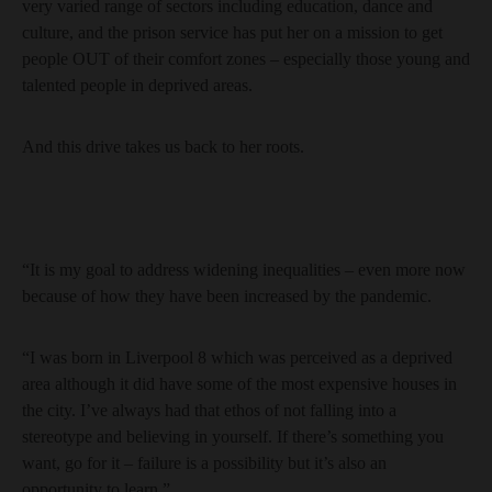
very varied range of sectors including education, dance and
culture, and the prison service has put her on a mission to get
people OUT of their comfort zones – especially those young and
talented people in deprived areas.
And this drive takes us back to her roots.
“It is my goal to address widening inequalities – even more now
because of how they have been increased by the pandemic.
“I was born in Liverpool 8 which was perceived as a deprived
area although it did have some of the most expensive houses in
the city. I’ve always had that ethos of not falling into a
stereotype and believing in yourself. If there’s something you
want, go for it – failure is a possibility but it’s also an
opportunity to learn.”