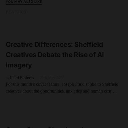
YOU MAY ALSO LIKE
FEATURED
READ MORE
11 minute read
Creative Differences: Sheffield
Creatives Debate the Rise of AI
Imagery
by
Unltd Business
20th May 2026
For this month’s cover feature, Joseph Food spoke to Sheffield
creatives about the opportunities, anxieties and human cost…
FEATURED
READ MORE
10 minute read