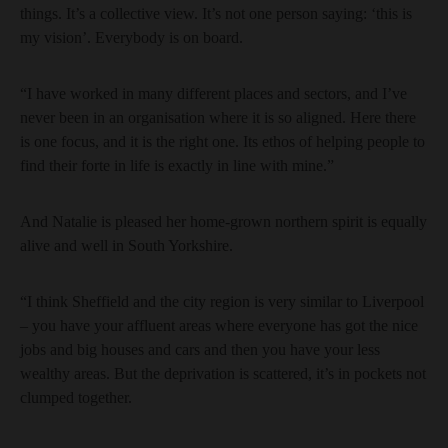
things. It’s a collective view. It’s not one person saying: ‘this is
my vision’. Everybody is on board.
“I have worked in many different places and sectors, and I’ve
never been in an organisation where it is so aligned. Here there
is one focus, and it is the right one. Its ethos of helping people to
find their forte in life is exactly in line with mine.”
And Natalie is pleased her home-grown northern spirit is equally
alive and well in South Yorkshire.
“I think Sheffield and the city region is very similar to Liverpool
– you have your affluent areas where everyone has got the nice
jobs and big houses and cars and then you have your less
wealthy areas. But the deprivation is scattered, it’s in pockets not
clumped together.