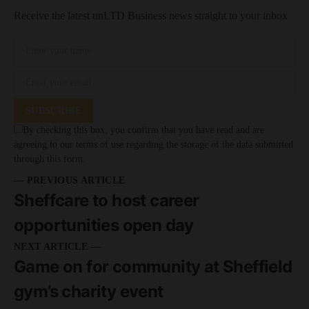
Receive the latest unLTD Business news straight to your inbox
SUBSCRIBE
By checking this box, you confirm that you have read and are
agreeing to our terms of use regarding the storage of the data submitted
through this form.
— PREVIOUS ARTICLE
Sheffcare to host career
opportunities open day
NEXT ARTICLE —
Game on for community at Sheffield
gym’s charity event