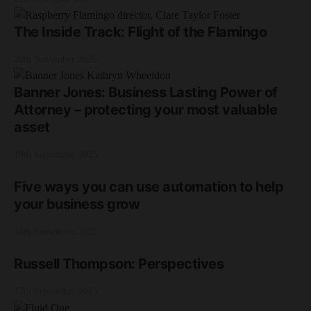
The Inside Track: Flight of the Flamingo
20th November 2025
Banner Jones: Business Lasting Power of
Attorney – protecting your most valuable
asset
18th September 2025
Five ways you can use automation to help
your business grow
18th September 2025
Russell Thompson: Perspectives
17th September 2025