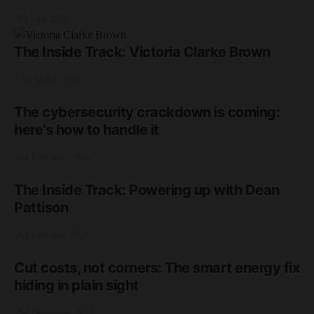
3rd June 2026
The Inside Track: Victoria Clarke Brown
17th March 2026
The cybersecurity crackdown is coming:
here’s how to handle it
2nd February 2026
The Inside Track: Powering up with Dean
Pattison
2nd February 2026
Cut costs, not corners: The smart energy fix
hiding in plain sight
2nd December 2025