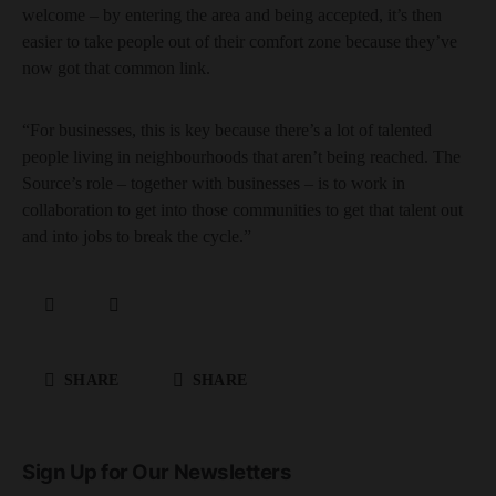
welcome – by entering the area and being accepted, it’s then
easier to take people out of their comfort zone because they’ve
now got that common link.
“For businesses, this is key because there’s a lot of talented
people living in neighbourhoods that aren’t being reached. The
Source’s role – together with businesses – is to work in
collaboration to get into those communities to get that talent out
and into jobs to break the cycle.”
SHARE
SHARE
Sign Up for Our Newsletters