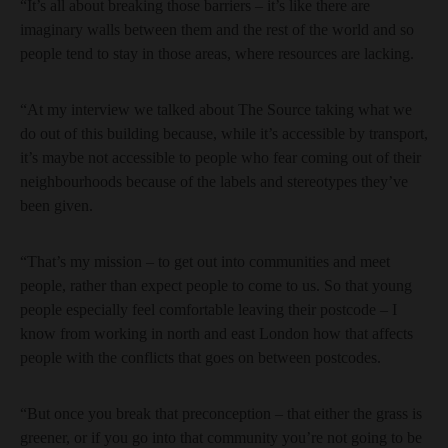
“It’s all about breaking those barriers – it’s like there are
imaginary walls between them and the rest of the world and so
people tend to stay in those areas, where resources are lacking.
“At my interview we talked about The Source taking what we
do out of this building because, while it’s accessible by transport,
it’s maybe not accessible to people who fear coming out of their
neighbourhoods because of the labels and stereotypes they’ve
been given.
“That’s my mission – to get out into communities and meet
people, rather than expect people to come to us. So that young
people especially feel comfortable leaving their postcode – I
know from working in north and east London how that affects
people with the conflicts that goes on between postcodes.
“But once you break that preconception – that either the grass is
greener, or if you go into that community you’re not going to be