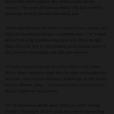
and got their heads together, they could actually run this
country’. They were all business-minded with flair, creativity,
and energy but they had taken the wrong path.
“What attracted me to The Source was that it was a charity and I
think all education should have a charitable status. I’ve worked
all over and at big institutions that claim to be doing the right
thing. However, they’re often thinking about making money so
they can have big buildings and high spec resources.
“I’ve also worked in the private sector which is very money-
driven. Many companies might have the ethos of education for
everyone – but everyone becomes a pound sign. At The Source
it’s very different. Okay – it’s a business and it’s got to survive –
but our learners are not numbers.
“It’s the innovation and the ideas. Sitting in a SMT meeting
yesterday listening to all these plans and ways of approaching