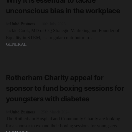
Why it is essential to tackle
unconscious bias in the workplace
by
Unltd Business
10th July 2023
Jackie Cook, MD of CQ Strategic Marketing and Founder of
Equality in STEM, is a regular contributor to…
GENERAL
READ MORE
2 minute read
Rotherham Charity appeal for
sponsor to fund boxing sessions for
youngsters with diabetes
by
Unltd Business
25th March 2024
The Rotherham Hospital and Community Charity are looking
for a sponsor to expand their boxing sessions for youngsters…