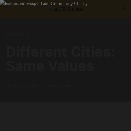
Search for:
FEATURED
Different Cities:
Same Values
7th September 2021
5 minute read