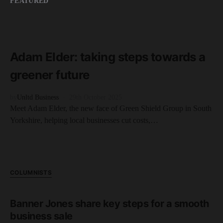
FEATURED
READ MORE
4 minute read
Adam Elder: taking steps towards a
greener future
by
Unltd Business
29th October 2025
Meet Adam Elder, the new face of Green Shield Group in South
Yorkshire, helping local businesses cut costs,…
COLUMNISTS
Banner Jones share key steps for a smooth
business sale