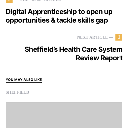
Digital Apprenticeship to open up
opportunities & tackle skills gap
NEXT ARTICLE —
Sheffield’s Health Care System
Review Report
YOU MAY ALSO LIKE
SHEFFIELD