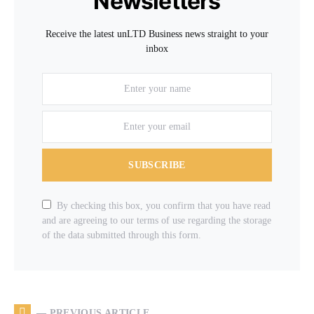
Newsletters
Receive the latest unLTD Business news straight to your
inbox
SUBSCRIBE
By checking this box, you confirm that you have read
and are agreeing to our terms of use regarding the storage
of the data submitted through this form.
— PREVIOUS ARTICLE