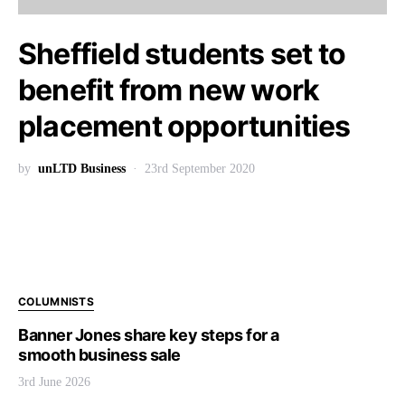
Sheffield students set to
benefit from new work
placement opportunities
by
unLTD Business
23rd September 2020
COLUMNISTS
Banner Jones share key steps for a
smooth business sale
3rd June 2026