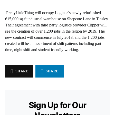
PrettyLittleThing will occupy Logicor’s newly refurbished
615,000 sq ft industrial warehouse on Shepcote Lane in Tinsley.
Their agreement with third party logistics provider Clipper will
see the creation of over 1,200 jobs in the region by 2019. The
new contract will commence in July 2018, and the 1,200 jobs
created will be an assortment of shift patterns including part
time, night shift and student friendly working.
SHARE
SHARE
Sign Up for Our