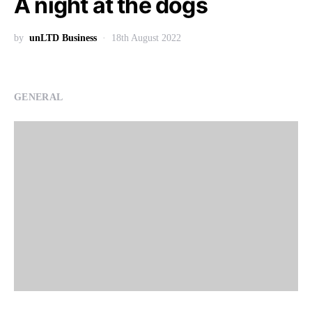
A night at the dogs
by
unLTD Business
18th August 2022
GENERAL