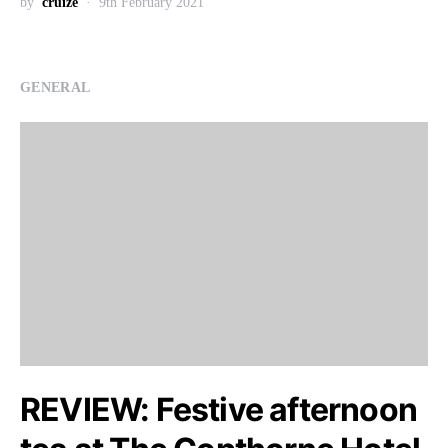
by
cruize
9th February 2021
GENERAL
REVIEW: Festive afternoon