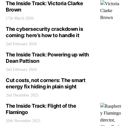
The Inside Track: Victoria Clarke
Brown
17th March 2026
The cybersecurity crackdown is
coming: here’s how to handle it
2nd February 2026
The Inside Track: Powering up with
Dean Pattison
2nd February 2026
Cut costs, not corners: The smart
energy fix hiding in plain sight
2nd December 2025
The Inside Track: Flight of the
Flamingo
20th November 2025