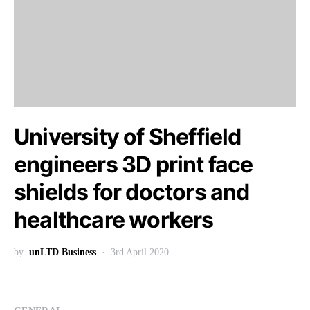
University of Sheffield
engineers 3D print face
shields for doctors and
healthcare workers
by
unLTD Business
3rd April 2020