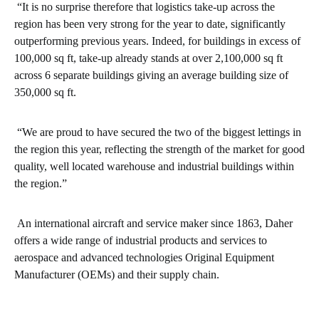
“It is no surprise therefore that logistics take-up across the
region has been very strong for the year to date, significantly
outperforming previous years. Indeed, for buildings in excess of
100,000 sq ft, take-up already stands at over 2,100,000 sq ft
across 6 separate buildings giving an average building size of
350,000 sq ft.
“We are proud to have secured the two of the biggest lettings in
the region this year, reflecting the strength of the market for good
quality, well located warehouse and industrial buildings within
the region.”
An international aircraft and service maker since 1863, Daher
offers a wide range of industrial products and services to
aerospace and advanced technologies Original Equipment
Manufacturer (OEMs) and their supply chain.