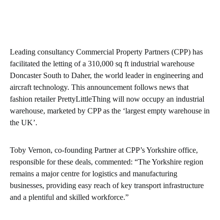
Leading consultancy Commercial Property Partners (CPP) has
facilitated the letting of a 310,000 sq ft industrial warehouse
Doncaster South to Daher, the world leader in engineering and
aircraft technology. This announcement follows news that
fashion retailer PrettyLittleThing will now occupy an industrial
warehouse, marketed by CPP as the ‘largest empty warehouse in
the UK’.
Toby Vernon, co-founding Partner at CPP’s Yorkshire office,
responsible for these deals, commented: “The Yorkshire region
remains a major centre for logistics and manufacturing
businesses, providing easy reach of key transport infrastructure
and a plentiful and skilled workforce.”