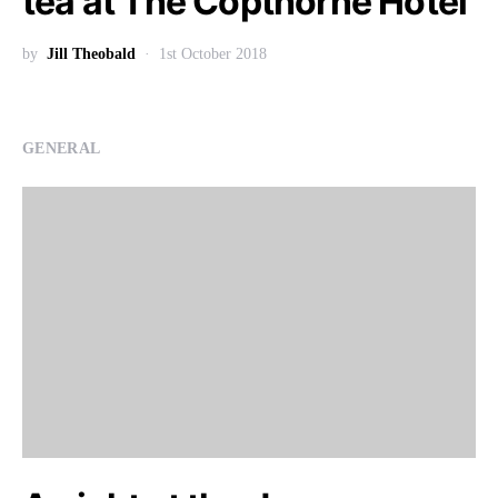
tea at The Copthorne Hotel
by
Jill Theobald
1st October 2018
GENERAL