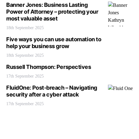
Banner Jones: Business Lasting
Power of Attorney – protecting your
most valuable asset
18th September 2025
Five ways you can use automation to
help your business grow
18th September 2025
Russell Thompson: Perspectives
17th September 2025
FluidOne: Post-breach – Navigating
security after a cyber attack
17th September 2025