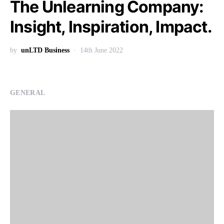
The Unlearning Company:
Insight, Inspiration, Impact.
by
unLTD Business
14th June 2022
GENERAL