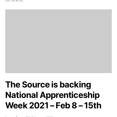
GENERAL
The Source is backing
National Apprenticeship
Week 2021 – Feb 8 – 15th