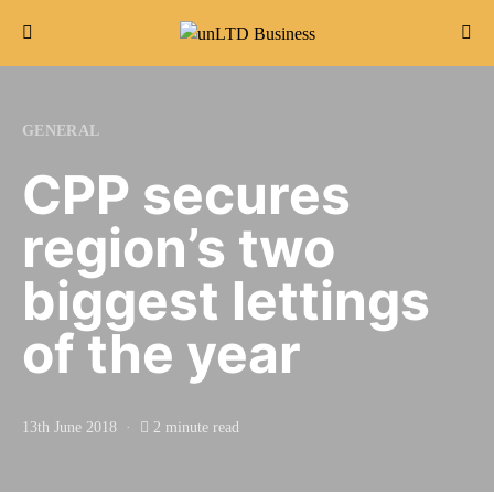
Search for:
GENERAL
CPP secures
region’s two
biggest lettings
of the year
13th June 2018
2 minute read