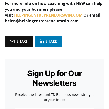
For more info on how coaching with HEW can help
you and your business please
visit
HELPINGENTREPRENEURSWIN.COM
Or email
helen@helpingentrepreneurswin.com
SHARE
SHARE
Sign Up for Our
Newsletters
Receive the latest unLTD Business news straight
to your inbox