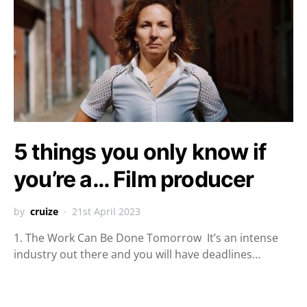
5 things you only know if
you’re a… Film producer
by
cruize
21st April 2023
1. The Work Can Be Done Tomorrow It’s an intense
industry out there and you will have deadlines…