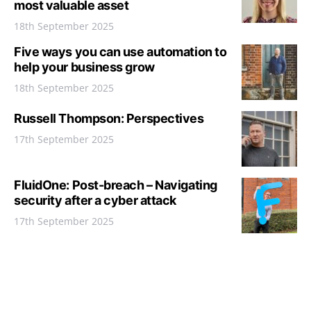
most valuable asset
18th September 2025
Five ways you can use automation to
help your business grow
18th September 2025
Russell Thompson: Perspectives
17th September 2025
FluidOne: Post-breach – Navigating
security after a cyber attack
17th September 2025