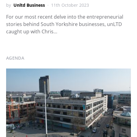
by
Unltd Business
11th October 2023
For our most recent delve into the entrepreneurial
stories behind South Yorkshire businesses, unLTD
caught up with Chris…
AGENDA