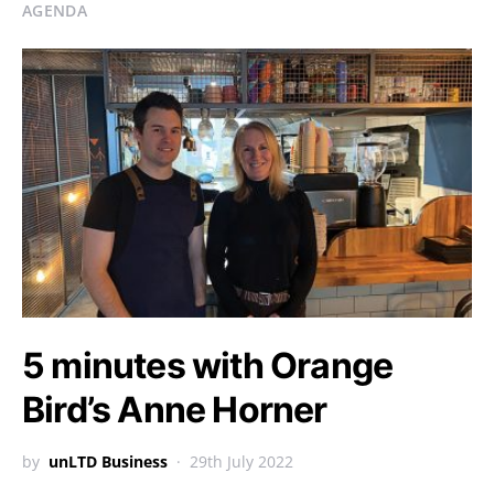
AGENDA
5 minutes with Orange
Bird’s Anne Horner
by
unLTD Business
29th July 2022