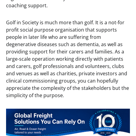
coaching support.
Golf in Society is much more than golf. It is a not-for
profit social purpose organisation that supports
people in later life who are suffering from
degenerative diseases such as dementia, as well as
providing support for their carers and families. As a
large-scale operation working directly with patients
and carers, golf professionals and volunteers, clubs
and venues as well as charities, private investors and
clinical commissioning groups, you can hopefully
appreciate the complexity of the stakeholders but the
simplicity of the purpose.