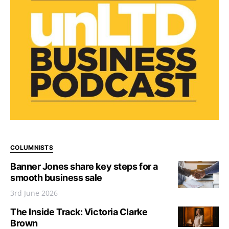
COLUMNISTS
Banner Jones share key steps for a
smooth business sale
3rd June 2026
The Inside Track: Victoria Clarke
Brown