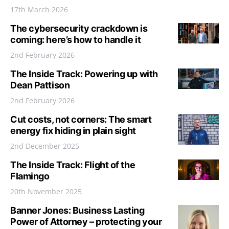
17th March 2026
The cybersecurity crackdown is
coming: here’s how to handle it
2nd February 2026
The Inside Track: Powering up with
Dean Pattison
2nd February 2026
Cut costs, not corners: The smart
energy fix hiding in plain sight
2nd December 2025
The Inside Track: Flight of the
Flamingo
20th November 2025
Banner Jones: Business Lasting
Power of Attorney – protecting your