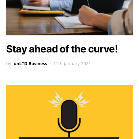
Stay ahead of the curve!
by
unLTD Business
11th January 2021