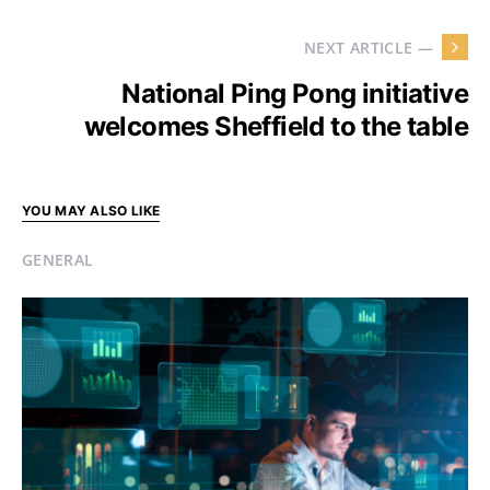
NEXT ARTICLE —
National Ping Pong initiative
welcomes Sheffield to the table
YOU MAY ALSO LIKE
GENERAL