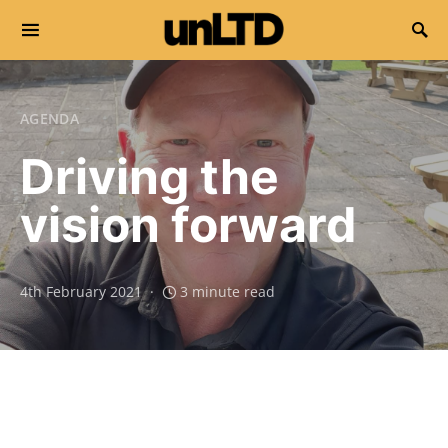
Search for:
AGENDA
Driving the
vision forward
4th February 2021
3 minute read