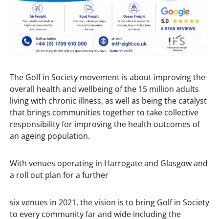
The Golf in Society movement is about improving the
overall health and wellbeing of the 15 million adults
living with chronic illness, as well as being the catalyst
that brings communities together to take collective
responsibility for improving the health outcomes of
an ageing population.
With venues operating in Harrogate and Glasgow and
a roll out plan for a further
six venues in 2021, the vision is to bring Golf in Society
to every community far and wide including the