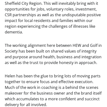
Sheffield City Region. This will inevitably bring with it
opportunities for jobs, voluntary roles, investment,
CSR partnerships as well as the undisputable positive
impact for local residents and families within our
region experiencing the challenges of illnesses like
dementia.
The working alignment here between HEW and Golf in
Society has been built on shared values of integrity
and purpose around health, business and integration
as well as the trust to provide honesty in approach.
Helen has been the glue to bring lots of moving parts
together to ensure focus and effective execution.
Much of the work in coaching is a behind the scenes
makeover for the business owner and the brand itself
which accumulates to a more confident and succinct
delivery for all involved.