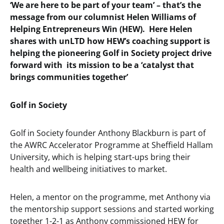
‘We are here to be part of your team’ – that’s the
message from our columnist Helen Williams of
Helping Entrepreneurs Win (HEW). Here Helen
shares with unLTD how HEW’s coaching support is
helping the pioneering Golf in Society project drive
forward with its mission to be a ‘catalyst that
brings communities together’
Golf in Society
Golf in Society founder Anthony Blackburn is part of
the AWRC Accelerator Programme at Sheffield Hallam
University, which is helping start-ups bring their
health and wellbeing initiatives to market.
Helen, a mentor on the programme, met Anthony via
the mentorship support sessions and started working
together 1-2-1 as Anthony commissioned HEW for