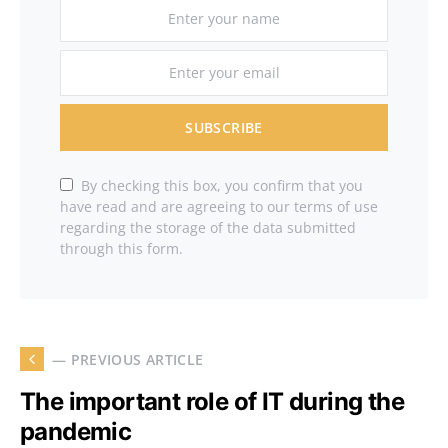
SUBSCRIBE
By checking this box, you confirm that you
have read and are agreeing to our terms of use
regarding the storage of the data submitted
through this form.
— PREVIOUS ARTICLE
The important role of IT during the
pandemic