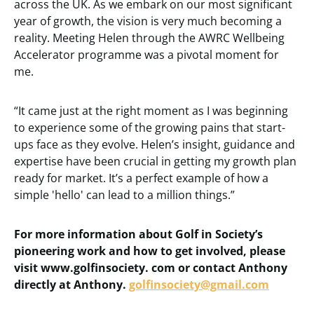
across the UK. As we embark on our most significant
year of growth, the vision is very much becoming a
reality. Meeting Helen through the AWRC Wellbeing
Accelerator programme was a pivotal moment for
me.
“It came just at the right moment as I was beginning
to experience some of the growing pains that start-
ups face as they evolve. Helen’s insight, guidance and
expertise have been crucial in getting my growth plan
ready for market. It’s a perfect example of how a
simple 'hello' can lead to a million things.”
For more information about Golf in Society’s
pioneering work and how to get involved, please
visit www.golfinsociety. com or contact Anthony
directly at Anthony.
golfinsociety@gmail.com