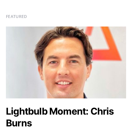
FEATURED
Lightbulb Moment: Chris
Burns