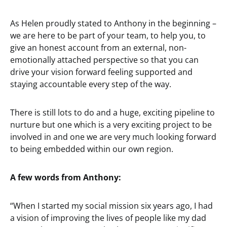
As Helen proudly stated to Anthony in the beginning –
we are here to be part of your team, to help you, to
give an honest account from an external, non-
emotionally attached perspective so that you can
drive your vision forward feeling supported and
staying accountable every step of the way.
There is still lots to do and a huge, exciting pipeline to
nurture but one which is a very exciting project to be
involved in and one we are very much looking forward
to being embedded within our own region.
A few words from Anthony:
“When I started my social mission six years ago, I had
a vision of improving the lives of people like my dad