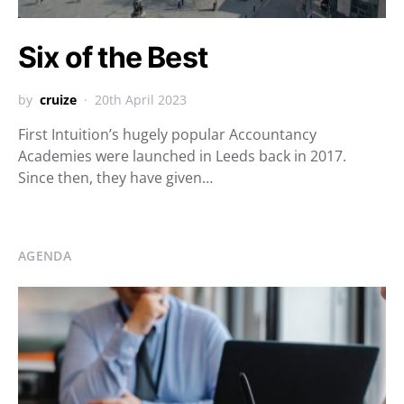
Six of the Best
by
cruize
20th April 2023
First Intuition’s hugely popular Accountancy
Academies were launched in Leeds back in 2017.
Since then, they have given…
AGENDA