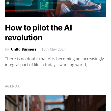
How to pilot the AI
revolution
by
Unltd Business
16th May 2024
There is no doubt that AI is becoming an increasingly
integral part of life in today's working world,…
AGENDA