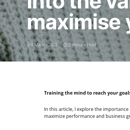
into the v
maximise 
3rd March 2022
2 minute read
Training the mind to reach your goal
In this article, I explore the importance
maximize performance and business g