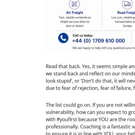
Read that back. Yes, it seems simple 
we stand back and reflect on our mindset?
look stupid’, or ‘Don’t do that, it will
due to fear of rejection, fear of failure,
The list could go on. If you are not wi
vulnerability, how can you expect to gr
with #youfirst because YOU are the roo
professionally. Coaching is a fantastic 
to ensure it is in line with YOU, your be