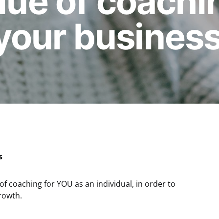
alue of coachi
your business
s
 of coaching for YOU as an individual, in order to
rowth.