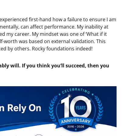
 experienced first-hand how a failure to ensure I am
mentally, can affect performance. My inability at
ted my career. My mindset was one of ‘What if it
f-worth was based on external validation. This
ced by others. Rocky foundations indeed!
ably will. If you think you’ll succeed, then you