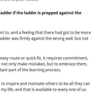
adder if the ladder is propped against the
ment to, and a feeling that there had got to be more
 ladder was firmly against the wrong wall, but not
easy route or quick fix. It requires commitment,
to not only make mistakes, but to embrace them,
ant part of the learning process.
 to inspire and motivate others to be all they can
 life, and that is available to every one of us.