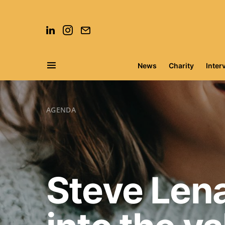
News
Charity
Inter
Search for:
AGENDA
Steve Lena