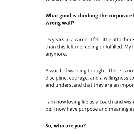
What good is climbing the corporate l
wrong wall?
15 years in a career I felt little attach
than this left me feeling unfulfilled. My
anymore.
A word of warning though – there is no 
discipline, courage, and a willingness 
and understand that they are an import
I am now loving life as a coach and wish
be. I now have purpose and meaning in my
So, who are you?