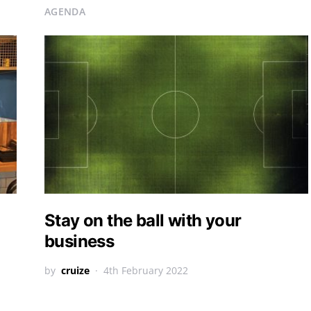
AGENDA
Stay on the ball with your
business
by
cruize
4th February 2022