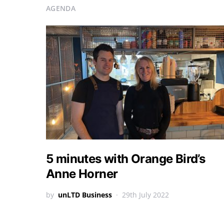
AGENDA
5 minutes with Orange Bird’s
Anne Horner
by
unLTD Business
29th July 2022