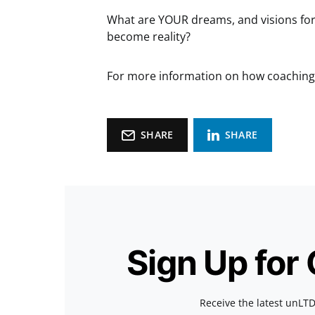
What are YOUR dreams, and visions for 
become reality?
For more information on how coaching 
SHARE
SHARE
Sign Up for
Receive the latest unLTD