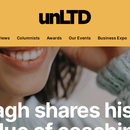
views
Columnists
Awards
Our Events
Business Expo
gh shares his