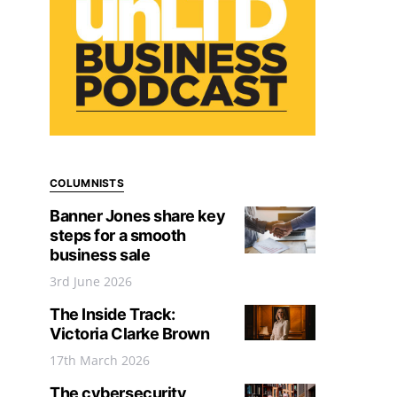
COLUMNISTS
Banner Jones share key
steps for a smooth
business sale
3rd June 2026
The Inside Track:
Victoria Clarke Brown
17th March 2026
The cybersecurity