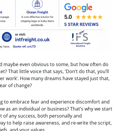
and maybe even obvious to some, but how often do
 That little voice that says, ‘Don’t do that, you’ll
 never work’. How many dreams have stayed just that,
 fear of change?
lling to embrace fear and experience discomfort and
ow as an individual or business? That’s why we start
t of any success, both personally and
way to help raise awareness, and re-write the script,
liefs, and your values.