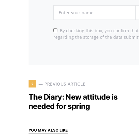
By checking this box, you confirm tha
regarding the storage of the data submit
— PREVIOUS ARTICLE
The Diary: New attitude is
needed for spring
YOU MAY ALSO LIKE