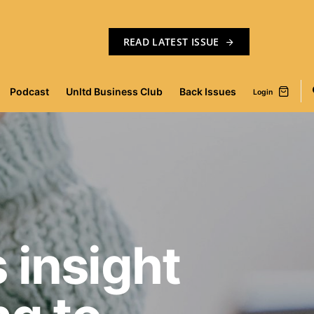
READ LATEST ISSUE
Podcast
Unltd Business Club
Back Issues
Login
 insight