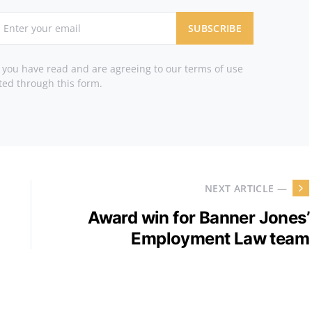
SUBSCRIBE
t you have read and are agreeing to our terms of use
ted through this form.
NEXT ARTICLE —
Award win for Banner Jones’
Employment Law team