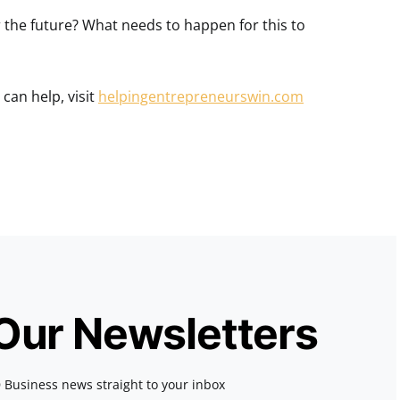
the future? What needs to happen for this to
can help, visit
helpingentrepreneurswin.com
 Our Newsletters
 Business news straight to your inbox