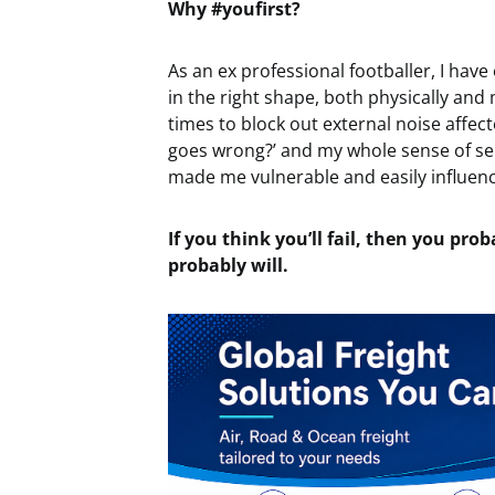
Why #youfirst?
As an ex professional footballer, I have
in the right shape, both physically and 
times to block out external noise affec
goes wrong?’ and my whole sense of sel
made me vulnerable and easily influen
If you think you’ll fail, then you prob
probably will.