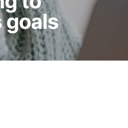
ng to
 goals