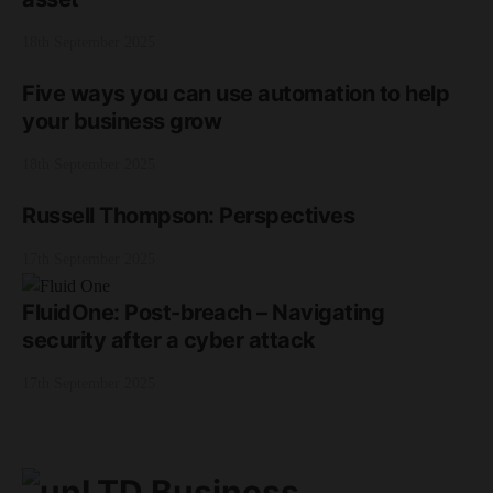
18th September 2025
Five ways you can use automation to help
your business grow
18th September 2025
Russell Thompson: Perspectives
17th September 2025
FluidOne: Post-breach – Navigating
security after a cyber attack
17th September 2025