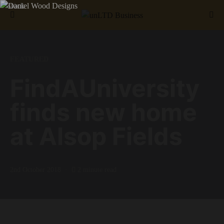
Search for:
FEATURED
FindAUniversity
finds new home
at Alsop Fields
2nd October 2018
2 minute read