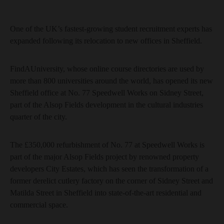
One of the UK’s fastest-growing student recruitment experts has
expanded following its relocation to new offices in Sheffield.
FindAUniversity, whose online course directories are used by
more than 800 universities around the world, has opened its new
Sheffield office at No. 77 Speedwell Works on Sidney Street,
part of the Alsop Fields development in the cultural industries
quarter of the city.
The £350,000 refurbishment of No. 77 at Speedwell Works is
part of the major Alsop Fields project by renowned property
developers City Estates, which has seen the transformation of a
former derelict cutlery factory on the corner of Sidney Street and
Matilda Street in Sheffield into state-of-the-art residential and
commercial space.