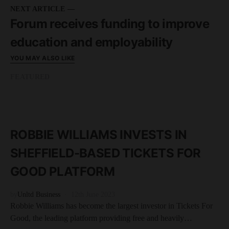
NEXT ARTICLE —
Forum receives funding to improve
education and employability
YOU MAY ALSO LIKE
FEATURED
READ MORE
3 minute read
ROBBIE WILLIAMS INVESTS IN
SHEFFIELD-BASED TICKETS FOR
GOOD PLATFORM
by
Unltd Business
12th June 2023
Robbie Williams has become the largest investor in Tickets For
Good, the leading platform providing free and heavily…