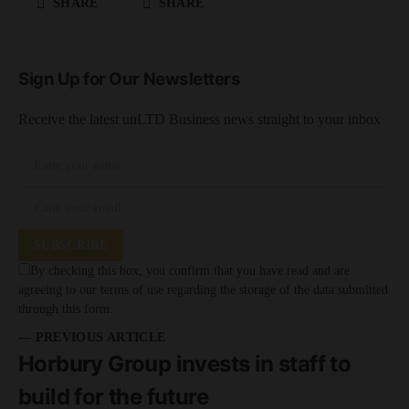
SHARE
SHARE
Sign Up for Our Newsletters
Receive the latest unLTD Business news straight to your inbox
SUBSCRIBE
By checking this box, you confirm that you have read and are
agreeing to our terms of use regarding the storage of the data submitted
through this form.
— PREVIOUS ARTICLE
Horbury Group invests in staff to
build for the future