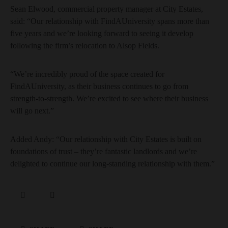
Sean Elwood, commercial property manager at City Estates,
said: “Our relationship with FindAUniversity spans more than
five years and we’re looking forward to seeing it develop
following the firm’s relocation to Alsop Fields.
“We’re incredibly proud of the space created for
FindAUniversity, as their business continues to go from
strength-to-strength. We’re excited to see where their business
will go next.”
Added Andy: “Our relationship with City Estates is built on
foundations of trust – they’re fantastic landlords and we’re
delighted to continue our long-standing relationship with them.”