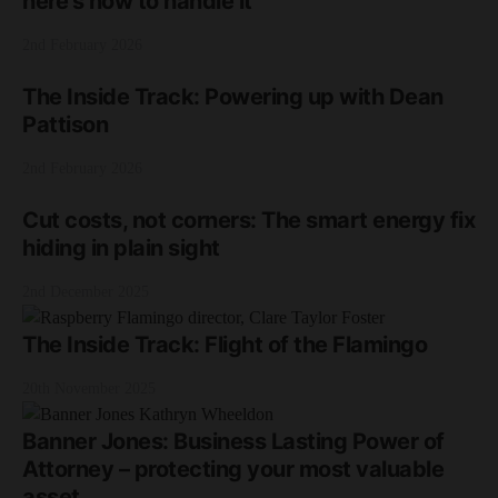
here’s how to handle it
2nd February 2026
The Inside Track: Powering up with Dean
Pattison
2nd February 2026
Cut costs, not corners: The smart energy fix
hiding in plain sight
2nd December 2025
The Inside Track: Flight of the Flamingo
20th November 2025
Banner Jones: Business Lasting Power of
Attorney – protecting your most valuable
asset