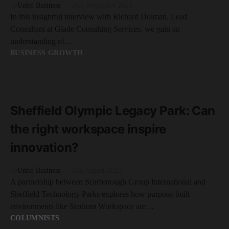
by
Unltd Business
20th November 2023
In this insightful interview with Richard Dolman, Lead
Consultant at Glade Consulting Services, we gain an
understanding of…
BUSINESS GROWTH
READ MORE
3 minute read
Sheffield Olympic Legacy Park: Can
the right workspace inspire
innovation?
by
Unltd Business
21st August 2025
A partnership between Scarborough Group International and
Sheffield Technology Parks explores how purpose-built
environments like Stadium Workspace are…
COLUMNISTS