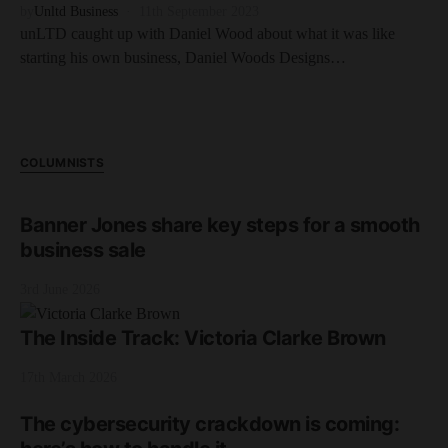
by
Unltd Business
11th September 2023
unLTD caught up with Daniel Wood about what it was like
starting his own business, Daniel Woods Designs…
COLUMNISTS
Banner Jones share key steps for a smooth
business sale
3rd June 2026
The Inside Track: Victoria Clarke Brown
17th March 2026
The cybersecurity crackdown is coming: