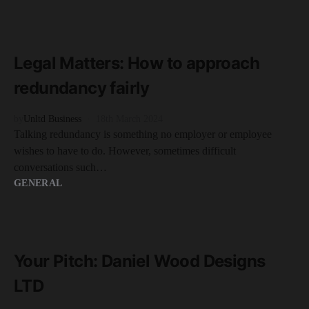
READ MORE
2 minute read
Legal Matters: How to approach
redundancy fairly
by
Unltd Business
18th March 2024
Talking redundancy is something no employer or employee
wishes to have to do. However, sometimes difficult
conversations such…
GENERAL
READ MORE
2 minute read
Your Pitch: Daniel Wood Designs
LTD