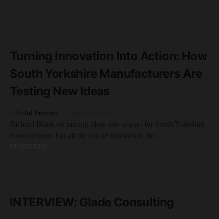
FEATURED
READ MORE
4 minute read
Turning Innovation Into Action: How
South Yorkshire Manufacturers Are
Testing New Ideas
by
Unltd Business
14th May 2026
Richard Bland on turning ideas into impact for South Yorkshire
manufacturers For all the talk of innovation, the…
FEATURED
READ MORE
5 minute read
INTERVIEW: Glade Consulting