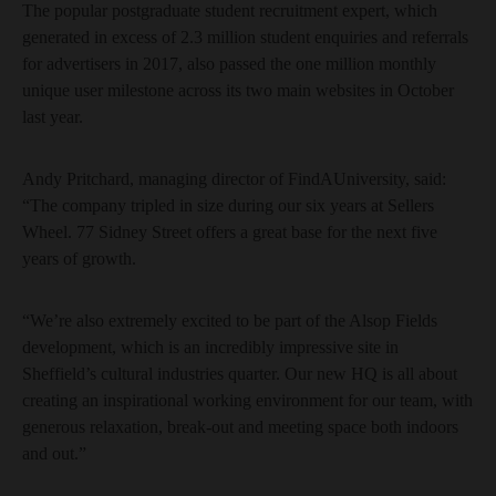
The popular postgraduate student recruitment expert, which
generated in excess of 2.3 million student enquiries and referrals
for advertisers in 2017, also passed the one million monthly
unique user milestone across its two main websites in October
last year.
Andy Pritchard, managing director of FindAUniversity, said:
“The company tripled in size during our six years at Sellers
Wheel. 77 Sidney Street offers a great base for the next five
years of growth.
“We’re also extremely excited to be part of the Alsop Fields
development, which is an incredibly impressive site in
Sheffield’s cultural industries quarter. Our new HQ is all about
creating an inspirational working environment for our team, with
generous relaxation, break-out and meeting space both indoors
and out.”