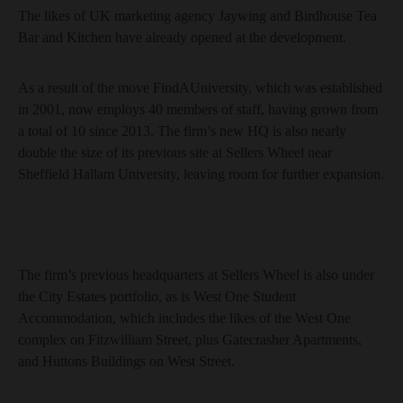
The likes of UK marketing agency Jaywing and Birdhouse Tea
Bar and Kitchen have already opened at the development.
As a result of the move FindAUniversity, which was established
in 2001, now employs 40 members of staff, having grown from
a total of 10 since 2013. The firm’s new HQ is also nearly
double the size of its previous site at Sellers Wheel near
Sheffield Hallam University, leaving room for further expansion.
The firm’s previous headquarters at Sellers Wheel is also under
the City Estates portfolio, as is West One Student
Accommodation, which includes the likes of the West One
complex on Fitzwilliam Street, plus Gatecrasher Apartments,
and Huttons Buildings on West Street.