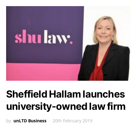
Sheffield Hallam launches
university-owned law firm
by
unLTD Business
20th February 2019