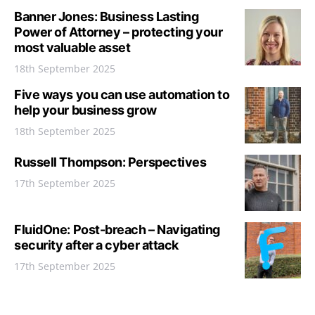
Banner Jones: Business Lasting
Power of Attorney – protecting your
most valuable asset
18th September 2025
Five ways you can use automation to
help your business grow
18th September 2025
Russell Thompson: Perspectives
17th September 2025
FluidOne: Post-breach – Navigating
security after a cyber attack
17th September 2025