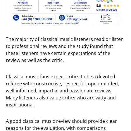
The majority of classical music listeners read or listen
to professional reviews and the study found that
these listeners have certain expectations of the
review as well as the critic.
Classical music fans expect critics to be a devoted
referee with constructive, respectful, open-minded,
well-informed, impartial and passionate reviews.
Many listeners also value critics who are witty and
inspirational.
A good classical music review should provide clear
reasons for the evaluation, with comparisons