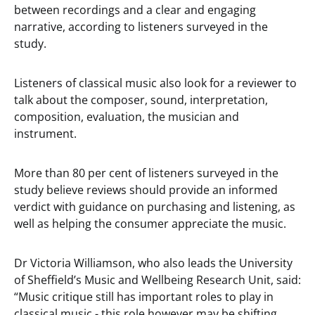
between recordings and a clear and engaging
narrative, according to listeners surveyed in the
study.
Listeners of classical music also look for a reviewer to
talk about the composer, sound, interpretation,
composition, evaluation, the musician and
instrument.
More than 80 per cent of listeners surveyed in the
study believe reviews should provide an informed
verdict with guidance on purchasing and listening, as
well as helping the consumer appreciate the music.
Dr Victoria Williamson, who also leads the University
of Sheffield’s Music and Wellbeing Research Unit, said:
“Music critique still has important roles to play in
classical music - this role however may be shifting