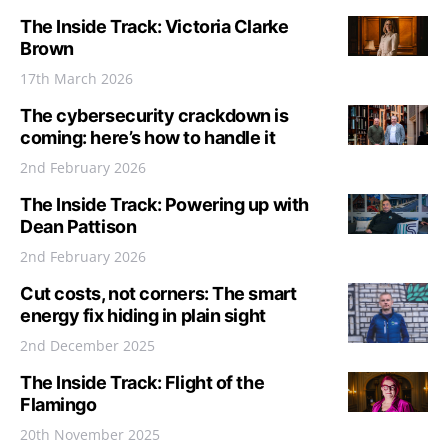
The Inside Track: Victoria Clarke
Brown
17th March 2026
The cybersecurity crackdown is
coming: here’s how to handle it
2nd February 2026
The Inside Track: Powering up with
Dean Pattison
2nd February 2026
Cut costs, not corners: The smart
energy fix hiding in plain sight
2nd December 2025
The Inside Track: Flight of the
Flamingo
20th November 2025