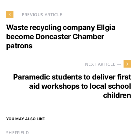
— PREVIOUS ARTICLE
Waste recycling company Ellgia
become Doncaster Chamber
patrons
NEXT ARTICLE —
Paramedic students to deliver first
aid workshops to local school
children
YOU MAY ALSO LIKE
SHEFFIELD