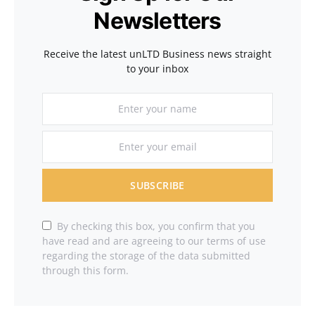
Newsletters
Receive the latest unLTD Business news straight
to your inbox
SUBSCRIBE
By checking this box, you confirm that you
have read and are agreeing to our terms of use
regarding the storage of the data submitted
through this form.