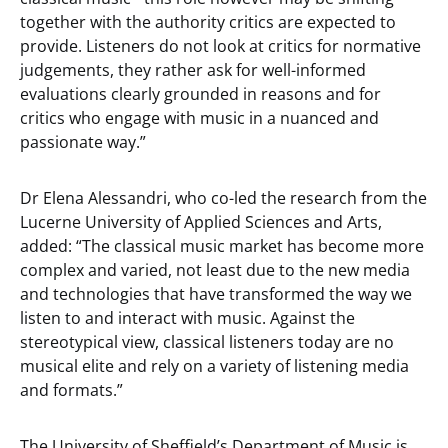
together with the authority critics are expected to
provide. Listeners do not look at critics for normative
judgements, they rather ask for well-informed
evaluations clearly grounded in reasons and for
critics who engage with music in a nuanced and
passionate way.”
Dr Elena Alessandri, who co-led the research from the
Lucerne University of Applied Sciences and Arts,
added: “The classical music market has become more
complex and varied, not least due to the new media
and technologies that have transformed the way we
listen to and interact with music. Against the
stereotypical view, classical listeners today are no
musical elite and rely on a variety of listening media
and formats.”
The University of Sheffield’s Department of Music is