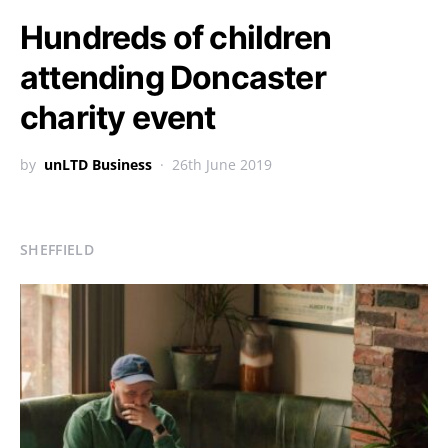
Hundreds of children
attending Doncaster
charity event
by
unLTD Business
26th June 2019
SHEFFIELD