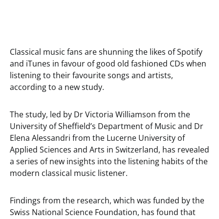
Classical music fans are shunning the likes of Spotify
and iTunes in favour of good old fashioned CDs when
listening to their favourite songs and artists,
according to a new study.
The study, led by Dr Victoria Williamson from the
University of Sheffield’s Department of Music and Dr
Elena Alessandri from the Lucerne University of
Applied Sciences and Arts in Switzerland, has revealed
a series of new insights into the listening habits of the
modern classical music listener.
Findings from the research, which was funded by the
Swiss National Science Foundation, has found that