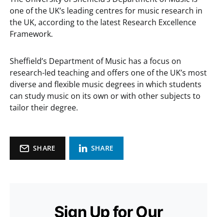
one of the UK’s leading centres for music research in
the UK, according to the latest Research Excellence
Framework.
Sheffield’s Department of Music has a focus on
research-led teaching and offers one of the UK’s most
diverse and flexible music degrees in which students
can study music on its own or with other subjects to
tailor their degree.
SHARE
SHARE
Sign Up for Our