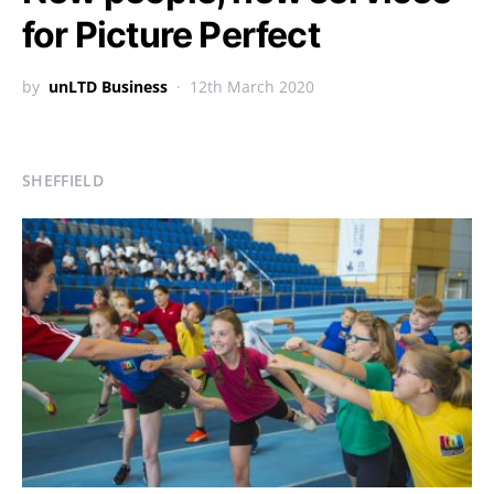
for Picture Perfect
by
unLTD Business
12th March 2020
SHEFFIELD