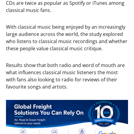
CDs are twice as popular as Spotify or iTunes among
classical music fans.
With classical music being enjoyed by an increasingly
large audience across the world, the study explored
who listens to classical music recordings and whether
these people value classical music critique.
Results show that both radio and word of mouth are
what influences classical music listeners the most
with fans also looking to radio for reviews of their
favourite songs and artists.