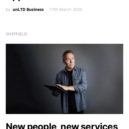
by
unLTD Business
17th March 2020
SHEFFIELD
New people, new services