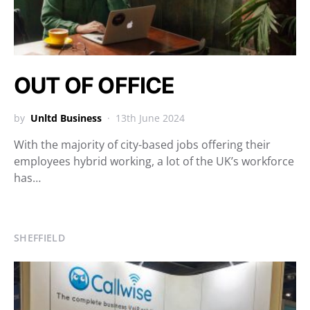
OUT OF OFFICE
by
Unltd Business
13th June 2024
With the majority of city-based jobs offering their
employees hybrid working, a lot of the UK’s workforce
has…
SHEFFIELD