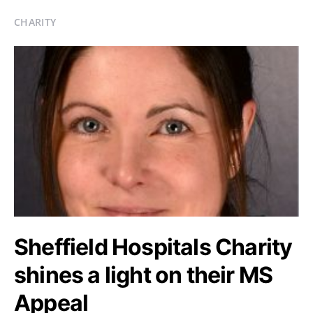
CHARITY
Sheffield Hospitals Charity
shines a light on their MS
Appeal