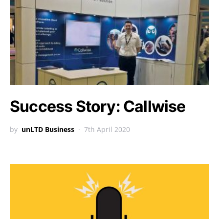
Success Story: Callwise
by
unLTD Business
7th April 2020