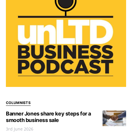
COLUMNISTS
Banner Jones share key steps for a
smooth business sale
3rd June 2026