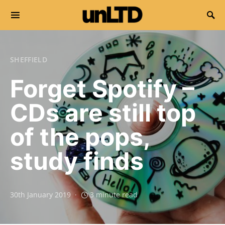
Search for:
SHEFFIELD
Forget Spotify –
CDs are still top
of the pops,
study finds
30th January 2019
3 minute read