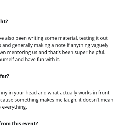
ght?
’ve also been writing some material, testing it out
 and generally making a note if anything vaguely
n mentoring us and that’s been super helpful.
ourself and have fun with it.
far?
unny in your head and what actually works in front
t because something makes me laugh, it doesn’t mean
s everything.
from this event?