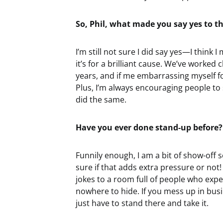
So, Phil, what made you say yes to th
I’m still not sure I did say yes—I think 
it’s for a brilliant cause. We’ve worked 
years, and if me embarrassing myself f
Plus, I’m always encouraging people to s
did the same.
Have you ever done stand-up before?
Funnily enough, I am a bit of show-off s
sure if that adds extra pressure or not! 
jokes to a room full of people who expec
nowhere to hide. If you mess up in busine
just have to stand there and take it.