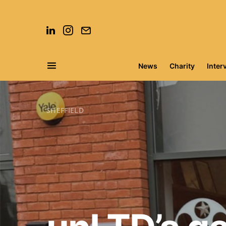
News
Charity
Inter
Search for:
SHEFFIELD