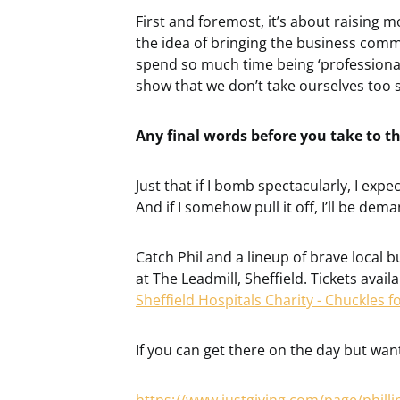
First and foremost, it’s about raising m
the idea of bringing the business comm
spend so much time being ‘professional’,
show that we don’t take ourselves too s
Any final words before you take to t
Just that if I bomb spectacularly, I expe
And if I somehow pull it off, I’ll be dem
Catch Phil and a lineup of brave local 
at The Leadmill, Sheffield. Tickets avai
Sheffield Hospitals Charity - Chuckles fo
If you can get there on the day but want