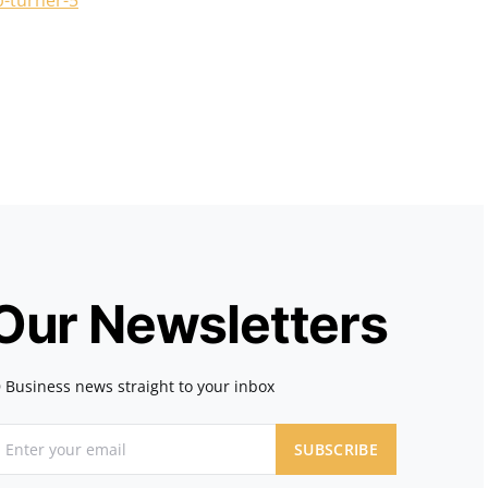
p-turner-5
 Our Newsletters
 Business news straight to your inbox
SUBSCRIBE