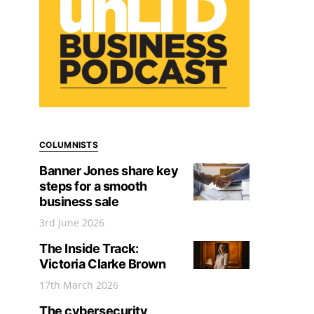
COLUMNISTS
Banner Jones share key
steps for a smooth
business sale
3rd June 2026
The Inside Track:
Victoria Clarke Brown
17th March 2026
The cybersecurity