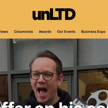
views
Columnists
Awards
Our Events
Business Expo