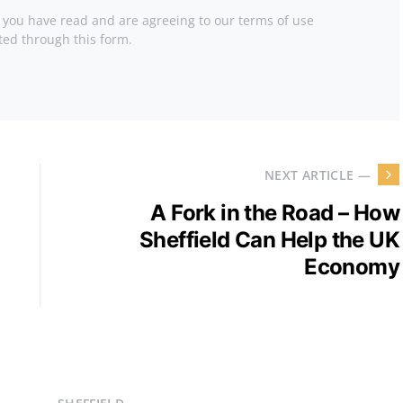
t you have read and are agreeing to our terms of use
ted through this form.
NEXT ARTICLE —
A Fork in the Road – How
Sheffield Can Help the UK
Economy