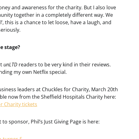
oney and awareness for the charity. But I also love
unity together in a completely different way. We
 this is a chance to let loose, have a laugh, and
eriously.
he stage?
ct
unLTD
readers to be very kind in their reviews.
anding my own Netflix special.
business leaders at Chuckles for Charity, March 20th
lable now from the Sheffield Hospitals Charity here:
r Charity tickets
 to sponsor, Phil’s Just Giving Page is here: