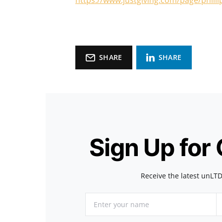
https://www.justgiving.com/page/philli
SHARE
SHARE
Sign Up for
Receive the latest unLTD