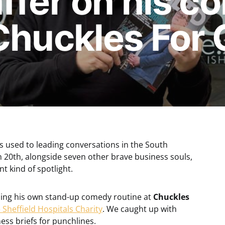
ffer on his 
Chuckles For 
is used to leading conversations in the South
 20th, alongside seven other brave business souls,
nt kind of spotlight.
rming his own stand-up comedy routine at
Chuckles
 Sheffield Hospitals Charity
. We caught up with
ess briefs for punchlines.