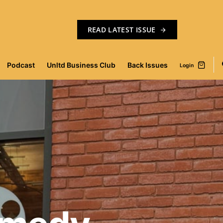
READ LATEST ISSUE
Podcast
Unltd Business Club
Back Issues
Login