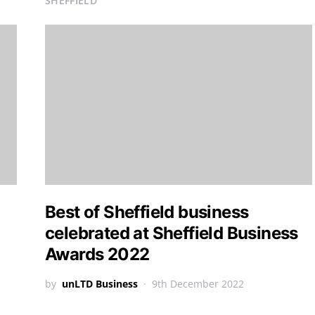
SHEFFIELD
Best of Sheffield business
celebrated at Sheffield Business
Awards 2022
by
unLTD Business
9th December 2022