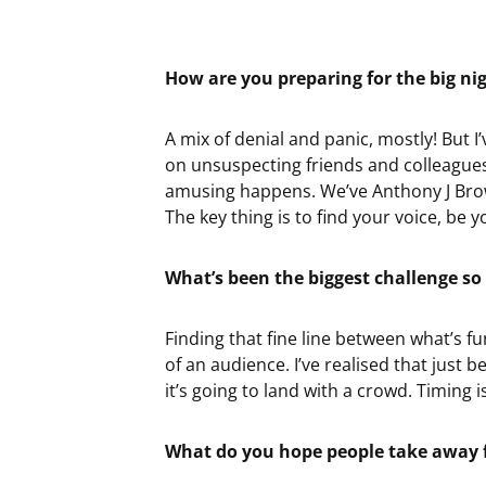
How are you preparing for the big ni
A mix of denial and panic, mostly! But I
on unsuspecting friends and colleagues
amusing happens. We’ve Anthony J Brow
The key thing is to find your voice, be y
What’s been the biggest challenge so 
Finding that fine line between what’s f
of an audience. I’ve realised that jus
it’s going to land with a crowd. Timing i
What do you hope people take away 