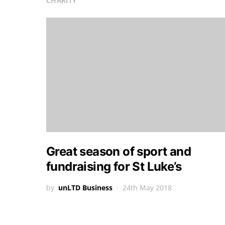
CHARITY
Great season of sport and
fundraising for St Luke’s
by
unLTD Business
24th May 2018