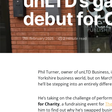
unLTD’s ga
debut for 
7th February 2025
2 minute read
Phil Turner, owner of unLTD Business, 
Yorkshire business world, but on March
he’ll be stepping into an entirely differe
He’s taking on the challenge of perfo
for Charity
, a fundraising event for
The
him to find out why he’s swapped busin