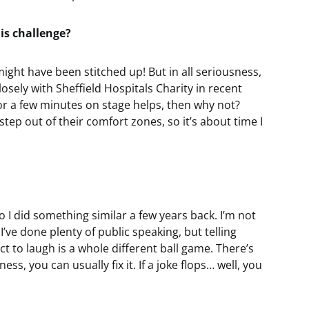
is challenge?
I might have been stitched up! But in all seriousness,
closely with Sheffield Hospitals Charity in recent
or a few minutes on stage helps, then why not?
tep out of their comfort zones, so it’s about time I
o I did something similar a few years back. I’m not
I’ve done plenty of public speaking, but telling
t to laugh is a whole different ball game. There’s
ss, you can usually fix it. If a joke flops… well, you