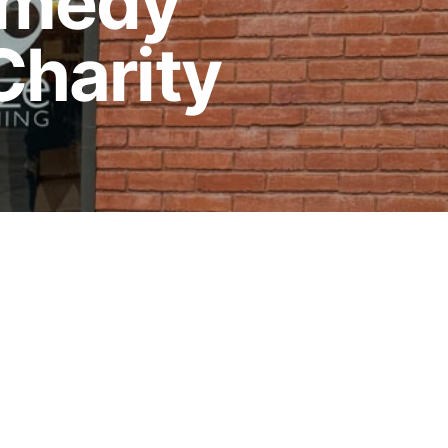
comedy
Charity