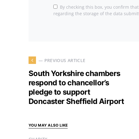
By checking this box, you confirm tha
regarding the storage of the data submit
— PREVIOUS ARTICLE
South Yorkshire chambers
respond to chancellor’s
pledge to support
Doncaster Sheffield Airport
YOU MAY ALSO LIKE