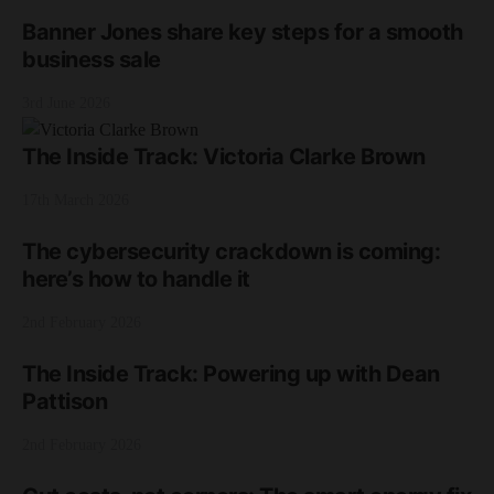
Banner Jones share key steps for a smooth
business sale
3rd June 2026
The Inside Track: Victoria Clarke Brown
17th March 2026
The cybersecurity crackdown is coming:
here’s how to handle it
2nd February 2026
The Inside Track: Powering up with Dean
Pattison
2nd February 2026