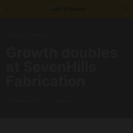
Search for:
BUSINESS GROWTH
Growth doubles
at SevenHills
Fabrication
6th November 2019
2 minute read