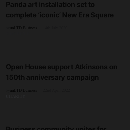
Panda art installation set to
complete ‘iconic’ New Era Square
by
unLTD Business
14th July 2020
SHEFFIELD
READ MORE
2 minute read
Open House support Atkinsons on
150th anniversary campaign
by
unLTD Business
22nd April 2022
CHARITY
READ MORE
3 minute read
Business community unites for