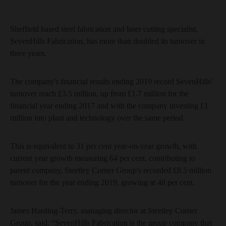
Sheffield based steel fabrication and laser cutting specialist,
SevenHills Fabrication, has more than doubled its turnover in
three years.
The company's financial results ending 2019 record SevenHills'
turnover reach £3.5 million, up from £1.7 million for the
financial year ending 2017 and with the company investing £1
million into plant and technology over the same period.
This is equivalent to 31 per cent year-on-year growth, with
current year growth measuring 64 per cent, contributing to
parent company, Steetley Corner Group's recorded £8.5 million
turnover for the year ending 2019, growing at 48 per cent.
James Harding-Terry, managing director at Steetley Corner
Group, said: “SevenHills Fabrication is the group company that