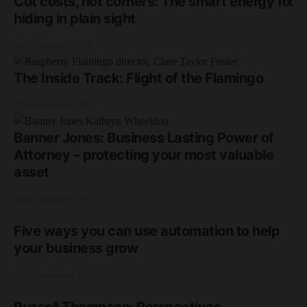
Cut costs, not corners: The smart energy fix
hiding in plain sight
2nd December 2025
The Inside Track: Flight of the Flamingo
20th November 2025
Banner Jones: Business Lasting Power of
Attorney – protecting your most valuable
asset
18th September 2025
Five ways you can use automation to help
your business grow
18th September 2025