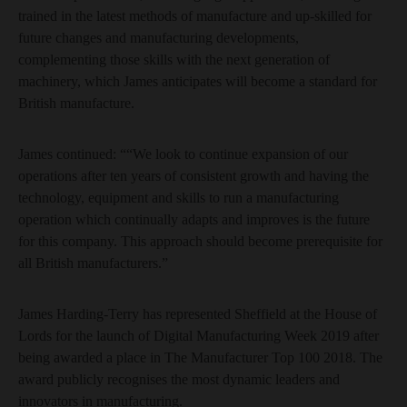
trained in the latest methods of manufacture and up-skilled for
future changes and manufacturing developments,
complementing those skills with the next generation of
machinery, which James anticipates will become a standard for
British manufacture.
James continued: ““We look to continue expansion of our
operations after ten years of consistent growth and having the
technology, equipment and skills to run a manufacturing
operation which continually adapts and improves is the future
for this company. This approach should become prerequisite for
all British manufacturers.”
James Harding-Terry has represented Sheffield at the House of
Lords for the launch of Digital Manufacturing Week 2019 after
being awarded a place in The Manufacturer Top 100 2018. The
award publicly recognises the most dynamic leaders and
innovators in manufacturing.