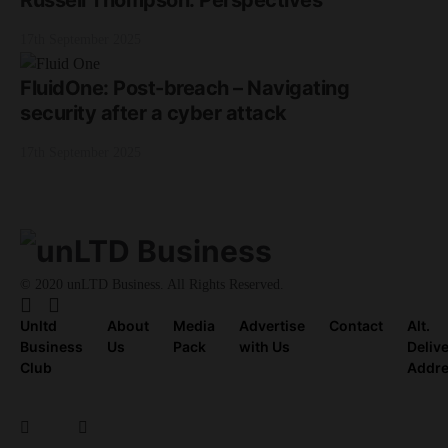
Russell Thompson: Perspectives
17th September 2025
FluidOne: Post-breach – Navigating
security after a cyber attack
17th September 2025
© 2020 unLTD Business. All Rights Reserved.
Unltd
About
Media
Advertise
Contact
Alt.
Business
Us
Pack
with Us
Deliv
Club
Addr