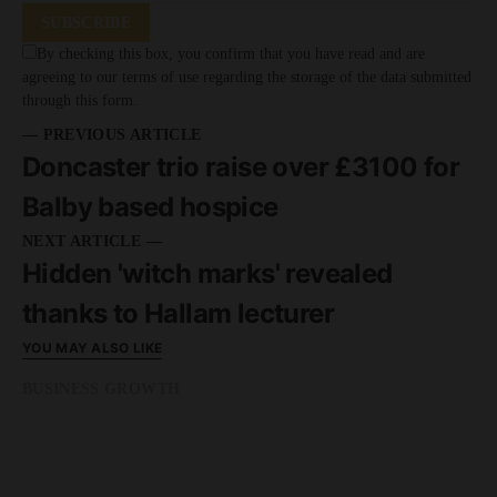
SUBSCRIBE
By checking this box, you confirm that you have read and are
agreeing to our terms of use regarding the storage of the data submitted
through this form.
— PREVIOUS ARTICLE
Doncaster trio raise over £3100 for
Balby based hospice
NEXT ARTICLE —
Hidden 'witch marks' revealed
thanks to Hallam lecturer
YOU MAY ALSO LIKE
BUSINESS GROWTH
READ MORE
2 minute read