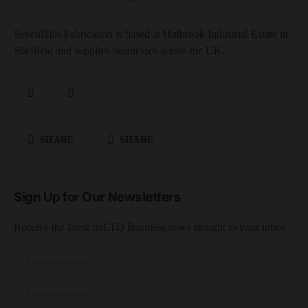
SevenHills Fabrication is based at Holbrook Industrial Estate in
Sheffield and supplies businesses across the UK.
SHARE
SHARE
Sign Up for Our Newsletters
Receive the latest unLTD Business news straight to your inbox