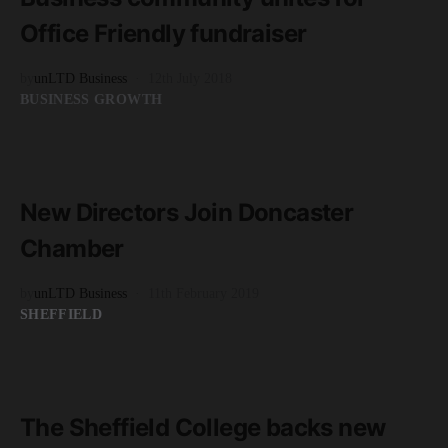
Office Friendly fundraiser
by
unLTD Business
12th July 2018
BUSINESS GROWTH
READ MORE
3 minute read
New Directors Join Doncaster
Chamber
by
unLTD Business
11th February 2019
SHEFFIELD
READ MORE
3 minute read
The Sheffield College backs new