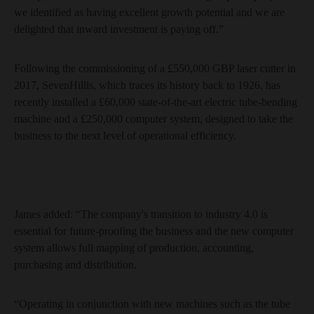
we identified as having excellent growth potential and we are
delighted that inward investment is paying off.”
Following the commissioning of a £550,000 GBP laser cutter in
2017, SevenHillls, which traces its history back to 1926, has
recently installed a £60,000 state-of-the-art electric tube-bending
machine and a £250,000 computer system, designed to take the
business to the next level of operational efficiency.
James added: “The company's transition to industry 4.0 is
essential for future-proofing the business and the new computer
system allows full mapping of production, accounting,
purchasing and distribution.
“Operating in conjunction with new machines such as the tube