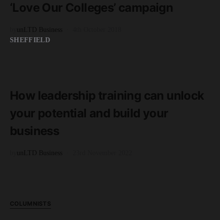
‘Love Our Colleges’ campaign
by
unLTD Business
4th October 2018
SHEFFIELD
READ MORE
4 minute read
How leadership training can unlock
your potential and build your
business
by
unLTD Business
23rd November 2022
COLUMNISTS