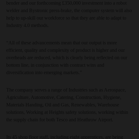
bender and our forthcoming £350,000 investment into a robot
welder and Bystronic press-brake, the computer system will also
help to up-skill our workforce so that they are able to adapt to
Industry 4.0 methods.
“All of these advancements mean that our output is more
efficient, quality and complexity of product is higher and our
overheads are reduced, which is clearly being reflected on our
bottom line, in conjunction with contract wins and
diversification into emerging markets.”
The company serves a range of Industries such as Aerospace,
Agriculture, Automotive, Catering, Construction, Hygiene,
Materials Handing, Oil and Gas, Renewables, Warehouse
solutions, Working at Heights safety solutions, working within
the supply chain for both Tesco and Heathrow Airport.
Its 45 shop floor staff, including eight apprentices, are being