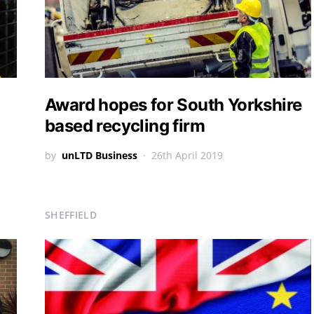
Award hopes for South Yorkshire
based recycling firm
by
unLTD Business
26th April 2019
SHEFFIELD