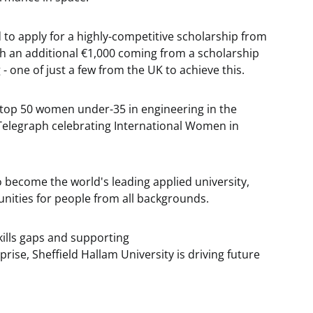
d to apply for a highly-competitive scholarship from
h an additional €1,000 coming from a scholarship
 one of just a few from the UK to achieve this.
 top 50 women under-35 in engineering in the
y Telegraph celebrating International Women in
to become the world's leading applied university,
unities for people from all backgrounds.
kills gaps and supporting
ise, Sheffield Hallam University is driving future