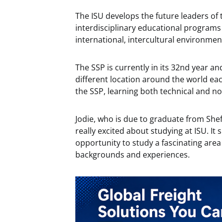
The ISU develops the future leaders o
interdisciplinary educational programs
international, intercultural environmen
The SSP is currently in its 32nd year an
different location around the world eac
the SSP, learning both technical and non
Jodie, who is due to graduate from Shef
really excited about studying at ISU. It
opportunity to study a fascinating area
backgrounds and experiences.