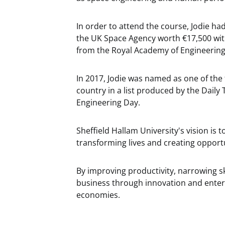
In order to attend the course, Jodie ha
the UK Space Agency worth €17,500 wit
from the Royal Academy of Engineering -
In 2017, Jodie was named as one of the
country in a list produced by the Dail
Engineering Day.
Sheffield Hallam University's vision is 
transforming lives and creating opport
By improving productivity, narrowing s
business through innovation and enterpr
economies.