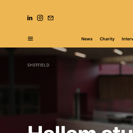
News
Charity
Inter
Search for:
SHEFFIELD