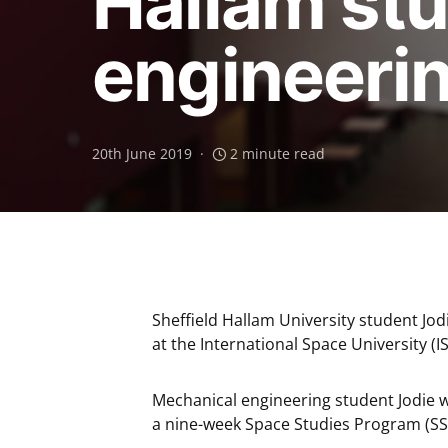
Hallam stu
engineeri
20th June 2019
2 minute read
Sheffield Hallam University student Jo
at the International Space University (I
Mechanical engineering student Jodie wi
a nine-week Space Studies Program (SSP