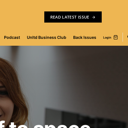
READ LATEST ISSUE
Podcast
Unltd Business Club
Back Issues
Login