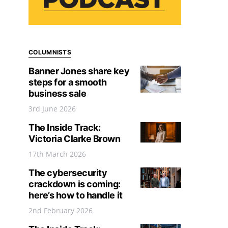
COLUMNISTS
Banner Jones share key
steps for a smooth
business sale
3rd June 2026
The Inside Track:
Victoria Clarke Brown
17th March 2026
The cybersecurity
crackdown is coming:
here’s how to handle it
2nd February 2026