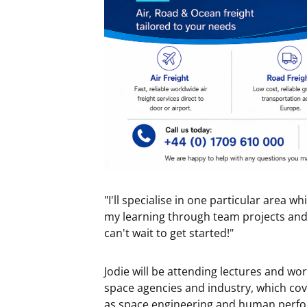
"I'll specialise in one particular area wh
my learning through team projects and 
can't wait to get started!"
Jodie will be attending lectures and w
space agencies and industry, which co
as space engineering and human perfo