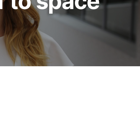
f to space