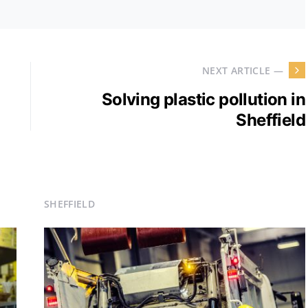
NEXT ARTICLE —
Solving plastic pollution in
Sheffield
SHEFFIELD