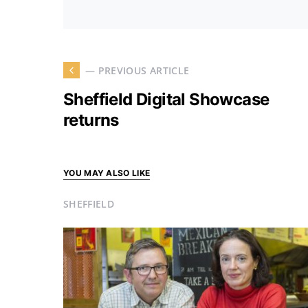
— PREVIOUS ARTICLE
Sheffield Digital Showcase
returns
YOU MAY ALSO LIKE
SHEFFIELD