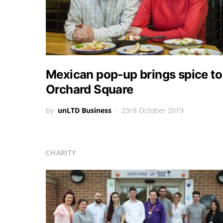
Mexican pop-up brings spice to
Orchard Square
by
unLTD Business
23rd October 2019
CHARITY