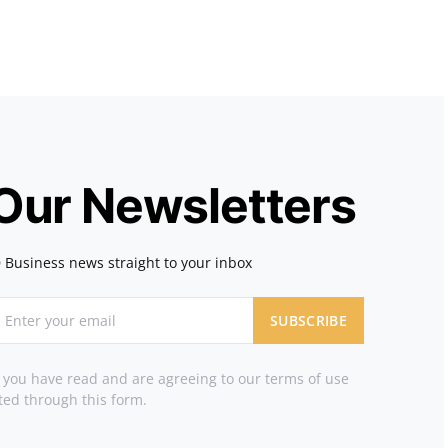
 Our Newsletters
 Business news straight to your inbox
SUBSCRIBE
t you have read and are agreeing to our terms of use
ted through this form.