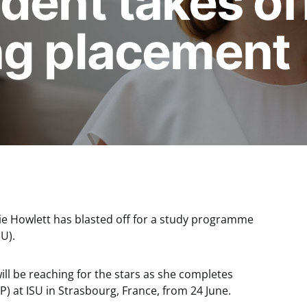
dent takes of
ng placement
die Howlett has blasted off for a study programme
SU).
ll be reaching for the stars as she completes
) at ISU in Strasbourg, France, from 24 June.