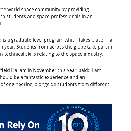
f the world space community by providing
 to students and space professionals in an
t.
d is a graduate-level program which takes place in a
h year. Students from across the globe take part in
-technical skills relating to the space industry.
field Hallam in November this year, said: "I am
 should be a fantastic experience and an
 of engineering, alongside students from different