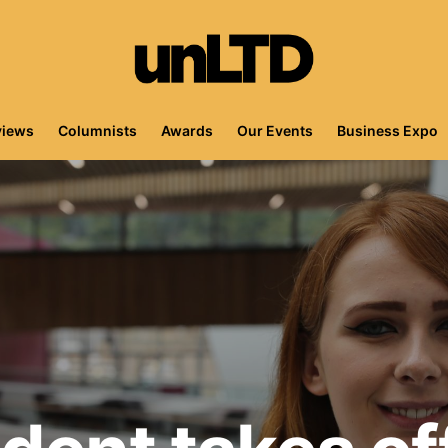
views
Columnists
Awards
Our Events
Business Expo