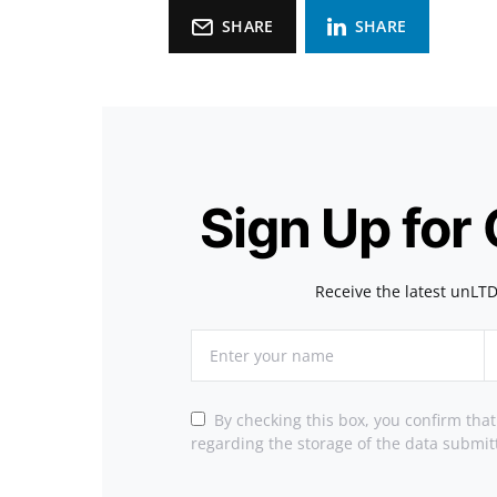
SHARE
SHARE
Sign Up for
Receive the latest unLTD
By checking this box, you confirm tha
regarding the storage of the data submit