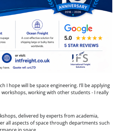
ich I hope will be space engineering. I’ll be applying
workshops, working with other students - I really
orkshops, delivered by experts from academia,
ver all aspects of space through departments such
rmance in space.