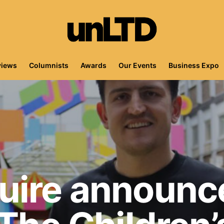
views
Columnists
Awards
Our Events
Business Expo
uire announc