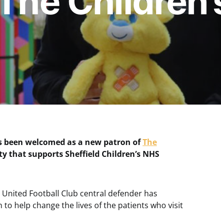
 The Children’
as been welcomed as a new patron of
The
ity that supports Sheffield Children’s NHS
 United Football Club central defender has
on to help change the lives of the patients who visit