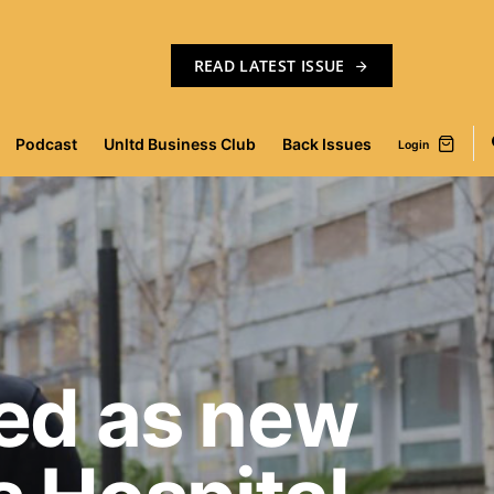
READ LATEST ISSUE
Podcast
Unltd Business Club
Back Issues
Login
ed as new