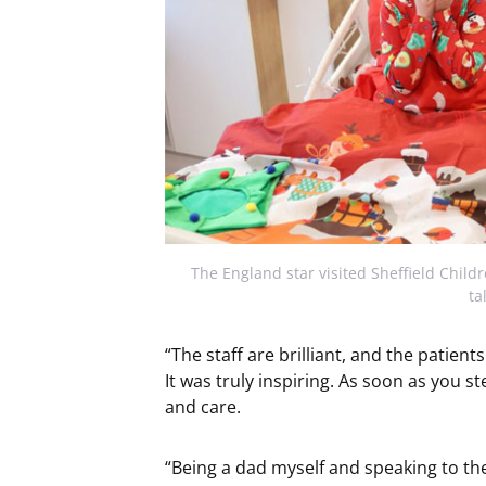
The England star visited Sheffield Child
ta
“The staff are brilliant, and the patient
It was truly inspiring. As soon as you ste
and care.
“Being a dad myself and speaking to the 