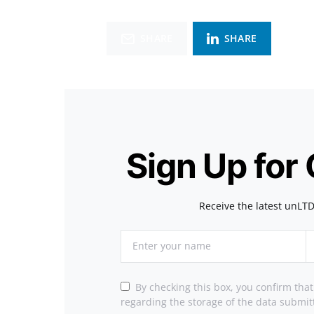
SHARE
SHARE
Sign Up for
Receive the latest unLTD
By checking this box, you confirm tha
regarding the storage of the data submit