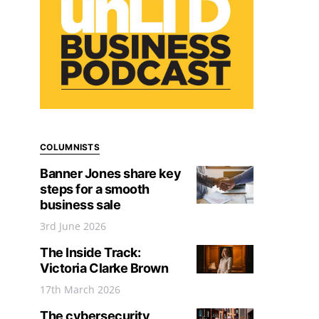
COLUMNISTS
Banner Jones share key
steps for a smooth
business sale
3rd June 2026
The Inside Track:
Victoria Clarke Brown
17th March 2026
The cybersecurity