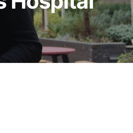
s Hospital