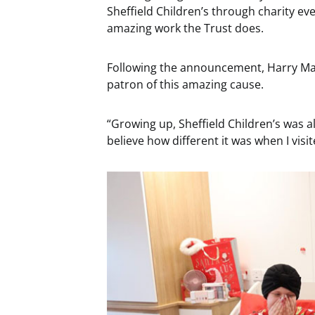
Sheffield Children’s through charity eve
amazing work the Trust does.
Following the announcement, Harry Magu
patron of this amazing cause.
“Growing up, Sheffield Children’s was a
believe how different it was when I vis