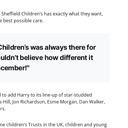
 Sheffield Children’s has exactly what they want,
e best possible care.
Children’s was always there for
uldn’t believe how different it
ecember!"
 to add Harry to its line-up of star-studded
s-Hill, Jon Richardson, Esme Morgan, Dan Walker,
rs.
one children’s Trusts in the UK, children and young