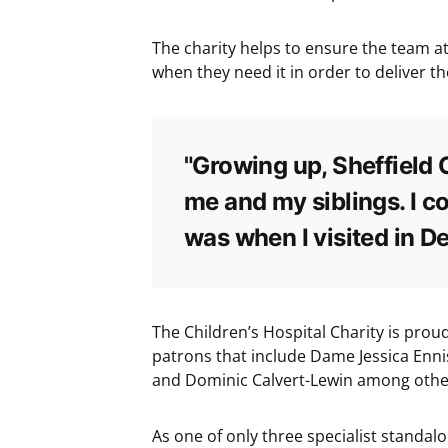
The charity helps to ensure the team at
when they need it in order to deliver th
"Growing up, Sheffield 
me and my siblings. I co
was when I visited in D
The Children’s Hospital Charity is proud
patrons that include Dame Jessica Enni
and Dominic Calvert-Lewin among othe
As one of only three specialist standal