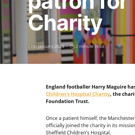
patron for
Charity
17th January 2024
2 minute read
England footballer Harry Maguire h
Children’s Hospital Charity
, the char
Foundation Trust.
Once a patient himself, the Manchester
officially joined the charity in its missi
Sheffield Children’s Hospital.