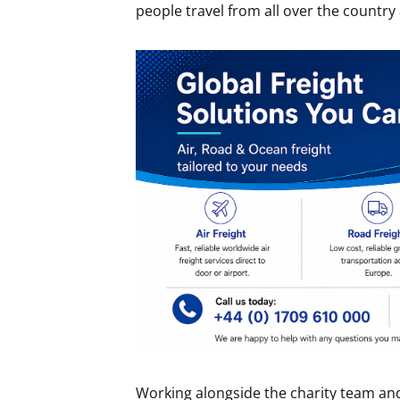
people travel from all over the country 
Working alongside the charity team and 