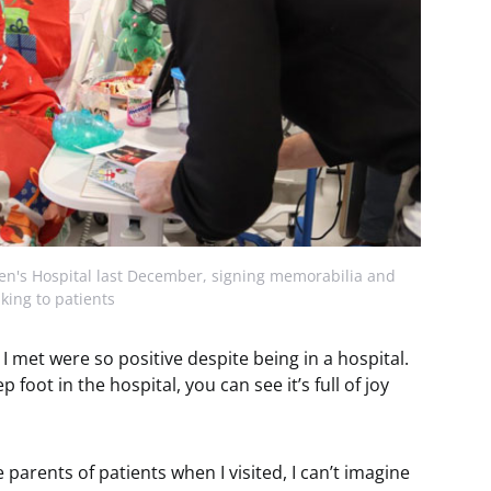
ren's Hospital last December, signing memorabilia and
lking to patients
s I met were so positive despite being in a hospital.
p foot in the hospital, you can see it’s full of joy
parents of patients when I visited, I can’t imagine