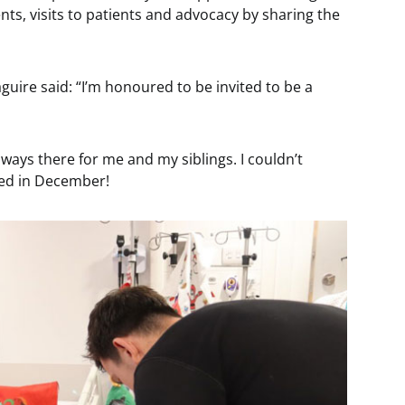
nts, visits to patients and advocacy by sharing the
ire said: “I’m honoured to be invited to be a
lways there for me and my siblings. I couldn’t
ited in December!