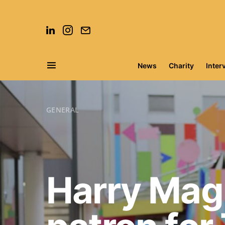
News
Charity
Inter
Search for:
GENERAL
Harry Mag