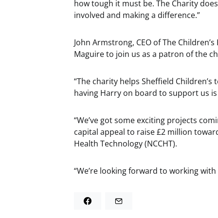
how tough it must be. The Charity does
involved and making a difference.”
John Armstrong, CEO of The Children’s H
Maguire to join us as a patron of the ch
“The charity helps Sheffield Children’
having Harry on board to support us i
“We’ve got some exciting projects comin
capital appeal to raise £2 million towar
Health Technology (NCCHT).
“We’re looking forward to working with H