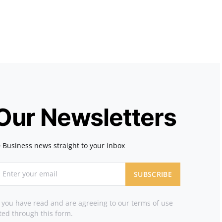
 Our Newsletters
 Business news straight to your inbox
SUBSCRIBE
t you have read and are agreeing to our terms of use
ted through this form.