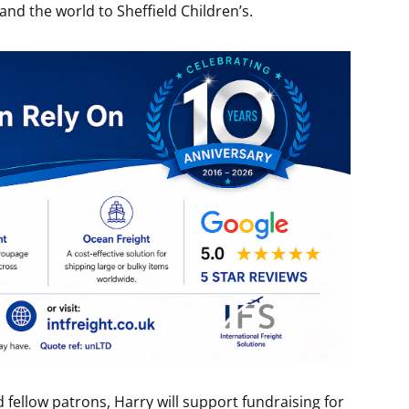
and the world to Sheffield Children’s.
fellow patrons, Harry will support fundraising for