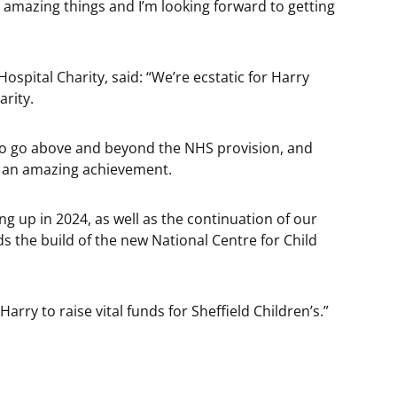
 amazing things and I’m looking forward to getting
ospital Charity, said: “We’re ecstatic for Harry
arity.
s to go above and beyond the NHS provision, and
s an amazing achievement.
g up in 2024, as well as the continuation of our
ds the build of the new National Centre for Child
arry to raise vital funds for Sheffield Children’s.”