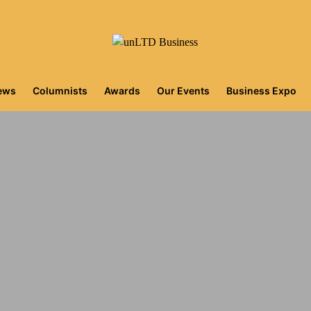
iews
Columnists
Awards
Our Events
Business Expo