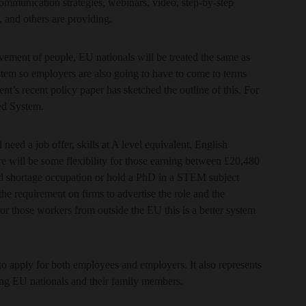
communication strategies, webinars, video, step-by-step
 and others are providing.
ovement of people, EU nationals will be treated the same as
em so employers are also going to have to come to terms
s recent policy paper has sketched the outline of this. For
ed System.
 need a job offer, skills at A level equivalent, English
re will be some flexibility for those earning between £20,480
ed shortage occupation or hold a PhD in a STEM subject
the requirement on firms to advertise the role and the
r those workers from outside the EU this is a better system
e to apply for both employees and employers. It also represents
ying EU nationals and their family members.