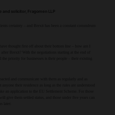
 and solicitor, Fragomen LLP
lients certainty – and Brexit has been a constant conundrum
e thought first off about their bottom line – how am I
after Brexit? With the negotiations starting at the end of
e priority for businesses is their people – their existing
mpacted and communicate with them as regularly and as
t anyone their residence as long as the rules are understood
ke an application to the EU Settlement Scheme. For those
will give them settled status, and those under five years can
s later.