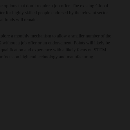
e options that don’t require a job offer. The existing Global
er for highly skilled people endorsed by the relevant sector
tal funds will remain.
explore a monthly mechanism to allow a smaller number of the
 without a job offer or an endorsement. Points will likely be
of qualification and experience with a likely focus on STEM
ur focus on high end technology and manufacturing.