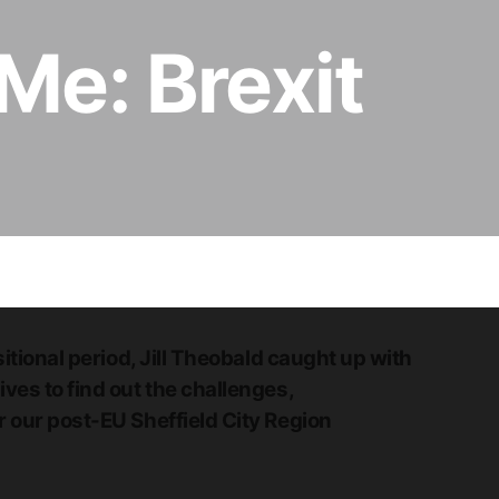
 Me: Brexit
itional period, Jill Theobald caught up with
ves to find out the challenges,
 our post-EU Sheffield City Region