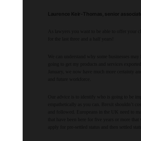
Laurence Keir-Thomas, senior associate
As lawyers you want to be able to offer your c
for the last three and a half years!
We can understand why some businesses may hav
going to get my products and services exported 
January, we now have much more certainty and th
and future workforce.
Our advice is to identify who is going to be i
empathetically as you can. Brexit shouldn’t cos
and followed. Europeans in the UK need to ma
that have been here for five years or more that 
apply for pre-settled status and then settled statu