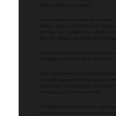
reliant on European companies.
Asia is sometimes overlooked due to distance, 
business, which is very different. Or if they do
they’ll say ‘we’re selling to Asia.’ But they’re 
grow that, turning a one-off sale into a sustaina
Companies may also only look at China and not
It’s complex and difficult due to all the issues
Other considerations such as intellectual proper
places like Singapore and Malaysia have a de
Western way of doing business. That’s where m
level playing field for businesses there.
The language barrier is also lower – most pe
English and most people have a second or thir