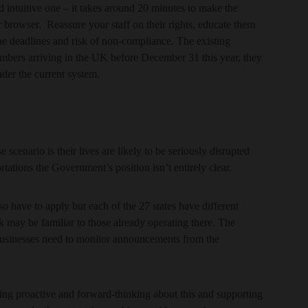
intuitive one – it takes around 20 minutes to make the
 browser. Reassure your staff on their rights, educate them
he deadlines and risk of non-compliance. The existing
embers arriving in the UK before December 31 this year, they
nder the current system.
e scenario is their lives are likely to be seriously disrupted
ations the Government’s position isn’t entirely clear.
so have to apply but each of the 27 states have different
k may be familiar to those already operating there. The
 businesses need to monitor announcements from the
ing proactive and forward-thinking about this and supporting