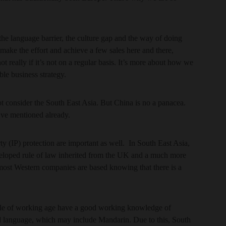
the language barrier, the culture gap and the way of doing
 make the effort and achieve a few sales here and there,
not really if it’s not on a regular basis. It’s more about how we
ble business strategy.
 consider the South East Asia. But China is no a panacea.
 I’ve mentioned already.
ty (IP) protection are important as well. In South East Asia,
veloped rule of law inherited from the UK and a much more
ost Western companies are based knowing that there is a
ople of working age have a good working knowledge of
d language, which may include Mandarin. Due to this, South