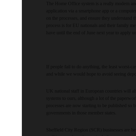
The Home Office system is a really modern and 
application via a smartphone app or a computer
on the processes, and ensure they understand t
process is for EU nationals and their family m
have until the end of June next year to apply u
If people fail to do anything, the least worst-cas
and while we would hope to avoid seeing deport
UK national staff in European countries will al
systems to ours, although a lot of the paperwor
processes are now starting to be published so
governments in those member states.
Sheffield City Region (SCR) businesses are be