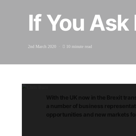
If You Ask
2nd March 2020
10 minute read
With the UK now in the Brexit trans
a number of business representati
opportunities and new markets for