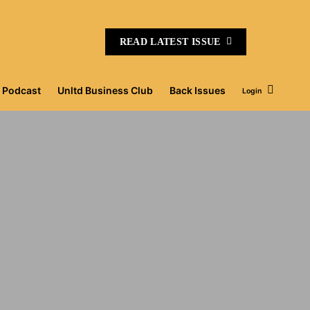
READ LATEST ISSUE
Podcast
Unltd Business Club
Back Issues
Login