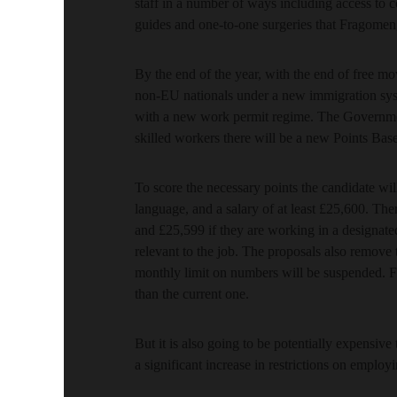
staff in a number of ways including access to 
guides and one-to-one surgeries that Fragomen,
By the end of the year, with the end of free m
non-EU nationals under a new immigration syst
with a new work permit regime. The Government’
skilled workers there will be a new Points Bas
To score the necessary points the candidate will
language, and a salary of at least £25,600. The
and £25,599 if they are working in a designat
relevant to the job. The proposals also remove 
monthly limit on numbers will be suspended. Fo
than the current one.
But it is also going to be potentially expensiv
a significant increase in restrictions on emplo