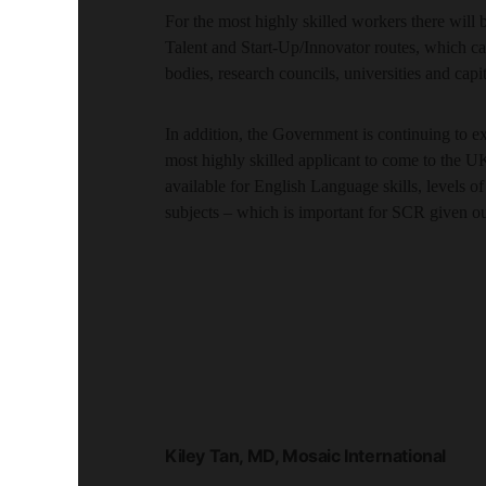
For the most highly skilled workers there will b
Talent and Start-Up/Innovator routes, which cat
bodies, research councils, universities and capi
In addition, the Government is continuing to 
most highly skilled applicant to come to the UK
available for English Language skills, levels 
subjects – which is important for SCR given o
Kiley Tan, MD, Mosaic International