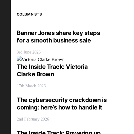
COLUMNISTS
Banner Jones share key steps
for a smooth business sale
3rd June 2026
The Inside Track: Victoria
Clarke Brown
17th March 2026
The cybersecurity crackdown is
coming: here’s how to handle it
2nd February 2026
The Inside Track: Powering up