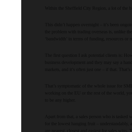
Within the Sheffield City Region, a lot of the b
This didn’t happen overnight – it’s been ongoin
the problem with trading overseas is, unlike th
‘bandwidth’ in terms of funding, resources or
The first question I ask potential clients is: 
business development and they may say a handfu
markets, and it’s often just one – if that. That’
That’s symptomatic of the whole issue for SME
working on the EU or the rest of the world, you
to be any higher.
Apart from that, a sales person who is tasked
for the lowest hanging fruit – understandably, a
are nearest, closest and easiest for sales wins.