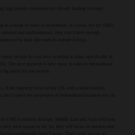
ig, high profile companies are already trading overseas.
g as a result of years of investment, of course, but for SMEs
e national and multinationals, they don’t have enough
 manpower to look into markets outside Europe.
How many people do you have working in sales, specifically in
l. The next question is how many in sales in international
s a big patch for one person.
s. If the majority focus on the UK with a small number
 can’t expect the proportion of international business you do
 with EMEA markets (Europe, Middle East and Asia) will look
s they have targets to hit. So, they will focus on markets that
 That has traditionally been Europe. That’s why we are so