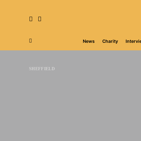
News
Charity
Interv
Search for:
SHEFFIELD