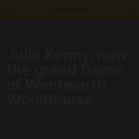
Search for:
BUSINESS DEVELOPMENT
Julie Kenny, now
the grand Dame
of Wentworth
Woodhouse
11th June 2019
3 minute read