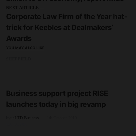
NEXT ARTICLE —
Corporate Law Firm of the Year hat-
trick for Keebles at Dealmakers’
Awards
YOU MAY ALSO LIKE
SHEFFIELD
READ MORE
3 minute read
Business support project RISE
launches today in big revamp
by
unLTD Business
11th October 2019
GENERAL