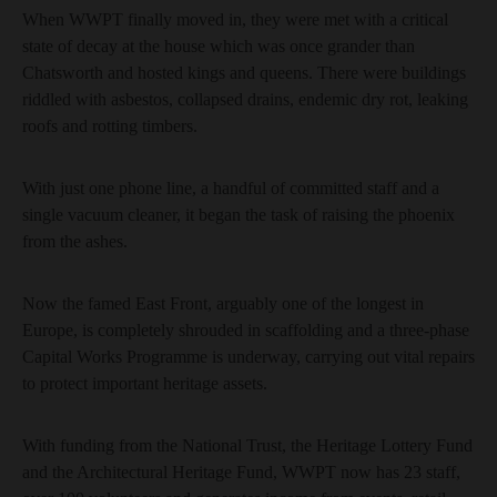
When WWPT finally moved in, they were met with a critical
state of decay at the house which was once grander than
Chatsworth and hosted kings and queens. There were buildings
riddled with asbestos, collapsed drains, endemic dry rot, leaking
roofs and rotting timbers.
With just one phone line, a handful of committed staff and a
single vacuum cleaner, it began the task of raising the phoenix
from the ashes.
Now the famed East Front, arguably one of the longest in
Europe, is completely shrouded in scaffolding and a three-phase
Capital Works Programme is underway, carrying out vital repairs
to protect important heritage assets.
With funding from the National Trust, the Heritage Lottery Fund
and the Architectural Heritage Fund, WWPT now has 23 staff,