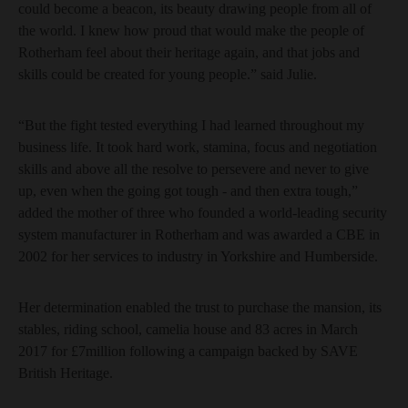
could become a beacon, its beauty drawing people from all of
the world. I knew how proud that would make the people of
Rotherham feel about their heritage again, and that jobs and
skills could be created for young people.” said Julie.
“But the fight tested everything I had learned throughout my
business life. It took hard work, stamina, focus and negotiation
skills and above all the resolve to persevere and never to give
up, even when the going got tough - and then extra tough,”
added the mother of three who founded a world-leading security
system manufacturer in Rotherham and was awarded a CBE in
2002 for her services to industry in Yorkshire and Humberside.
Her determination enabled the trust to purchase the mansion, its
stables, riding school, camelia house and 83 acres in March
2017 for £7million following a campaign backed by SAVE
British Heritage.