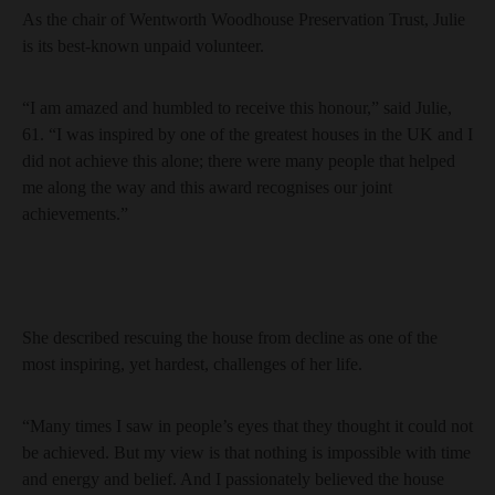
As the chair of Wentworth Woodhouse Preservation Trust, Julie
is its best-known unpaid volunteer.
“I am amazed and humbled to receive this honour,” said Julie,
61. “I was inspired by one of the greatest houses in the UK and I
did not achieve this alone; there were many people that helped
me along the way and this award recognises our joint
achievements.”
She described rescuing the house from decline as one of the
most inspiring, yet hardest, challenges of her life.
“Many times I saw in people’s eyes that they thought it could not
be achieved. But my view is that nothing is impossible with time
and energy and belief. And I passionately believed the house