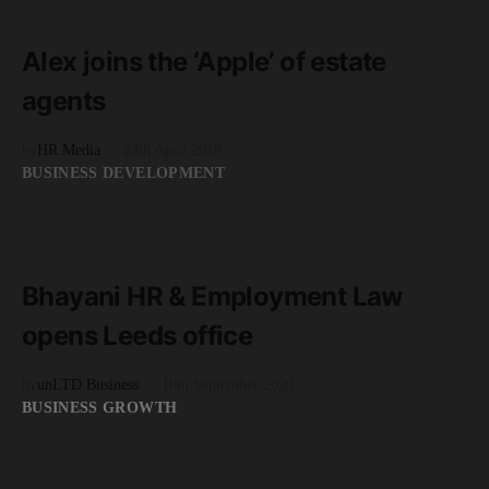
2 minute read
Alex joins the ‘Apple’ of estate
agents
by
HR Media
24th April 2018
BUSINESS DEVELOPMENT
READ MORE
2 minute read
Bhayani HR & Employment Law
opens Leeds office
by
unLTD Business
10th September 2020
BUSINESS GROWTH
READ MORE