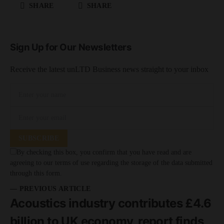
SHARE
SHARE
Sign Up for Our Newsletters
Receive the latest unLTD Business news straight to your inbox
SUBSCRIBE
By checking this box, you confirm that you have read and are
agreeing to our terms of use regarding the storage of the data submitted
through this form.
— PREVIOUS ARTICLE
Acoustics industry contributes £4.6
billion to UK economy, report finds