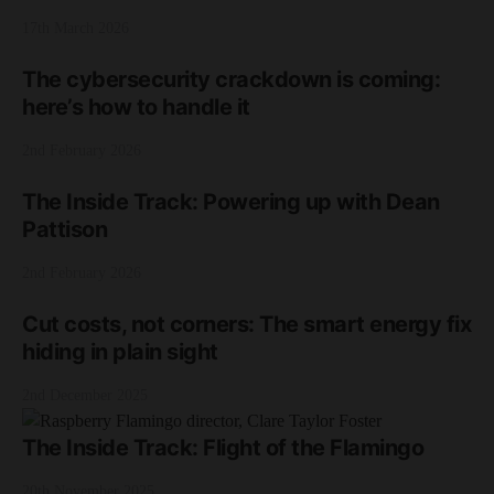
17th March 2026
The cybersecurity crackdown is coming:
here’s how to handle it
2nd February 2026
The Inside Track: Powering up with Dean
Pattison
2nd February 2026
Cut costs, not corners: The smart energy fix
hiding in plain sight
2nd December 2025
The Inside Track: Flight of the Flamingo
20th November 2025