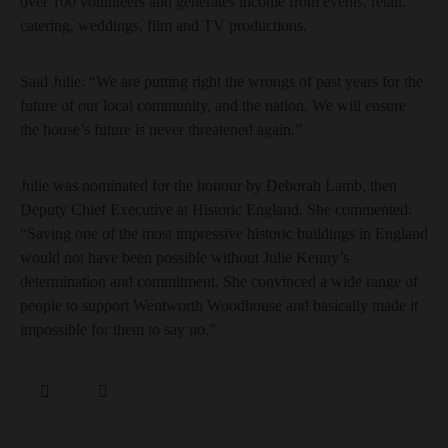
over 100 volunteers and generates income from events, retail,
catering, weddings, film and TV productions.
Said Julie: “We are putting right the wrongs of past years for the
future of our local community, and the nation. We will ensure
the house’s future is never threatened again.”
Julie was nominated for the honour by Deborah Lamb, then
Deputy Chief Executive at Historic England. She commented:
“Saving one of the most impressive historic buildings in England
would not have been possible without Julie Kenny’s
determination and commitment. She convinced a wide range of
people to support Wentworth Woodhouse and basically made it
impossible for them to say no.”