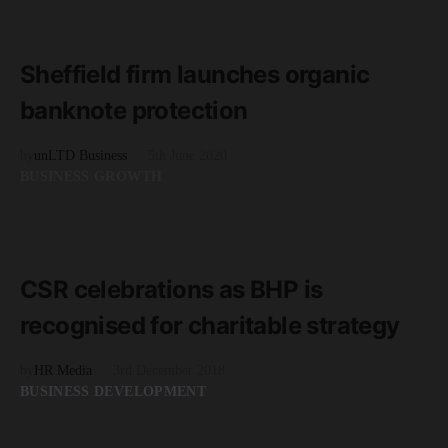
READ MORE
1 minute read
Sheffield firm launches organic
banknote protection
by
unLTD Business
5th June 2020
BUSINESS GROWTH
READ MORE
3 minute read
CSR celebrations as BHP is
recognised for charitable strategy
by
HR Media
3rd December 2018
BUSINESS DEVELOPMENT
READ MORE