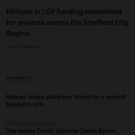
3 minute read
Millions in LGF funding committed
for projects across the Sheffield City
Region
by
unLTD Business
5th June 2019
COLUMNISTS
Banner Jones share key steps for a smooth
business sale
3rd June 2026
The Inside Track: Victoria Clarke Brown