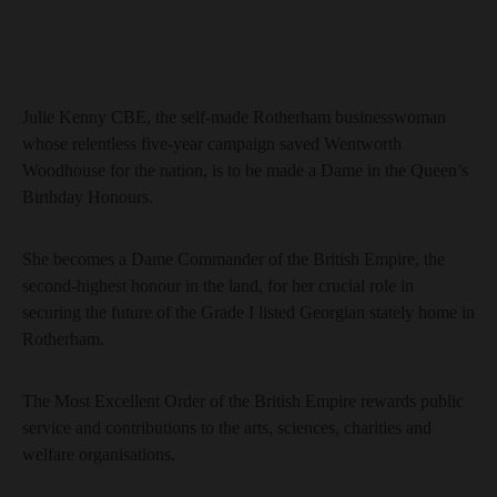
Julie Kenny CBE, the self-made Rotherham businesswoman
whose relentless five-year campaign saved Wentworth
Woodhouse for the nation, is to be made a Dame in the Queen’s
Birthday Honours.
She becomes a Dame Commander of the British Empire, the
second-highest honour in the land, for her crucial role in
securing the future of the Grade I listed Georgian stately home in
Rotherham.
The Most Excellent Order of the British Empire rewards public
service and contributions to the arts, sciences, charities and
welfare organisations.