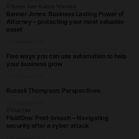
Banner Jones: Business Lasting Power of
Attorney – protecting your most valuable
asset
18th September 2025
Five ways you can use automation to help
your business grow
18th September 2025
Russell Thompson: Perspectives
17th September 2025
FluidOne: Post-breach – Navigating
security after a cyber attack
17th September 2025