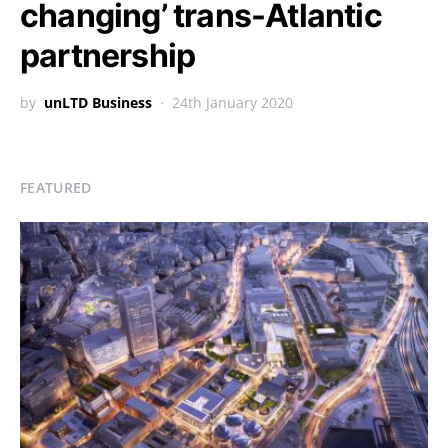
changing’ trans-Atlantic
partnership
by
unLTD Business
24th January 2020
FEATURED