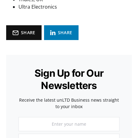
Ultra Electronics
SHARE
SHARE
Sign Up for Our
Newsletters
Receive the latest unLTD Business news straight
to your inbox