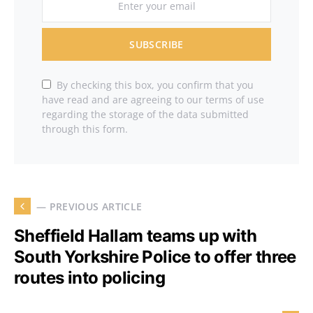
SUBSCRIBE
By checking this box, you confirm that you
have read and are agreeing to our terms of use
regarding the storage of the data submitted
through this form.
— PREVIOUS ARTICLE
Sheffield Hallam teams up with
South Yorkshire Police to offer three
routes into policing