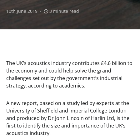
10th June 2019
3 minute read
The UK’s acoustics industry contributes £4.6 billion to
the economy and could help solve the grand
challenges set out by the government’s industrial
strategy, according to academics.
A new report, based on a study led by experts at the
University of Sheffield and Imperial College London
and produced by Dr John Lincoln of Harlin Ltd, is the
first to identify the size and importance of the UK’s
acoustics industry.