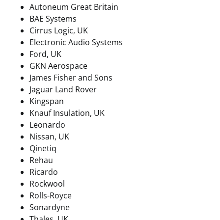
Autoneum Great Britain
BAE Systems
Cirrus Logic, UK
Electronic Audio Systems
Ford, UK
GKN Aerospace
James Fisher and Sons
Jaguar Land Rover
Kingspan
Knauf Insulation, UK
Leonardo
Nissan, UK
Qinetiq
Rehau
Ricardo
Rockwool
Rolls-Royce
Sonardyne
Thales, UK