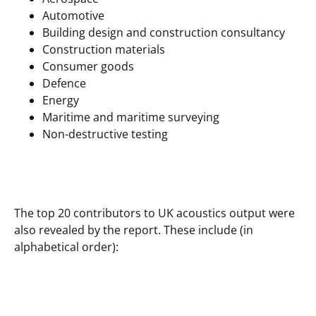
Automotive
Building design and construction consultancy
Construction materials
Consumer goods
Defence
Energy
Maritime and maritime surveying
Non-destructive testing
The top 20 contributors to UK acoustics output were
also revealed by the report. These include (in
alphabetical order):