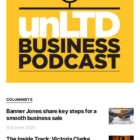
COLUMNISTS
Banner Jones share key steps for a
smooth business sale
3rd June 2026
The Inside Track: Victoria Clarke