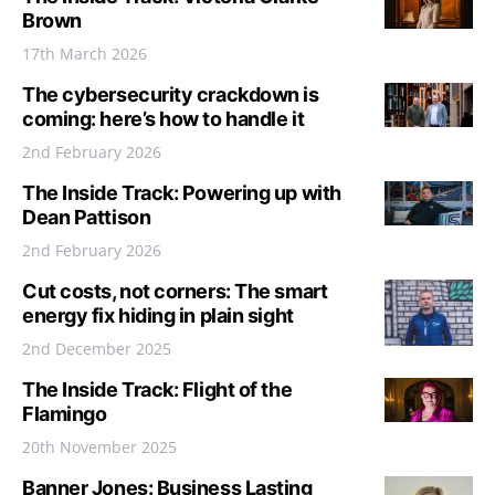
Brown
17th March 2026
The cybersecurity crackdown is
coming: here’s how to handle it
2nd February 2026
The Inside Track: Powering up with
Dean Pattison
2nd February 2026
Cut costs, not corners: The smart
energy fix hiding in plain sight
2nd December 2025
The Inside Track: Flight of the
Flamingo
20th November 2025
Banner Jones: Business Lasting