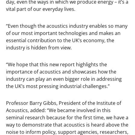
day, even the ways in which we produce energy – it’s a
vital part of our everyday lives.
“Even though the acoustics industry enables so many
of our most important technologies and makes an
essential contribution to the UK’s economy, the
industry is hidden from view.
“We hope that this new report highlights the
importance of acoustics and showcases how the
industry can play an even bigger role in addressing
the UK’s most pressing industrial challenges.”
Professor Barry Gibbs, President of the Institute of
Acoustics, added: “We became involved in this
seminal research because for the first time, we have a
way to demonstrate that acoustics is heard above the
noise to inform policy, support agencies, researchers,