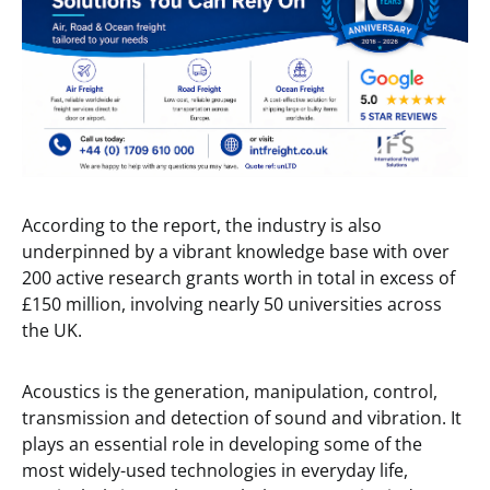
According to the report, the industry is also
underpinned by a vibrant knowledge base with over
200 active research grants worth in total in excess of
£150 million, involving nearly 50 universities across
the UK.
Acoustics is the generation, manipulation, control,
transmission and detection of sound and vibration. It
plays an essential role in developing some of the
most widely-used technologies in everyday life,