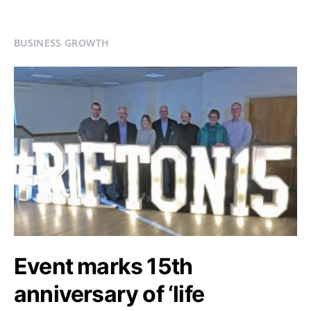
BUSINESS GROWTH
Event marks 15th
anniversary of ‘life