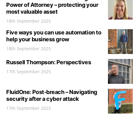
Power of Attorney – protecting your
most valuable asset
18th September 2025
Five ways you can use automation to
help your business grow
18th September 2025
Russell Thompson: Perspectives
17th September 2025
FluidOne: Post-breach – Navigating
security after a cyber attack
17th September 2025