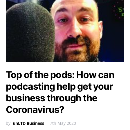
Top of the pods: How can
podcasting help get your
business through the
Coronavirus?
by
unLTD Business
7th May 2020