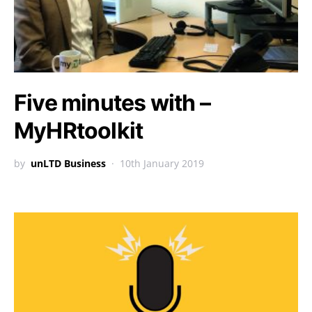
Five minutes with –
MyHRtoolkit
by
unLTD Business
10th January 2019