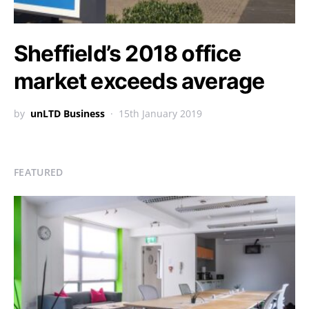
Sheffield’s 2018 office
market exceeds average
by
unLTD Business
15th January 2019
FEATURED