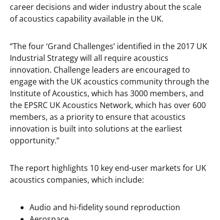
career decisions and wider industry about the scale
of acoustics capability available in the UK.
“The four ‘Grand Challenges’ identified in the 2017 UK
Industrial Strategy will all require acoustics
innovation. Challenge leaders are encouraged to
engage with the UK acoustics community through the
Institute of Acoustics, which has 3000 members, and
the EPSRC UK Acoustics Network, which has over 600
members, as a priority to ensure that acoustics
innovation is built into solutions at the earliest
opportunity.”
The report highlights 10 key end-user markets for UK
acoustics companies, which include:
Audio and hi-fidelity sound reproduction
Aerospace