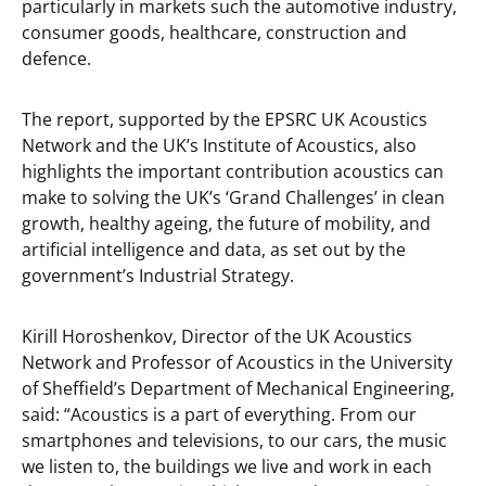
particularly in markets such the automotive industry,
consumer goods, healthcare, construction and
defence.
The report, supported by the EPSRC UK Acoustics
Network and the UK’s Institute of Acoustics, also
highlights the important contribution acoustics can
make to solving the UK’s ‘Grand Challenges’ in clean
growth, healthy ageing, the future of mobility, and
artificial intelligence and data, as set out by the
government’s Industrial Strategy.
Kirill Horoshenkov, Director of the UK Acoustics
Network and Professor of Acoustics in the University
of Sheffield’s Department of Mechanical Engineering,
said: “Acoustics is a part of everything. From our
smartphones and televisions, to our cars, the music
we listen to, the buildings we live and work in each