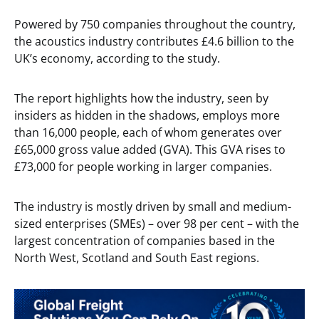
Powered by 750 companies throughout the country,
the acoustics industry contributes £4.6 billion to the
UK’s economy, according to the study.
The report highlights how the industry, seen by
insiders as hidden in the shadows, employs more
than 16,000 people, each of whom generates over
£65,000 gross value added (GVA). This GVA rises to
£73,000 for people working in larger companies.
The industry is mostly driven by small and medium-
sized enterprises (SMEs) – over 98 per cent – with the
largest concentration of companies based in the
North West, Scotland and South East regions.