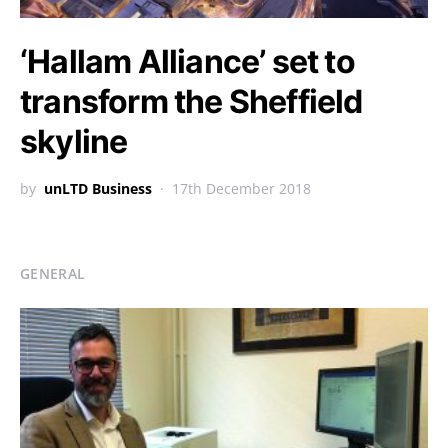
‘Hallam Alliance’ set to
transform the Sheffield
skyline
by
unLTD Business
17th December 2018
GENERAL