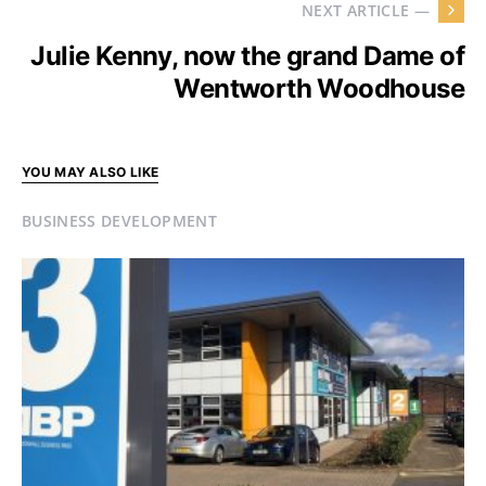
NEXT ARTICLE —
Julie Kenny, now the grand Dame of
Wentworth Woodhouse
YOU MAY ALSO LIKE
BUSINESS DEVELOPMENT