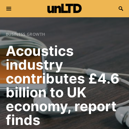
Search for:
BUSINESS GROWTH
Acoustics
industry
contributes £4.6
billion to UK
economy, report
finds