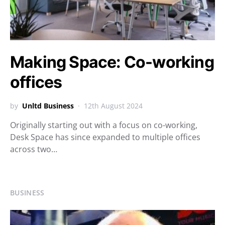
Making Space: Co-working
offices
by
Unltd Business
12th August 2024
Originally starting out with a focus on co-working,
Desk Space has since expanded to multiple offices
across two…
BUSINESS