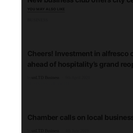
YOU MAY ALSO LIKE
BUSINESS
READ MORE
2 minute read
Cheers! Investment in alfresco 
ahead of hospitality’s grand re
by
unLTD Business
9th April 2021
BUSINESS GROWTH
READ MORE
2 minute read
Chamber calls on local business
by
unLTD Business
4th June 2019