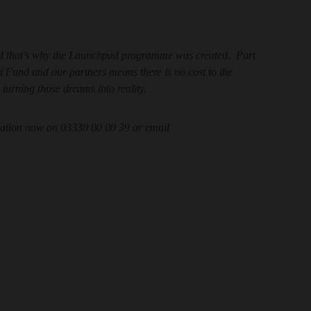
and that’s why the Launchpad programme was created. Part
Fund and our partners means there is no cost to the
 turning those dreams into reality.
rmation now on 03330 00 00 39 or email