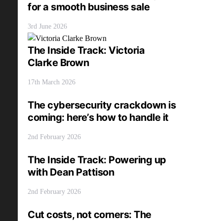
for a smooth business sale
3rd June 2026
The Inside Track: Victoria
Clarke Brown
17th March 2026
The cybersecurity crackdown is
coming: here’s how to handle it
2nd February 2026
The Inside Track: Powering up
with Dean Pattison
2nd February 2026
Cut costs, not corners: The