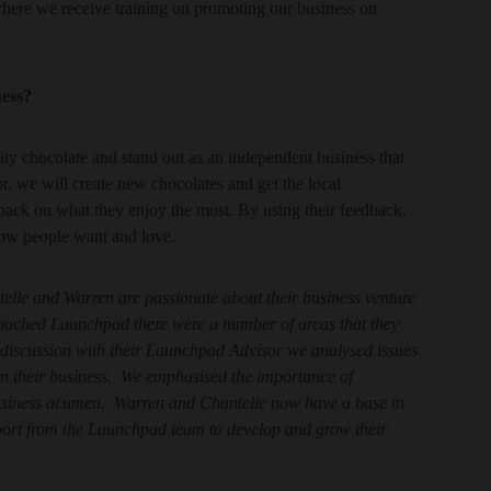
where we receive training on promoting our business on
ness?
ity chocolate and stand out as an independent business that
or, we will create new chocolates and get the local
ack on what they enjoy the most. By using their feedback,
now people want and love.
elle and Warren are passionate about their business venture
oached Launchpad there were a number of areas that they
1 discussion with their Launchpad Advisor we analysed issues
 in their business. We emphasised the importance of
usiness acumen. Warren and Chantelle now have a base in
port from the Launchpad team to develop and grow their