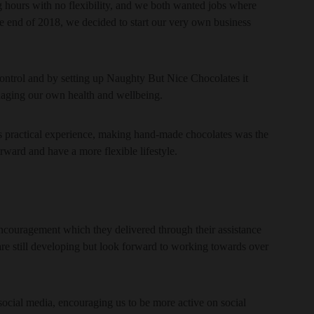
 hours with no flexibility, and we both wanted jobs where
end of 2018, we decided to start our very own business
ntrol and by setting up Naughty But Nice Chocolates it
naging our own health and wellbeing.
s practical experience, making hand-made chocolates was the
orward and have a more flexible lifestyle.
ncouragement which they delivered through their assistance
are still developing but look forward to working towards over
ocial media, encouraging us to be more active on social