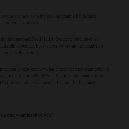
 over a year ago with the goal of creating hand-made
suit everyone’s budget.
 the International Food Hall in Doncaster and since we
ith milk chocolate, but we are now starting to create new
ich is really exciting.
mers can choose exactly what chocolates they want which is
e to experiment with different flavours and create our own
ble’ chocolate where we received wonderful feedback.
 own and what inspired you?