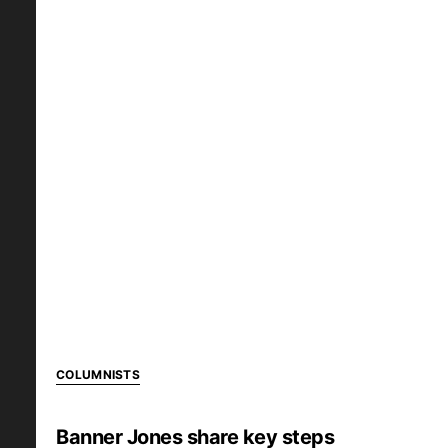
COLUMNISTS
Banner Jones share key steps