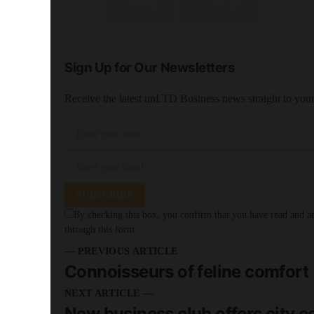
SHARE
SHARE
Sign Up for Our Newsletters
Receive the latest unLTD Business news straight to you
SUBSCRIBE
By checking this box, you confirm that you have read and are
through this form.
— PREVIOUS ARTICLE
Connoisseurs of feline comfort
NEXT ARTICLE —
New business club offers city c