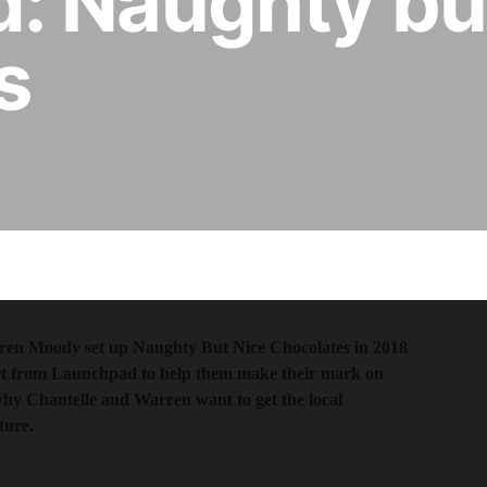
: Naughty bu
s
rren Moody set up Naughty But Nice Chocolates in 2018
rt from Launchpad to help them make their mark on
why Chantelle and Warren want to get the local
ture.