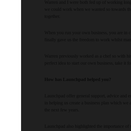
Warren and I were both fed up of working long
we could work when we wanted so towards the 
together.
When you run your own business, you are in co
finally gave us the freedom to work whilst ma
Warren previously worked as a chef so with hi
perfect idea to start our own business, take it f
How has Launchpad helped you?
Launchpad offer general support, advice and e
in helping us create a business plan which we 
the next few years.
Launchpad also highlighted the importance of s