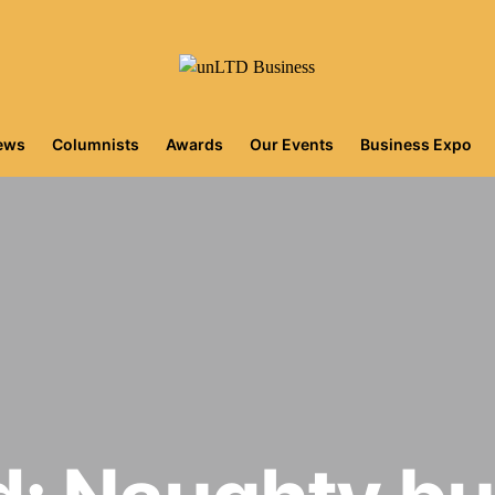
iews
Columnists
Awards
Our Events
Business Expo