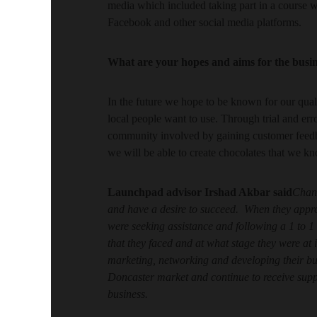
media which included taking part in a course 
Facebook and other social media platforms.
What are your hopes and aims for the busi
In the future we hope to be known for our qual
local people want to use. Through trial and err
community involved by gaining customer feedb
we will be able to create chocolates that we k
Launchpad advisor
Irshad Akbar said
Chant
and have a desire to succeed. When they appr
were seeking assistance and following a 1 to 
that they faced and at what stage they were at
marketing, networking and developing their b
Doncaster market and continue to receive sup
business.