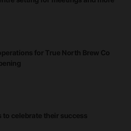
operations for True North Brew Co
opening
 to celebrate their success