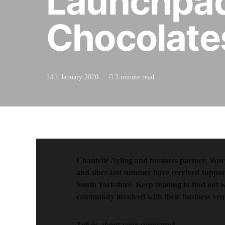
Launchpad
Chocolate
14th January 2020
3 minute read
Chantelle Ayling and business partner, Wa
and since last summer have received suppo
South Yorkshire. Keep reading to find out 
community involved with their business ven
Tell us about your company?