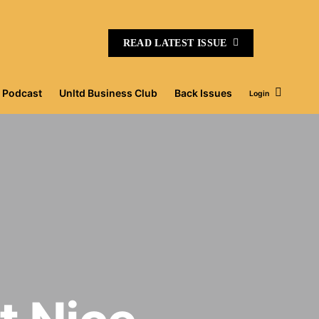
READ LATEST ISSUE
Podcast
Unltd Business Club
Back Issues
Login