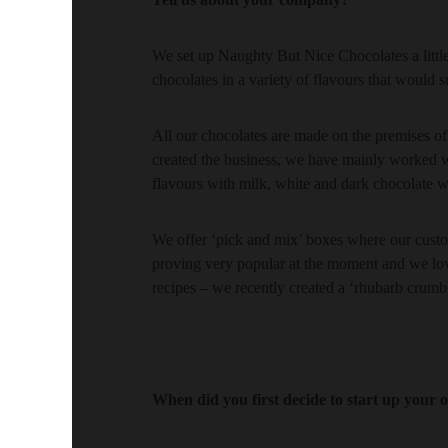
We set up Naughty But Nice Chocolates a little
chocolates in a variety of flavours that would 
All our chocolates are made on the premises of
created the business, we have mainly worked w
flavours with milk, white and dark chocolate wh
We offer ‘pick and mix’ boxes where our custo
proving very popular at the moment and we lov
recipes – we recently created a ‘rhubarb crum
When did you first decide to start up your