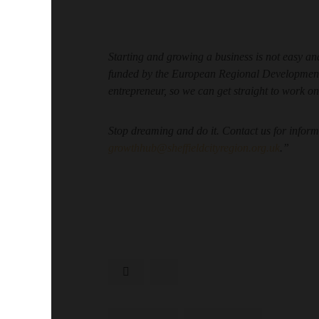
Starting and growing a business is not easy 
funded by the European Regional Development 
entrepreneur, so we can get straight to work on
Stop dreaming and do it. Contact us for info
growthhub@sheffieldcityregion.org.uk
.”