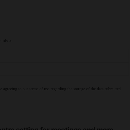
r inbox
 agreeing to our terms of use regarding the storage of the data submitted
entre setting for meetings and more