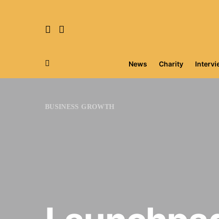
News
Charity
Interv
Search for:
BUSINESS GROWTH