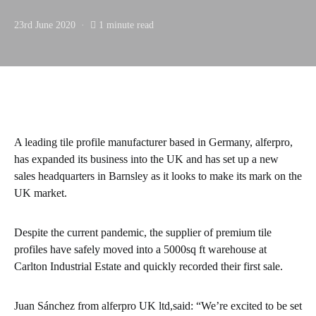
23rd June 2020
1 minute read
A leading tile profile manufacturer based in Germany, alferpro,
has expanded its business into the UK and has set up a new
sales headquarters in Barnsley as it looks to make its mark on the
UK market.
Despite the current pandemic, the supplier of premium tile
profiles have safely moved into a 5000sq ft warehouse at
Carlton Industrial Estate and quickly recorded their first sale.
Juan Sánchez from alferpro UK ltd,said: “We’re excited to be set