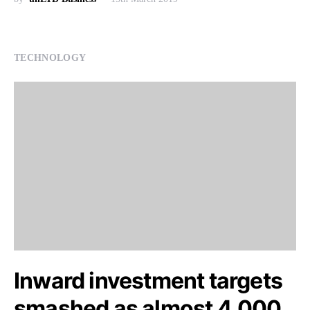
TECHNOLOGY
Inward investment targets
smashed as almost 4,000