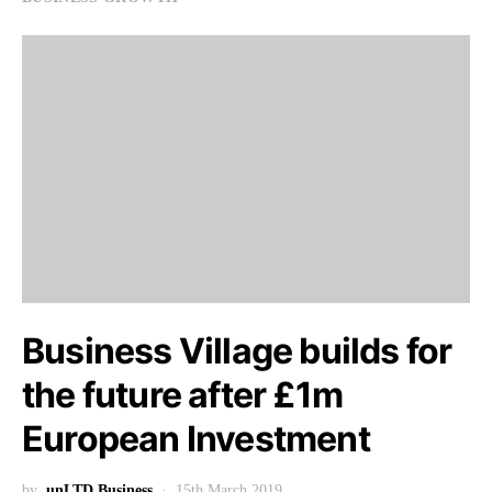
Business Village builds for
the future after £1m
European Investment
by
unLTD Business
15th March 2019