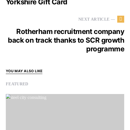
Yorkshire Gift Card
NEXT ARTICLE —
Rotherham recruitment company
back on track thanks to SCR growth
programme
YOU MAY ALSO LIKE
FEATURED