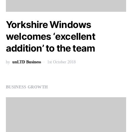
Yorkshire Windows
welcomes ‘excellent
addition’ to the team
by
unLTD Business
1st October 2018
BUSINESS GROWTH