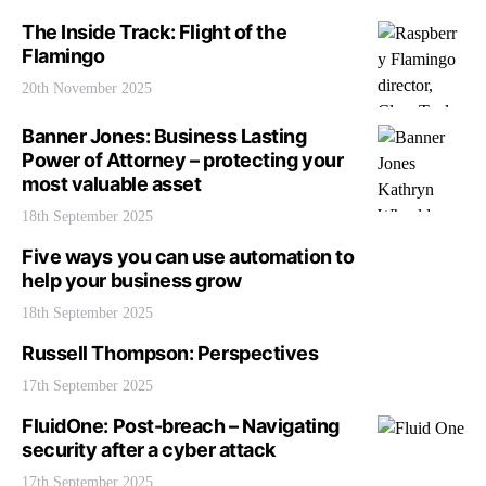
The Inside Track: Flight of the
Flamingo
20th November 2025
Banner Jones: Business Lasting
Power of Attorney – protecting your
most valuable asset
18th September 2025
Five ways you can use automation to
help your business grow
18th September 2025
Russell Thompson: Perspectives
17th September 2025
FluidOne: Post-breach – Navigating
security after a cyber attack
17th September 2025