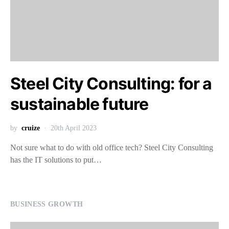
Steel City Consulting: for a
sustainable future
by
cruize
20th April 2023
Not sure what to do with old office tech? Steel City Consulting
has the IT solutions to put…
BUSINESS GROWTH