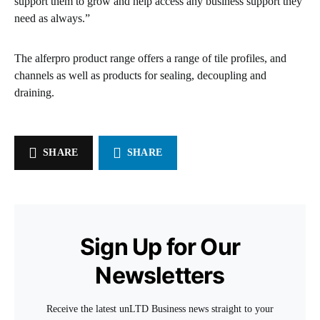
support them to grow and help access any business support they
need as always.”
The alferpro product range offers a range of tile profiles, and
channels as well as products for sealing, decoupling and
draining.
SHARE
SHARE
Sign Up for Our
Newsletters
Receive the latest unLTD Business news straight to your