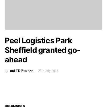
Peel Logistics Park
Sheffield granted go-
ahead
by
unLTD Business
25th July 2018
COLUMNISTS