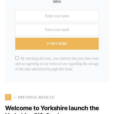
inbox
SUBSCRIBE
By checking this box, you confirm that you have read
and are agreeing to our terms of use regarding the storage
of the data submitted through this form.
— PREVIOUS ARTICLE
Welcome to Yorkshire launch the