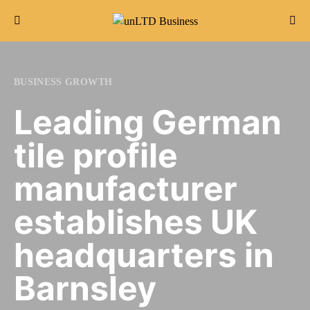
Search for:
BUSINESS GROWTH
Leading German
tile profile
manufacturer
establishes UK
headquarters in
Barnsley