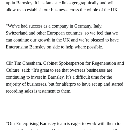
up in Barnsley. It has fantastic links geographically and will
allow us to establish our business across the whole of the UK.
"We’ve had success as a company in Germany, Italy,
Switzerland and other European countries, so we feel that we
can continue our growth in the UK and we’re pleased to have
Enterprising Barnsley on side to help where possible.
Cllr Tim Cheetham, Cabinet Spokesperson for Regeneration and
Culture, said: “It’s great to see that overseas businesses are
continuing to invest in Barnsley. It’s a difficult time for the
majority of businesses, but for alferpro to have set up and started
recording sales is testament to them.
“Our Enterprising Barnsley team is eager to work with them to