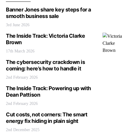
Banner Jones share key steps for a
smooth business sale
3rd June 2026
The Inside Track: Victoria Clarke
Brown
17th March 2026
The cybersecurity crackdown is
coming: here’s how to handle it
2nd February 2026
The Inside Track: Powering up with
Dean Pattison
2nd February 2026
Cut costs, not corners: The smart
energy fix hiding in plain sight
2nd December 2025