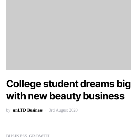
College student dreams big
with new beauty business
by
unLTD Business
3rd August 2020
BUSINESS GROWTH