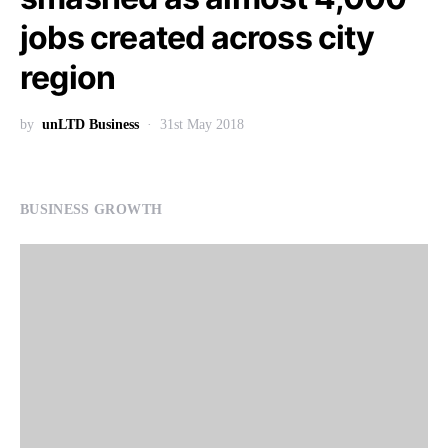
jobs created across city
region
by
unLTD Business
31st May 2018
BUSINESS GROWTH